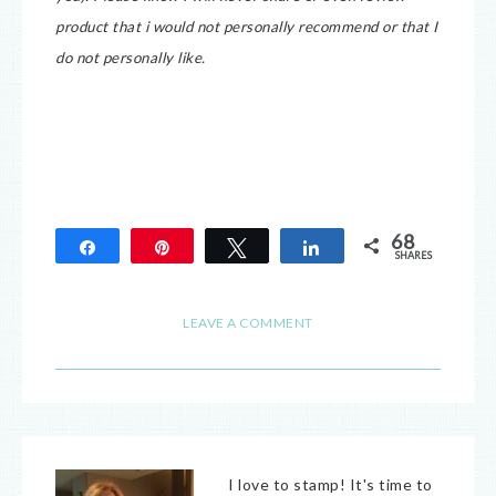
product that i would not personally recommend or that I
do not personally like.
68
Share
Pin
Tweet
Share
SHARES
68
LEAVE A COMMENT
I love to stamp! It's time to