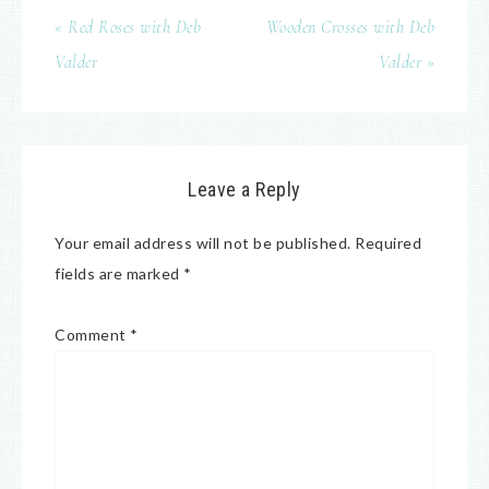
« Red Roses with Deb
Wooden Crosses with Deb
Valder
Valder »
Leave a Reply
Your email address will not be published.
Required
fields are marked
*
Comment
*