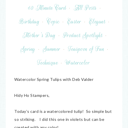
10 Minute Card
·
All Posts
·
Birthday
·
Copic
·
Easter
·
Elegant
·
Mother's Day
·
Product Spotlight
·
Spring
·
Summer
·
Teaspoon of Fun
·
Technique
·
Watercolor
Watercolor Spring Tulips with Deb Valder
Hidy Ho Stampers,
Today’s card is a watercolored tulip! So simple but
so striking. I did this one in violets but can be
created with any color!