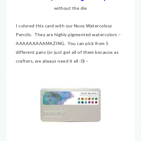
without the die
I colored this card with our Nuvo Watercolour
Pencils. They are highly pigmented watercolors –
AAAAAAAAAMAZING. You can pick from 5
different pans (or just get all of them because as
crafters, we always need it all :0) –