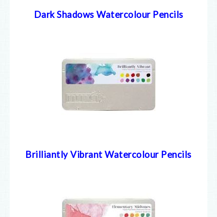
Dark Shadows Watercolour Pencils
Brilliantly Vibrant Watercolour Pencils