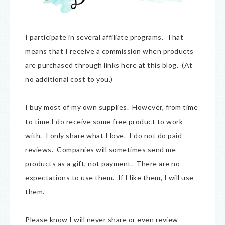
I participate in several affiliate programs. That
means that I receive a commission when products
are purchased through links here at this blog. (At
no additional cost to you.)
I buy most of my own supplies. However, from time
to time I do receive some free product to work
with. I only share what I love. I do not do paid
reviews. Companies will sometimes send me
products as a gift, not payment. There are no
expectations to use them. If I like them, I will use
them.
Please know I will never share or even review