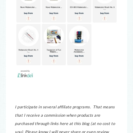
I participate in several affiliate programs. That means
that I receive a commission when products are
purchased through links here at this blog (at no cost to
you).
Please know I will never share or even review