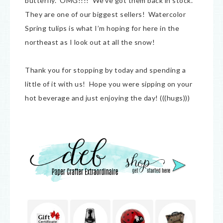
butterfly. OMG!!!! We’ve got them back in stock.
They are one of our biggest sellers! Watercolor
Spring tulips is what I’m hoping for here in the
northeast as I look out at all the snow!
Thank you for stopping by today and spending a
little of it with us! Hope you were sipping on your
hot beverage and just enjoying the day! (((hugs)))