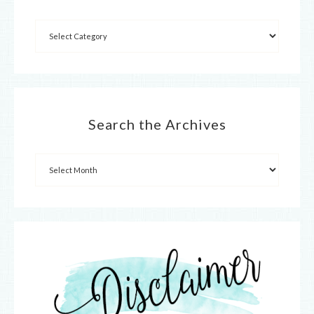
Search the Archives