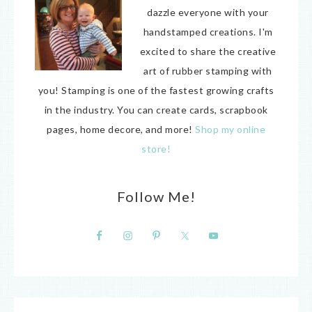
dazzle everyone with your
handstamped creations. I'm
excited to share the creative
art of rubber stamping with
you! Stamping is one of the fastest growing crafts
in the industry. You can create cards, scrapbook
pages, home decore, and more!
Shop my online
store!
Follow Me!