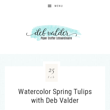
MENU
25
Feb
Watercolor Spring Tulips
with Deb Valder