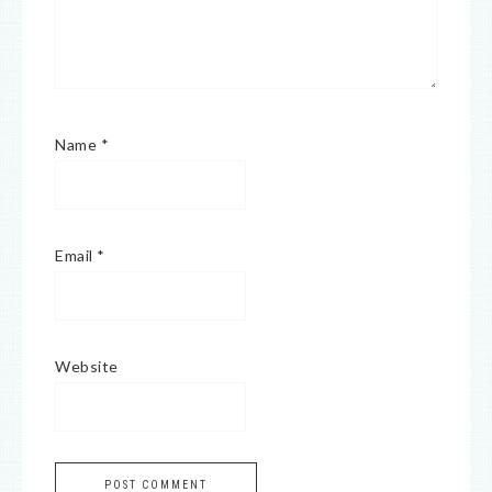
Name
*
Email
*
Website