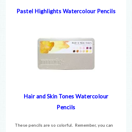
Pastel Highlights Watercolour Pencils
Hair and Skin Tones Watercolour
Pencils
These pencils are so colorful. Remember, you can