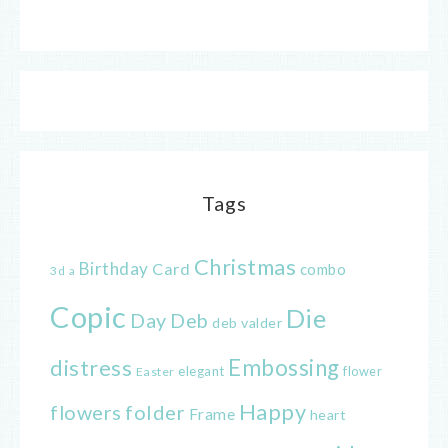
Tags
Christmas
Birthday
Card
combo
3d
a
Copic
Die
Day
Deb
deb valder
distress
Embossing
elegant
flower
Easter
Happy
flowers
folder
Frame
heart