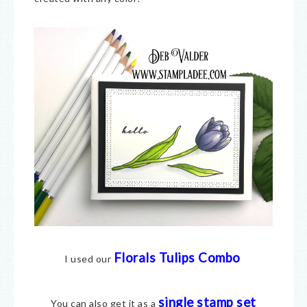
Florals Tulips Combo
I used our
single stamp set
You can also get it as a