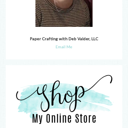
Paper Crafting with Deb Valder, LLC
Email Me