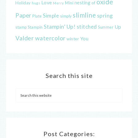
oxide
Love
nesting
of
Holiday
Mini
hugs
Merry
slimline
Paper
spring
Simple
Plate
simply
Stampin' Up!
stitched
Up
Stampin
Summer
stamp
Valder
watercolor
You
winter
Search this site
Post Categories: