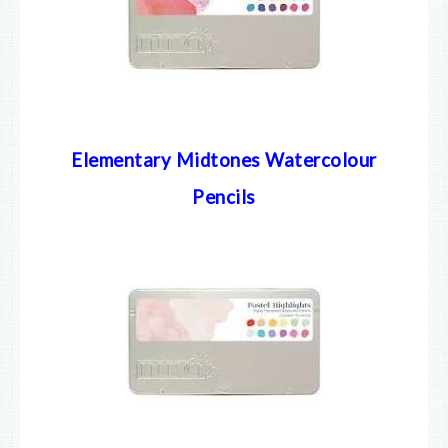
Elementary Midtones Watercolour
Pencils