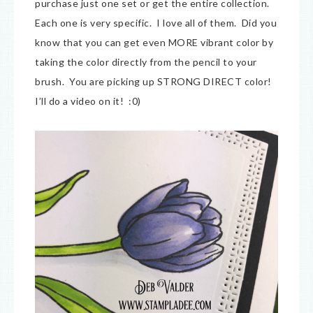
purchase just one set or get the entire collection.
Each one is very specific. I love all of them. Did you
know that you can get even MORE vibrant color by
taking the color directly from the pencil to your
brush. You are picking up STRONG DIRECT color!
I’ll do a video on it! :0)