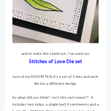
and to make this stand out, I’ve used our
Stitches of Love Die set
(one of my FAVORITES) it’s a set of 5 dies and each
die has a different design.
So what did you think? Isn’t this card sweet?! It
includes two tulips, a single leaf, 4 sentiments and a