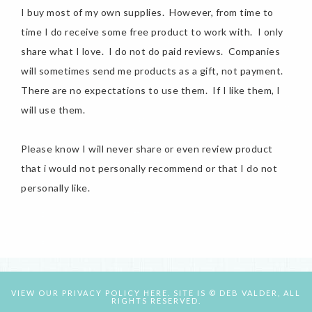
I buy most of my own supplies. However, from time to
time I do receive some free product to work with. I only
share what I love. I do not do paid reviews. Companies
will sometimes send me products as a gift, not payment.
There are no expectations to use them. If I like them, I
will use them.
Please know I will never share or even review product
that i would not personally recommend or that I do not
personally like.
VIEW OUR
PRIVACY POLICY HERE.
SITE IS © DEB VALDER, ALL
RIGHTS RESERVED.