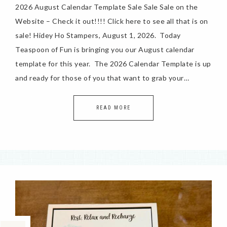
2026 August Calendar Template Sale Sale Sale on the
Website – Check it out!!!! Click here to see all that is on
sale! Hidey Ho Stampers, August 1, 2026. Today
Teaspoon of Fun is bringing you our August calendar
template for this year. The 2026 Calendar Template is up
and ready for those of you that want to grab your…
READ MORE