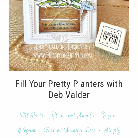
Fill Your Pretty Planters with
Deb Valder
All Posts
·
Clean and Simple
·
Copic
·
Elegant
·
Frame/Nesting Dies
·
Simply