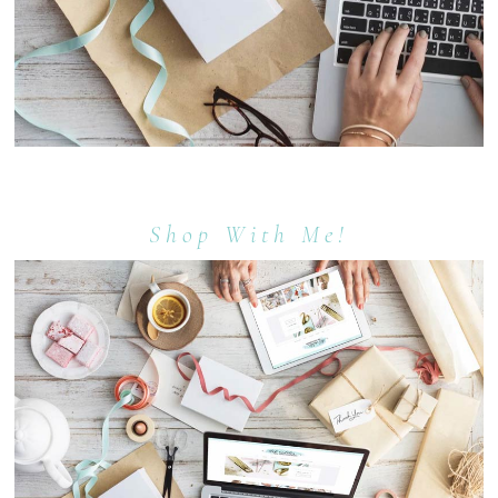
Shop With Me!