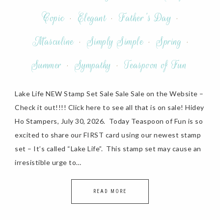
Copic
·
Elegant
·
Father's Day
·
Masculine
·
Simply Simple
·
Spring
·
Summer
·
Sympathy
·
Teaspoon of Fun
Lake Life NEW Stamp Set Sale Sale Sale on the Website –
Check it out!!!! Click here to see all that is on sale! Hidey
Ho Stampers, July 30, 2026. Today Teaspoon of Fun is so
excited to share our FIRST card using our newest stamp
set – It’s called “Lake Life”. This stamp set may cause an
irresistible urge to…
READ MORE