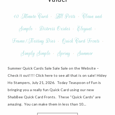
10 Minute Card
·
All Posts
·
Clean and
Simple
·
Distress Oxides
·
Elegant
·
Frame/Nesting Dies
·
Quick Card Fronts
·
Simply Simple
·
Spring
·
Summer
Summer Quick Cards Sale Sale Sale on the Website –
Check it out!!!! Click here to see all that is on sale! Hidey
Ho Stampers, July 21, 2026. Today Teaspoon of Fun is
bringing you a really fun Quick Card using our new
ShabBee Quick Card Fronts. These “Quick Cards” are
amazing. You can make them in less than 10…