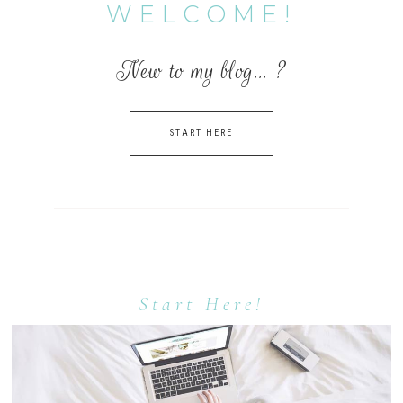
WELCOME!
New to my blog… ?
START HERE
Start Here!