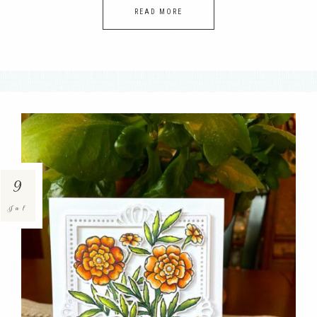
READ MORE
9
Jul