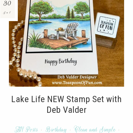
30
Jul
Lake Life NEW Stamp Set with
Deb Valder
All Posts
·
Birthday
·
Clean and Simple
·