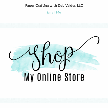
Paper Crafting with Deb Valder, LLC
Email Me