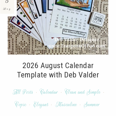
5
Aug
2026 August Calendar
Template with Deb Valder
All Posts
·
Calendar
·
Clean and Simple
·
Copic
·
Elegant
·
Masculine
·
Summer