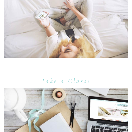
Take a Class!