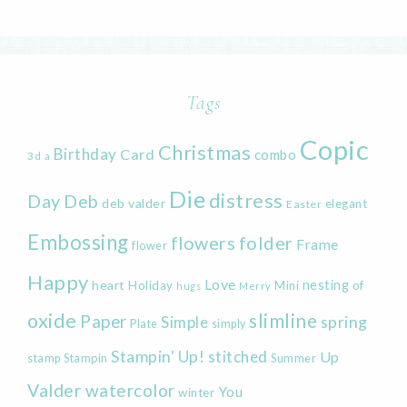
Tags
Copic
Christmas
Birthday
Card
combo
3d
a
Die
distress
Day
Deb
deb valder
elegant
Easter
Embossing
flowers
folder
Frame
flower
Happy
Love
heart
nesting
of
Holiday
Mini
hugs
Merry
oxide
slimline
Paper
spring
Simple
Plate
simply
Stampin' Up!
stitched
Up
Stampin
Summer
stamp
Valder
watercolor
You
winter