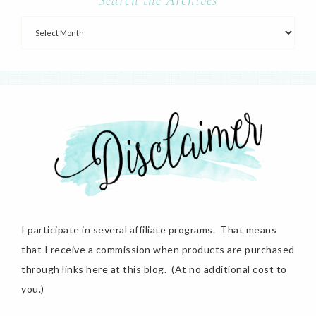
I participate in several affiliate programs. That means
that I receive a commission when products are purchased
through links here at this blog. (At no additional cost to
you.)