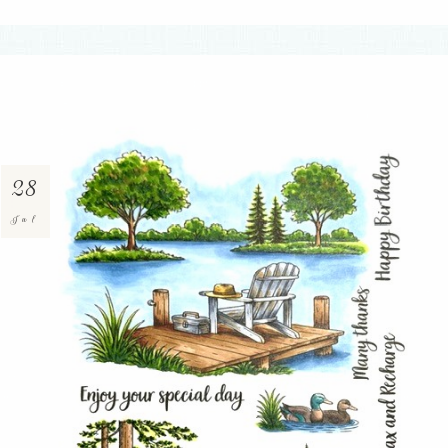
28
Jul