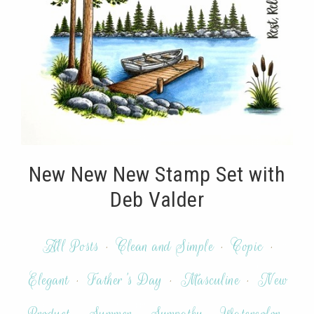
New New New Stamp Set with
Deb Valder
All Posts
·
Clean and Simple
·
Copic
·
Elegant
·
Father's Day
·
Masculine
·
New
Product
·
Summer
·
Sympathy
·
Watercolor