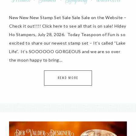
New New New Stamp Set Sale Sale Sale on the Website –
Check it out!!!! Click here to see all that is on sale! Hidey
Ho Stampers, July 28, 2026. Today Teaspoon of Fun is so
excited to share our newest stamp set – It’s called “Lake
Life”. It’s SOOOOOO GORGEOUS and we are so over
the moon happy to bring…
READ MORE