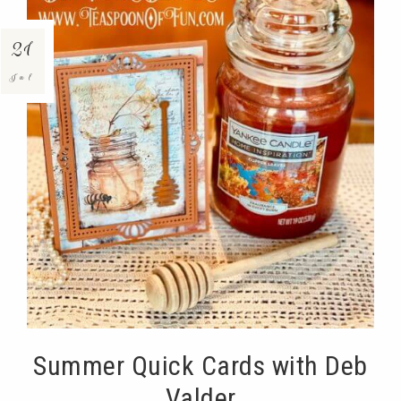
21
Jul
Summer Quick Cards with Deb
Valder