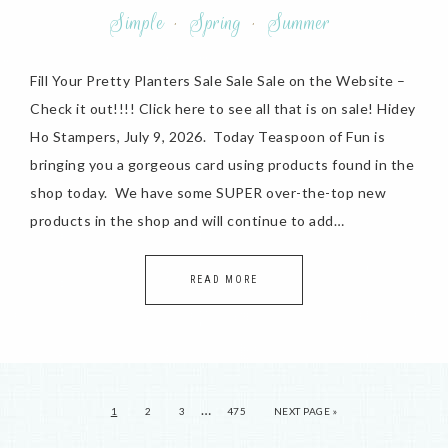
Simple
·
Spring
·
Summer
Fill Your Pretty Planters Sale Sale Sale on the Website –
Check it out!!!! Click here to see all that is on sale! Hidey
Ho Stampers, July 9, 2026. Today Teaspoon of Fun is
bringing you a gorgeous card using products found in the
shop today. We have some SUPER over-the-top new
products in the shop and will continue to add…
READ MORE
…
1
2
3
475
NEXT PAGE »