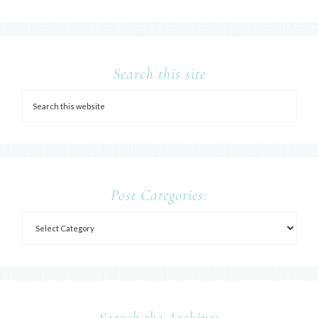
Search this site
Post Categories:
Search the Archives