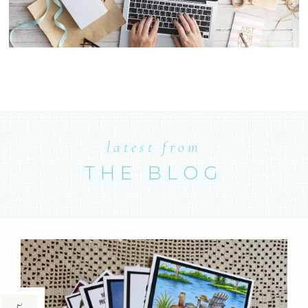
latest from
THE BLOG