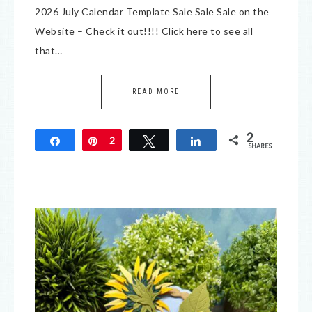
2026 July Calendar Template Sale Sale Sale on the
Website – Check it out!!!! Click here to see all
that…
READ MORE
2
Share
Pin
2
Tweet
Share
SHARES