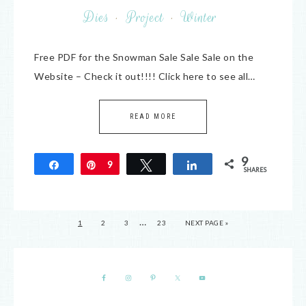
Dies
·
Project
·
Winter
Free PDF for the Snowman Sale Sale Sale on the
Website – Check it out!!!! Click here to see all…
READ MORE
9
Share
Pin
9
Tweet
Share
SHARES
…
1
2
3
23
NEXT PAGE »