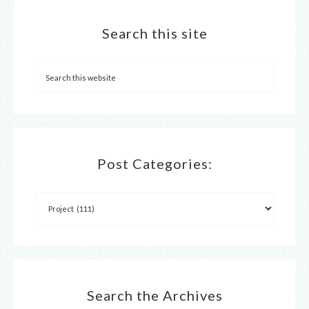
Search this site
Post Categories:
Search the Archives