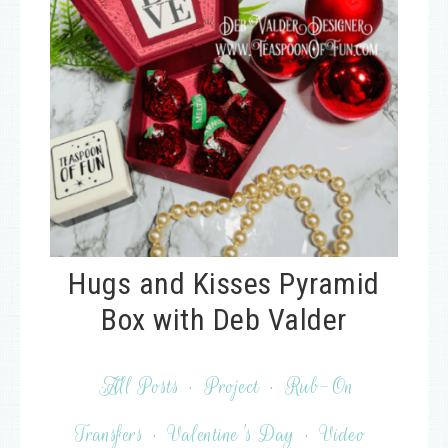
Hugs and Kisses Pyramid
Box with Deb Valder
All Posts
·
Project
·
Rub-On
Transfers
·
Valentine's Day
·
Video