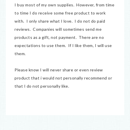
I buy most of my own supplies. However, from time
to time I do receive some free product to work
with. I only share what I love. I do not do paid
reviews. Companies will sometimes send me
products as a gift, not payment. There are no
expectations to use them. If I like them, I will use
them.
Please know I will never share or even review
product that i would not personally recommend or
that I do not personally like.