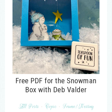
Free PDF for the Snowman
Box with Deb Valder
All Posts
·
Copic
·
Frame/Nesting