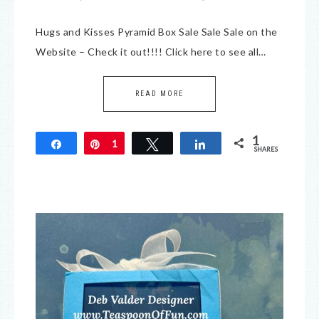
Hugs and Kisses Pyramid Box Sale Sale Sale on the
Website – Check it out!!!! Click here to see all…
READ MORE
1
Share
Pin
1
Tweet
Share
SHARES