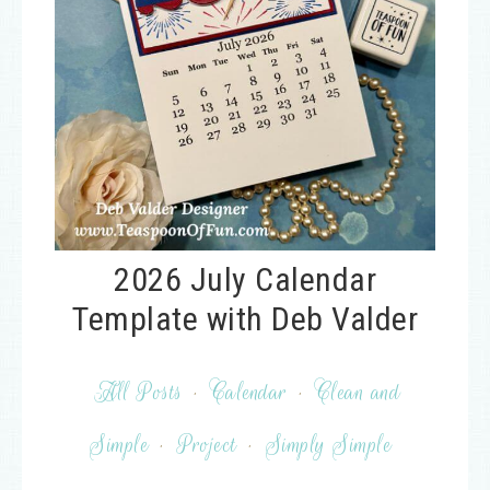
2026 July Calendar
Template with Deb Valder
All Posts
·
Calendar
·
Clean and
Simple
·
Project
·
Simply Simple