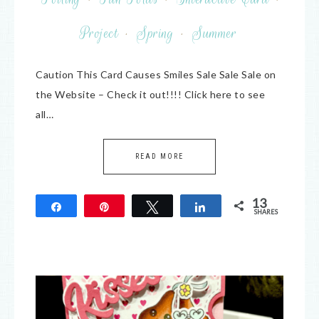
Project
·
Spring
·
Summer
Caution This Card Causes Smiles Sale Sale Sale on
the Website – Check it out!!!! Click here to see
all…
READ MORE
13
Share
Pin
Tweet
Share
SHARES
13