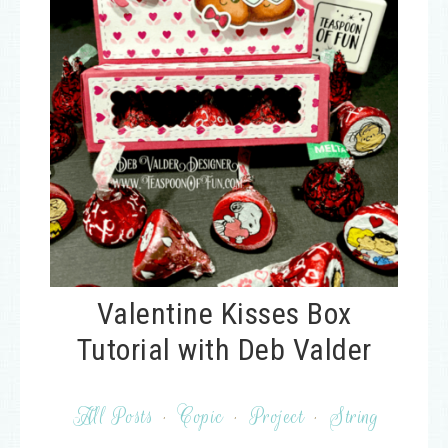
Valentine Kisses Box
Tutorial with Deb Valder
All Posts
·
Copic
·
Project
·
String