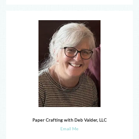
Paper Crafting with Deb Valder, LLC
Email Me