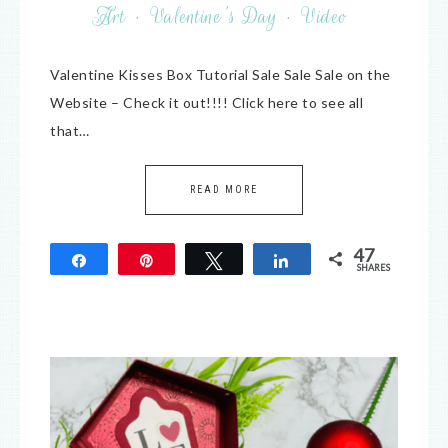
Art
·
Valentine's Day
·
Video
Valentine Kisses Box Tutorial Sale Sale Sale on the
Website – Check it out!!!! Click here to see all
that…
READ MORE
47
Share
Pin
Tweet
Share
SHARES
47