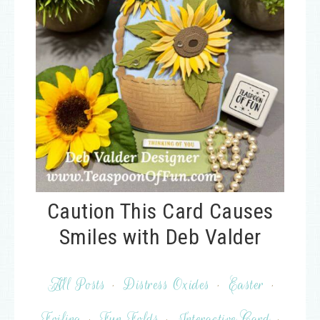
Caution This Card Causes
Smiles with Deb Valder
All Posts
·
Distress Oxides
·
Easter
·
Foiling
·
Fun Folds
·
Interactive Card
·