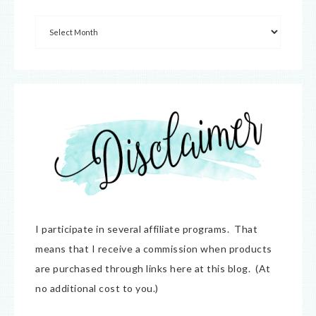
I participate in several affiliate programs. That
means that I receive a commission when products
are purchased through links here at this blog. (At
no additional cost to you.)