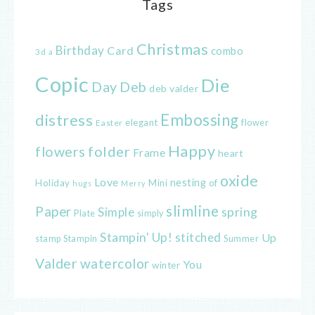
Tags
Christmas
Birthday
Card
combo
3d
a
Copic
Die
Day
Deb
deb valder
distress
Embossing
elegant
flower
Easter
Happy
flowers
folder
Frame
heart
oxide
Love
nesting
of
Holiday
Mini
hugs
Merry
slimline
Paper
spring
Simple
Plate
simply
Stampin' Up!
stitched
Up
Stampin
Summer
stamp
Valder
watercolor
You
winter