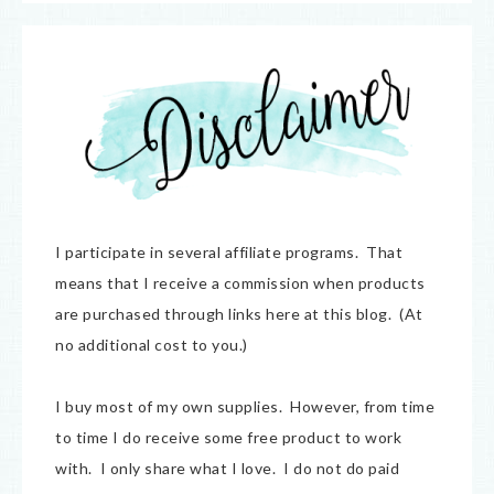
I participate in several affiliate programs. That
means that I receive a commission when products
are purchased through links here at this blog. (At
no additional cost to you.)
I buy most of my own supplies. However, from time
to time I do receive some free product to work
with. I only share what I love. I do not do paid