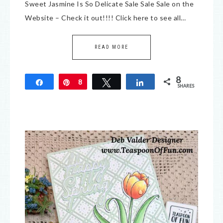
Sweet Jasmine Is So Delicate Sale Sale Sale on the
Website – Check it out!!!! Click here to see all…
READ MORE
8
Share
Pin
8
Tweet
Share
SHARES