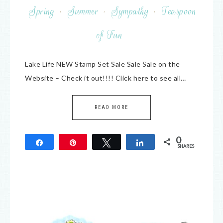
Spring
·
Summer
·
Sympathy
·
Teaspoon
of Fun
Lake Life NEW Stamp Set Sale Sale Sale on the
Website – Check it out!!!! Click here to see all…
READ MORE
0
Share
Pin
Tweet
Share
SHARES