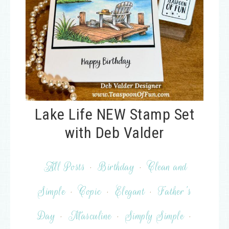
Lake Life NEW Stamp Set
with Deb Valder
All Posts
·
Birthday
·
Clean and
Simple
·
Copic
·
Elegant
·
Father's
Day
·
Masculine
·
Simply Simple
·