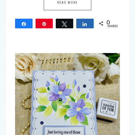
READ MORE
0
Share
Pin
Tweet
Share
SHARES