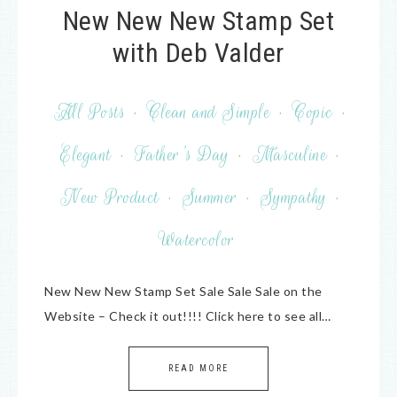
New New New Stamp Set
with Deb Valder
All Posts
·
Clean and Simple
·
Copic
·
Elegant
·
Father's Day
·
Masculine
·
New Product
·
Summer
·
Sympathy
·
Watercolor
New New New Stamp Set Sale Sale Sale on the
Website – Check it out!!!! Click here to see all…
READ MORE