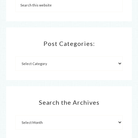
Post Categories:
Search the Archives