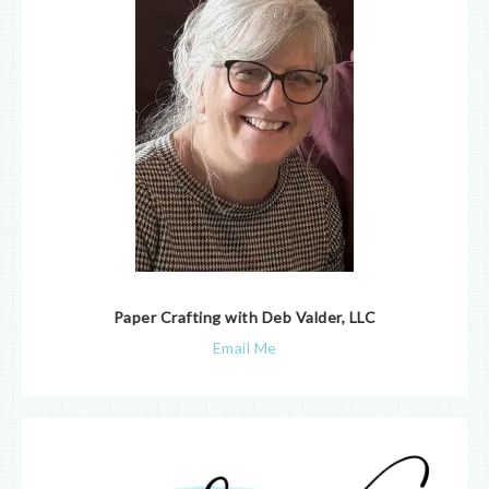
Paper Crafting with Deb Valder, LLC
Email Me