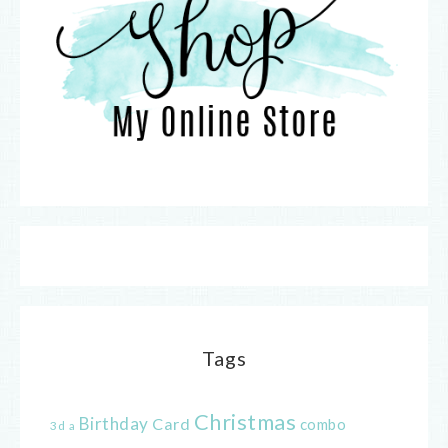
Tags
Christmas
Birthday
Card
combo
3d
a