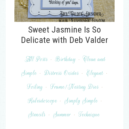
Sweet Jasmine Is So
Delicate with Deb Valder
All Posts
·
Birthday
·
Clean and
Simple
·
Distress Oxides
·
Elegant
·
Foiling
·
Frame/Nesting Dies
·
Kaleidoscope
·
Simply Simple
·
Stencils
·
Summer
·
Technique