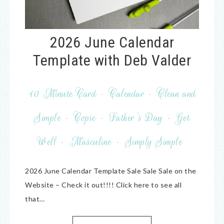
2026 June Calendar
Template with Deb Valder
10 Minute Card
·
Calendar
·
Clean and
Simple
·
Copic
·
Father's Day
·
Get
Well
·
Masculine
·
Simply Simple
2026 June Calendar Template Sale Sale Sale on the
Website – Check it out!!!! Click here to see all
that…