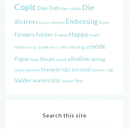
Copic
Die
Day
Deb
deb valder
distress
Embossing
elegant
flower
Easter
Happy
flowers
folder
Frame
heart
oxide
Love
nesting
of
Holiday
Mini
hugs
Merry
slimline
Paper
spring
Simple
Plate
simply
Stampin' Up!
stitched
Up
Stampin
Summer
stamp
Valder
watercolor
You
winter
Search this site