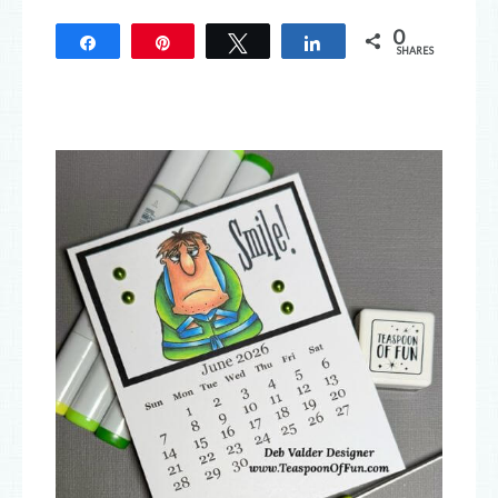
0
Share
Pin
Tweet
Share
SHARES