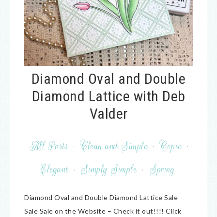
Diamond Oval and Double
Diamond Lattice with Deb
Valder
All Posts
·
Clean and Simple
·
Copic
·
Elegant
·
Simply Simple
·
Spring
Diamond Oval and Double Diamond Lattice Sale
Sale Sale on the Website – Check it out!!!! Click