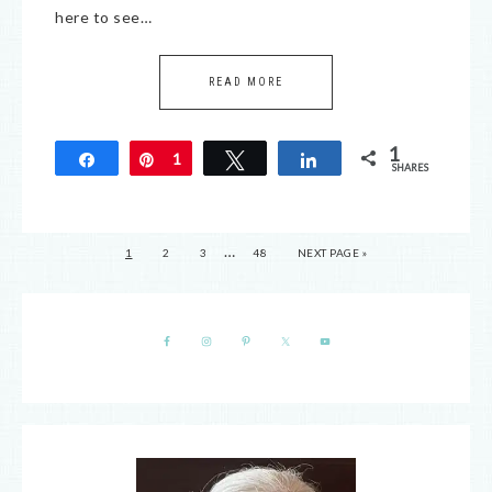
here to see…
READ MORE
1
Share
Pin
1
Tweet
Share
SHARES
…
1
2
3
48
NEXT PAGE »