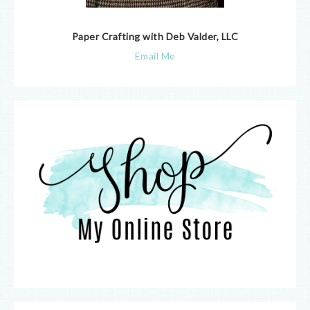
Paper Crafting with Deb Valder, LLC
Email Me