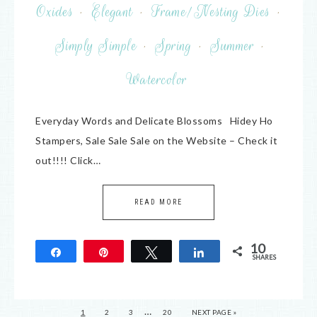
Oxides
·
Elegant
·
Frame/Nesting Dies
·
Simply Simple
·
Spring
·
Summer
·
Watercolor
Everyday Words and Delicate Blossoms Hidey Ho
Stampers, Sale Sale Sale on the Website – Check it
out!!!! Click…
READ MORE
10
Share
Pin
Tweet
Share
SHARES
10
…
1
2
3
20
NEXT PAGE »