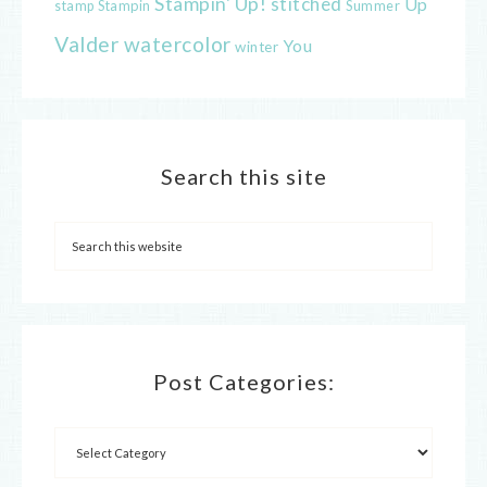
Stampin' Up!
stitched
Up
Stampin
Summer
stamp
Valder
watercolor
You
winter
Search this site
Post Categories: