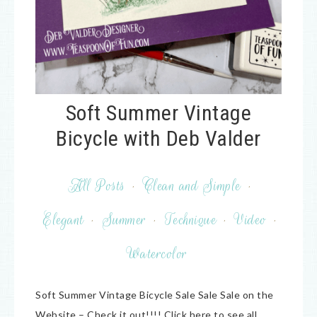
Soft Summer Vintage
Bicycle with Deb Valder
All Posts
·
Clean and Simple
·
Elegant
·
Summer
·
Technique
·
Video
·
Watercolor
Soft Summer Vintage Bicycle Sale Sale Sale on the
Website – Check it out!!!! Click here to see all