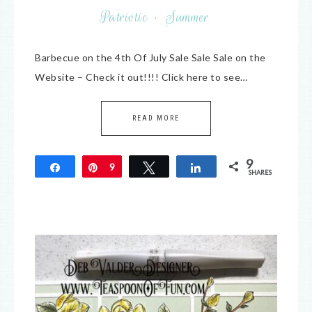
Patriotic
·
Summer
Barbecue on the 4th Of July Sale Sale Sale on the
Website – Check it out!!!! Click here to see…
READ MORE
9
Share
Pin
9
Tweet
Share
SHARES