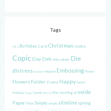
Tags
Christmas
Birthday
Card
combo
3d
a
Copic
Die
Day
Deb
deb valder
distress
Embossing
elegant
flower
Easter
Happy
flowers
folder
Frame
heart
oxide
Love
nesting
of
Holiday
Mini
hugs
Merry
slimline
Paper
spring
Simple
Plate
simply