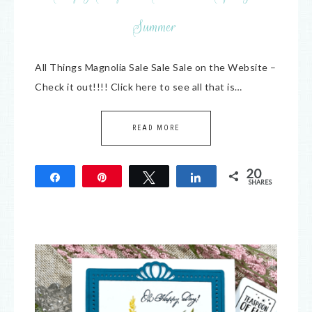
Summer
All Things Magnolia Sale Sale Sale on the Website –
Check it out!!!! Click here to see all that is…
READ MORE
20
Share
Pin
Tweet
Share
SHARES
20