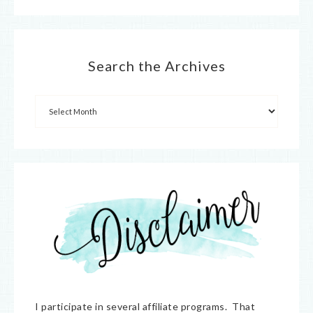
Search the Archives
I participate in several affiliate programs. That