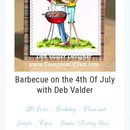
Barbecue on the 4th Of July
with Deb Valder
All Posts
·
Birthday
·
Clean and
Simple
·
Copic
·
Frame/Nesting Dies
·