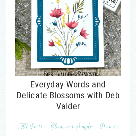
Everyday Words and
Delicate Blossoms with Deb
Valder
All Posts
·
Clean and Simple
·
Distress