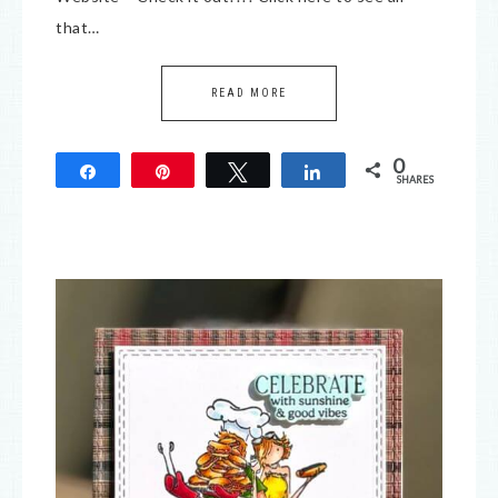
that…
READ MORE
0
Share
Pin
Tweet
Share
SHARES