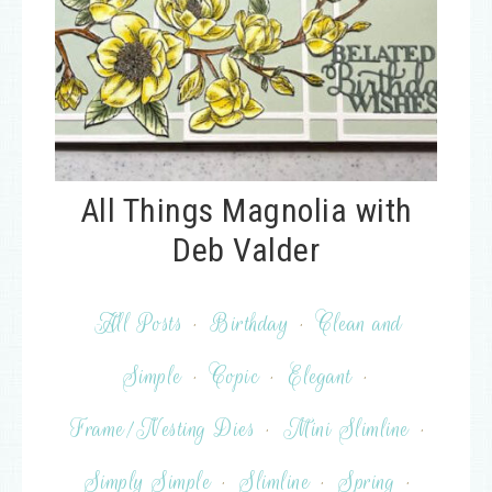
All Things Magnolia with
Deb Valder
All Posts
·
Birthday
·
Clean and
Simple
·
Copic
·
Elegant
·
Frame/Nesting Dies
·
Mini Slimline
·
Simply Simple
·
Slimline
·
Spring
·