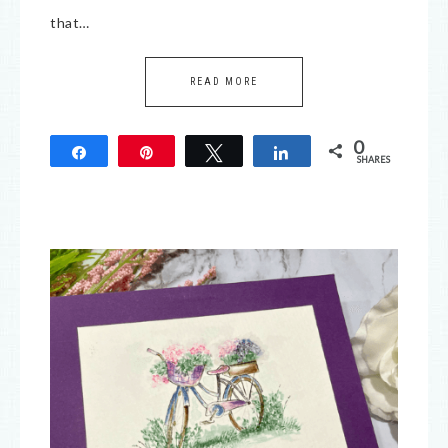
that…
READ MORE
0
Share
Pin
Tweet
Share
SHARES