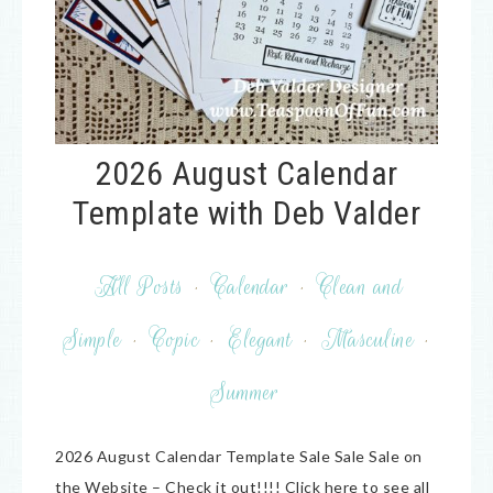
2026 August Calendar
Template with Deb Valder
All Posts
·
Calendar
·
Clean and
Simple
·
Copic
·
Elegant
·
Masculine
·
Summer
2026 August Calendar Template Sale Sale Sale on
the Website – Check it out!!!! Click here to see all