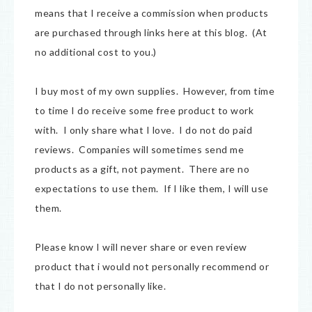
means that I receive a commission when products
are purchased through links here at this blog. (At
no additional cost to you.)
I buy most of my own supplies. However, from time
to time I do receive some free product to work
with. I only share what I love. I do not do paid
reviews. Companies will sometimes send me
products as a gift, not payment. There are no
expectations to use them. If I like them, I will use
them.
Please know I will never share or even review
product that i would not personally recommend or
that I do not personally like.