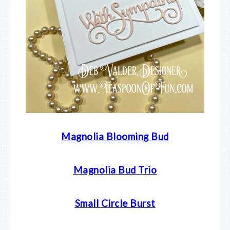
Magnolia Blooming Bud
Magnolia Bud Trio
Small Circle Burst