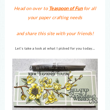
Head on over to
Teaspoon of Fun
for all
your paper crafting needs
and share this site with your friends!
Let’s take a look at what I picked for you today…