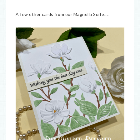
A few other cards from our Magnolia Suite….