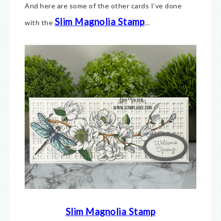
And here are some of the other cards I’ve done
Slim Magnolia Stamp
with the
…
Slim Magnolia Stamp