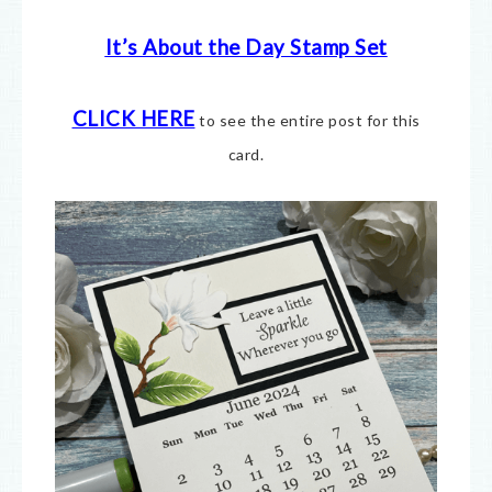
It’s About the Day Stamp Set
CLICK HERE
to see the entire post for this
card.