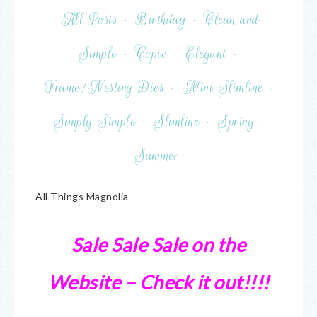
All Posts
·
Birthday
·
Clean and
Simple
·
Copic
·
Elegant
·
Frame/Nesting Dies
·
Mini Slimline
·
Simply Simple
·
Slimline
·
Spring
·
Summer
All Things Magnolia
Sale Sale Sale on the
Website – Check it out!!!!