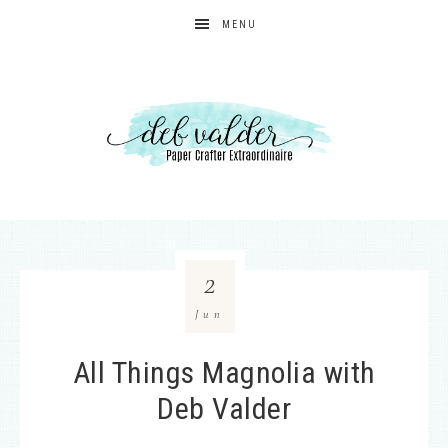
MENU
2
Jun
All Things Magnolia with
Deb Valder