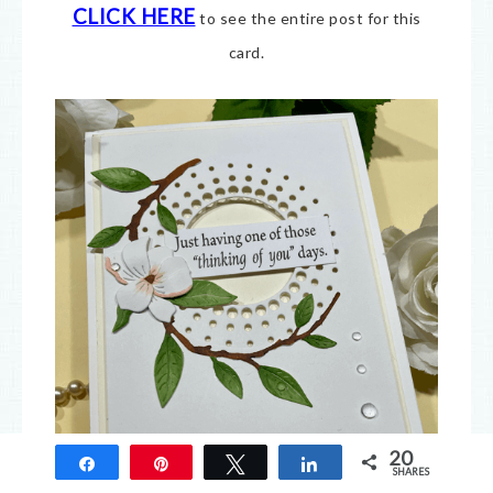
CLICK HERE
to see the entire post for this
card.
20
Share
Pin
Tweet
Share
SHARES