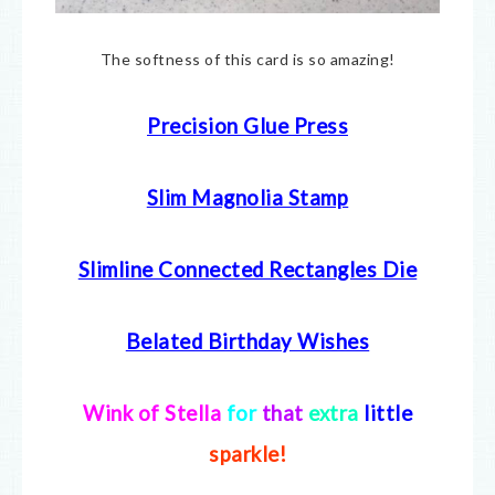
The softness of this card is so amazing!
Precision Glue Press
Slim Magnolia Stamp
Slimline Connected Rectangles Die
Belated Birthday Wishes
Wink of Stella
for
that
extra
little
sparkle!