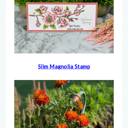
Slim Magnolia Stamp