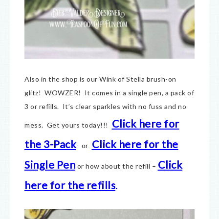
Also in the shop is our Wink of Stella brush-on
glitz! WOWZER! It comes in a single pen, a pack of
3 or refills. It’s clear sparkles with no fuss and no
Click
here for
mess. Get yours today!!!
the 3-Pack
Click here for the
or
Single Pen
Click
or how about the refill –
here for the refills
.