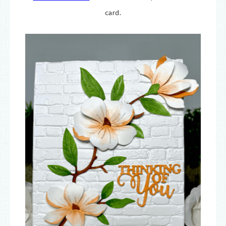
card.