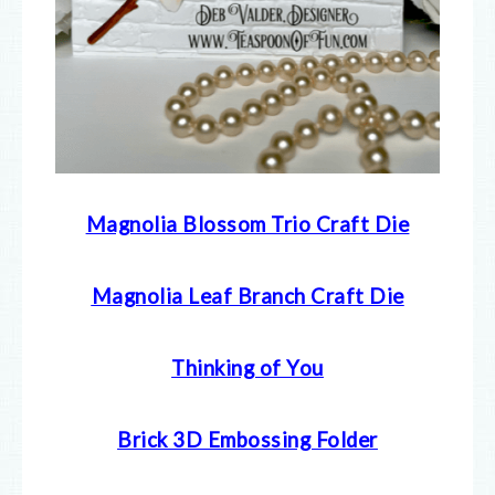
Magnolia Blossom Trio Craft Die
Magnolia Leaf Branch Craft Die
Thinking of You
Brick 3D Embossing Folder