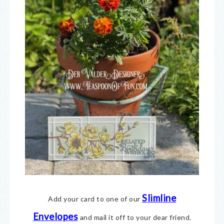
Slimline
Add your card to one of our
Envelopes
and mail it off to your dear friend.