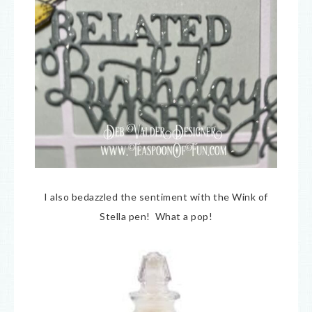
I also bedazzled the sentiment with the Wink of
Stella pen! What a pop!