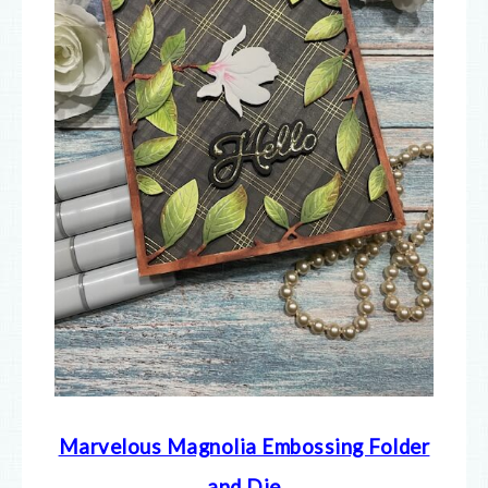
Marvelous Magnolia Embossing Folder
and Die