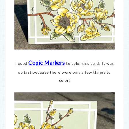
Copic Markers
I used
to color this card. It was
so fast because there were only a few things to
color!