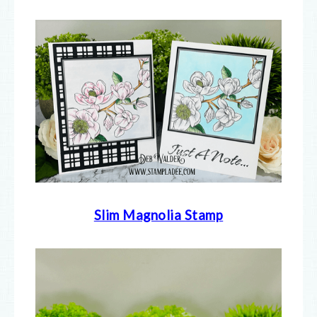
Slim Magnolia Stamp