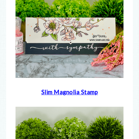
Slim Magnolia Stamp