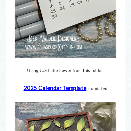
Using JUST the flower from this folder.
2025 Calendar Template
– updated