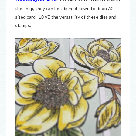
the shop, they can be trimmed down to fit an A2
sized card. LOVE the versatility of these dies and
stamps.