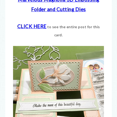
Folder and Cutting Dies
CLICK HERE
to see the entire post for this
card.