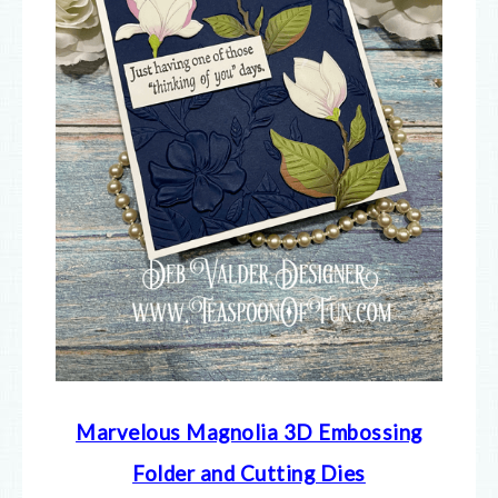
Marvelous Magnolia 3D Embossing
Folder and Cutting Dies