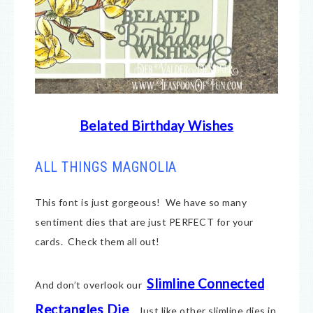
Belated Birthday Wishes
ALL THINGS MAGNOLIA
This font is just gorgeous! We have so many
sentiment dies that are just PERFECT for your
cards. Check them all out!
Slimline Connected
And don’t overlook our
Rectangles Die
. Just like other slimline dies in