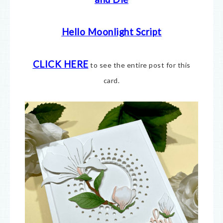
Hello Moonlight Script
CLICK HERE
to see the entire post for this
card.