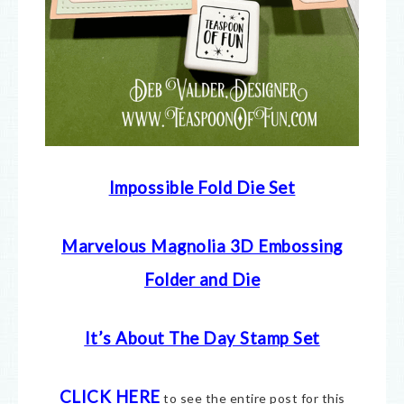
Impossible Fold Die Set
Marvelous Magnolia 3D Embossing
Folder and Die
It’s About The Day Stamp Set
CLICK HERE
to see the entire post for this