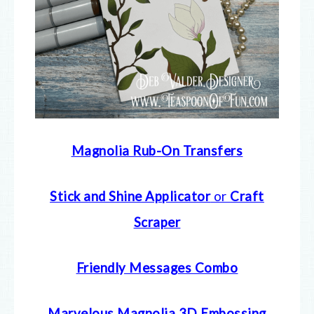
Magnolia Rub-On Transfers
Stick and Shine Applicator
or
Craft
Scraper
Friendly Messages Combo
Marvelous Magnolia 3D Embossing