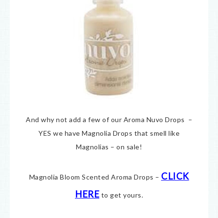
And why not add a few of our Aroma Nuvo Drops –
YES we have Magnolia Drops that smell like
Magnolias – on sale!
CLICK
Magnolia Bloom Scented Aroma Drops –
HERE
to get yours.