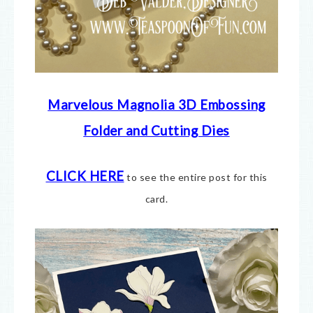
Marvelous Magnolia 3D Embossing
Folder and Cutting Dies
CLICK HERE
to see the entire post for this
card.