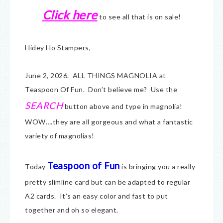
Click here
to see all that is on sale!
Hidey Ho Stampers,
June 2, 2026. ALL THINGS MAGNOLIA at
Teaspoon Of Fun. Don’t believe me? Use the
SEARCH
button above and type in magnolia!
WOW….they are all gorgeous and what a fantastic
variety of magnolias!
Teaspoon of Fun
Today
is bringing you a really
pretty slimline card but can be adapted to regular
A2 cards. It’s an easy color and fast to put
together and oh so elegant.