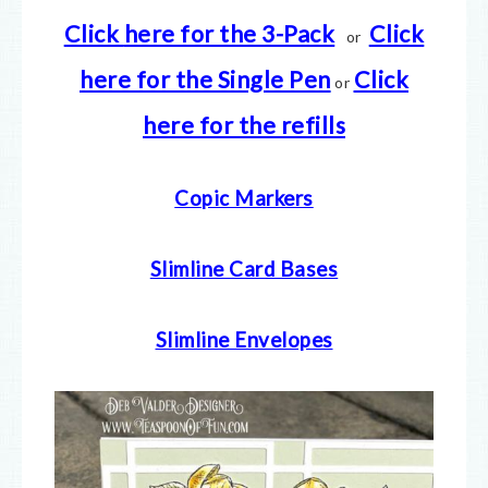
Click
here for the 3-Pack
Click
or
here for the Single Pen
Click
or
here
for the refills
Copic Markers
Slimline Card Bases
Slimline Envelopes