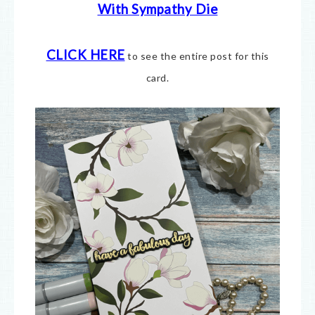
With Sympathy Die
CLICK HERE
to see the entire post for this
card.