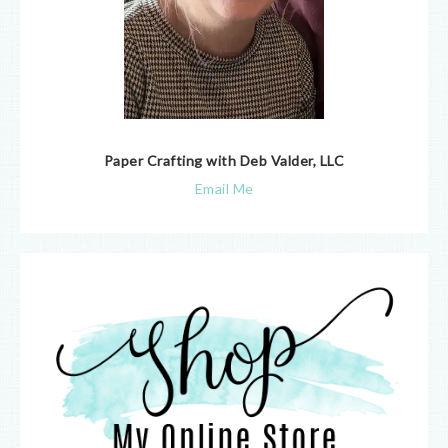
Paper Crafting with Deb Valder, LLC
Email Me