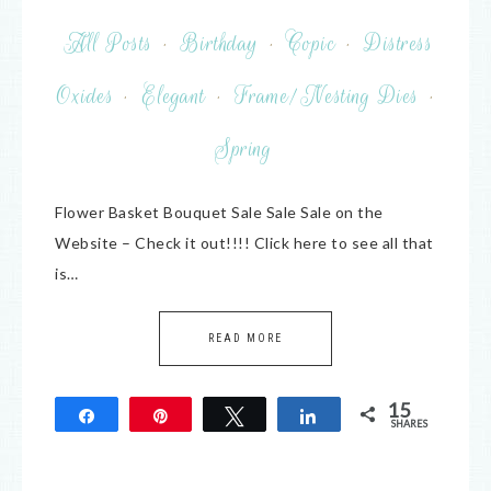
All Posts
·
Birthday
·
Copic
·
Distress
Oxides
·
Elegant
·
Frame/Nesting Dies
·
Spring
Flower Basket Bouquet Sale Sale Sale on the
Website – Check it out!!!! Click here to see all that
is…
READ MORE
15
Share
Pin
Tweet
Share
SHARES
15