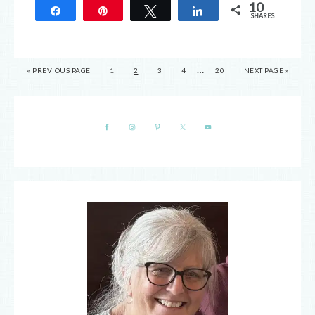
10
Share
Pin
Tweet
Share
SHARES
10
…
« PREVIOUS PAGE
1
2
3
4
20
NEXT PAGE »