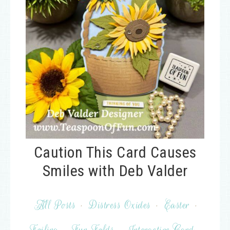
Caution This Card Causes
Smiles with Deb Valder
All Posts
·
Distress Oxides
·
Easter
·
Foiling
·
Fun Folds
·
Interactive Card
·