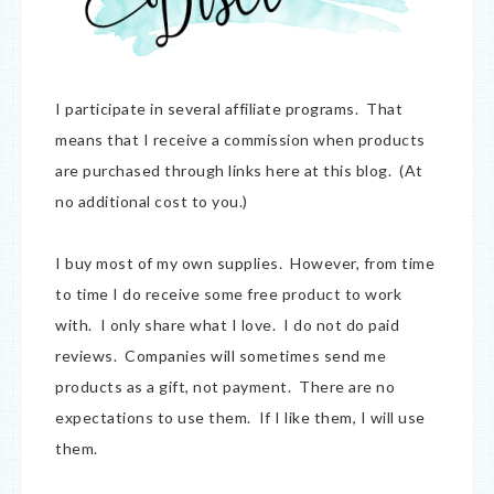
I participate in several affiliate programs. That
means that I receive a commission when products
are purchased through links here at this blog. (At
no additional cost to you.)
I buy most of my own supplies. However, from time
to time I do receive some free product to work
with. I only share what I love. I do not do paid
reviews. Companies will sometimes send me
products as a gift, not payment. There are no
expectations to use them. If I like them, I will use
them.