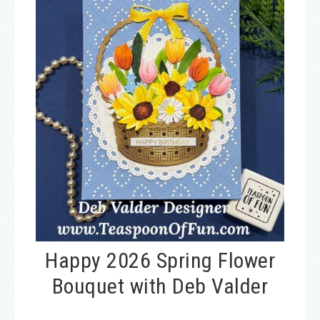
Happy 2026 Spring Flower
Bouquet with Deb Valder