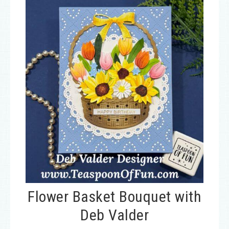
Flower Basket Bouquet with
Deb Valder