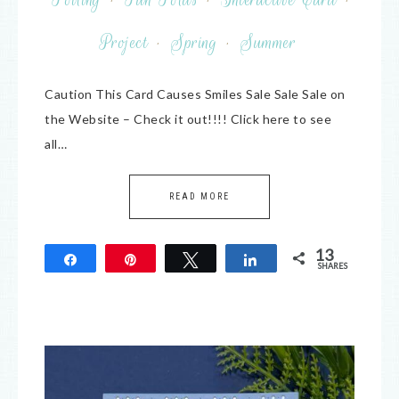
Project
·
Spring
·
Summer
Caution This Card Causes Smiles Sale Sale Sale on
the Website – Check it out!!!! Click here to see
all…
READ MORE
13
Share
Pin
Tweet
Share
SHARES
13