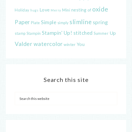
oxide
Love
nesting
of
Holiday
Mini
hugs
Merry
slimline
Paper
spring
Simple
Plate
simply
Stampin' Up!
stitched
Up
Stampin
Summer
stamp
Valder
watercolor
You
winter
Search this site