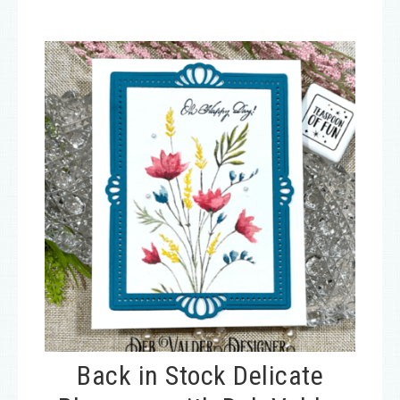
Back in Stock Delicate