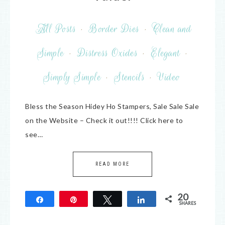
All Posts
·
Border Dies
·
Clean and
Simple
·
Distress Oxides
·
Elegant
·
Simply Simple
·
Stencils
·
Video
Bless the Season Hidey Ho Stampers, Sale Sale Sale
on the Website – Check it out!!!! Click here to
see…
READ MORE
20
Share
Pin
Tweet
Share
SHARES
20