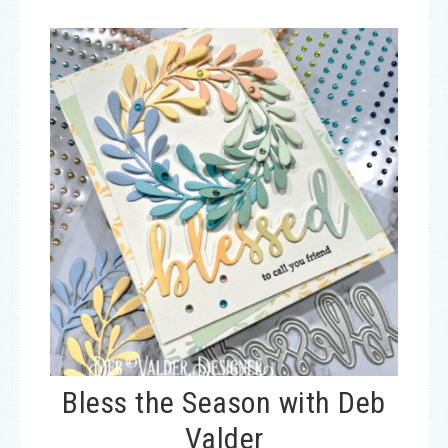
Bless the Season with Deb
Valder