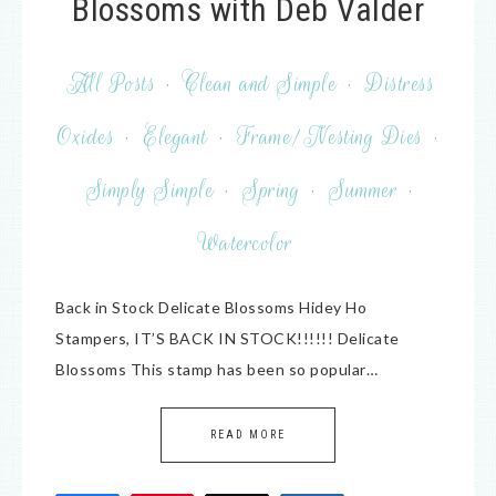
Blossoms with Deb Valder
All Posts
·
Clean and Simple
·
Distress
Oxides
·
Elegant
·
Frame/Nesting Dies
·
Simply Simple
·
Spring
·
Summer
·
Watercolor
Back in Stock Delicate Blossoms Hidey Ho
Stampers, IT’S BACK IN STOCK!!!!!! Delicate
Blossoms This stamp has been so popular…
READ MORE