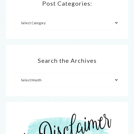
Post Categories:
Search the Archives