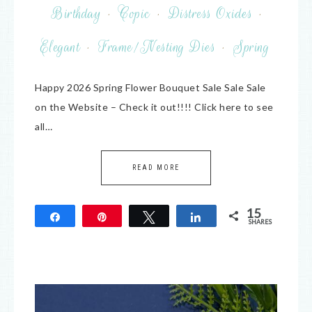
Birthday
·
Copic
·
Distress Oxides
·
Elegant
·
Frame/Nesting Dies
·
Spring
Happy 2026 Spring Flower Bouquet Sale Sale Sale
on the Website – Check it out!!!! Click here to see
all…
READ MORE
15
Share
Pin
Tweet
Share
SHARES
15