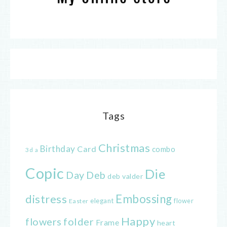
Tags
Christmas
Birthday
Card
combo
3d
a
Copic
Die
Day
Deb
deb valder
distress
Embossing
elegant
flower
Easter
Happy
flowers
folder
Frame
heart