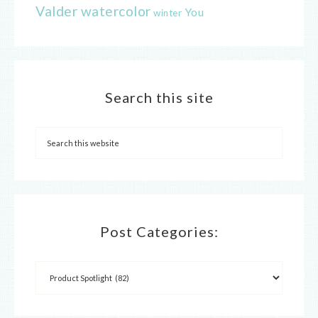
Valder
watercolor
You
winter
Search this site
Post Categories: