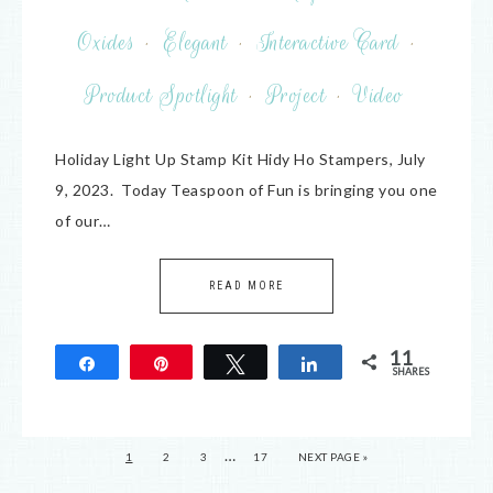
Oxides
·
Elegant
·
Interactive Card
·
Product Spotlight
·
Project
·
Video
Holiday Light Up Stamp Kit Hidy Ho Stampers, July
9, 2023. Today Teaspoon of Fun is bringing you one
of our…
READ MORE
11
Share
Pin
Tweet
Share
SHARES
11
…
1
2
3
17
NEXT PAGE »