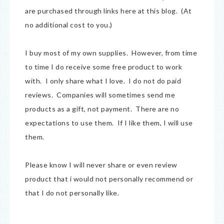
are purchased through links here at this blog. (At
no additional cost to you.)
I buy most of my own supplies. However, from time
to time I do receive some free product to work
with. I only share what I love. I do not do paid
reviews. Companies will sometimes send me
products as a gift, not payment. There are no
expectations to use them. If I like them, I will use
them.
Please know I will never share or even review
product that i would not personally recommend or
that I do not personally like.