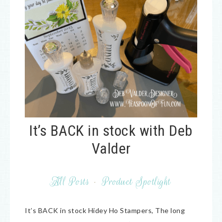
It’s BACK in stock with Deb
Valder
All Posts
·
Product Spotlight
It’s BACK in stock Hidey Ho Stampers, The long