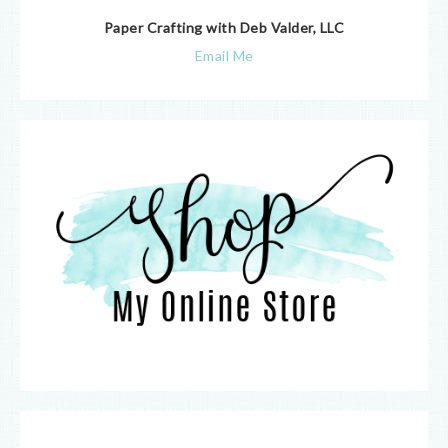
Paper Crafting with Deb Valder, LLC
Email Me