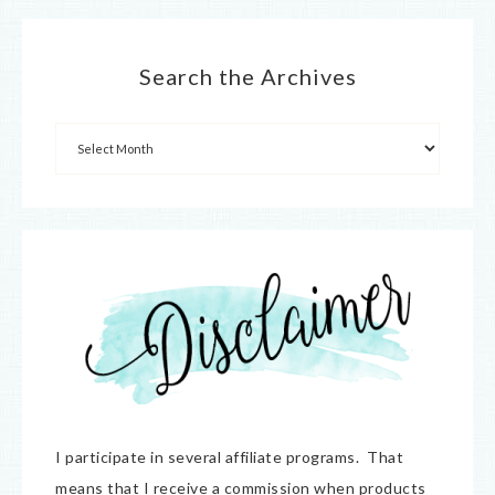
Search the Archives
I participate in several affiliate programs. That
means that I receive a commission when products