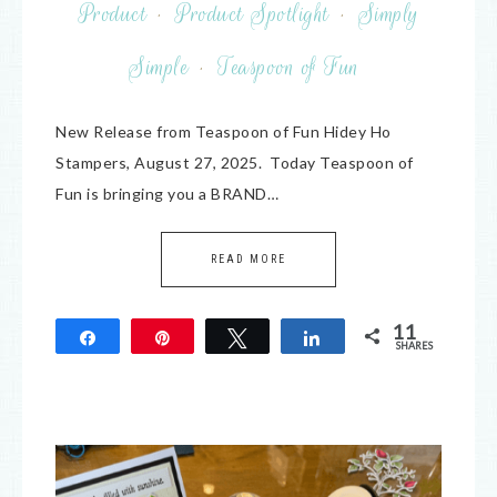
Product
·
Product Spotlight
·
Simply
Simple
·
Teaspoon of Fun
New Release from Teaspoon of Fun Hidey Ho
Stampers, August 27, 2025. Today Teaspoon of
Fun is bringing you a BRAND…
READ MORE
11
Share
Pin
Tweet
Share
SHARES
11