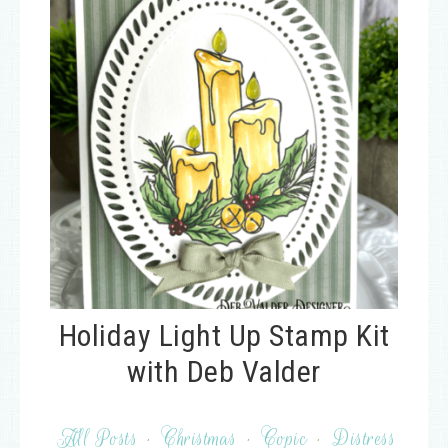
Holiday Light Up Stamp Kit
with Deb Valder
All Posts
·
Christmas
·
Copic
·
Distress