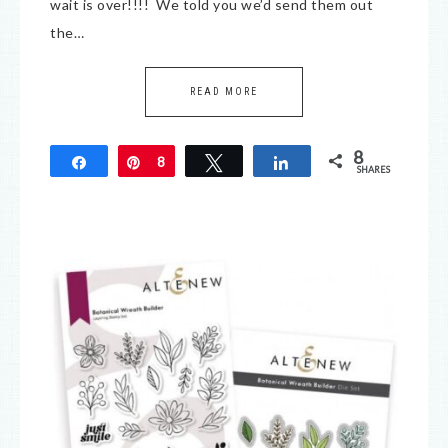
wait is over!!!! We told you we’d send them out
the…
READ MORE
8
Share
Pin
8
Tweet
Share
SHARES