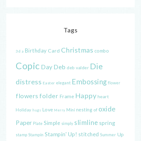
Tags
Christmas
Birthday
Card
combo
3d
a
Copic
Die
Day
Deb
deb valder
distress
Embossing
elegant
flower
Easter
Happy
flowers
folder
Frame
heart
oxide
Love
nesting
of
Holiday
Mini
hugs
Merry
slimline
Paper
spring
Simple
Plate
simply
Stampin' Up!
stitched
Up
Stampin
Summer
stamp