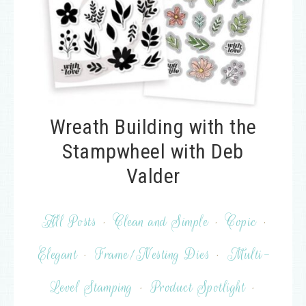
Wreath Building with the
Stampwheel with Deb
Valder
All Posts
·
Clean and Simple
·
Copic
·
Elegant
·
Frame/Nesting Dies
·
Multi-
Level Stamping
·
Product Spotlight
·