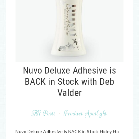
Nuvo Deluxe Adhesive is
BACK in Stock with Deb
Valder
All Posts
·
Product Spotlight
Nuvo Deluxe Adhesive is BACK in Stock Hidey Ho