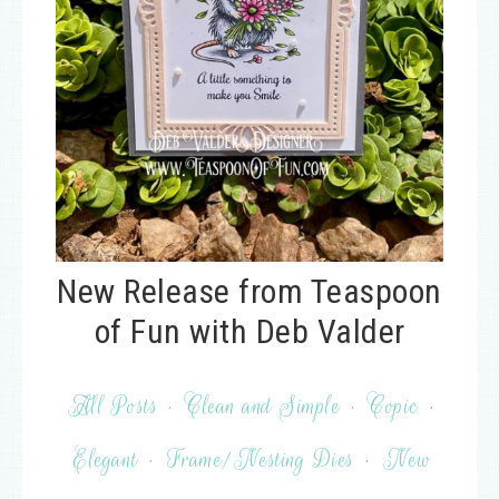
New Release from Teaspoon
of Fun with Deb Valder
All Posts
·
Clean and Simple
·
Copic
·
Elegant
·
Frame/Nesting Dies
·
New