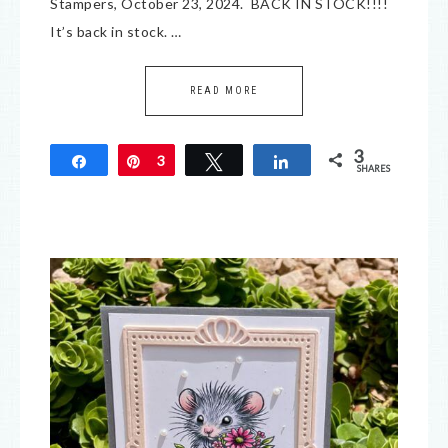
Stampers, October 23, 2024. BACK IN STOCK!!!!
It’s back in stock. …
READ MORE
3
Share
Pin
3
Tweet
Share
SHARES