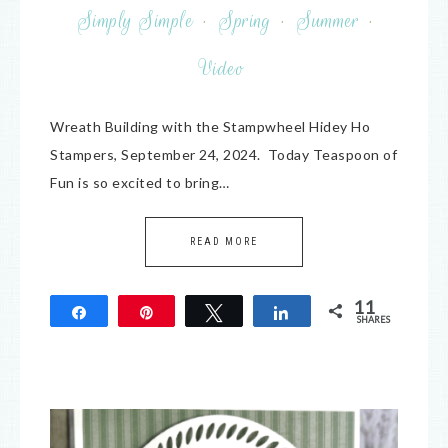
Simply Simple
·
Spring
·
Summer
·
Video
Wreath Building with the Stampwheel Hidey Ho
Stampers, September 24, 2024. Today Teaspoon of
Fun is so excited to bring…
READ MORE
11
Share
Pin
Tweet
Share
SHARES
11