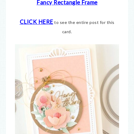
Fancy Rectangle Frame
CLICK HERE
to see the entire post for this
card.