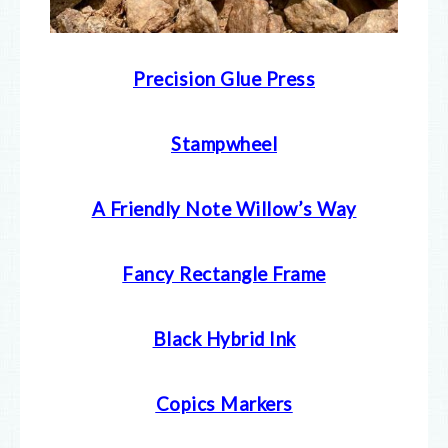
Precision Glue Press
Stampwheel
A Friendly Note Willow’s Way
Fancy Rectangle Frame
Black Hybrid Ink
Copics Markers