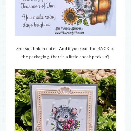
She so stinken cute! And if you read the BACK of
the packaging, there’s a little sneak peek. :0)