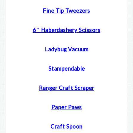
Fine Tip Tweezers
6″ Haberdashery Scissors
Ladybug Vacuum
Stampendable
Ranger Craft Scraper
Paper Paws
Craft Spoon