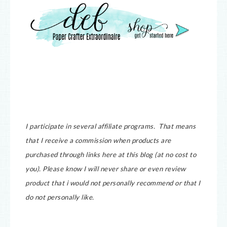
I participate in several affiliate programs. That means
that I receive a commission when products are
purchased through links here at this blog (at no cost to
you).
Please know I will never share or even review
product that i would not personally recommend or that I
do not personally like.