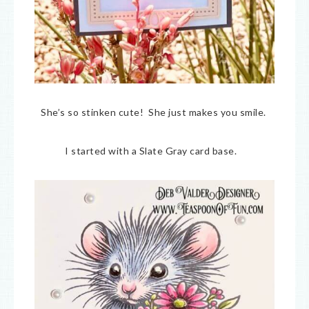
She’s so stinken cute! She just makes you smile.
I started with a Slate Gray card base.