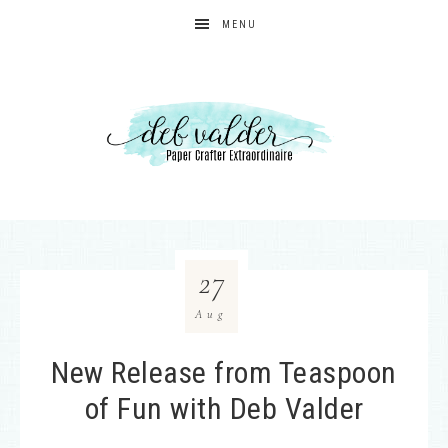
MENU
27
Aug
New Release from Teaspoon
of Fun with Deb Valder