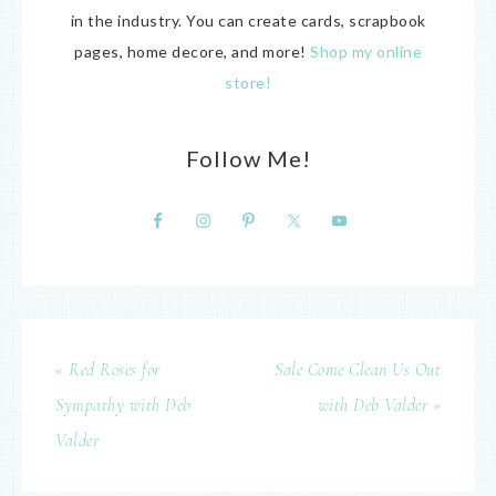
in the industry. You can create cards, scrapbook
pages, home decore, and more!
Shop my online
store!
Follow Me!
« Red Roses for
Sale Come Clean Us Out
Sympathy with Deb
with Deb Valder »
Valder