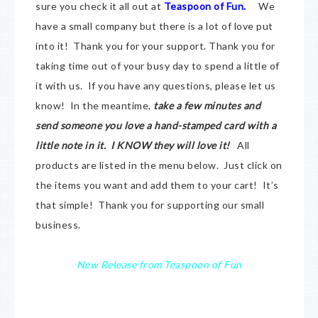
sure you check it all out at
Teaspoon of Fun.
We
have a small company but there is a lot of love put
into it! Thank you for your support. Thank you for
taking time out of your busy day to spend a little of
it with us. If you have any questions, please let us
know! In the meantime,
take a few minutes and
send someone you love a hand-stamped card with a
little note in it. I KNOW they will love it!
All
products are listed in the menu below. Just click on
the items you want and add them to your cart! It’s
that simple! Thank you for supporting our small
business.
New Release from Teaspoon of Fun