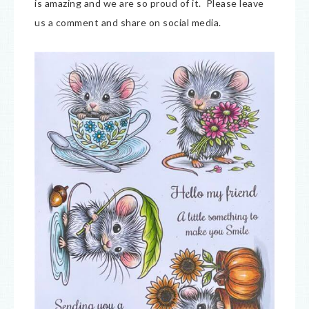
is amazing and we are so proud of it. Please leave
us a comment and share on social media.