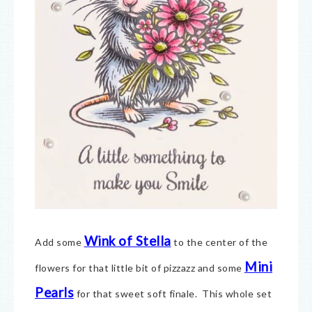
Wink of Stella
Add some
to the center of the
Mini
flowers for that little bit of pizzazz and some
Pearls
for that sweet soft finale. This whole set