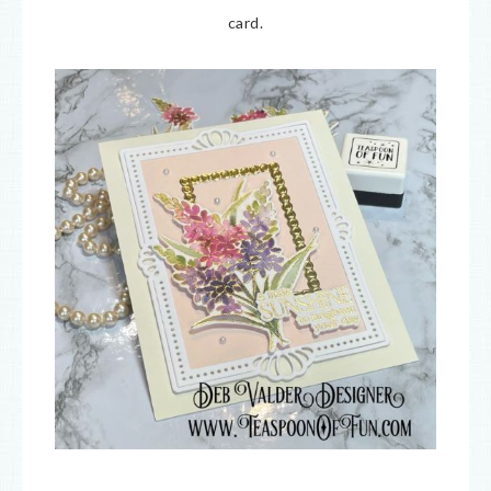
card.