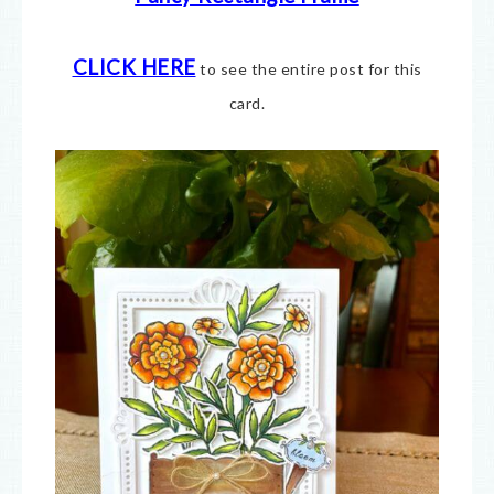
CLICK HERE
to see the entire post for this
card.