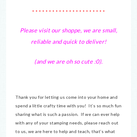
* * * * * * * * * * * * * * * * * * * * * *
Please visit our shoppe, we are small,
reliable and quick to deliver!
(and we are oh so cute :0).
Thank you for letting us come into your home and
spend a little crafty time with you! It’s so much fun
sharing what is such a passion. If we can ever help
with any of your stamping needs, please reach out
to us, we are here to help and teach, that’s what