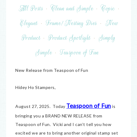
All Posts
·
Clean and Simple
·
Copic
·
Elegant
·
Frame/Nesting Dies
·
New
Product
·
Product Spotlight
·
Simply
Simple
·
Teaspoon of Fun
New Release from Teaspoon of Fun
Hidey Ho Stampers,
Teaspoon of Fun
August 27, 2025. Today
is
bringing you a BRAND NEW RELEASE from
Teaspoon of Fun. Vicki and I can’t tell you how
excited we are to bring another original stamp set