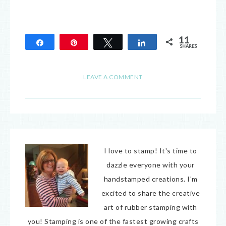
11
Share
Pin
Tweet
Share
SHARES
11
LEAVE A COMMENT
I love to stamp! It's time to
dazzle everyone with your
handstamped creations. I'm
excited to share the creative
art of rubber stamping with
you! Stamping is one of the fastest growing crafts