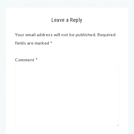
Leave a Reply
Your email address will not be published.
Required
fields are marked
*
Comment
*