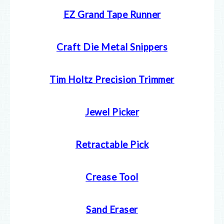
EZ Grand Tape Runner
Craft Die Metal Snippers
Tim Holtz Precision Trimmer
Jewel Picker
Retractable Pick
Crease Tool
Sand Eraser