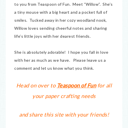
to you from Teaspoon of Fun. Meet “Willow”. She’s
a tiny mouse with a big heart and a pocket full of
smiles. Tucked away in her cozy woodland nook,
Willow loves sending cheerful notes and sharing
life’s little joys with her dearest friends.
She is absolutely adorable! I hope you fall in love
with her as much as we have. Please leave us a
comment and let us know what you think.
Head on over to
Teaspoon of Fun
for all
your paper crafting needs
and share this site with your friends!