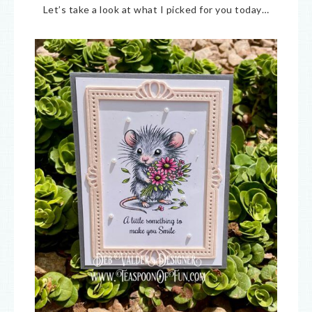
Let’s take a look at what I picked for you today…