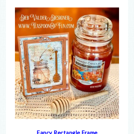
Fancy Rectangle Frame