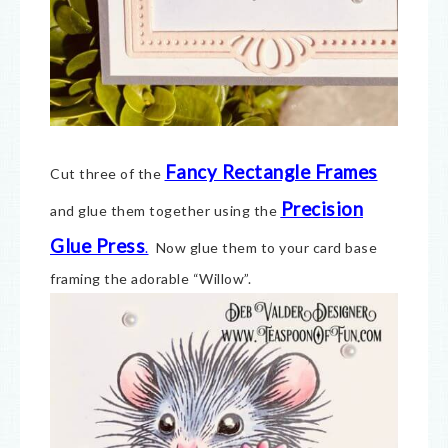
Fancy Rectangle Frames
Cut three of the
Precision
and glue them together using the
Glue Press
.
Now glue them to your card base
framing the adorable “Willow”.