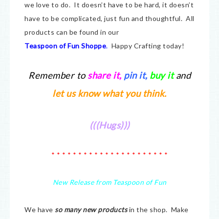
we love to do. It doesn’t have to be hard, it doesn’t
have to be complicated, just fun and thoughtful. All
products can be found in our
Teaspoon of Fun Shoppe
.
Happy Crafting today!
Remember to
share it
,
pin it,
buy it
and
let us know what you think.
(((Hugs)))
* * * * * * * * * * * * * * * * * * * * * *
New Release from Teaspoon of Fun
We have
so many new products
in the shop. Make