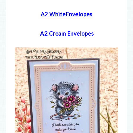
A2 WhiteEnvelopes
A2 Cream E
nvelopes