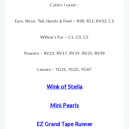
Colors I used –
Ears, Nose, Tail, Hands & Feet – R00, R11, RV32, C1
Willow’s Fur – C1, C3, C5
Flowers – RV23, RV17, RV19, RV25, RV99
Leaves – YG21, YG25, YG67
Wink of Stella
Mini Pearls
EZ Grand Tape Runner