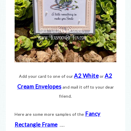
A2 White
A2
Add your card to one of our
or
Cream Envelopes
and mail it off to your dear
friend.
Fancy
Here are some more samples of the
Rectangle Frame
…..