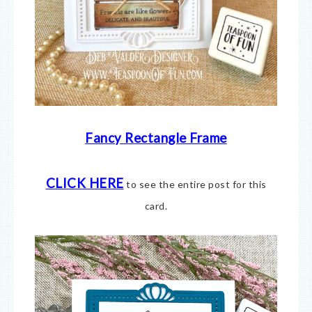
Fancy Rectangle Frame
CLICK HERE
to see the entire post for this
card.