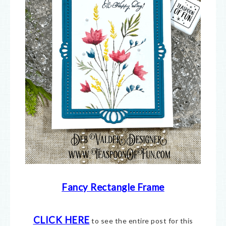
Fancy Rectangle Frame
CLICK HERE
to see the entire post for this