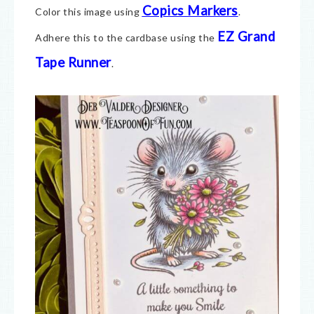
Copics Markers
Color this image using
.
EZ Grand
Adhere this to the cardbase using the
Tape Runner
.