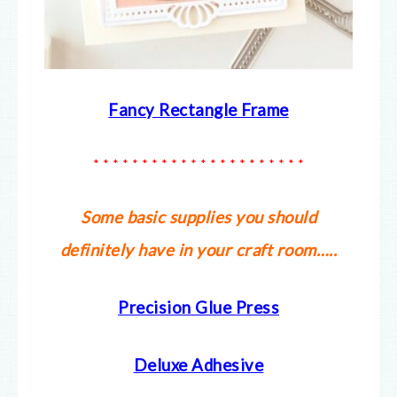
Fancy Rectangle Frame
* * * * * * * * * * * * * * * * * * * * * *
Some basic supplies you should
definitely have in your craft room…..
Precision Glue Press
Deluxe Adhesive