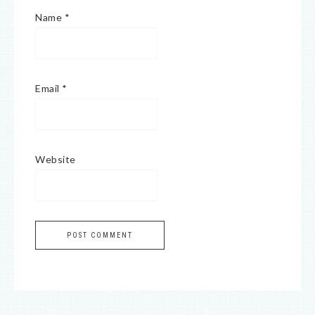
Name
*
Email
*
Website