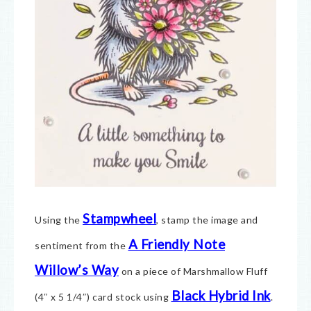
Stampwheel
Using the
, stamp the image and
A Friendly Note
sentiment from the
Willow’s Way
on a piece of Marshmallow Fluff
Black Hybrid Ink
(4″ x 5 1/4″) card stock using
.