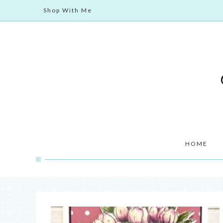
Shop With Me
HOME