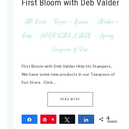
First Bloom with Deb Valder
All Posts
·
Copic
·
Easter
·
Mother's
Day
·
SPECIAL SALE
·
Spring
·
Teaspoon of Fun
First Bloom with Deb Valder Hidy Ho Stampers,
We have some new products in our Teaspoon of
Fun Store. Click…
READ MORE
4
Share
Pin
4
Tweet
Share
SHARES