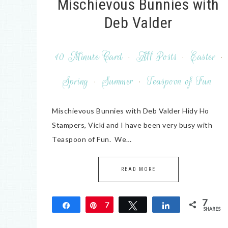
Mischievous Bunnies with
Deb Valder
10 Minute Card
·
All Posts
·
Easter
·
Spring
·
Summer
·
Teaspoon of Fun
Mischievous Bunnies with Deb Valder Hidy Ho
Stampers, Vicki and I have been very busy with
Teaspoon of Fun. We…
READ MORE
7
Share
Pin
7
Tweet
Share
SHARES