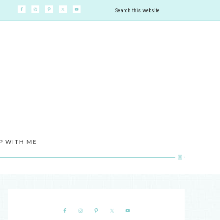
P WITH ME