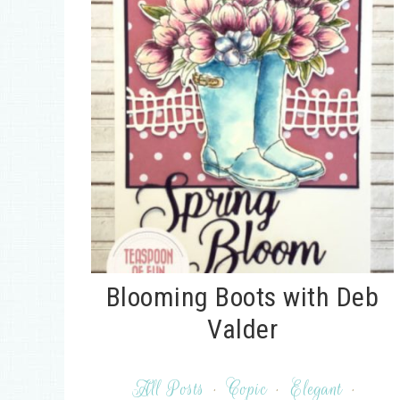
Blooming Boots with Deb
Valder
All Posts
·
Copic
·
Elegant
·