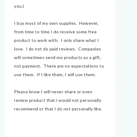
you.)
I buy most of my own supplies. However,
from time to time I do receive some free
product to work with. I only share what I
love. I do not do paid reviews. Companies
will sometimes send me products as a gift,
not payment. There are no expectations to
use them. If I like them, I will use them.
Please know I will never share or even
review product that i would not personally
recommend or that I do not personally like.