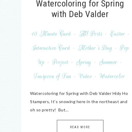
Watercoloring for Spring
with Deb Valder
10 Minute Card
·
All Posts
·
Easter
·
Interactive Card
·
Mother's Day
·
Pop
Up
·
Project
·
Spring
·
Summer
·
Teaspoon of Fun
·
Video
·
Watercolor
Watercoloring for Spring with Deb Valder Hidy Ho
Stampers, It’s snowing here in the northeast and
oh so pretty! But…
READ MORE