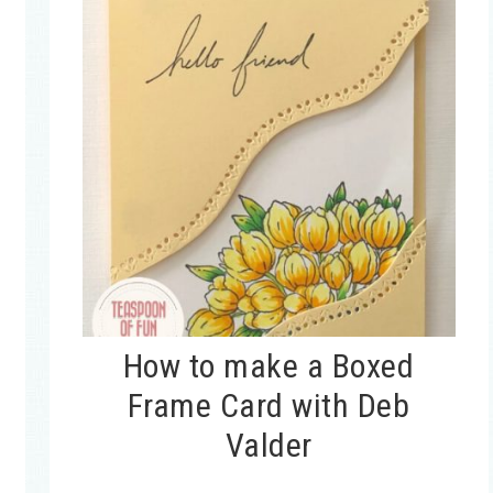
How to make a Boxed
Frame Card with Deb
Valder