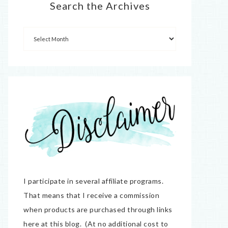
Search the Archives
I participate in several affiliate programs.
That means that I receive a commission
when products are purchased through links
here at this blog. (At no additional cost to