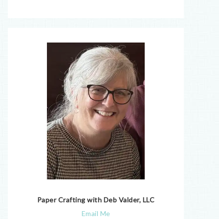
Paper Crafting with Deb Valder, LLC
Email Me