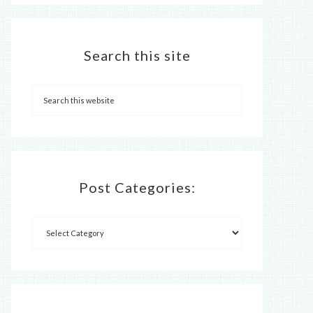
Search this site
Post Categories: