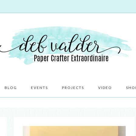
BLOG
EVENTS
PROJECTS
VIDEO
SHO