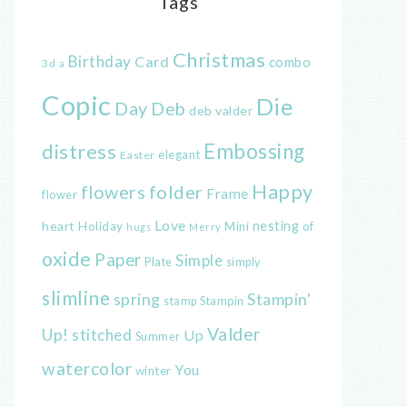
Tags
Christmas
Birthday
Card
combo
3d
a
Copic
Die
Day
Deb
deb valder
distress
Embossing
elegant
Easter
Happy
flowers
folder
Frame
flower
Love
heart
nesting
of
Holiday
Mini
hugs
Merry
oxide
Paper
Simple
Plate
simply
slimline
spring
Stampin'
Stampin
stamp
Valder
Up!
stitched
Up
Summer
watercolor
You
winter