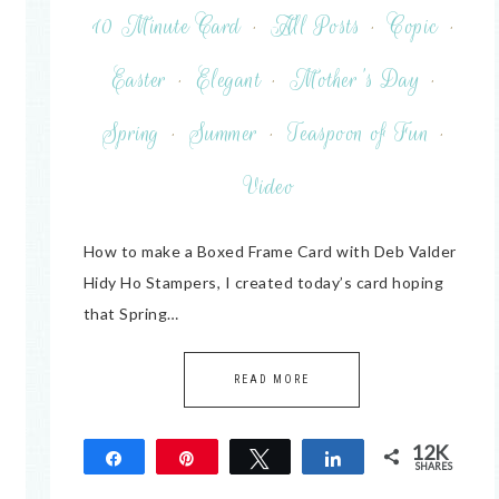
10 Minute Card
·
All Posts
·
Copic
·
Easter
·
Elegant
·
Mother's Day
·
Spring
·
Summer
·
Teaspoon of Fun
·
Video
How to make a Boxed Frame Card with Deb Valder
Hidy Ho Stampers, I created today’s card hoping
that Spring…
READ MORE
12K
Share
Pin
Tweet
Share
SHARES
12K