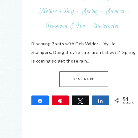
Mother's Day
·
Spring
·
Summer
·
Teaspoon of Fun
·
Watercolor
Blooming Boots with Deb Valder Hidy Ho
Stampers, Dang they’re cute aren’t they?!? Spring
is coming so get those rain…
READ MORE
51
Share
Pin
Tweet
Share
SHARES
51