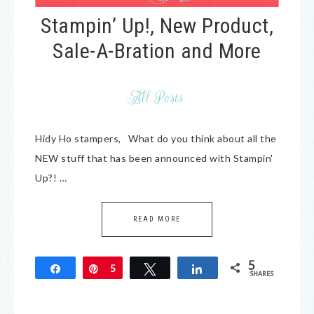
Stampin’ Up!, New Product,
Sale-A-Bration and More
All Posts
Hidy Ho stampers, What do you think about all the
NEW stuff that has been announced with Stampin'
Up?! …
READ MORE
5
Share
Pin
5
Tweet
Share
SHARES