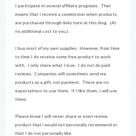
I participate in several affiliate programs. That
means that I receive a commission when products
are purchased through links here at this blog. (At
no additional cost to you.)
I buy most of my own supplies. However, from time
to time I do receive some free product to work
with. I only share what I love. I do not do paid
reviews. Companies will sometimes send me
products as a gift, not payment. There are no
expectations to use them. If I like them, I will use
them.
Please know I will never share or even review
product that i would not personally recommend or
that I do not personally like.