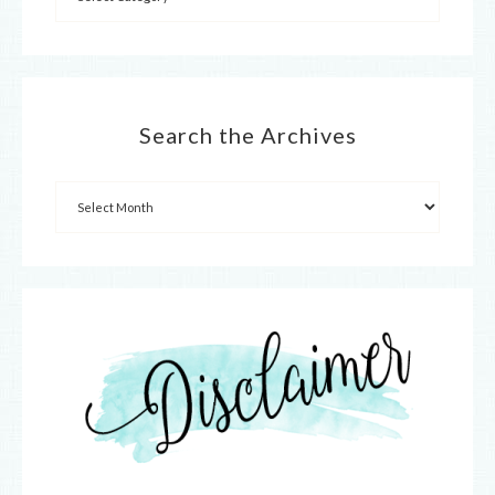
Search the Archives