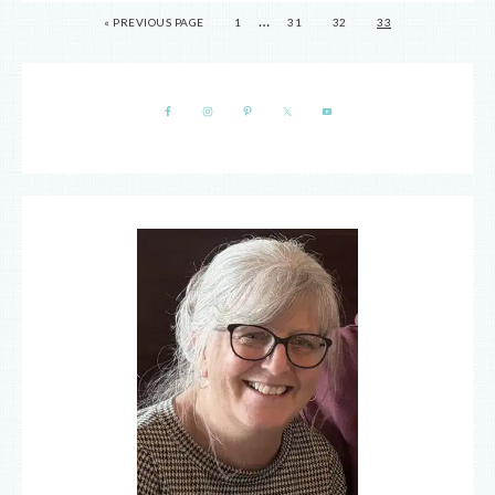
…
« PREVIOUS PAGE
1
31
32
33