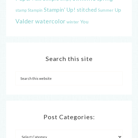
Stampin' Up!
stitched
Up
Stampin
Summer
stamp
Valder
watercolor
You
winter
Search this site
Post Categories: