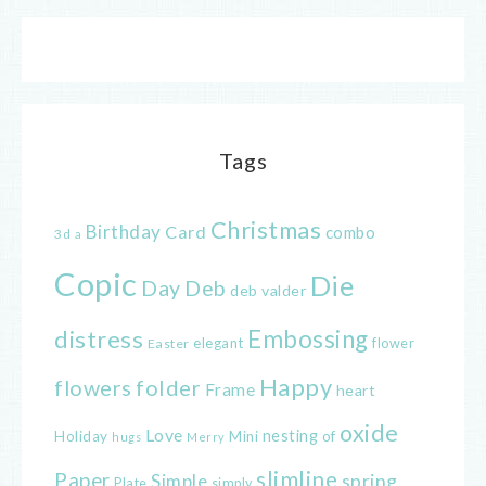
Tags
Christmas
Birthday
Card
combo
3d
a
Copic
Die
Day
Deb
deb valder
distress
Embossing
elegant
flower
Easter
Happy
flowers
folder
Frame
heart
oxide
Love
nesting
of
Holiday
Mini
hugs
Merry
slimline
Paper
spring
Simple
Plate
simply