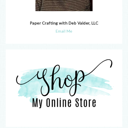
Paper Crafting with Deb Valder, LLC
Email Me