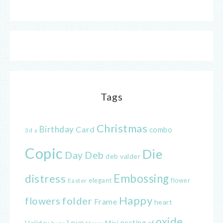
Tags
Christmas
Birthday
Card
combo
3d
a
Copic
Die
Day
Deb
deb valder
distress
Embossing
elegant
flower
Easter
Happy
flowers
folder
Frame
heart
oxide
Love
nesting
of
Holiday
Mini