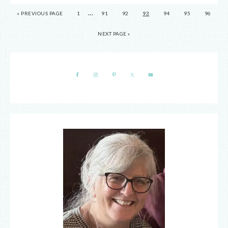
…
« PREVIOUS PAGE
1
91
92
93
94
95
96
NEXT PAGE »