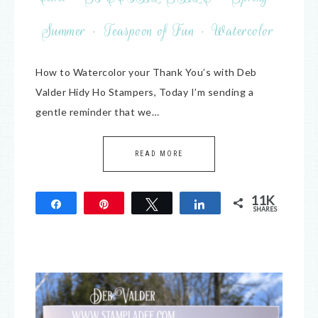
Summer
·
Teaspoon of Fun
·
Watercolor
How to Watercolor your Thank You’s with Deb
Valder Hidy Ho Stampers, Today I’m sending a
gentle reminder that we…
READ MORE
11K
Share
Pin
Tweet
Share
SHARES
11K