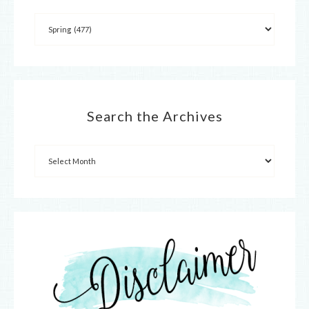
Search the Archives