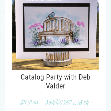
Catalog Party with Deb
Valder
All Posts
·
SPECIAL SALE
·