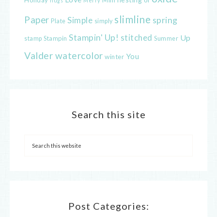
hugs
Merry
slimline
Paper
spring
Simple
Plate
simply
Stampin' Up!
stitched
Up
Stampin
Summer
stamp
Valder
watercolor
You
winter
Search this site
Post Categories: