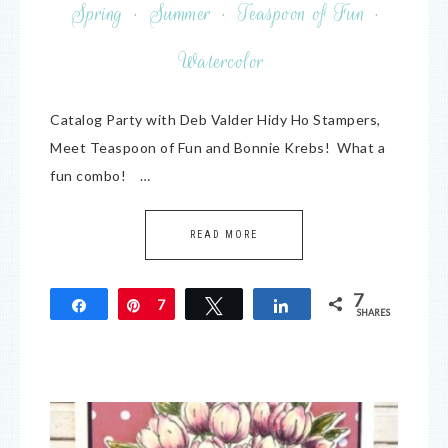
Spring
·
Summer
·
Teaspoon of Fun
·
Watercolor
Catalog Party with Deb Valder Hidy Ho Stampers,
Meet Teaspoon of Fun and Bonnie Krebs! What a
fun combo! …
READ MORE
7
Share
Pin
7
Tweet
Share
SHARES