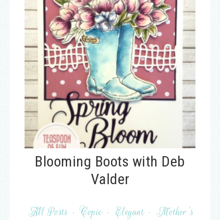
Blooming Boots with Deb
Valder
All Posts
·
Copic
·
Elegant
·
Mother's