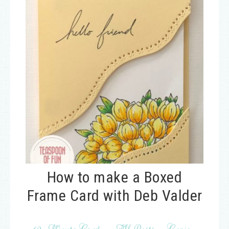
How to make a Boxed
Frame Card with Deb Valder