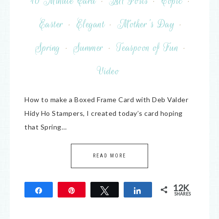
10 Minute Card
·
All Posts
·
Copic
·
Easter
·
Elegant
·
Mother's Day
·
Spring
·
Summer
·
Teaspoon of Fun
·
Video
How to make a Boxed Frame Card with Deb Valder
Hidy Ho Stampers, I created today’s card hoping
that Spring…
READ MORE
12K
Share
Pin
Tweet
Share
SHARES
12K