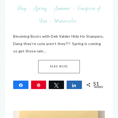
Day
·
Spring
·
Summer
·
Teaspoon of
Fun
·
Watercolor
Blooming Boots with Deb Valder Hidy Ho Stampers,
Dang they’re cute aren’t they?!? Spring is coming
so get those rain…
READ MORE
51
Share
Pin
Tweet
Share
SHARES
51