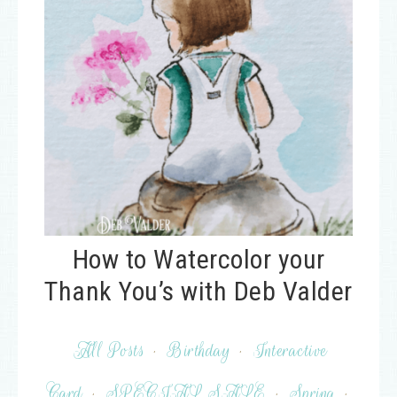
How to Watercolor your
Thank You’s with Deb Valder
All Posts
·
Birthday
·
Interactive
Card
·
SPECIAL SALE
·
Spring
·