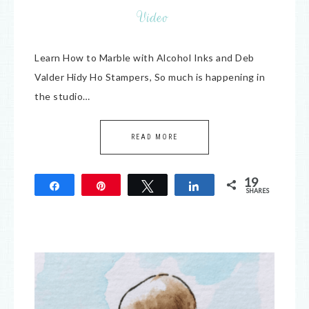
Video
Learn How to Marble with Alcohol Inks and Deb
Valder Hidy Ho Stampers, So much is happening in
the studio…
READ MORE
19
Share
Pin
Tweet
Share
SHARES
19