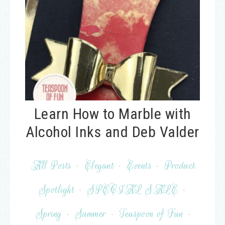
Learn How to Marble with
Alcohol Inks and Deb Valder
All Posts
·
Elegant
·
Events
·
Product
Spotlight
·
SPECIAL SALE
·
Spring
·
Summer
·
Teaspoon of Fun
·