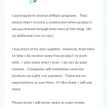
I participate in several affiliate programs. That
means that I receive a commission when products
are purchased through links here at this blog. (At
no additional cost to you.)
I buy most of my own supplies. However, from time
to time I do receive some free product to work
with. I only share what I love. I do not do paid
reviews. Companies will sometimes send me
products as a gift, not payment. There are no
expectations to use them. If I like them, I will use
them.
Please know I will never share or even review