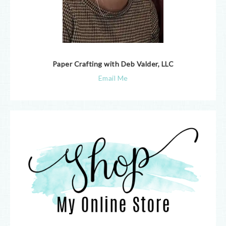
Paper Crafting with Deb Valder, LLC
Email Me