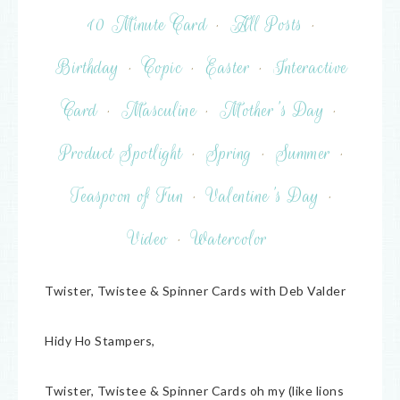
10 Minute Card
·
All Posts
·
Birthday
·
Copic
·
Easter
·
Interactive
Card
·
Masculine
·
Mother's Day
·
Product Spotlight
·
Spring
·
Summer
·
Teaspoon of Fun
·
Valentine's Day
·
Video
·
Watercolor
Twister, Twistee & Spinner Cards with Deb Valder
Hidy Ho Stampers,
Twister, Twistee & Spinner Cards oh my (like lions