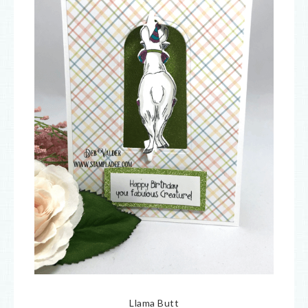
Llama Butt