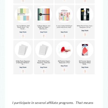
I participate in several affiliate programs. That means