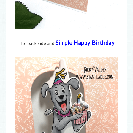
Simple Happy Birthday
The back side and