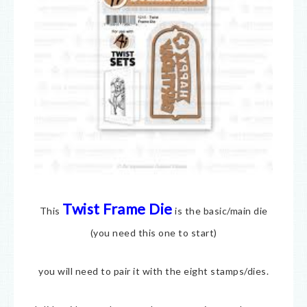
Twist Frame Die
This
is the basic/main die
(you need this one to start)
you will need to pair it with the eight stamps/dies.