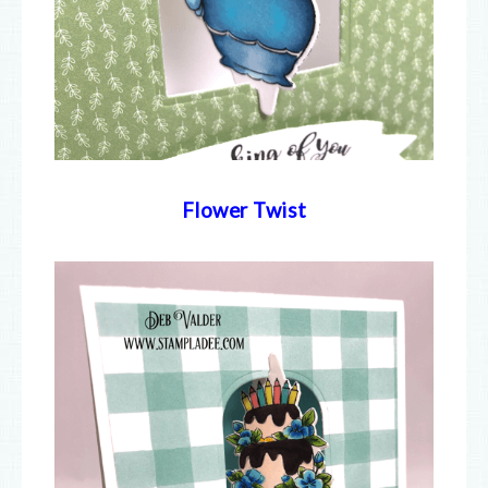
Flower Twist