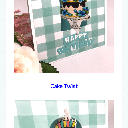
Cake Twist