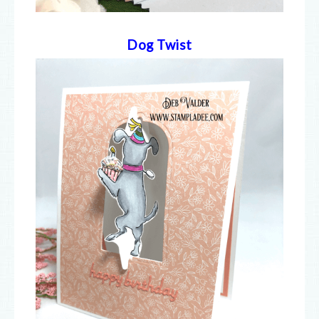
Dog Twist