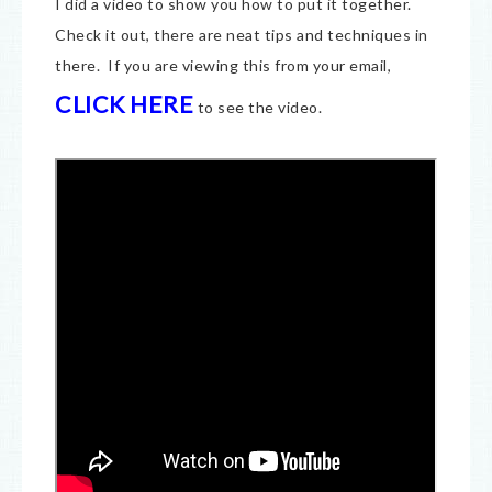
I did a video to show you how to put it together.
Check it out, there are neat tips and techniques in
there. If you are viewing this from your email,
CLICK HERE
to see the video.