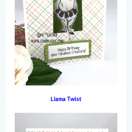
Llama Twist