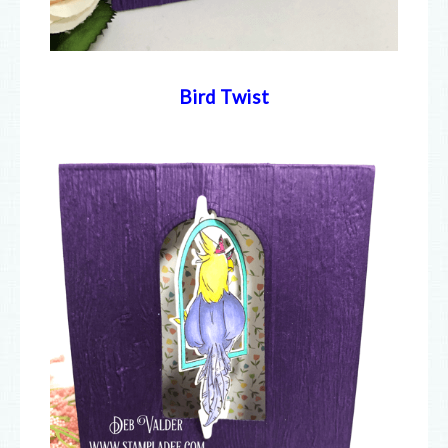
Bird Twist