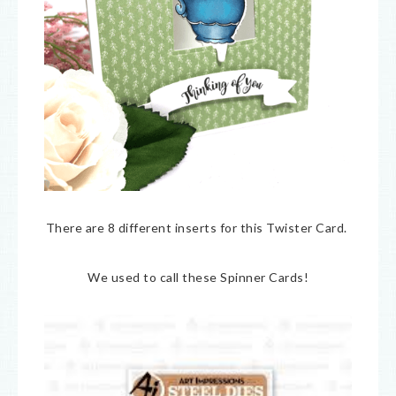
There are 8 different inserts for this Twister Card.
We used to call these Spinner Cards!