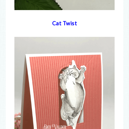
Cat Twist