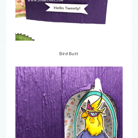
Bird Butt