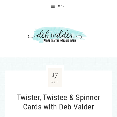
MENU
17
Apr
Twister, Twistee & Spinner
Cards with Deb Valder