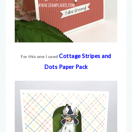
Cottage Stripes and
For this one I used
Dots Paper Pack