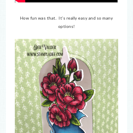
How fun was that. It’s really easy and so many
options!