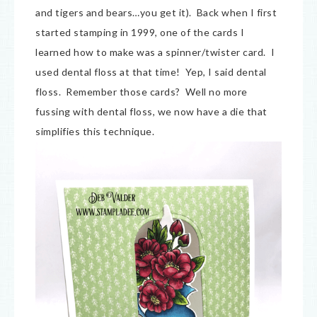
and tigers and bears…you get it). Back when I first
started stamping in 1999, one of the cards I
learned how to make was a spinner/twister card. I
used dental floss at that time! Yep, I said dental
floss. Remember those cards? Well no more
fussing with dental floss, we now have a die that
simplifies this technique.