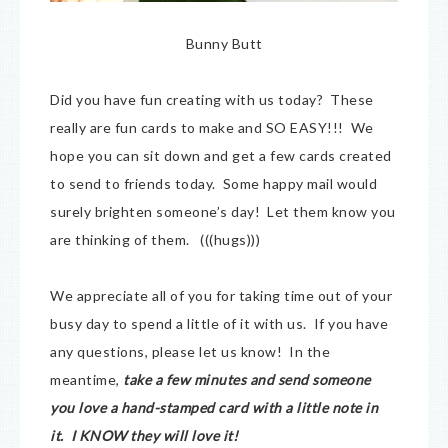
Bunny Butt
Did you have fun creating with us today? These
really are fun cards to make and SO EASY!!! We
hope you can sit down and get a few cards created
to send to friends today. Some happy mail would
surely brighten someone’s day! Let them know you
are thinking of them. (((hugs)))
We appreciate all of you for taking time out of your
busy day to spend a little of it with us. If you have
any questions, please let us know! In the
meantime,
take a few minutes and send someone
you love a hand-stamped card with a little note in
it. I KNOW they will love it!