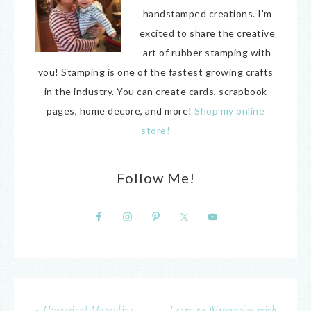
handstamped creations. I'm
excited to share the creative
art of rubber stamping with
you! Stamping is one of the fastest growing crafts
in the industry. You can create cards, scrapbook
pages, home decore, and more!
Shop my online
store!
Follow Me!
« Hysterical Masculine
Learn to Watercolor with