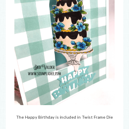
The Happy Birthday is included in Twist Frame Die