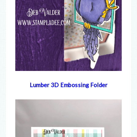
Lumber 3D Embossing Folder