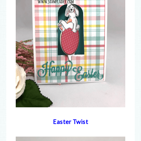
Easter Twist