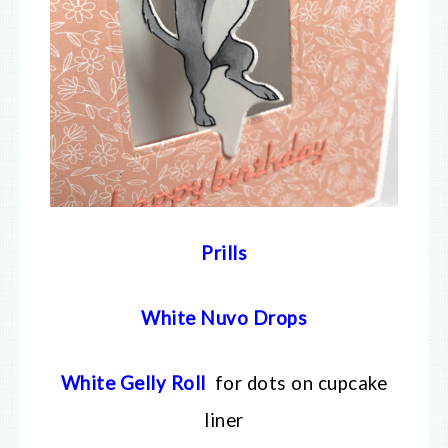
Prills
White Nuvo Drops
White Gelly Roll
for dots on cupcake
liner