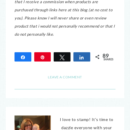
that I receive a commission when products are
purchased through links here at this blog (at no cost to
you).
Please know I will never share or even review
product that i would not personally recommend or that I
do not personally like.
89
Share
Pin
Tweet
Share
SHARES
89
LEAVE A COMMENT
I love to stamp! It's time to
dazzle everyone with your