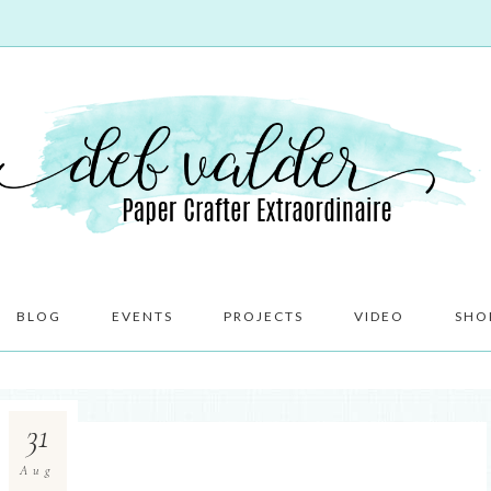
BLOG
EVENTS
PROJECTS
VIDEO
SHO
31
Aug