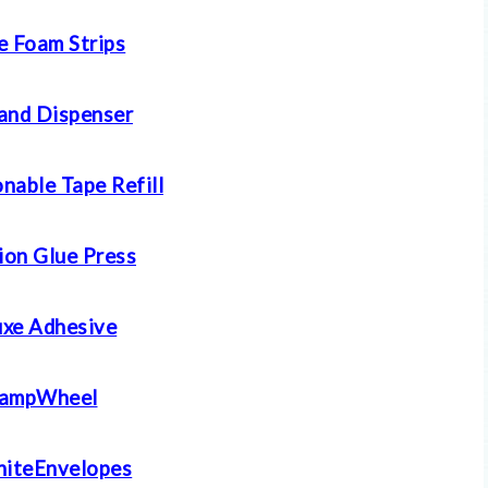
e Foam Strips
and Dispenser
nable Tape Refill
ion Glue Press
xe Adhesive
tampWheel
iteEnvelopes