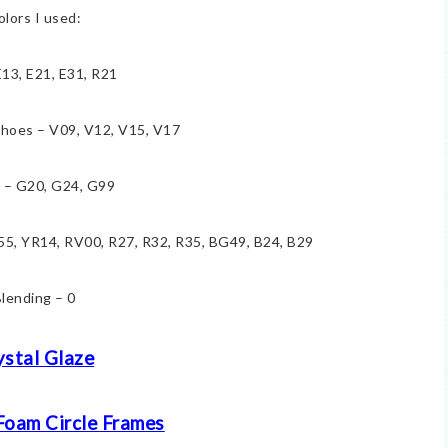
olors I used:
E13, E21, E31, R21
hoes – V09, V12, V15, V17
 – G20, G24, G99
E55, YR14, RV00, R27, R32, R35, BG49, B24, B29
lending – 0
ystal Glaze
Foam Circle Frames