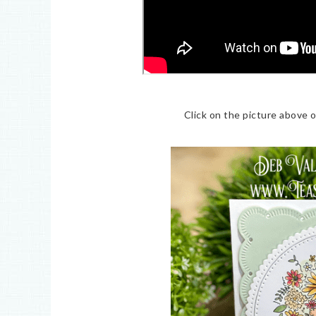
Click on the picture above 