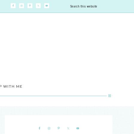
P WITH ME