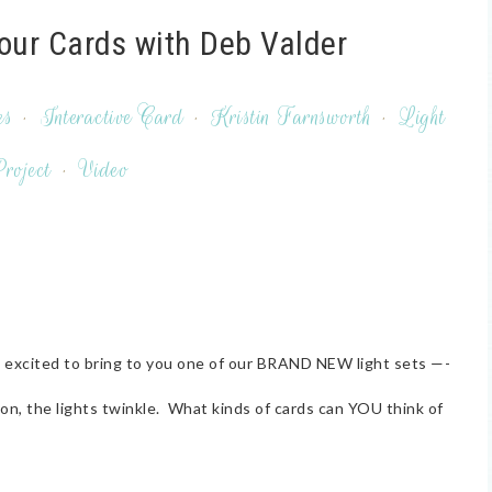
Your Cards with Deb Valder
es
·
Interactive Card
·
Kristin Farnsworth
·
Light
roject
·
Video
o excited to bring to you one of our BRAND NEW light sets —-
, the lights twinkle. What kinds of cards can YOU think of