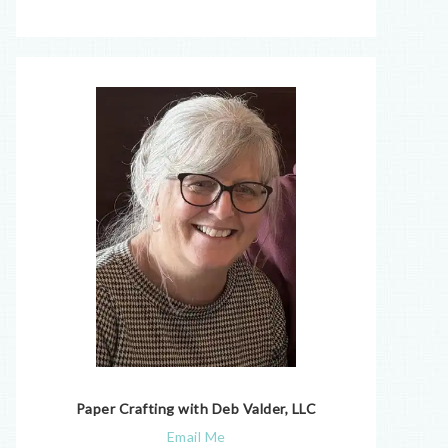
Paper Crafting with Deb Valder, LLC
Email Me