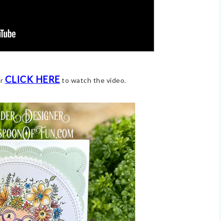
CLICK HERE
or
to watch the video.