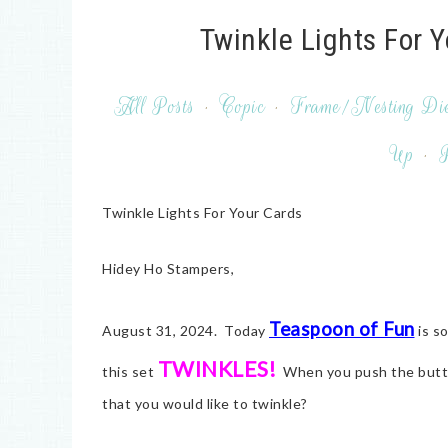
Twinkle Lights For 
All Posts
·
Copic
·
Frame/Nesting Di
Up
·
P
Twinkle Lights For Your Cards
Hidey Ho Stampers,
Teaspoon of Fun
August 31, 2024. Today
is s
TWINKLES!
this set
When you push the button
that you would like to twinkle?