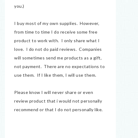
you.)
I buy most of my own supplies. However,
from time to time I do receive some free
product to work with. I only share what I
love. I do not do paid reviews. Companies
will sometimes send me products as a gift,
not payment. There are no expectations to
use them. If I like them, I will use them.
Please know I will never share or even
review product that i would not personally
recommend or that I do not personally like.