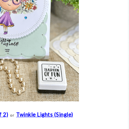
f 2)
Twinkle Lights (Single)
or