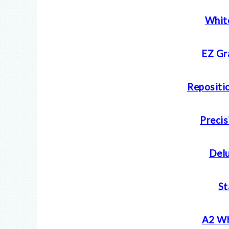
Whit
EZ Gr
Repositio
Precis
Delu
S
A2 Wh