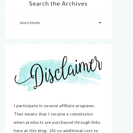
Search the Archives
I participate in several affiliate programs.
That means that I receive a commission
when products are purchased through links
here at this blog. (At no additional cost to