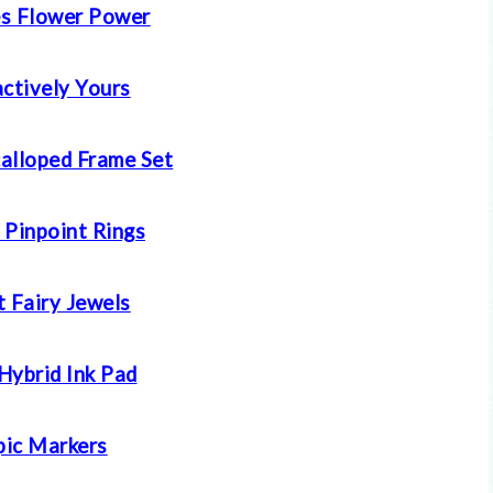
s Flower Power
actively Yours
calloped Frame Set
 Pinpoint Rings
t Fairy Jewels
Hybrid Ink Pad
ic Markers