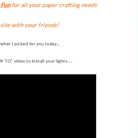
 Fun
for all your paper crafting needs
 site with your friends!
t what I picked for you today…
W TO” video to install your lights….