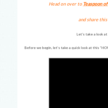
Head on over to
Teaspoon of
and share this
Let’s take a look a
Before we begin, let’s take a quick look at this “HO