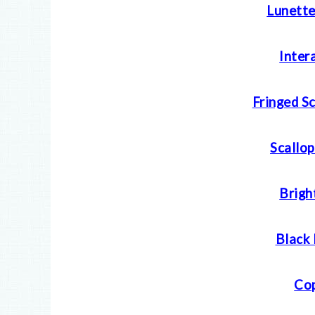
Lunette
Inter
Fringed S
Scallop
Brigh
Black 
Cop