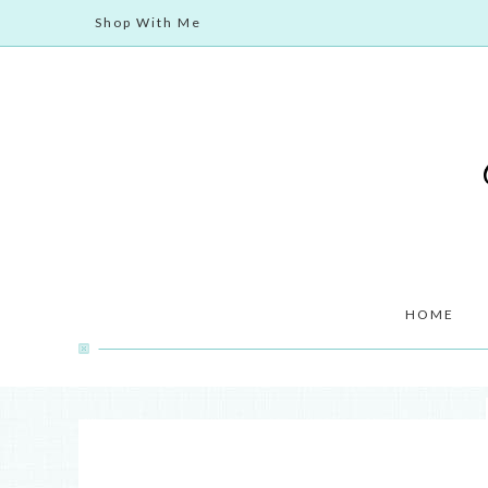
Shop With Me
HOME