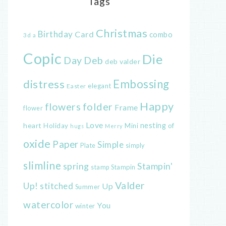
Tags
Christmas
Birthday
Card
combo
3d
a
Copic
Die
Day
Deb
deb valder
distress
Embossing
elegant
Easter
Happy
flowers
folder
Frame
flower
Love
heart
nesting
of
Holiday
Mini
hugs
Merry
oxide
Paper
Simple
Plate
simply
slimline
spring
Stampin'
Stampin
stamp
Valder
Up!
stitched
Up
Summer
watercolor
You
winter