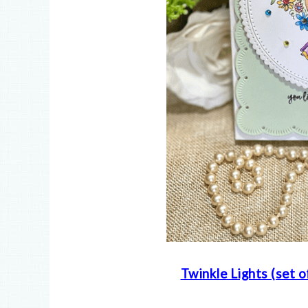
Twinkle Lights (set o