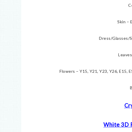
C
Skin – 
Dress/Glasses/S
Leaves
Flowers – Y15, Y21, Y23, Y26, E15, 
B
Cr
White 3D 