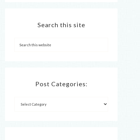
Search this site
Post Categories: