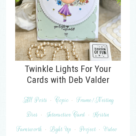
Twinkle Lights For Your
Cards with Deb Valder
All Posts
·
Copic
·
Frame/Nesting
Dies
·
Interactive Card
·
Kristin
Farnsworth
·
Light Up
·
Project
·
Video