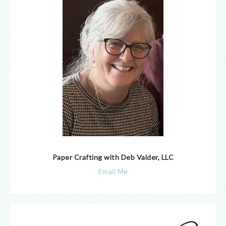
Paper Crafting with Deb Valder, LLC
Email Me