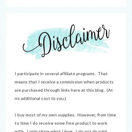
I participate in several affiliate programs. That
means that I receive a commission when products
are purchased through links here at this blog. (At
no additional cost to you.)
I buy most of my own supplies. However, from time
to time I do receive some free product to work
with. I only share what I love. I do not do paid