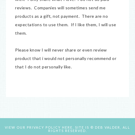
reviews. Companies will sometimes send me
products as a gift, not payment. There are no
expectations to use them. If I like them, I will use
them.
Please know I will never share or even review
product that i would not personally recommend or
that I do not personally like.
VIEW OUR
PRIVACY POLICY HERE.
SITE IS © DEB VALDER, ALL
RIGHTS RESERVED.