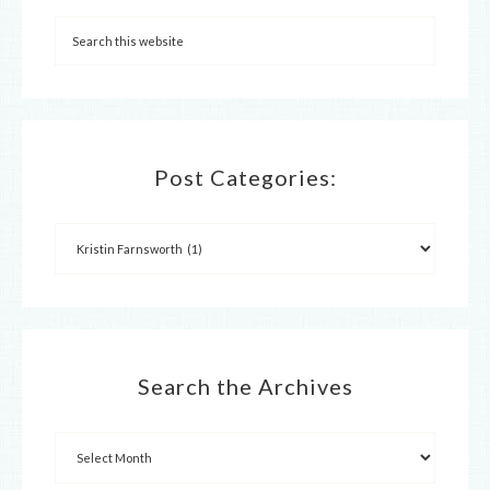
Post Categories:
Search the Archives