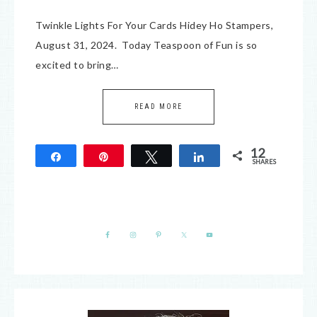
Twinkle Lights For Your Cards Hidey Ho Stampers,
August 31, 2024. Today Teaspoon of Fun is so
excited to bring…
READ MORE
12
Share
Pin
Tweet
Share
SHARES
12