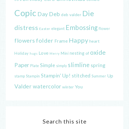
Copic
Die
Day
Deb
deb valder
distress
Embossing
elegant
flower
Easter
Happy
flowers
folder
Frame
heart
oxide
Love
nesting
of
Holiday
Mini
hugs
Merry
slimline
Paper
spring
Simple
Plate
simply
Stampin' Up!
stitched
Up
Stampin
Summer
stamp
Valder
watercolor
You
winter
Search this site