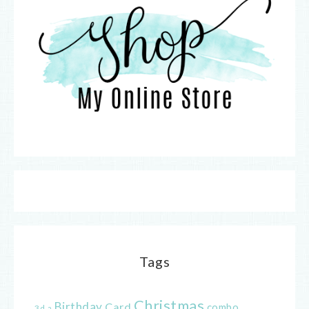
Tags
Christmas
Birthday
Card
combo
3d
a