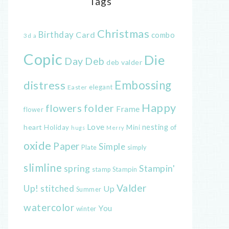
Tags
Christmas
Birthday
Card
combo
3d
a
Copic
Die
Day
Deb
deb valder
distress
Embossing
elegant
Easter
Happy
flowers
folder
Frame
flower
Love
heart
nesting
of
Holiday
Mini
hugs
Merry
oxide
Paper
Simple
Plate
simply
slimline
spring
Stampin'
Stampin
stamp
Valder
Up!
stitched
Up
Summer
watercolor
You
winter