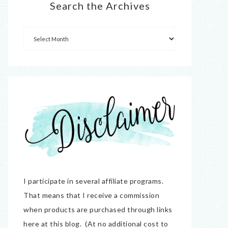
Search the Archives
I participate in several affiliate programs.
That means that I receive a commission
when products are purchased through links
here at this blog. (At no additional cost to