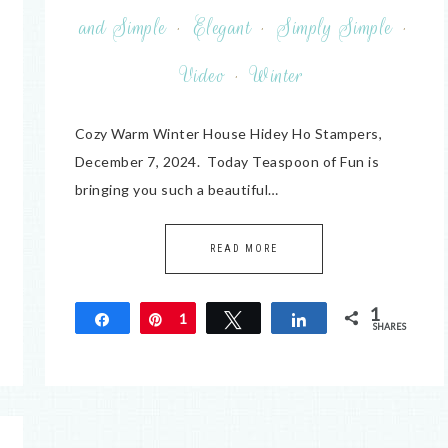
and Simple
·
Elegant
·
Simply Simple
·
Video
·
Winter
Cozy Warm Winter House Hidey Ho Stampers,
December 7, 2024. Today Teaspoon of Fun is
bringing you such a beautiful…
READ MORE
1
Share
Pin
1
Tweet
Share
SHARES