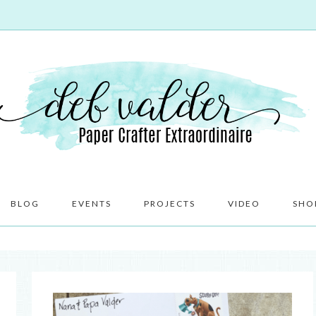
BLOG
EVENTS
PROJECTS
VIDEO
SHO