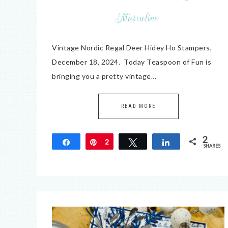
Masculine
Vintage Nordic Regal Deer Hidey Ho Stampers,
December 18, 2024. Today Teaspoon of Fun is
bringing you a pretty vintage…
READ MORE
2
Share
Pin
2
Tweet
Share
SHARES