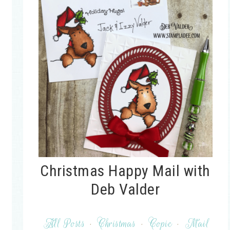
Christmas Happy Mail with
Deb Valder
All Posts
·
Christmas
·
Copic
·
Mail