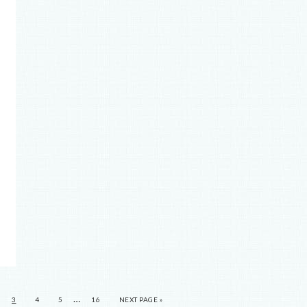
…
3
4
5
16
NEXT PAGE »