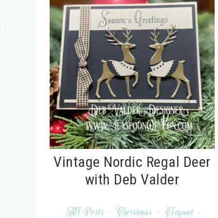
Vintage Nordic Regal Deer
with Deb Valder
All Posts
·
Christmas
·
Elegant
·