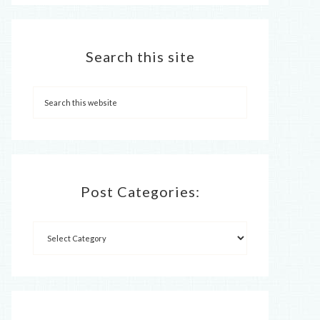
Search this site
Post Categories: