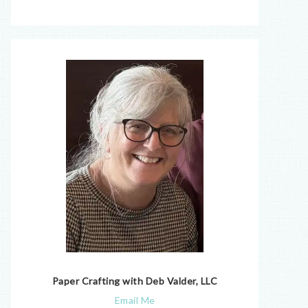
Paper Crafting with Deb Valder, LLC
Email Me