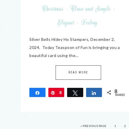
Christmas
·
Clean and Simple
·
Elegant
·
Foiling
Silver Bells Hidey Ho Stampers, December 2,
2024. Today Teaspoon of Fun is bringing you a
beautiful card using the…
READ MORE
8
Share
Pin
8
Tweet
Share
SHARES
« PREVIOUS PAGE
1
2