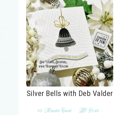
Silver Bells with Deb Valder
10 Minute Card
·
All Posts
·