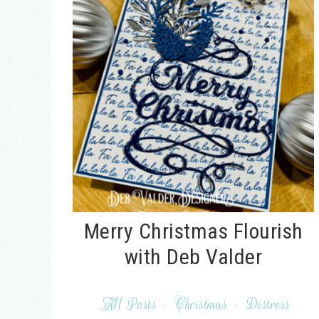
Merry Christmas Flourish
with Deb Valder
All Posts
·
Christmas
·
Distress