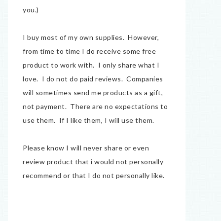
you.)
I buy most of my own supplies. However,
from time to time I do receive some free
product to work with. I only share what I
love. I do not do paid reviews. Companies
will sometimes send me products as a gift,
not payment. There are no expectations to
use them. If I like them, I will use them.
Please know I will never share or even
review product that i would not personally
recommend or that I do not personally like.