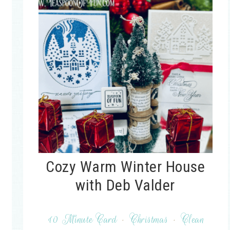
Cozy Warm Winter House
with Deb Valder
10 Minute Card
·
Christmas
·
Clean