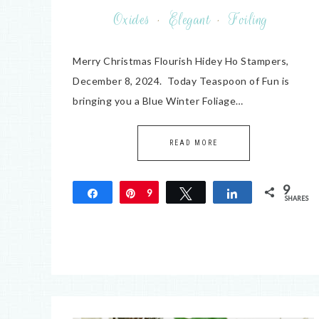
Oxides
·
Elegant
·
Foiling
Merry Christmas Flourish Hidey Ho Stampers,
December 8, 2024. Today Teaspoon of Fun is
bringing you a Blue Winter Foliage…
READ MORE
9
Share
Pin
9
Tweet
Share
SHARES