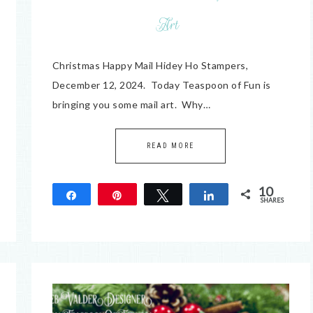
Art
Christmas Happy Mail Hidey Ho Stampers,
December 12, 2024. Today Teaspoon of Fun is
bringing you some mail art. Why…
READ MORE
10
Share
Pin
Tweet
Share
SHARES
10