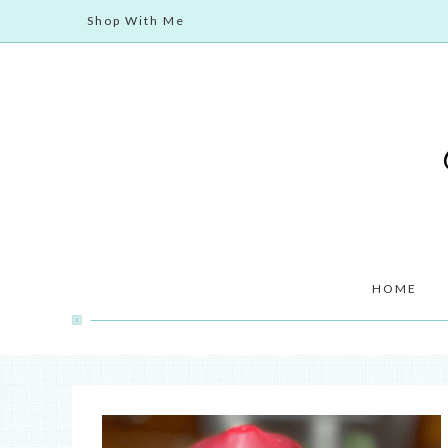
Shop With Me
HOME