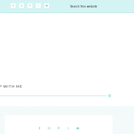
P WITH ME