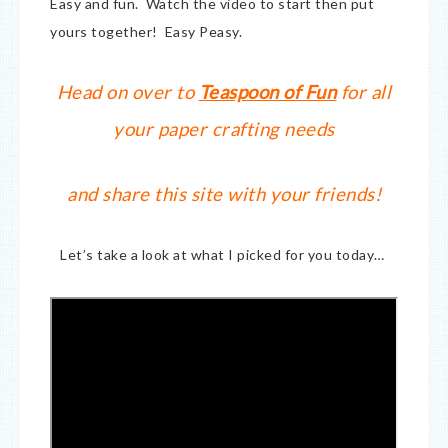
Easy and fun. Watch the video to start then put
yours together! Easy Peasy.
Head on over to
Teaspoon of Fun
for all
your paper crafting needs
and share this site with your friends!
Let’s take a look at what I picked for you today…