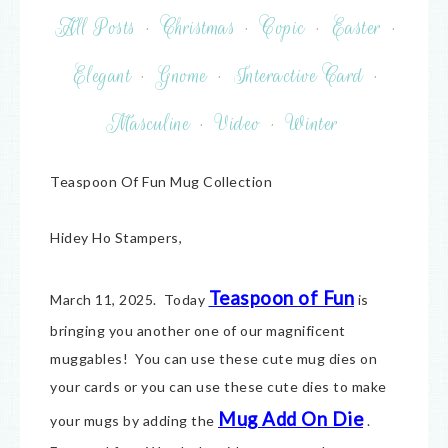
All Posts
·
Christmas
·
Copic
·
Easter
·
Elegant
·
Gnome
·
Interactive Card
·
Masculine
·
Video
·
Winter
Teaspoon Of Fun Mug Collection
Hidey Ho Stampers,
Teaspoon of Fun
March 11, 2025. Today
is
bringing you another one of our magnificent
muggables! You can use these cute mug dies on
your cards or you can use these cute dies to make
Mug Add On Die
your mugs by adding the
.