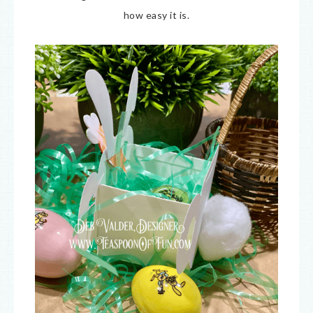
how easy it is.