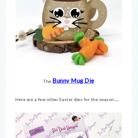
Bunny Mug Die
The
Here are a few other Easter dies for the season…..