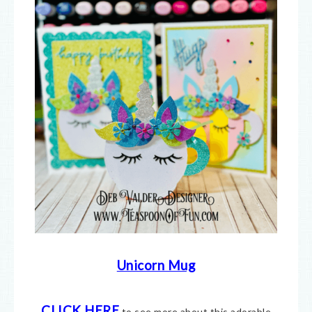
Unicorn Mug
CLICK HERE
to see more about this adorable