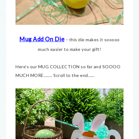
Mug Add On Die
– this die makes it sooooo
much easier to make your gift!
Here’s our MUG COLLECTION so far and SOOOO
MUCH MORE…….. Scroll to the end……