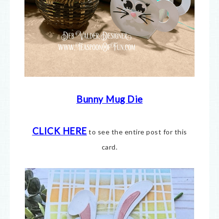
Bunny Mug Die
CLICK HERE
to see the entire post for this
card.