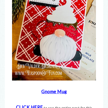
Gnome Mug
CLICK HERE
to see the entire post for this