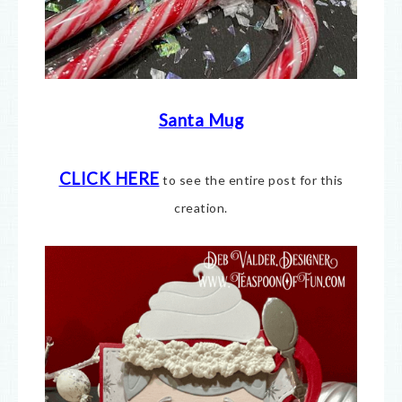
Santa Mug
CLICK HERE
to see the entire post for this
creation.