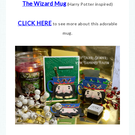
The Wizard Mug
(Harry Potter inspired)
CLICK HERE
to see more about this adorable
mug.