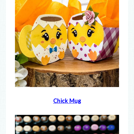
Chick Mug