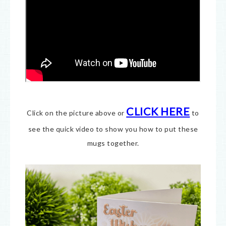
CLICK HERE
Click on the picture above or
to
see the quick video to show you how to put these
mugs together.