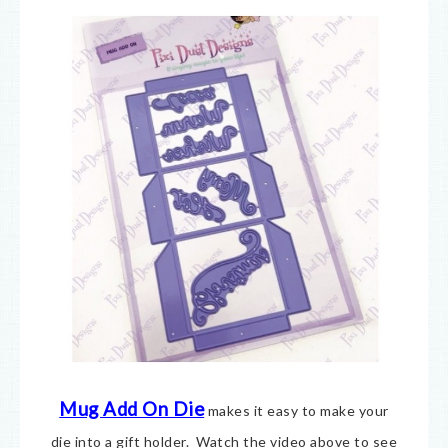
Mug Add On Die
makes it easy to make your
die into a gift holder. Watch the video above to see