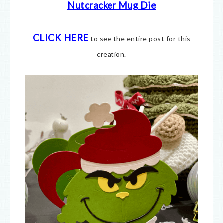
Nutcracker Mug Die
CLICK HERE
to see the entire post for this
creation.