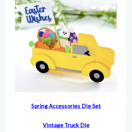
Spring Accessories Die Set
Vintage Truck Die