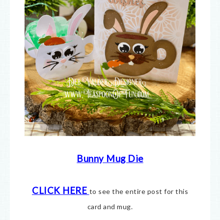
Bunny Mug Die
CLICK HERE
to see the entire post for this
card and mug.