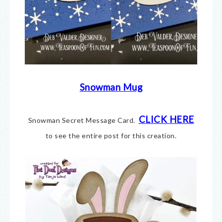
Snowman Mug
CLICK HERE
Snowman Secret Message Card.
to see the entire post for this creation.