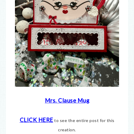
Mrs. Clause Mug
CLICK HERE
to see the entire post for this
creation.