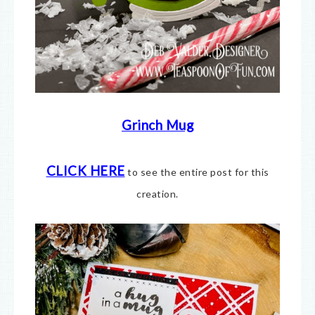
Grinch Mug
CLICK HERE
to see the entire post for this
creation.