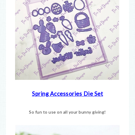
Spring Accessories Die Set
So fun to use on all your bunny giving!