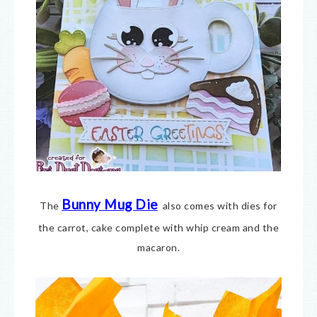
Bunny Mug Die
The
also comes with dies for
the carrot, cake complete with whip cream and the
macaron.