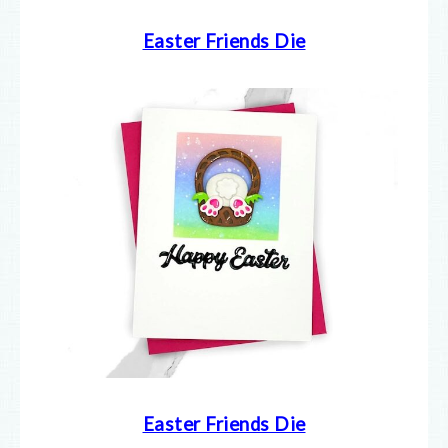
Easter Friends Die
Easter Friends Die