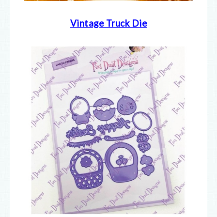
Vintage Truck Die