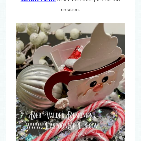
creation.