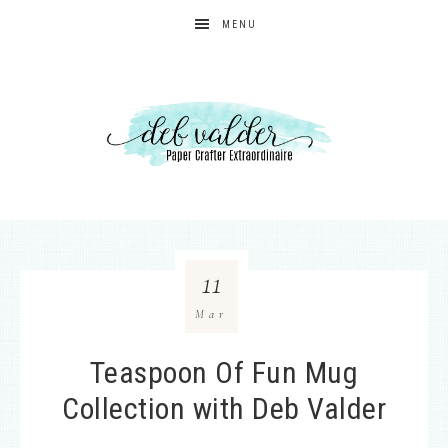
MENU
11
Mar
Teaspoon Of Fun Mug
Collection with Deb Valder