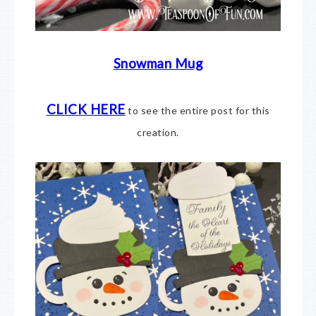
Snowman Mug
CLICK HERE
to see the entire post for this
creation.