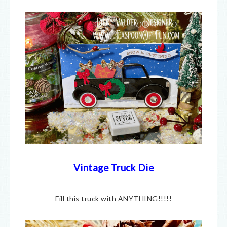
Vintage Truck Die
Fill this truck with ANYTHING!!!!!