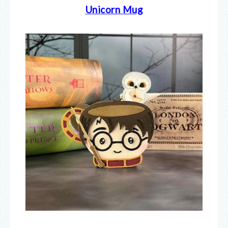
Unicorn Mug