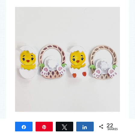
22
Easter Friends Die
Share
Pin
Tweet
Share
SHARES