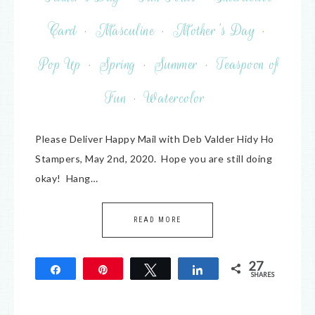
Card
·
Masculine
·
Mother's Day
·
Pop Up
·
Spring
·
Summer
·
Teaspoon of
Fun
·
Watercolor
Please Deliver Happy Mail with Deb Valder Hidy Ho
Stampers, May 2nd, 2020. Hope you are still doing
okay! Hang…
READ MORE
27
Share
Pin
Tweet
Share
SHARES
27