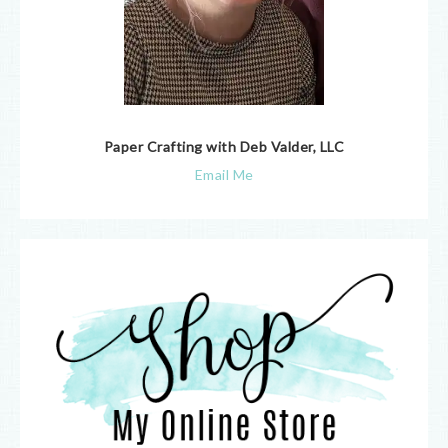
Paper Crafting with Deb Valder, LLC
Email Me