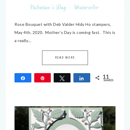
Valentine's Day
·
Watercolor
Rose Bouquet with Deb Valder Hidy Ho stampers,
May 4th, 2020. Mother’s Day is coming fast. This is
a really…
READ MORE
11
Share
Pin
Tweet
Share
SHARES
11