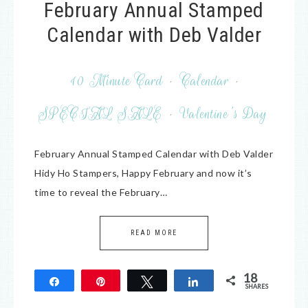
February Annual Stamped
Calendar with Deb Valder
10 Minute Card
·
Calendar
·
SPECIAL SALE
·
Valentine's Day
February Annual Stamped Calendar with Deb Valder
Hidy Ho Stampers, Happy February and now it’s
time to reveal the February…
READ MORE
18
Share
Pin
Tweet
Share
SHARES
18