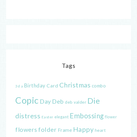
Tags
Christmas
Birthday
Card
combo
3d
a
Copic
Die
Day
Deb
deb valder
distress
Embossing
elegant
flower
Easter
Happy
flowers
folder
Frame
heart