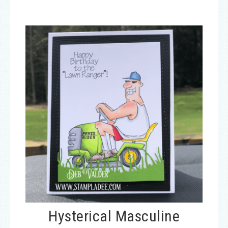
Hysterical Masculine