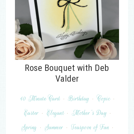
Rose Bouquet with Deb
Valder
10 Minute Card
·
Birthday
·
Copic
·
Easter
·
Elegant
·
Mother's Day
·
Spring
·
Summer
·
Teaspoon of Fun
·