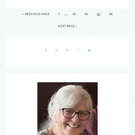
…
« PREVIOUS PAGE
1
45
46
47
48
NEXT PAGE »