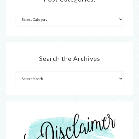
Search the Archives