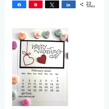
22
Share
Pin
Tweet
Share
SHARES
22