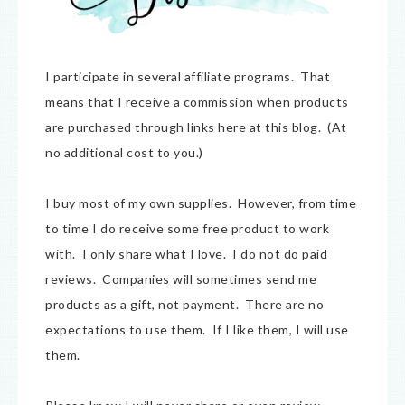
I participate in several affiliate programs. That
means that I receive a commission when products
are purchased through links here at this blog. (At
no additional cost to you.)
I buy most of my own supplies. However, from time
to time I do receive some free product to work
with. I only share what I love. I do not do paid
reviews. Companies will sometimes send me
products as a gift, not payment. There are no
expectations to use them. If I like them, I will use
them.