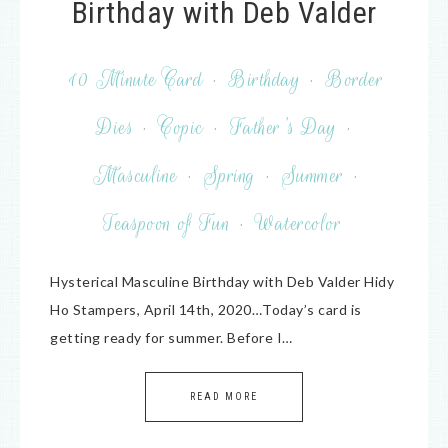
Birthday with Deb Valder
10 Minute Card
·
Birthday
·
Border
Dies
·
Copic
·
Father's Day
·
Masculine
·
Spring
·
Summer
·
Teaspoon of Fun
·
Watercolor
Hysterical Masculine Birthday with Deb Valder Hidy
Ho Stampers, April 14th, 2020…Today’s card is
getting ready for summer. Before I…
READ MORE