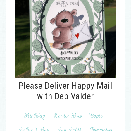
Please Deliver Happy Mail
with Deb Valder
Birthday
·
Border Dies
·
Copic
·
Father's Day
·
Fun Folds
·
Interactive