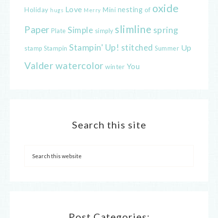
oxide
Love
nesting
of
Holiday
Mini
hugs
Merry
slimline
Paper
spring
Simple
Plate
simply
Stampin' Up!
stitched
Up
Stampin
Summer
stamp
Valder
watercolor
You
winter
Search this site
Post Categories: