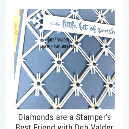
Diamonds are a Stamper’s
Best Friend with Deb Valder