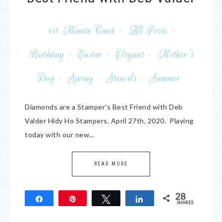
10 Minute Card
·
All Posts
·
Birthday
·
Easter
·
Elegant
·
Mother's
Day
·
Spring
·
Stencils
·
Summer
Diamonds are a Stamper’s Best Friend with Deb
Valder Hidy Ho Stampers, April 27th, 2020. Playing
today with our new…
READ MORE
28
Share
Pin
Tweet
Share
SHARES
28