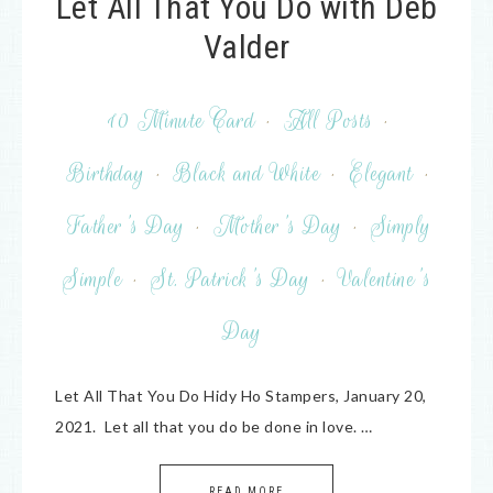
Let All That You Do with Deb
Valder
10 Minute Card
·
All Posts
·
Birthday
·
Black and White
·
Elegant
·
Father's Day
·
Mother's Day
·
Simply
Simple
·
St. Patrick's Day
·
Valentine's
Day
Let All That You Do Hidy Ho Stampers, January 20,
2021. Let all that you do be done in love. …
READ MORE