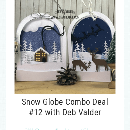
Snow Globe Combo Deal
#12 with Deb Valder