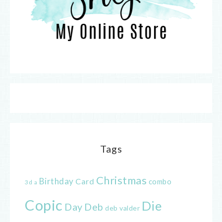
Tags
Christmas
Birthday
Card
combo
3d
a
Copic
Die
Day
Deb
deb valder