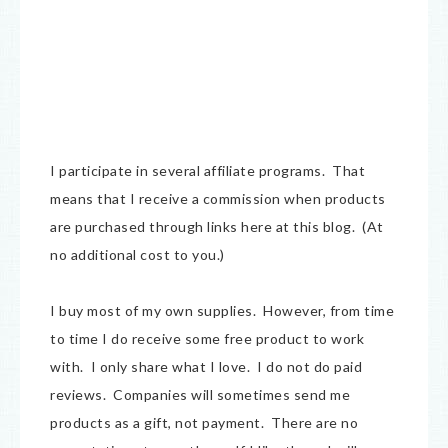
I participate in several affiliate programs. That
means that I receive a commission when products
are purchased through links here at this blog. (At
no additional cost to you.)
I buy most of my own supplies. However, from time
to time I do receive some free product to work
with. I only share what I love. I do not do paid
reviews. Companies will sometimes send me
products as a gift, not payment. There are no