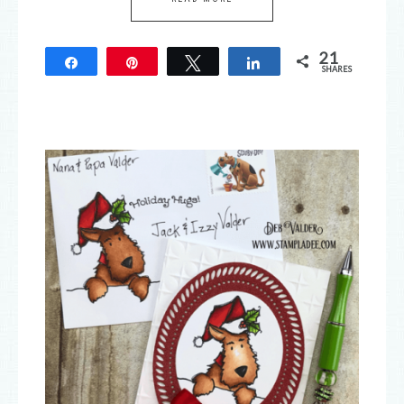
21
Share
Pin
Tweet
Share
SHARES
21