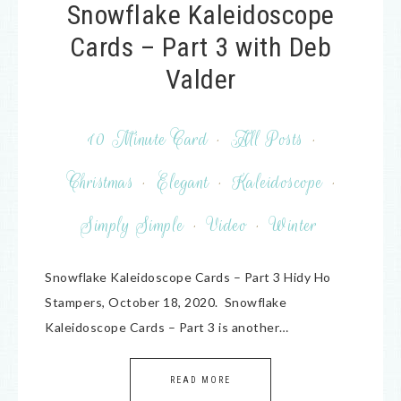
Snowflake Kaleidoscope
Cards – Part 3 with Deb
Valder
10 Minute Card
·
All Posts
·
Christmas
·
Elegant
·
Kaleidoscope
·
Simply Simple
·
Video
·
Winter
Snowflake Kaleidoscope Cards – Part 3 Hidy Ho
Stampers, October 18, 2020. Snowflake
Kaleidoscope Cards – Part 3 is another…
READ MORE