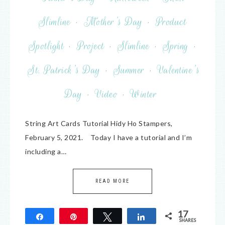
Slimline
·
Mother's Day
·
Product
Spotlight
·
Project
·
Slimline
·
Spring
·
St. Patrick's Day
·
Summer
·
Valentine's
Day
·
Video
·
Winter
String Art Cards Tutorial Hidy Ho Stampers,
February 5, 2021. Today I have a tutorial and I’m
including a…
READ MORE
17
Share
Pin
Tweet
Share
SHARES