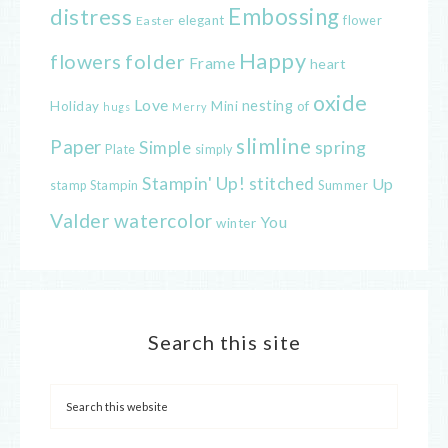
distress
Embossing
elegant
flower
Easter
Happy
flowers
folder
Frame
heart
oxide
Love
nesting
of
Holiday
Mini
hugs
Merry
slimline
Paper
spring
Simple
Plate
simply
Stampin' Up!
stitched
Up
Stampin
Summer
stamp
Valder
watercolor
You
winter
Search this site