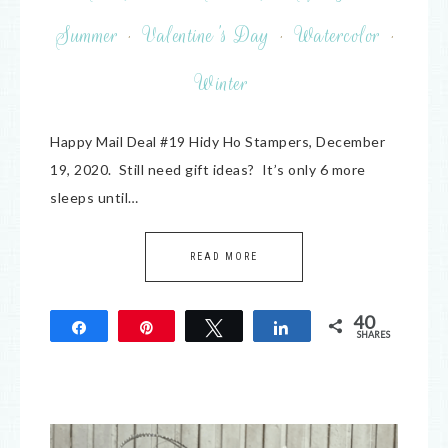
Summer
·
Valentine's Day
·
Watercolor
·
Winter
Happy Mail Deal #19 Hidy Ho Stampers, December
19, 2020. Still need gift ideas? It’s only 6 more
sleeps until…
READ MORE
40
Share
Pin
Tweet
Share
SHARES
40