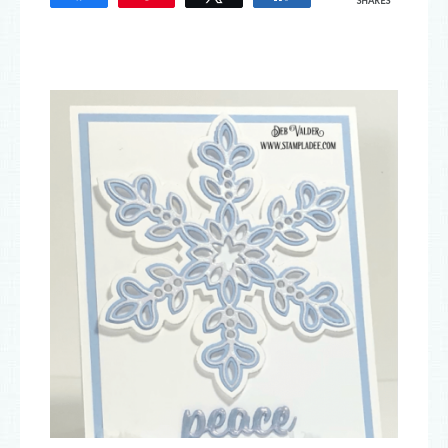
SHARES
33