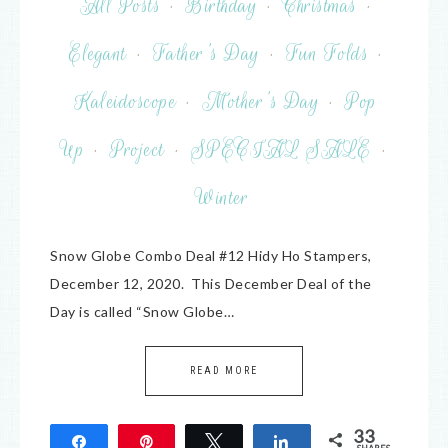
All Posts
·
Birthday
·
Christmas
·
Elegant
·
Father's Day
·
Fun Folds
·
Kaleidoscope
·
Mother's Day
·
Pop
Up
·
Project
·
SPECIAL SALE
·
Winter
Snow Globe Combo Deal #12 Hidy Ho Stampers,
December 12, 2020. This December Deal of the
Day is called “Snow Globe…
READ MORE
33
Share
Pin
Tweet
Share