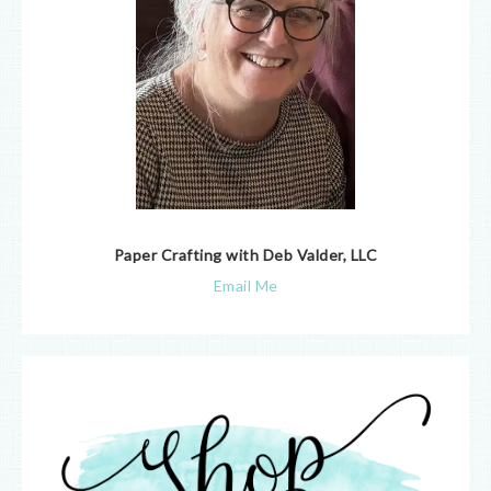
Paper Crafting with Deb Valder, LLC
Email Me