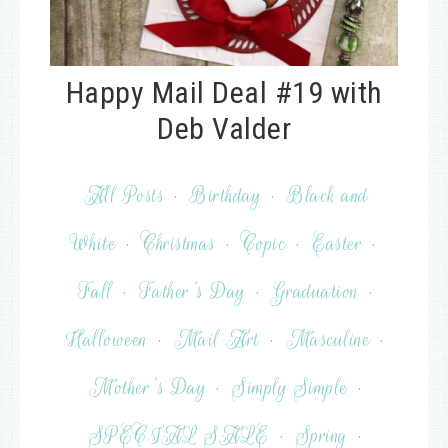
Happy Mail Deal #19 with
Deb Valder
All Posts
·
Birthday
·
Black and
White
·
Christmas
·
Copic
·
Easter
·
Fall
·
Father's Day
·
Graduation
·
Halloween
·
Mail Art
·
Masculine
·
Mother's Day
·
Simply Simple
·
SPECIAL SALE
·
Spring
·