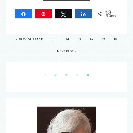
13
Share
Pin
Tweet
Share
SHARES
13
…
« PREVIOUS PAGE
1
14
15
16
17
18
NEXT PAGE »