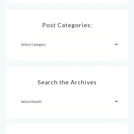
Post Categories:
Search the Archives