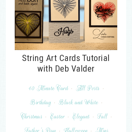
String Art Cards Tutorial
with Deb Valder
10 Minute Card
·
All Posts
·
Birthday
·
Black and White
·
Christmas
·
Easter
·
Elegant
·
Fall
·
Father's Day
·
Halloween
·
Mini