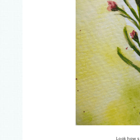
Look how so