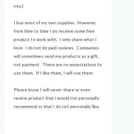
you.)
I buy most of my own supplies. However,
from time to time I do receive some free
product to work with. I only share what I
love. I do not do paid reviews. Companies
will sometimes send me products as a gift,
not payment. There are no expectations to
use them. If I like them, I will use them.
Please know I will never share or even
review product that i would not personally
recommend or that I do not personally like.