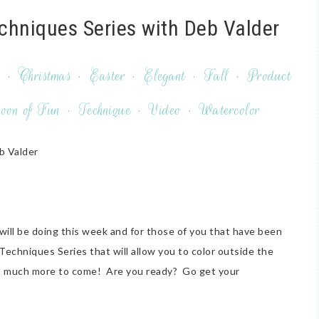
echniques Series with Deb Valder
y
·
Christmas
·
Easter
·
Elegant
·
Fall
·
Product
oon of Fun
·
Technique
·
Video
·
Watercolor
b Valder
I will be doing this week and for those of you that have been
 Techniques Series that will allow you to color outside the
e is much more to come! Are you ready? Go get your