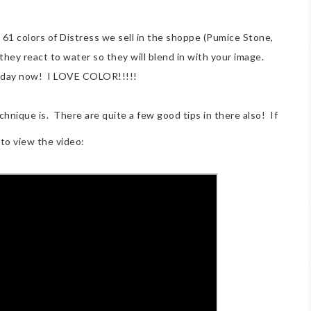
 61 colors of Distress we sell in the shoppe (Pumice Stone,
hey react to water so they will blend in with your image.
 day now! I LOVE COLOR!!!!!
chnique is. There are quite a few good tips in there also! If
to view the video: