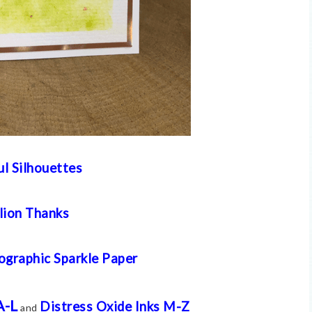
ul Silhouettes
lion Thanks
ographic Sparkle Paper
A-L
Distress Oxide Inks M-Z
and