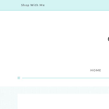
Shop With Me
HOME