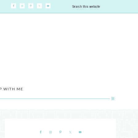
P WITH ME