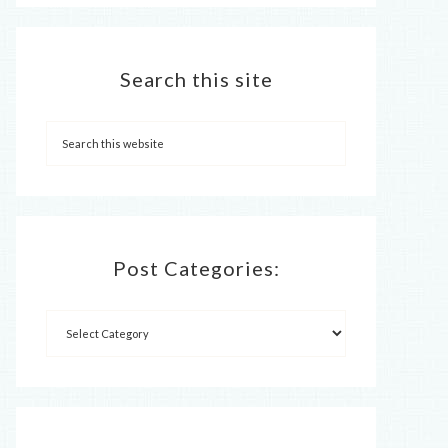
Search this site
Post Categories: