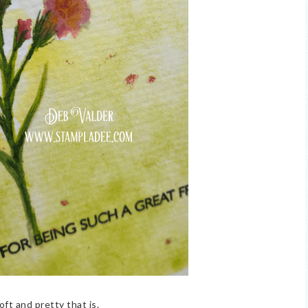
ft and pretty that is.