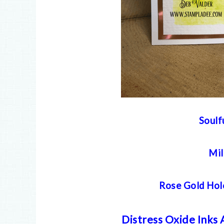
Soulf
Mil
Rose Gold Hol
Distress Oxide Inks 