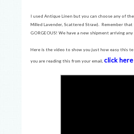
I used Antique Linen but you can choose any of the
Milled Lavender, Scattered Straw). Remember that t
GORGEOUS! We have a new shipment arriving any
Here is the video to show you just how easy this te
click here
you are reading this from your email,