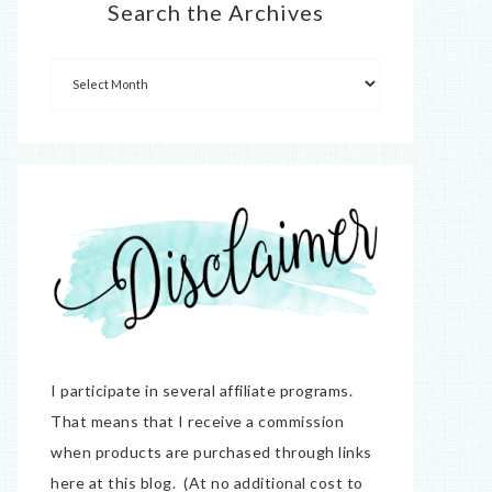
Search the Archives
I participate in several affiliate programs.
That means that I receive a commission
when products are purchased through links
here at this blog. (At no additional cost to