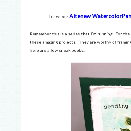
Altenew WatercolorPa
I used our
Remember this is a series that I’m running. For the
these amazing projects. They are worthy of framin
here are a few sneak peeks….