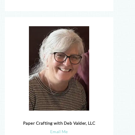
Paper Crafting with Deb Valder, LLC
Email Me