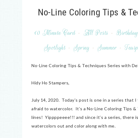
No-Line Coloring Tips & T
10 Minute Card
·
All Posts
·
Birthda
Spotlight
·
Spring
·
Summer
·
Teasp
No-Line Coloring Tips & Techniques Series with De
Hidy Ho Stampers,
July 14, 2020. Today’s post is one in a series that 
afraid to watercolor. It’s a No-Line Coloring Tips &
lines! Yippppeeee!!! and since it’s a series, ther
watercolors out and color along with me.