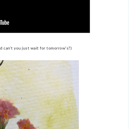
nd can’t you just wait for tomorrow’s?)