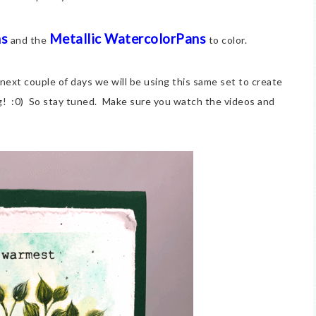
ns
Metallic WatercolorPans
and the
to color.
 next couple of days we will be using this same set to create
g! :0) So stay tuned. Make sure you watch the videos and