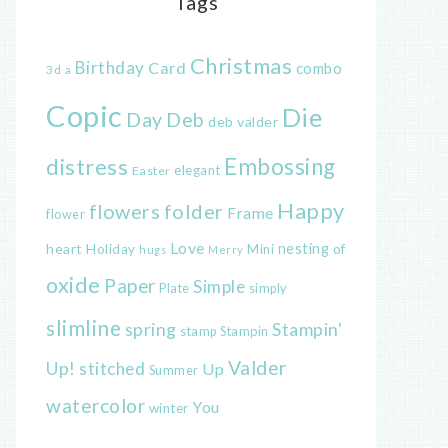
Tags
Christmas
Birthday
Card
combo
3d
a
Copic
Die
Day
Deb
deb valder
distress
Embossing
elegant
Easter
Happy
flowers
folder
Frame
flower
Love
heart
nesting
of
Holiday
Mini
hugs
Merry
oxide
Paper
Simple
Plate
simply
slimline
spring
Stampin'
Stampin
stamp
Valder
Up!
stitched
Up
Summer
watercolor
You
winter