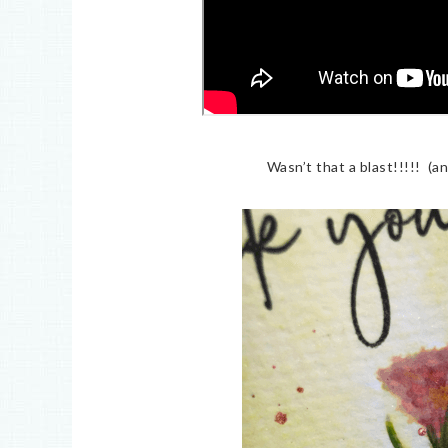
Wasn’t that a blast!!!!! (a