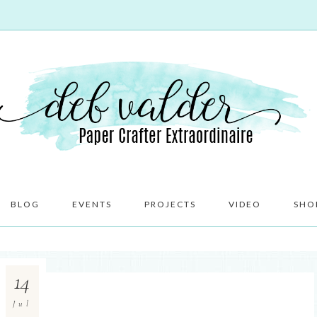
BLOG
EVENTS
PROJECTS
VIDEO
SHO
14
Jul