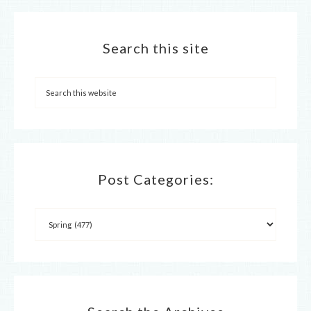
Search this site
Post Categories: