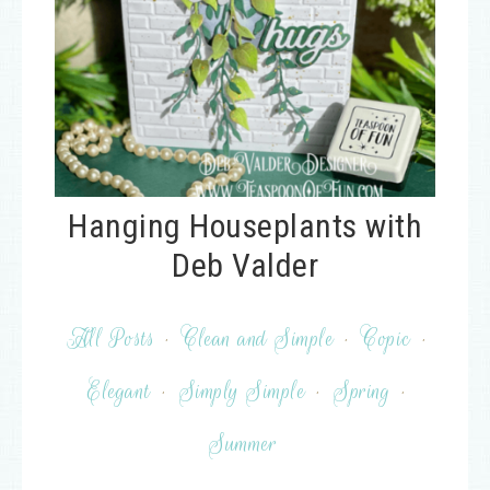
Hanging Houseplants with
Deb Valder
All Posts
·
Clean and Simple
·
Copic
·
Elegant
·
Simply Simple
·
Spring
·
Summer