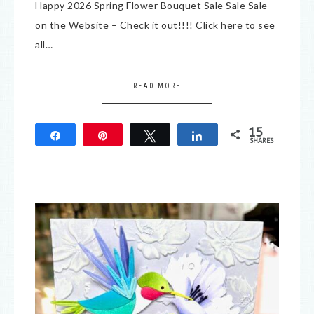
Happy 2026 Spring Flower Bouquet Sale Sale Sale
on the Website – Check it out!!!! Click here to see
all…
READ MORE
15
Share
Pin
Tweet
Share
SHARES
15