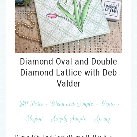
Diamond Oval and Double
Diamond Lattice with Deb
Valder
All Posts
·
Clean and Simple
·
Copic
·
Elegant
·
Simply Simple
·
Spring
Diamond Oval and Double Diamond Lattice Sale