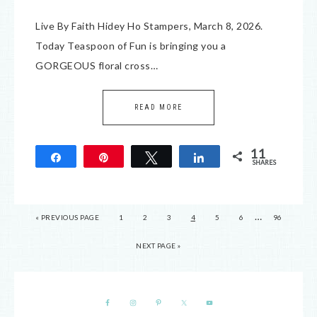
Live By Faith Hidey Ho Stampers, March 8, 2026.
Today Teaspoon of Fun is bringing you a
GORGEOUS floral cross…
READ MORE
11
Share
Pin
Tweet
Share
SHARES
11
…
« PREVIOUS PAGE
1
2
3
4
5
6
96
NEXT PAGE »