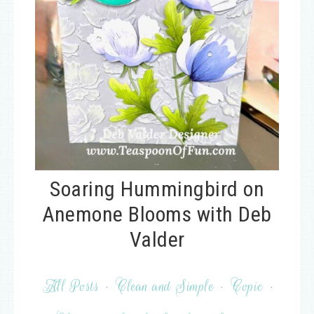
Soaring Hummingbird on
Anemone Blooms with Deb
Valder
All Posts
·
Clean and Simple
·
Copic
·