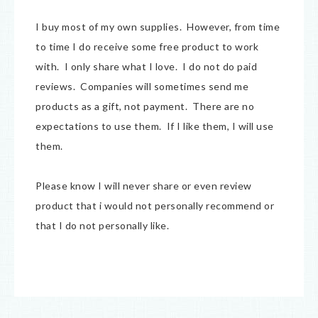
I buy most of my own supplies. However, from time
to time I do receive some free product to work
with. I only share what I love. I do not do paid
reviews. Companies will sometimes send me
products as a gift, not payment. There are no
expectations to use them. If I like them, I will use
them.
Please know I will never share or even review
product that i would not personally recommend or
that I do not personally like.