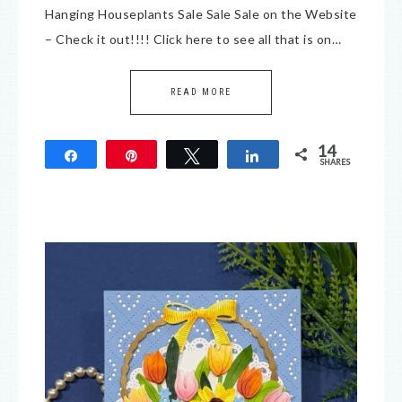
Hanging Houseplants Sale Sale Sale on the Website
– Check it out!!!! Click here to see all that is on…
READ MORE
14
Share
Pin
Tweet
Share
SHARES
14