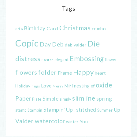
Tags
Christmas
Birthday
Card
combo
3d
a
Copic
Die
Day
Deb
deb valder
distress
Embossing
elegant
flower
Easter
Happy
flowers
folder
Frame
heart
oxide
Love
nesting
of
Holiday
Mini
hugs
Merry
slimline
Paper
spring
Simple
Plate
simply
Stampin' Up!
stitched
Up
Stampin
Summer
stamp
Valder
watercolor
You
winter