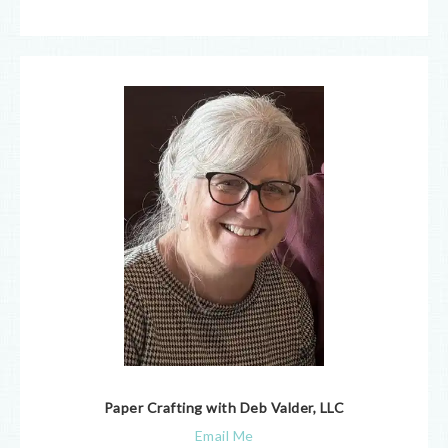
Paper Crafting with Deb Valder, LLC
Email Me