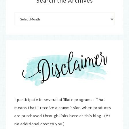
Search the Archives
I participate in several affiliate programs. That
means that I receive a commission when products
are purchased through links here at this blog. (At
no additional cost to you.)