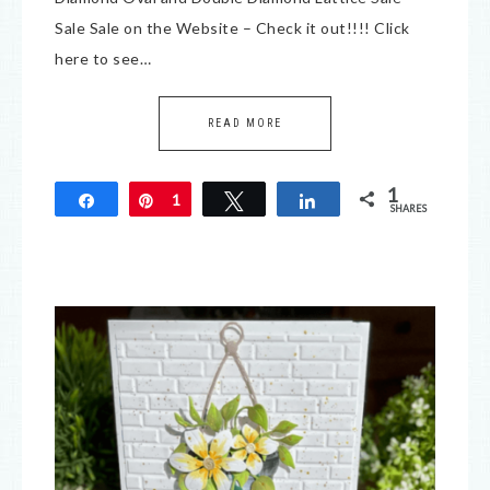
Sale Sale on the Website – Check it out!!!! Click
here to see…
READ MORE
1
Share
Pin
1
Tweet
Share
SHARES