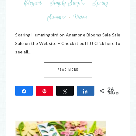
Elegant
·
Simply Simple
·
Spring
·
Summer
·
Video
Soaring Hummingbird on Anemone Blooms Sale Sale
Sale on the Website – Check it out!!!! Click here to
see all…
READ MORE
26
Share
Pin
Tweet
Share
SHARES
26