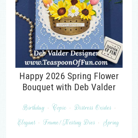
Happy 2026 Spring Flower
Bouquet with Deb Valder
Birthday
·
Copic
·
Distress Oxides
·
Elegant
·
Frame/Nesting Dies
·
Spring