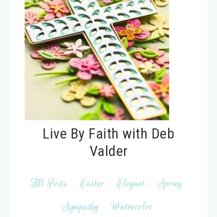
Live By Faith with Deb
Valder
All Posts
·
Easter
·
Elegant
·
Spring
·
Sympathy
·
Watercolor