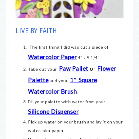
LIVE BY FAITH
The first thing I did was cut a piece of
Watercolor Paper
4″ x 5 1/4″.
Paw Pallet
or
Flower
Take out your
Palette
1″ Square
and your
Watercolor Brush
.
Fill your palette with water from your
Silicone Dispenser
.
Pick up water on your brush and lay it on your
watercolor paper.