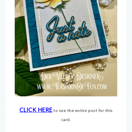
CLICK HERE
to see the entire post for this
card.