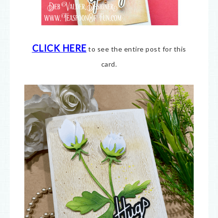
CLICK HERE
to see the entire post for this
card.