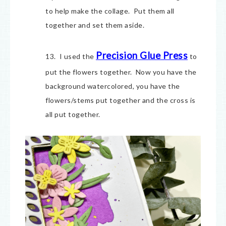
to help make the collage. Put them all
together and set them aside.
Precision Glue Press
13. I used the
to
put the flowers together. Now you have the
background watercolored, you have the
flowers/stems put together and the cross is
all put together.