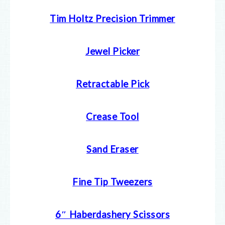
Tim Holtz Precision Trimmer
Jewel Picker
Retractable Pick
Crease Tool
Sand Eraser
Fine Tip Tweezers
6″ Haberdashery Scissors