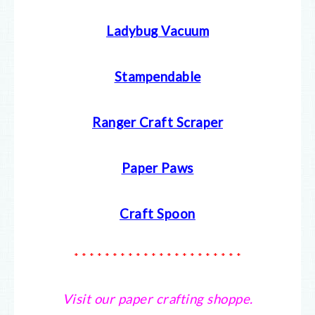
Ladybug Vacuum
Stampendable
Ranger Craft Scraper
Paper Paws
Craft Spoon
* * * * * * * * * * * * * * * * * * * * * *
Visit our paper crafting shoppe.