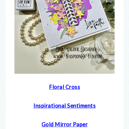
Floral Cross
Inspirational Sentiments
Gold Mirror Paper