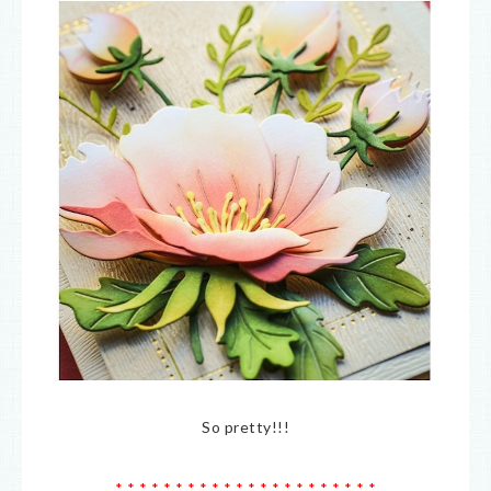
So pretty!!!
* * * * * * * * * * * * * * * * * * * * * *