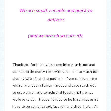
We are small, reliable and quick to
deliver!
(and we are oh so cute :0).
Thank you for letting us come into your home and
spend a little crafty time with you! It’s so much fun
sharing what is such a passion. If we can ever help
with any of your stamping needs, please reach out
to us, we are here to help and teach, that’s what
we love to do. It doesn’t have to be hard, it doesn’t
have to be complicated, just fun and thoughtful. All