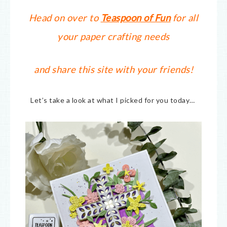
Head on over to
Teaspoon of Fun
for all
your paper crafting needs
and share this site with your friends!
Let’s take a look at what I picked for you today…