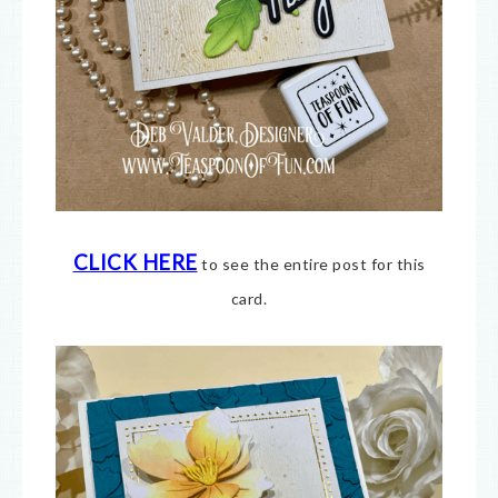
CLICK HERE
to see the entire post for this
card.