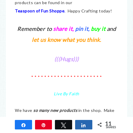
products can be found in our
Teaspoon of Fun Shoppe
.
Happy Crafting today!
Remember to
share it
,
pin it,
buy it
and
let us know what you think.
(((Hugs)))
* * * * * * * * * * * * * * * * * * * * * *
Live By Faith
We have
so many new products
in the shop. Make
sure you check it all out at
Teaspoon of Fun.
We
11
Share
Pin
Tweet
Share
have a small company but there is a lot of love put
SHARES