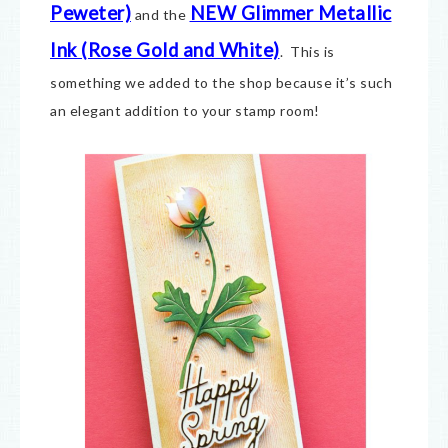
Peweter)
NEW Glimmer Metallic
and the
Ink (Rose Gold and White)
. This is
something we added to the shop because it’s such
an elegant addition to your stamp room!