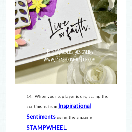
14. When your top layer is dry, stamp the
Inspirational
sentiment from
Sentiments
using the amazing
STAMPWHEEL
.