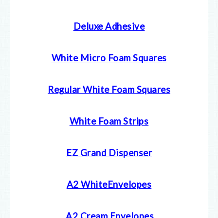
Deluxe Adhesive
White Micro Foam Squares
Regular White Foam Squares
White Foam Strips
EZ Grand Dispenser
A2 WhiteEnvelopes
A2 Cream E
nvelopes