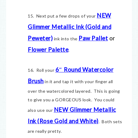
NEW
15. Next put a few drops of your
Glimmer Metallic Ink (Gold and
Peweter)
Paw Pallet
or
ink into the
Flower Palette
.
6″ Round Watercolor
16. Roll your
Brush
in it and tap it with your finger all
over the watercolored layered. This is going
to give you a GORGEOUS look. You could
NEW Glimmer Metallic
also use our
Ink (Rose Gold and White)
. Both sets
are really pretty.