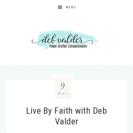
MENU
9
Mar
Live By Faith with Deb
Valder