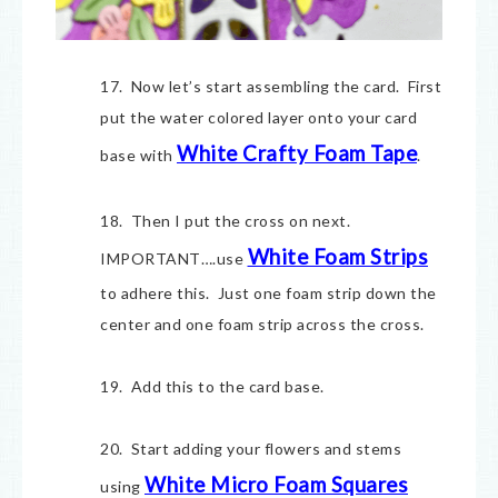
17. Now let’s start assembling the card. First
put the water colored layer onto your card
White Crafty Foam Tape
base with
.
18. Then I put the cross on next.
White Foam Strips
IMPORTANT….use
to adhere this. Just one foam strip down the
center and one foam strip across the cross.
19. Add this to the card base.
20. Start adding your flowers and stems
White Micro Foam Squares
using