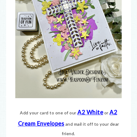
A2 White
A2
Add your card to one of our
or
Cream E
nvelopes
and mail it off to your dear
friend.