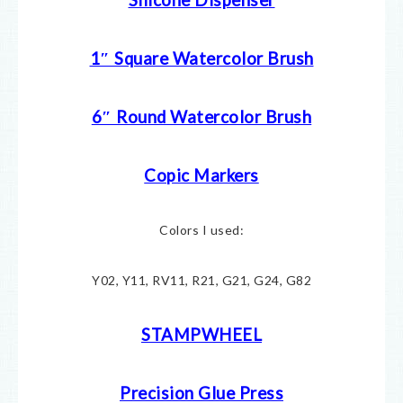
1″ Square Watercolor Brush
6″ Round Watercolor Brush
Copic Markers
Colors I used:
Y02, Y11, RV11, R21, G21, G24, G82
STAMPWHEEL
Precision Glue Press