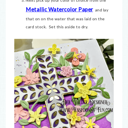
Next pick up your color of choice from the
Metallic Watercolor Paper
and lay
that on on the water that was laid on the
card stock. Set this aside to dry.