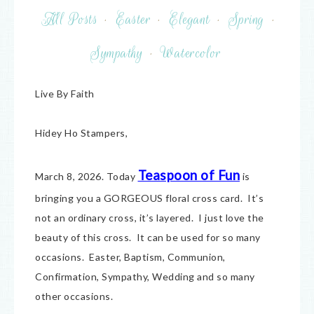
All Posts
·
Easter
·
Elegant
·
Spring
·
Sympathy
·
Watercolor
Live By Faith
Hidey Ho Stampers,
Teaspoon of Fun
March 8, 2026. Today
is
bringing you a GORGEOUS floral cross card. It’s
not an ordinary cross, it’s layered. I just love the
beauty of this cross. It can be used for so many
occasions. Easter, Baptism, Communion,
Confirmation, Sympathy, Wedding and so many
other occasions.