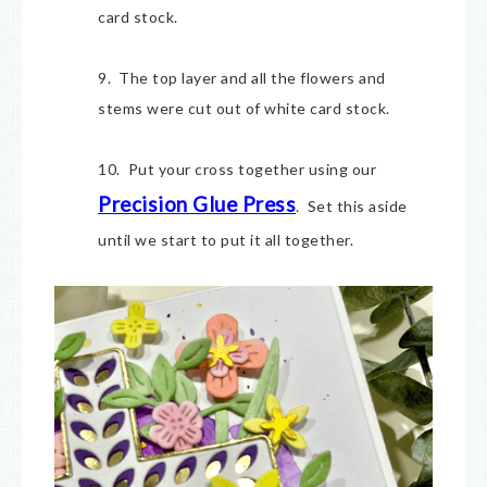
card stock.
9. The top layer and all the flowers and
stems were cut out of white card stock.
10. Put your cross together using our
Precision Glue Press
. Set this aside
until we start to put it all together.