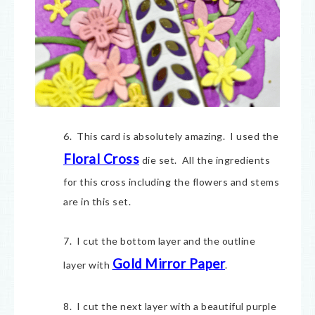
6. This card is absolutely amazing. I used the
Floral Cross
die set. All the ingredients
for this cross including the flowers and stems
are in this set.
7. I cut the bottom layer and the outline
Gold Mirror Paper
layer with
.
8. I cut the next layer with a beautiful purple