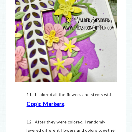
11. I colored all the flowers and stems with
Copic Markers
.
12. After they were colored, I randomly
layered different flowers and colors together