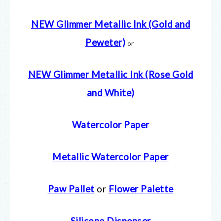
NEW Glimmer Metallic Ink (Gold and
Peweter)
or
NEW Glimmer Metallic Ink (Rose Gold
and White)
Watercolor Paper
Metallic Watercolor Paper
Paw Pallet
or
Flower Palette
Silicone Dispenser