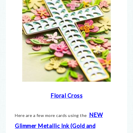
Floral Cross
NEW
Here are a few more cards using the
Glimmer Metallic Ink (Gold and