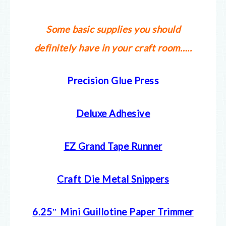
Some basic supplies you should
definitely have in your craft room…..
Precision Glue Press
Deluxe Adhesive
EZ Grand Tape Runner
Craft Die Metal Snippers
6.25″ Mini Guillotine Paper Trimmer