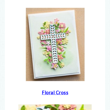
Floral Cross