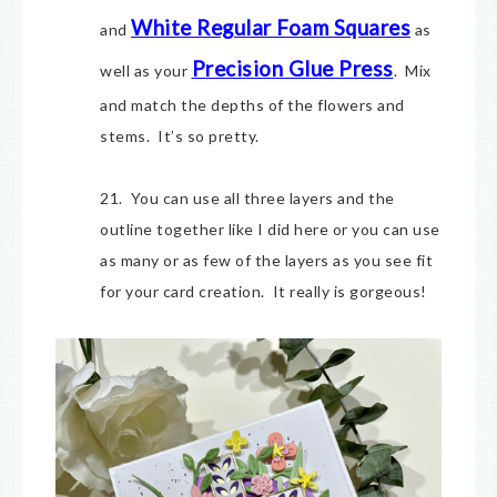
White Regular Foam Squares
and
as
Precision Glue Press
well as your
. Mix
and match the depths of the flowers and
stems. It’s so pretty.
21. You can use all three layers and the
outline together like I did here or you can use
as many or as few of the layers as you see fit
for your card creation. It really is gorgeous!