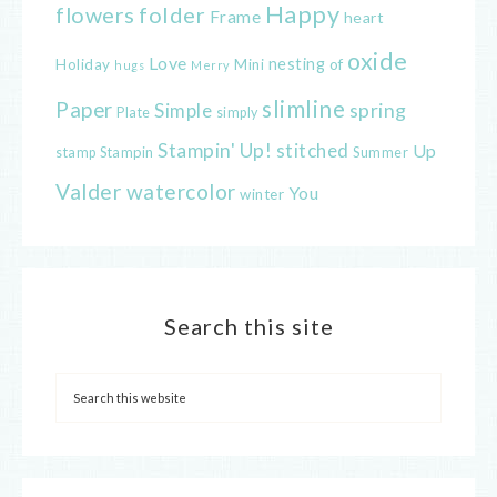
Happy
flowers
folder
Frame
heart
oxide
Love
nesting
of
Holiday
Mini
hugs
Merry
slimline
Paper
spring
Simple
Plate
simply
Stampin' Up!
stitched
Up
Stampin
Summer
stamp
Valder
watercolor
You
winter
Search this site