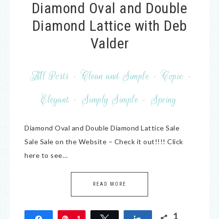
Diamond Oval and Double
Diamond Lattice with Deb
Valder
All Posts
·
Clean and Simple
·
Copic
·
Elegant
·
Simply Simple
·
Spring
Diamond Oval and Double Diamond Lattice Sale
Sale Sale on the Website – Check it out!!!! Click
here to see…
READ MORE
1
Share
Pin
1
Tweet
Share