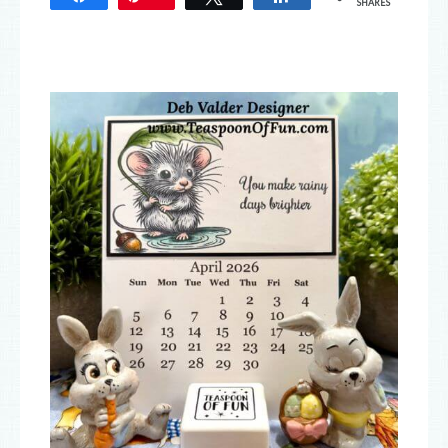
SHARES