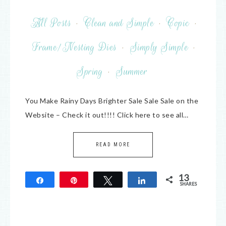
All Posts
·
Clean and Simple
·
Copic
·
Frame/Nesting Dies
·
Simply Simple
·
Spring
·
Summer
You Make Rainy Days Brighter Sale Sale Sale on the
Website – Check it out!!!! Click here to see all…
READ MORE
13
Share
Pin
Tweet
Share
SHARES
13