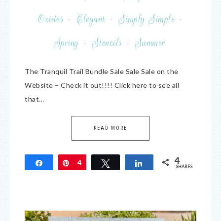
Oxides
·
Elegant
·
Simply Simple
·
Spring
·
Stencils
·
Summer
The Tranquil Trail Bundle Sale Sale Sale on the
Website – Check it out!!!! Click here to see all
that…
READ MORE
4
Share
Pin
4
Tweet
Share
SHARES