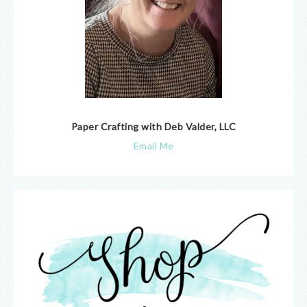
Paper Crafting with Deb Valder, LLC
Email Me