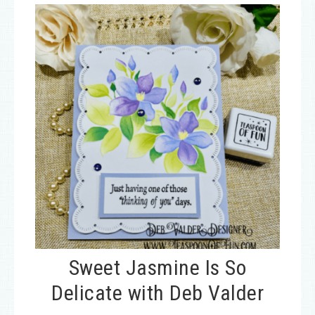
Sweet Jasmine Is So
Delicate with Deb Valder