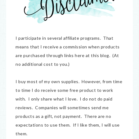
I participate in several affiliate programs. That
means that I receive a commission when products
are purchased through links here at this blog. (At
no additional cost to you.)
I buy most of my own supplies. However, from time
to time I do receive some free product to work
with. I only share what I love. I do not do paid
reviews. Companies will sometimes send me
products as a gift, not payment. There are no
expectations to use them. If I like them, I will use
them.