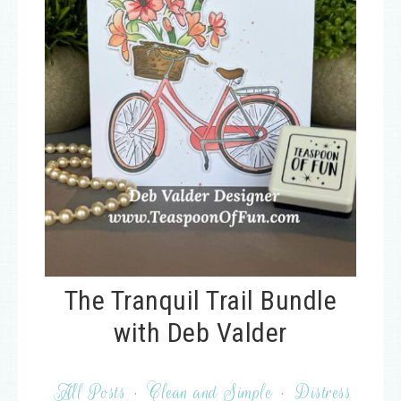
The Tranquil Trail Bundle
with Deb Valder
All Posts
·
Clean and Simple
·
Distress