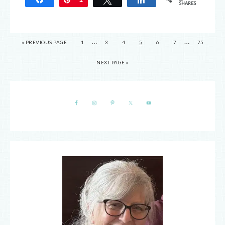
SHARES
…
…
« PREVIOUS PAGE
1
3
4
5
6
7
75
NEXT PAGE »