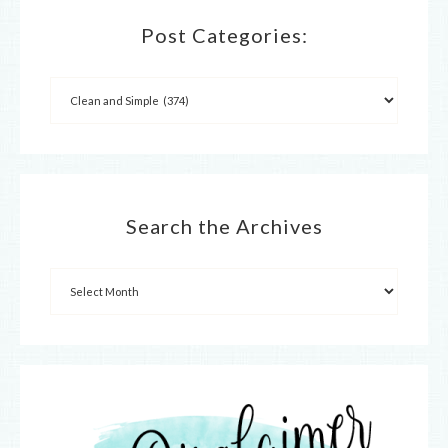
Post Categories:
Search the Archives