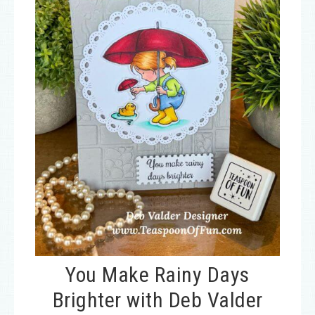
You Make Rainy Days
Brighter with Deb Valder