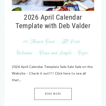
2026 April Calendar
Template with Deb Valder
10 Minute Card
·
All Posts
·
Calendar
·
Clean and Simple
·
Copic
2026 April Calendar Template Sale Sale Sale on the
Website – Check it out!!!! Click here to see all
that…
READ MORE