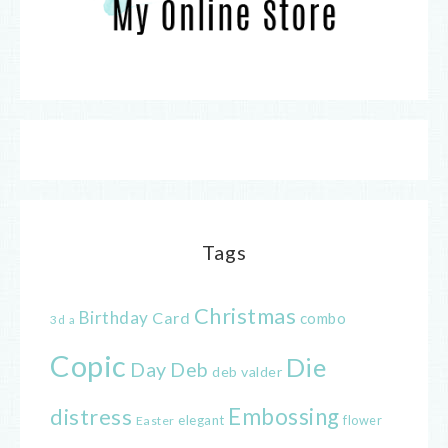
Tags
Christmas
Birthday
Card
combo
3d
a
Copic
Die
Day
Deb
deb valder
distress
Embossing
elegant
flower
Easter