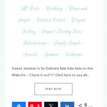
All Posts
·
Birthday
·
Clean and
Simple
·
Distress Oxides
·
Elegant
·
Foiling
·
Frame/Nesting Dies
·
Kaleidoscope
·
Simply Simple
·
Stencils
·
Summer
·
Technique
Sweet Jasmine Is So Delicate Sale Sale Sale on the
Website – Check it out!!!! Click here to see all…
READ MORE
8
Share
Pin
8
Tweet
Share