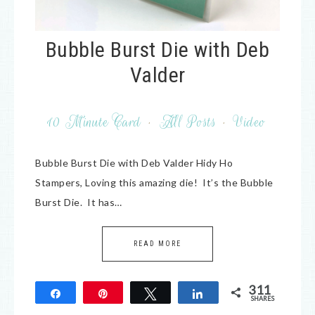
Bubble Burst Die with Deb
Valder
10 Minute Card
·
All Posts
·
Video
Bubble Burst Die with Deb Valder Hidy Ho
Stampers, Loving this amazing die! It’s the Bubble
Burst Die. It has…
READ MORE
311
Share
Pin
Tweet
Share
SHARES
311