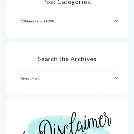
Post Categories:
Search the Archives