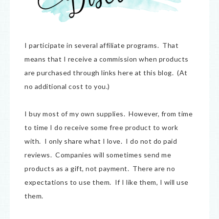
I participate in several affiliate programs. That
means that I receive a commission when products
are purchased through links here at this blog. (At
no additional cost to you.)
I buy most of my own supplies. However, from time
to time I do receive some free product to work
with. I only share what I love. I do not do paid
reviews. Companies will sometimes send me
products as a gift, not payment. There are no
expectations to use them. If I like them, I will use
them.