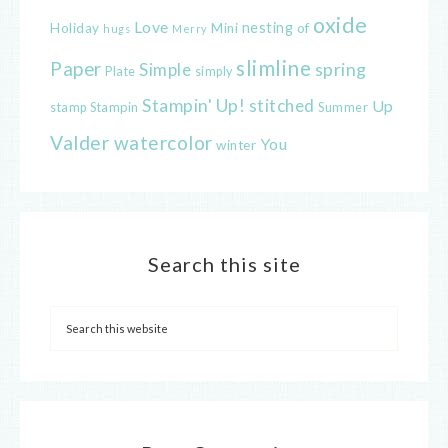
oxide
Love
nesting
of
Holiday
Mini
hugs
Merry
slimline
Paper
spring
Simple
Plate
simply
Stampin' Up!
stitched
Up
Stampin
Summer
stamp
Valder
watercolor
You
winter
Search this site