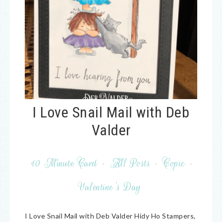
I Love Snail Mail with Deb
Valder
10 Minute Card
·
All Posts
·
Copic
·
Valentine's Day
I Love Snail Mail with Deb Valder Hidy Ho Stampers,