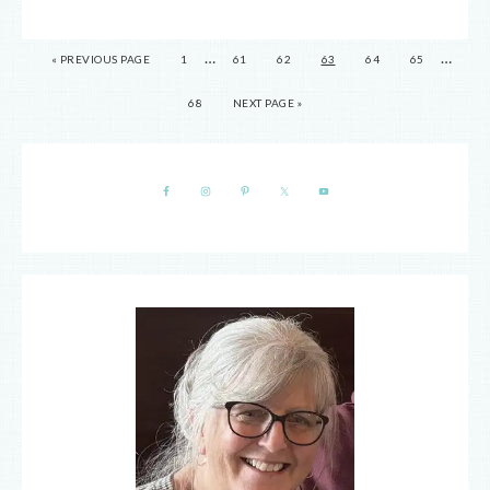
…
…
« PREVIOUS PAGE
1
61
62
63
64
65
68
NEXT PAGE »