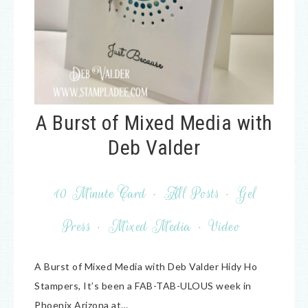
A Burst of Mixed Media with
Deb Valder
10 Minute Card
·
All Posts
·
Gel
Press
·
Mixed Media
·
Video
A Burst of Mixed Media with Deb Valder Hidy Ho
Stampers, It’s been a FAB-TAB-ULOUS week in
Phoenix Arizona at…