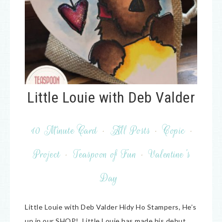
Little Louie with Deb Valder
10 Minute Card
·
All Posts
·
Copic
·
Project
·
Teaspoon of Fun
·
Valentine's
Day
Little Louie with Deb Valder Hidy Ho Stampers, He’s
up in our SHOP! Little Louie has made his debut.