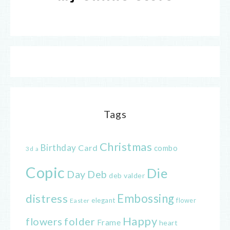
Tags
Christmas
Birthday
Card
combo
3d
a
Copic
Die
Day
Deb
deb valder
distress
Embossing
elegant
flower
Easter
Happy
flowers
folder
Frame
heart