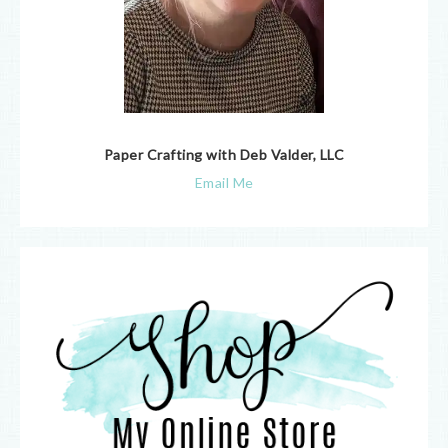
Paper Crafting with Deb Valder, LLC
Email Me