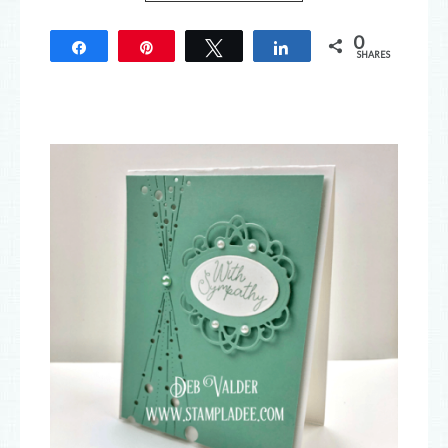
0
Share
Pin
Tweet
Share
SHARES