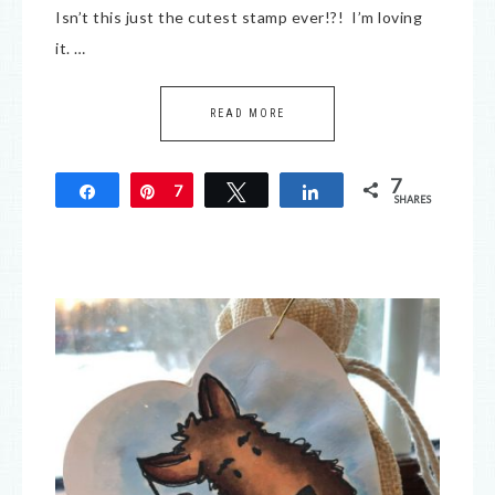
Isn’t this just the cutest stamp ever!?! I’m loving
it. …
READ MORE
7
Share
Pin
7
Tweet
Share
SHARES