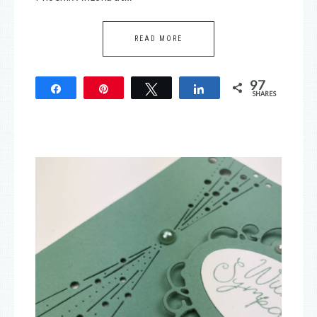
READ MORE
97
Share
Pin
Tweet
Share
SHARES
97