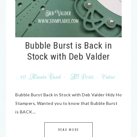
Bubble Burst is Back in
Stock with Deb Valder
10 Minute Card
·
All Posts
·
Video
Bubble Burst Back in Stock with Deb Valder Hidy Ho
Stampers, Wanted you to know that Bubble Burst
is BACK…
READ MORE