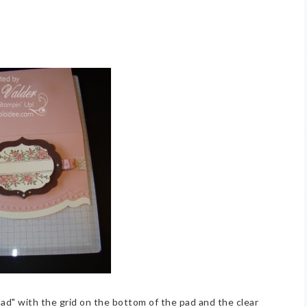
 pad" with the grid on the bottom of the pad and the clear