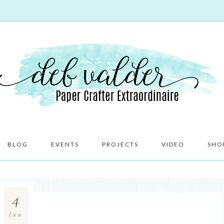
BLOG
EVENTS
PROJECTS
VIDEO
SHO
4
Jan