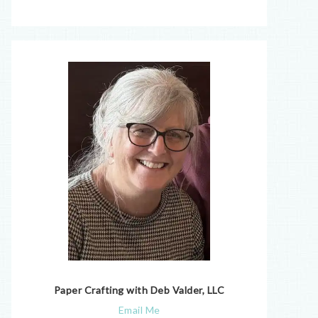
Paper Crafting with Deb Valder, LLC
Email Me