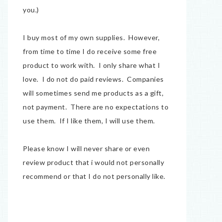
you.)
I buy most of my own supplies. However,
from time to time I do receive some free
product to work with. I only share what I
love. I do not do paid reviews. Companies
will sometimes send me products as a gift,
not payment. There are no expectations to
use them. If I like them, I will use them.
Please know I will never share or even
review product that i would not personally
recommend or that I do not personally like.