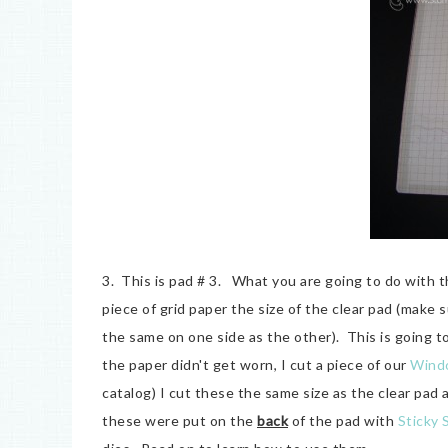
3. This is pad # 3. What you are going to do with th
piece of grid paper the size of the clear pad (make
the same on one side as the other). This is going t
the paper didn't get worn, I cut a piece of our
Wind
catalog) I cut these the same size as the clear pad 
these were put on the
back
of the pad with
Sticky 