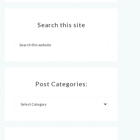
Search this site
Post Categories: