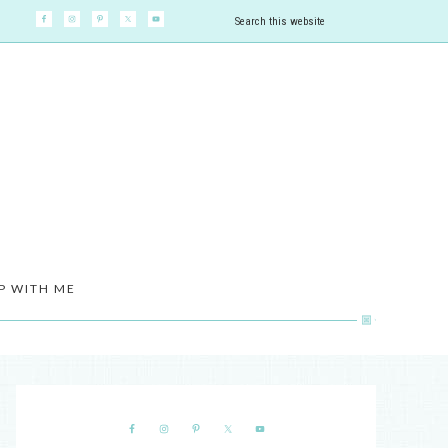
P WITH ME