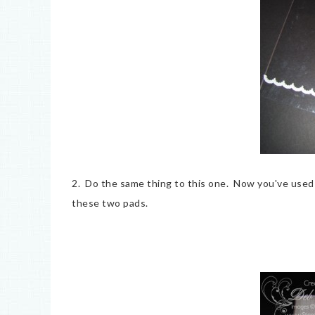
2. Do the same thing to this one. Now you've used
these two pads.