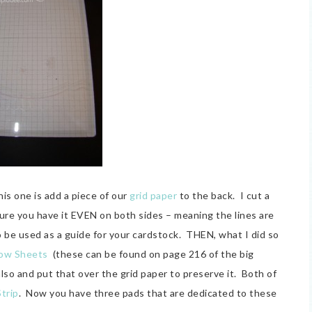
is one is add a piece of our
grid paper
to the back. I cut a
 sure you have it EVEN on both sides – meaning the lines are
o be used as a guide for your cardstock. THEN, what I did so
ow Sheets
(these can be found on page 216 of the big
also and put that over the grid paper to preserve it. Both of
Strip
. Now you have three pads that are dedicated to these