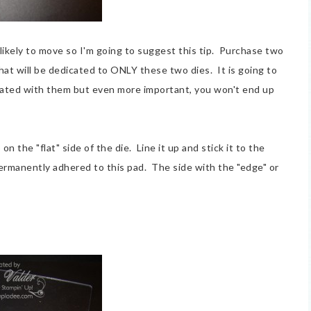
 likely to move so I'm going to suggest this tip. Purchase two
hat will be dedicated to ONLY these two dies. It is going to
rated with them but even more important, you won't end up
on the "flat" side of the die. Line it up and stick it to the
ermanently adhered to this pad. The side with the "edge" or