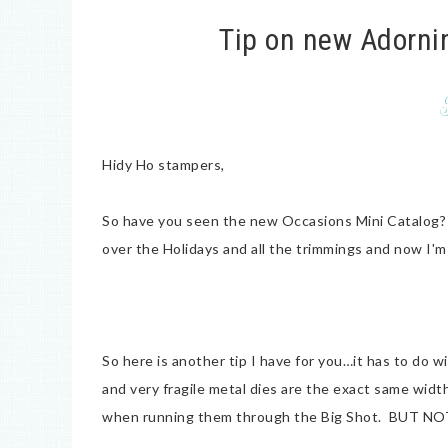
Tip on new Adorni
Hidy Ho stampers,
So have you seen the new Occasions Mini Catalog? I
over the Holidays and all the trimmings and now I
So here is another tip I have for you…it has to do
and very fragile metal dies are the exact same width
when running them through the Big Shot. BUT NO