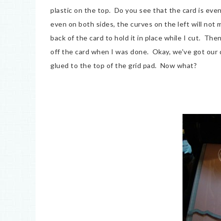
plastic on the top. Do you see that the card is even
even on both sides, the curves on the left will not m
back of the card to hold it in place while I cut. Th
off the card when I was done. Okay, we've got our di
glued to the top of the grid pad. Now what?