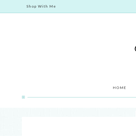
Shop With Me
HOME