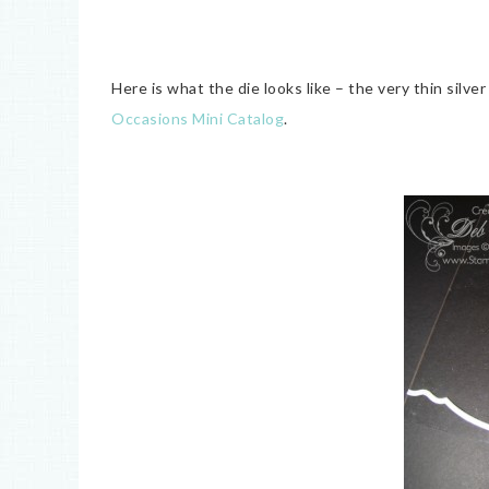
Here is what the die looks like – the very thin silv
Occasions Mini Catalog
.