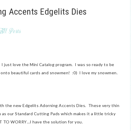
ng Accents Edgelits Dies
All Posts
 just love the Mini Catalog program. I was so ready to be
'm onto beautiful cards and snowmen! :0) I love my snowmen.
 with the new Edgelits Adorning Accents Dies. These very thin
 as our Standard Cutting Pads which makes it a little tricky
T TO WORRY…I have the solution for you.