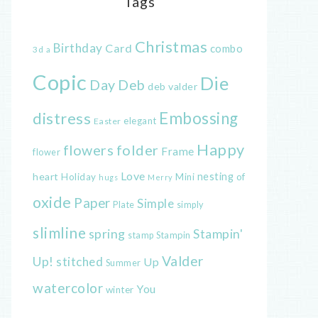
Tags
Christmas
Birthday
Card
combo
3d
a
Copic
Die
Day
Deb
deb valder
distress
Embossing
elegant
Easter
Happy
flowers
folder
Frame
flower
Love
heart
nesting
of
Holiday
Mini
hugs
Merry
oxide
Paper
Simple
Plate
simply
slimline
spring
Stampin'
Stampin
stamp
Valder
Up!
stitched
Up
Summer
watercolor
You
winter