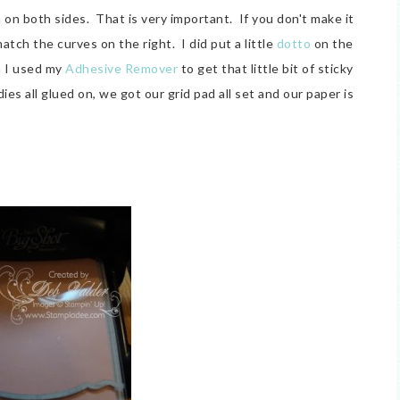
 on both sides. That is very important. If you don't make it
atch the curves on the right. I did put a little
dotto
on the
en I used my
Adhesive Remover
to get that little bit of sticky
es all glued on, we got our grid pad all set and our paper is