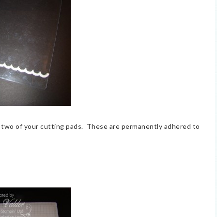
 two of your cutting pads. These are permanently adhered to