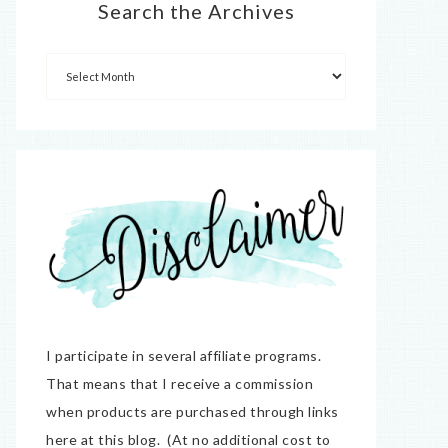
Search the Archives
I participate in several affiliate programs.
That means that I receive a commission
when products are purchased through links
here at this blog. (At no additional cost to