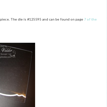
er piece. The die is #125595 and can be found on page
7 of the