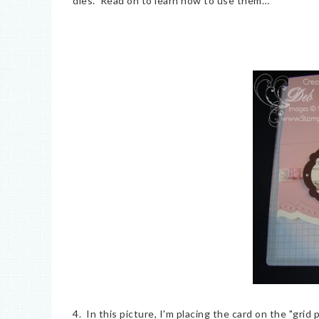
dies. Read on to learn how to use them…
4. In this picture, I'm placing the card on the "grid