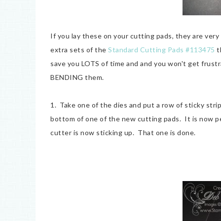
If you lay these on your cutting pads, they are very
extra sets of the
Standard Cutting Pads #113475
t
save you LOTS of time and and you won't get frust
BENDING them.
1. Take one of the dies and put a row of sticky strip 
bottom of one of the new cutting pads. It is now p
cutter is now sticking up. That one is done.