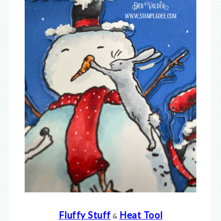
Fluffy Stuff
Heat Tool
&