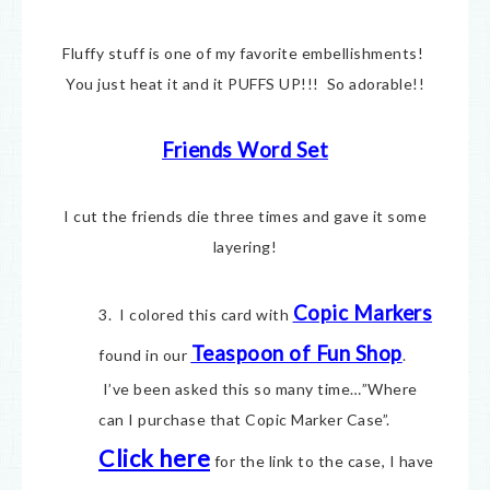
Fluffy stuff is one of my favorite embellishments!
You just heat it and it PUFFS UP!!! So adorable!!
Friends Word Set
I cut the friends die three times and gave it some
layering!
Copic Markers
3. I colored this card with
Teaspoon of Fun Shop
found in our
.
I’ve been asked this so many time…”Where
can I purchase that Copic Marker Case”.
Click here
for the link to the case, I have