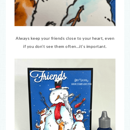
Always keep your friends close to your heart, even
if you don’t see them often…it’s important.