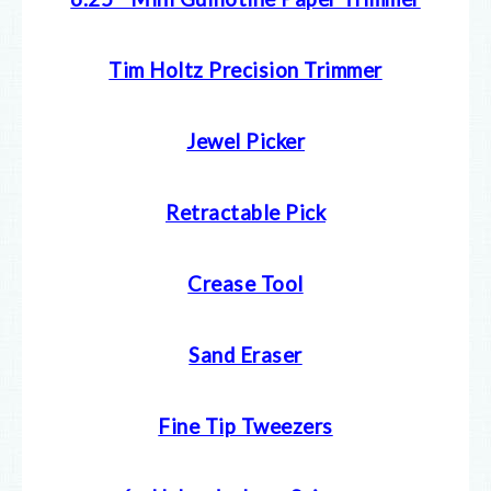
Tim Holtz Precision Trimmer
Jewel Picker
Retractable Pick
Crease Tool
Sand Eraser
Fine Tip Tweezers