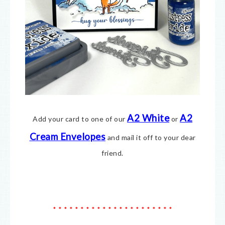
A2 White
A2
Add your card to one of our
or
Cream E
nvelopes
and mail it off to your dear
friend.
* * * * * * * * * * * * * * * * * * * * * *