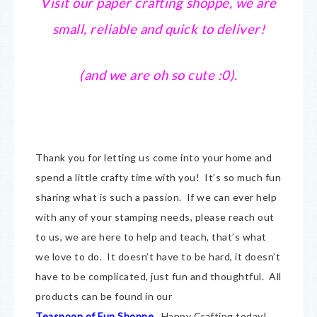
Visit our paper crafting shoppe, we are
small, reliable and quick to deliver!
(and we are oh so cute :0).
Thank you for letting us come into your home and
spend a little crafty time with you! It’s so much fun
sharing what is such a passion. If we can ever help
with any of your stamping needs, please reach out
to us, we are here to help and teach, that’s what
we love to do. It doesn’t have to be hard, it doesn’t
have to be complicated, just fun and thoughtful. All
products can be found in our
Teaspoon of Fun Shoppe
.
Happy Crafting today!