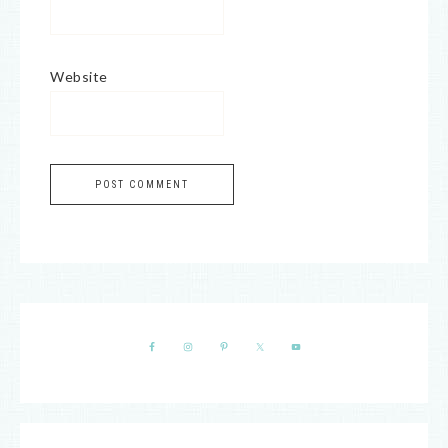
Website