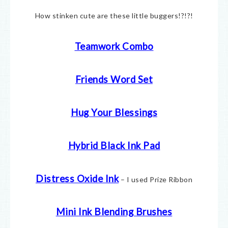
How stinken cute are these little buggers!?!?!
Teamwork Combo
Friends Word Set
Hug Your Blessings
Hybrid Black Ink Pad
Distress Oxide Ink
– I used Prize Ribbon
Mini Ink Blending Brushes