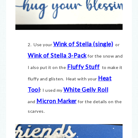
Wink of Stella (single)
2. Use your
or
Wink of Stella 3-Pack
for the snow and
Fluffy Stuff
I also put it on the
to make it
Heat
fluffy and glisten. Heat with your
Tool
White Gelly Roll
! I used my
Micron Marker
and
for the details on the
scarves.