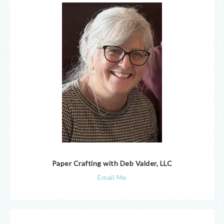
Paper Crafting with Deb Valder, LLC
Email Me