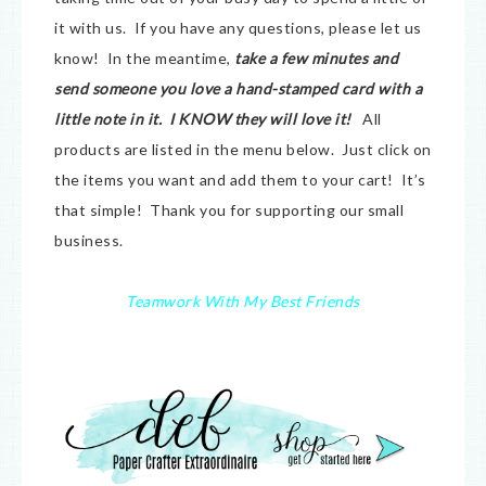
it with us. If you have any questions, please let us
know! In the meantime,
take a few minutes and
send someone you love a hand-stamped card with a
little note in it. I KNOW they will love it!
All
products are listed in the menu below. Just click on
the items you want and add them to your cart! It’s
that simple! Thank you for supporting our small
business.
Teamwork With My Best Friends