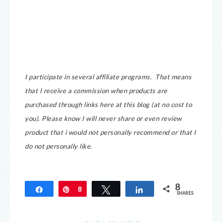
I participate in several affiliate programs. That means
that I receive a commission when products are
purchased through links here at this blog (at no cost to
you).
Please know I will never share or even review
product that i would not personally recommend or that I
do not personally like.
8
Share
Pin
8
Tweet
Share
SHARES