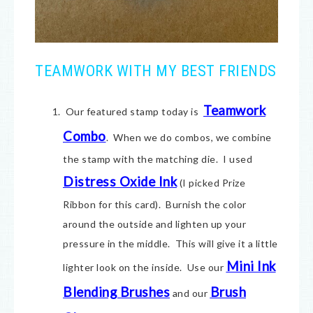
TEAMWORK WITH MY BEST FRIENDS
Teamwork
Our featured stamp today is
Combo
. When we do combos, we combine
the stamp with the matching die. I used
Distress Oxide Ink
(I picked Prize
Ribbon for this card). Burnish the color
around the outside and lighten up your
pressure in the middle. This will give it a little
Mini Ink
lighter look on the inside. Use our
Blending Brushes
Brush
and our