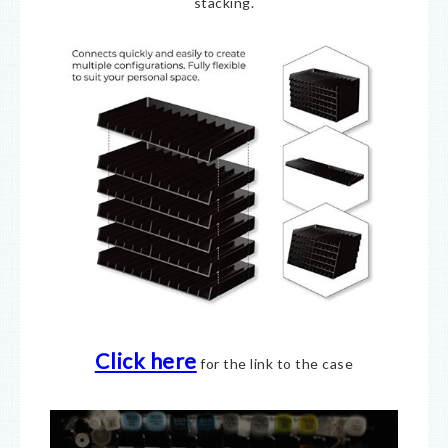
stacking.
Click here
for the link to the case