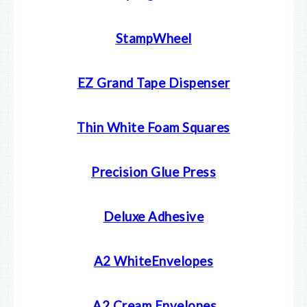
StampWheel
EZ Grand Tape Dispenser
Thin White Foam Squares
Precision Glue Press
Deluxe Adhesive
A2 WhiteEnvelopes
A2 Cream E
nvelopes