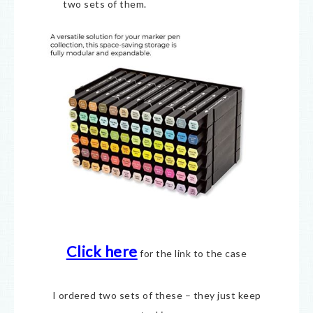
two sets of them.
Click here
for the link to the case
I ordered two sets of these – they just keep