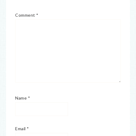
Comment
*
Name
*
Email
*