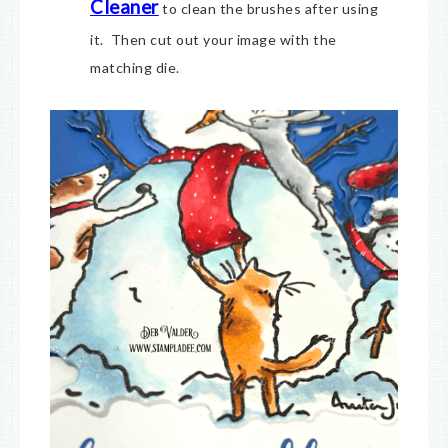
Cleaner
to clean the brushes after using
it. Then cut out your image with the
matching die.