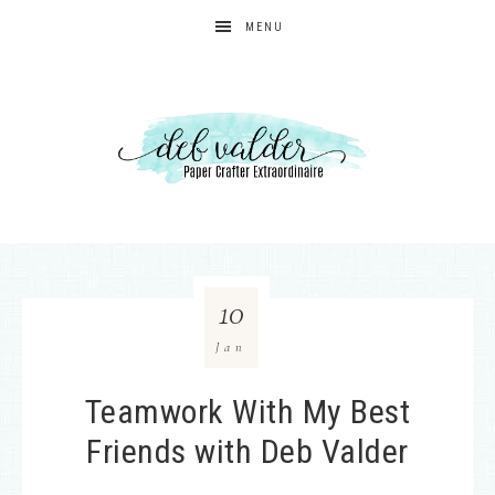
MENU
10
Jan
Teamwork With My Best
Friends with Deb Valder