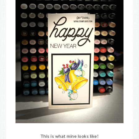
This is what mine looks like!