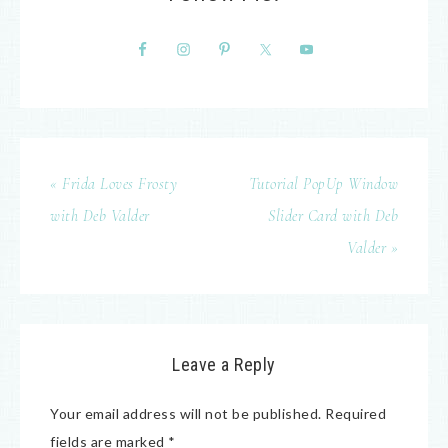
« Frida Loves Frosty
Tutorial PopUp Window
with Deb Valder
Slider Card with Deb
Valder »
Leave a Reply
Your email address will not be published.
Required
fields are marked
*