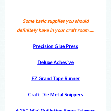
Some basic supplies you should
definitely have in your craft room…..
Precision Glue Press
Deluxe Adhesive
EZ Grand Tape Runner
Craft Die Metal Snippers
6.25″ Mini Guillotine Paper Trimmer