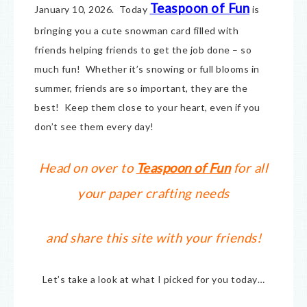
Teaspoon of Fun
January 10, 2026. Today
is
bringing you a cute snowman card filled with
friends helping friends to get the job done – so
much fun! Whether it’s snowing or full blooms in
summer, friends are so important, they are the
best! Keep them close to your heart, even if you
don’t see them every day!
Head on over to
Teaspoon of Fun
for all
your paper crafting needs
and share this site with your friends!
Let’s take a look at what I picked for you today…