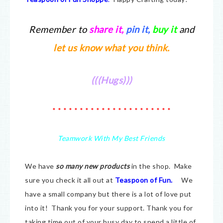
Remember to
share it
,
pin it,
buy it
and
let us know what you think.
(((Hugs)))
* * * * * * * * * * * * * * * * * * * * * *
Teamwork With My Best Friends
We have
so many new products
in the shop. Make
sure you check it all out at
Teaspoon of Fun.
We
have a small company but there is a lot of love put
into it! Thank you for your support. Thank you for
taking time out of your busy day to spend a little of