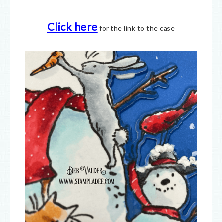
Click here
for the link to the case