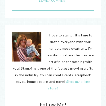
LEAVE A COMMENT
I love to stamp! It's time to
dazzle everyone with your
handstamped creations. I'm
excited to share the creative
art of rubber stamping with
you! Stamping is one of the fastest growing crafts
in the industry. You can create cards, scrapbook
pages, home decore, and more!
Shop my online
store!
Follow Me!