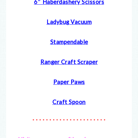
6″ Haberdashery Scissors
Ladybug Vacuum
Stampendable
Ranger Craft Scraper
Paper Paws
Craft Spoon
* * * * * * * * * * * * * * * * * * * * * *