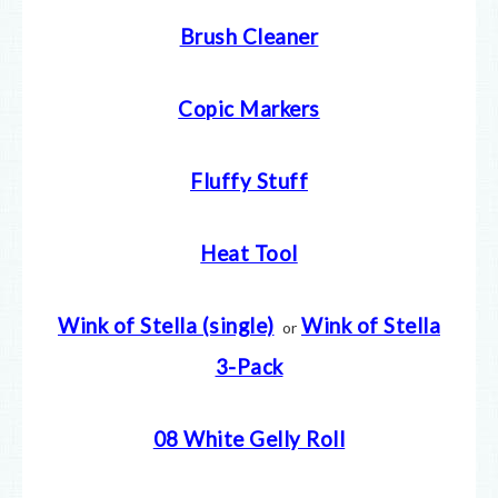
Brush Cleaner
Copic Markers
Fluffy Stuff
Heat Tool
Wink of Stella (single)
Wink of Stella
or
3-Pack
08 White Gelly Roll