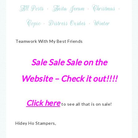
All Posts
·
Anita Jeram
·
Christmas
·
Copic
·
Distress Oxides
·
Winter
Teamwork With My Best Friends
Sale Sale Sale on the
Website – Check it out!!!!
Click here
to see all that is on sale!
Hidey Ho Stampers,