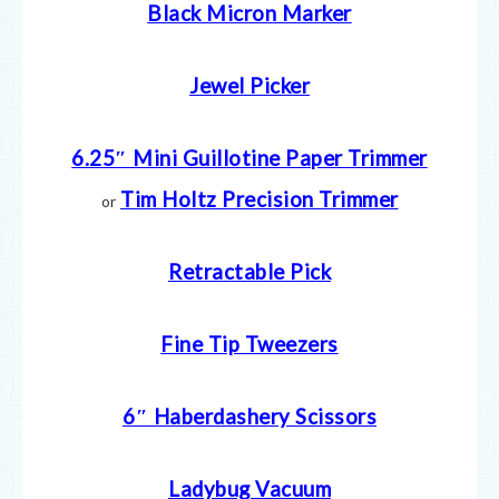
Black Micron Marker
Jewel Picker
6.25″ Mini Guillotine Paper Trimmer
Tim Holtz Precision Trimmer
or
Retractable Pick
Fine Tip Tweezers
6″ Haberdashery Scissors
Ladybug Vacuum