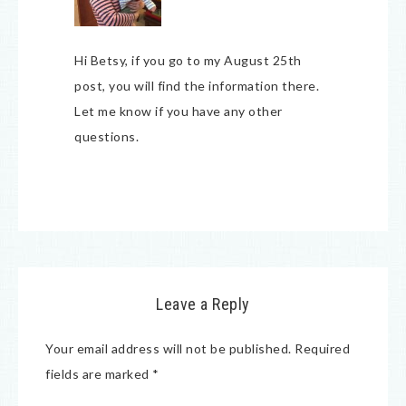
Hi Betsy, if you go to my August 25th
post, you will find the information there.
Let me know if you have any other
questions.
Leave a Reply
Your email address will not be published.
Required
fields are marked
*