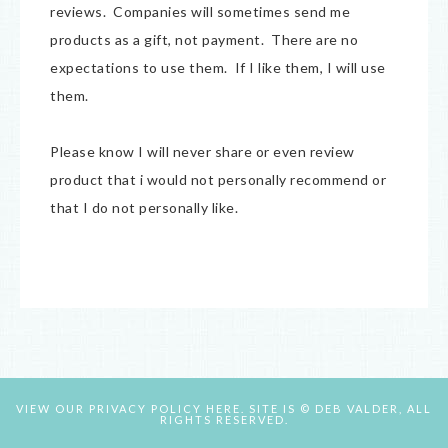
reviews. Companies will sometimes send me
products as a gift, not payment. There are no
expectations to use them. If I like them, I will use
them.
Please know I will never share or even review
product that i would not personally recommend or
that I do not personally like.
VIEW OUR
PRIVACY POLICY HERE.
SITE IS © DEB VALDER, ALL
RIGHTS RESERVED.