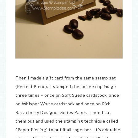
Then I made a gift card from the same stamp set
(Perfect Blend). I stamped the coffee cup image
three times – once on Soft Suede cardstock, once
on Whisper White cardstock and once on Rich
Razzleberry Designer Series Paper. Then I cut
them out and used the stamping technique called
“Paper Piecing” to put it all together. It’s adorable.