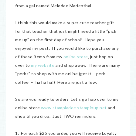
from a gal named Melodee Marienthal.
I think this would make a super cute teacher gift
for that teacher that just might need a little “pick
me up” on the first day of school! Hope you
enjoyed my post. If you would like to purchase any
of these items from my
online store
, just hop on
over to
my website
and shop away. There are many
“perks” to shop with me online (get it – perk –
coffee – ha ha ha!) Here are just a few.
So are you ready to order? Let’s go hop over to my
online store
www.stampladee.stampinup.net
and
shop til you drop. Just TWO reminders:
1. For each $25 you order, you will receive Loyalty