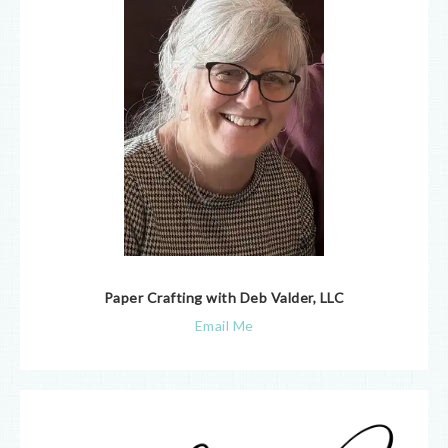
Paper Crafting with Deb Valder, LLC
Email Me