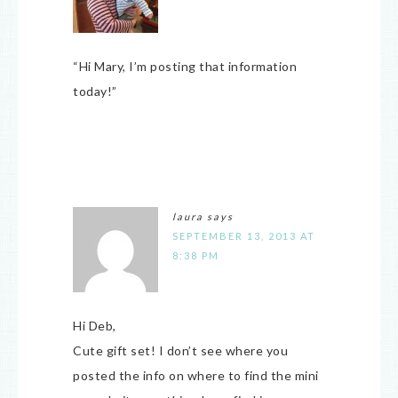
“Hi Mary, I’m posting that information
today!”
laura
says
SEPTEMBER 13, 2013 AT
8:38 PM
Hi Deb,
Cute gift set! I don’t see where you
posted the info on where to find the mini