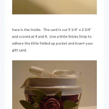
here is the inside. The card is cut 9 1/4″ x 2 3/4″
and scored at 4 and 8. Use a little Sticky Strip to
adhere the little folded up pocket and insert your
gift card.