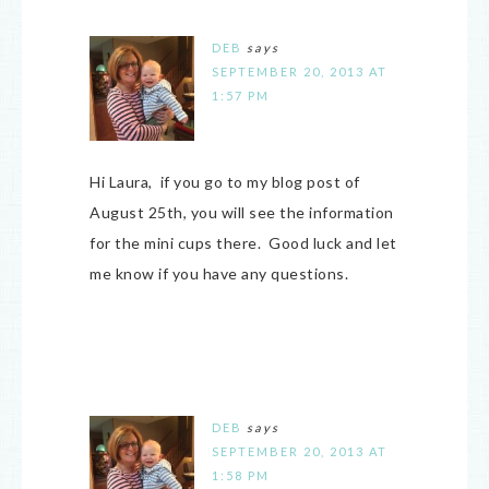
DEB
says
SEPTEMBER 20, 2013 AT
1:57 PM
Hi Laura, if you go to my blog post of
August 25th, you will see the information
for the mini cups there. Good luck and let
me know if you have any questions.
DEB
says
SEPTEMBER 20, 2013 AT
1:58 PM