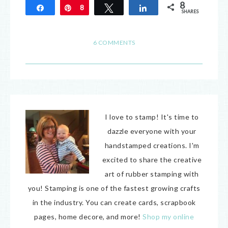
8
Share
Pin
8
Tweet
Share
SHARES
6 COMMENTS
I love to stamp! It's time to
dazzle everyone with your
handstamped creations. I'm
excited to share the creative
art of rubber stamping with
you! Stamping is one of the fastest growing crafts
in the industry. You can create cards, scrapbook
pages, home decore, and more!
Shop my online