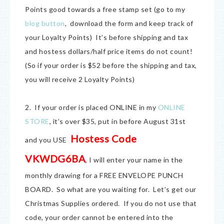
Points good towards a free stamp set (go to my
blog button
, download the form and keep track of
your Loyalty Points) It’s before shipping and tax
and hostess dollars/half price items do not count!
(So if your order is $52 before the shipping and tax,
you will receive 2 Loyalty Points)
2. If your order is placed ONLINE in my
ONLINE
STORE
, it’s over $35, put in before August 31st
Hostess Code
and you USE
VKWDG6BA
, I will enter your name in the
monthly drawing for a FREE ENVELOPE PUNCH
BOARD. So what are you waiting for. Let’s get our
Christmas Supplies ordered. If you do not use that
code, your order cannot be entered into the