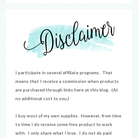
I participate in several affiliate programs. That
means that I receive a commission when products
are purchased through links here at this blog. (At
no additional cost to you.)
I buy most of my own supplies. However, from time
to time I do receive some free product to work
with. I only share what I love. I do not do paid