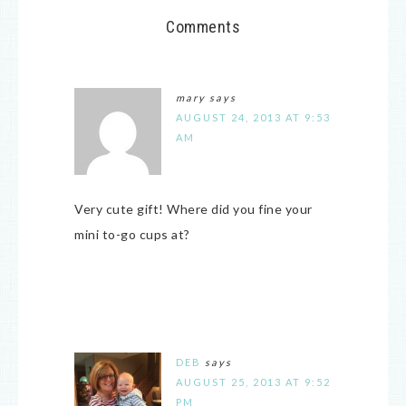
Comments
mary
says
AUGUST 24, 2013 AT 9:53
AM
Very cute gift! Where did you fine your
mini to-go cups at?
DEB
says
AUGUST 25, 2013 AT 9:52
PM