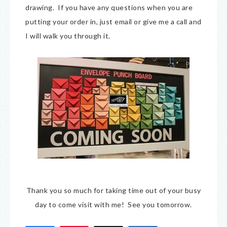
drawing. If you have any questions when you are
putting your order in, just email or give me a call and
I will walk you through it.
Thank you so much for taking time out of your busy
day to come visit with me! See you tomorrow.