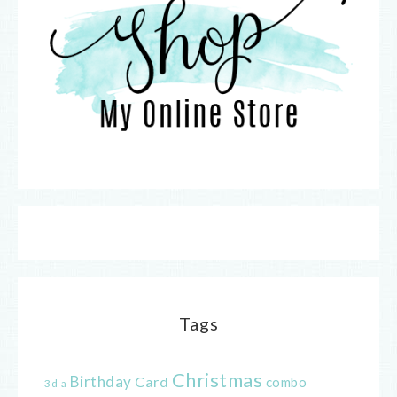
Tags
Christmas
Birthday
Card
combo
3d
a