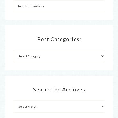
Post Categories:
Search the Archives