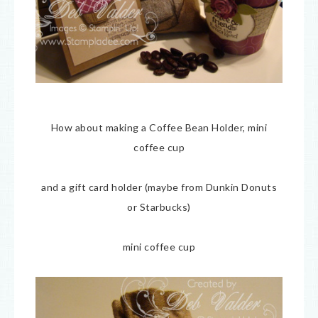
How about making a Coffee Bean Holder, mini
coffee cup
and a gift card holder (maybe from Dunkin Donuts
or Starbucks)
mini coffee cup