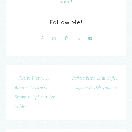
store!
Follow Me!
« Festive Flurry, A
Perfect Blend Mini Coffee
Banner Christmas,
Cups with Deb Valder »
Stampin’ Up! and Deb
Valder