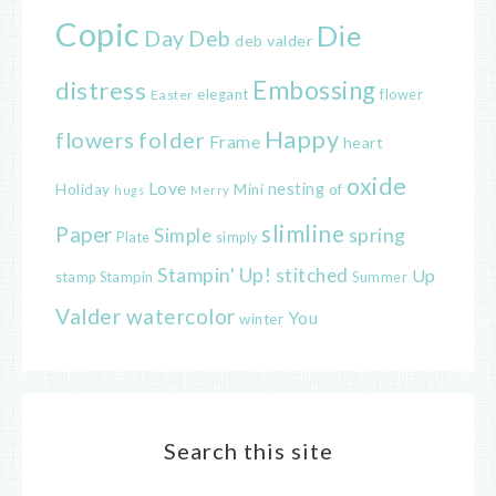
Copic
Die
Day
Deb
deb valder
distress
Embossing
elegant
flower
Easter
Happy
flowers
folder
Frame
heart
oxide
Love
nesting
of
Holiday
Mini
hugs
Merry
slimline
Paper
spring
Simple
Plate
simply
Stampin' Up!
stitched
Up
Stampin
Summer
stamp
Valder
watercolor
You
winter
Search this site