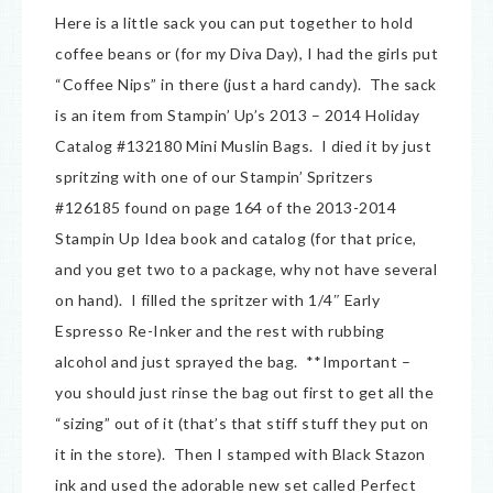
Here is a little sack you can put together to hold
coffee beans or (for my Diva Day), I had the girls put
“Coffee Nips” in there (just a hard candy). The sack
is an item from Stampin’ Up’s 2013 – 2014 Holiday
Catalog #132180 Mini Muslin Bags. I died it by just
spritzing with one of our Stampin’ Spritzers
#126185 found on page 164 of the 2013-2014
Stampin Up Idea book and catalog (for that price,
and you get two to a package, why not have several
on hand). I filled the spritzer with 1/4″ Early
Espresso Re-Inker and the rest with rubbing
alcohol and just sprayed the bag. **Important –
you should just rinse the bag out first to get all the
“sizing” out of it (that’s that stiff stuff they put on
it in the store). Then I stamped with Black Stazon
ink and used the adorable new set called Perfect