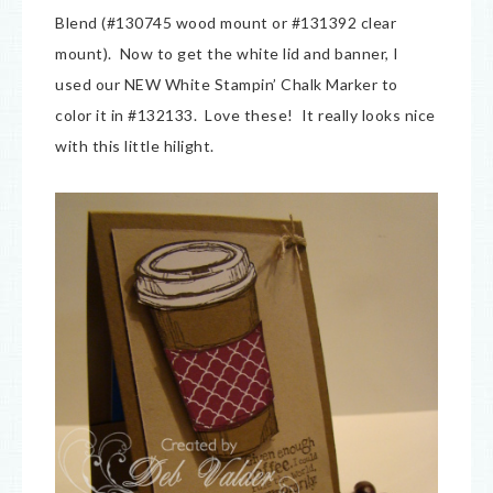
Blend (#130745 wood mount or #131392 clear
mount). Now to get the white lid and banner, I
used our NEW White Stampin’ Chalk Marker to
color it in #132133. Love these! It really looks nice
with this little hilight.