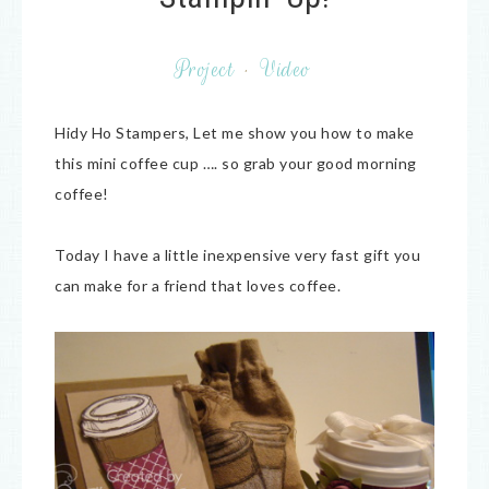
Project
·
Video
Hidy Ho Stampers, Let me show you how to make
this mini coffee cup …. so grab your good morning
coffee!
Today I have a little inexpensive very fast gift you
can make for a friend that loves coffee.