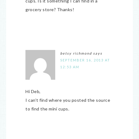
cups. Is it something I can find in a
grocery store? Thanks!
betsy richmond
says
SEPTEMBER 16, 2013 AT
12:53 AM
Hi Deb,
I can’t find where you posted the source
to find the mini cups.