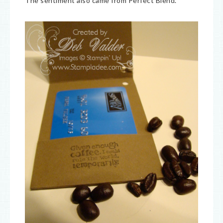
The sentiment also came from Perfect Blend.