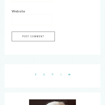
Website