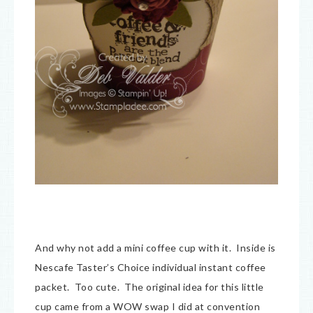
And why not add a mini coffee cup with it. Inside is
Nescafe Taster’s Choice individual instant coffee
packet. Too cute. The original idea for this little
cup came from a WOW swap I did at convention