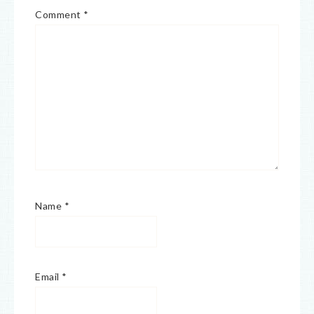
Comment
*
Name
*
Email
*