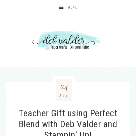
MENU
24
Aug
Teacher Gift using Perfect
Blend with Deb Valder and
Stampin’ Up!