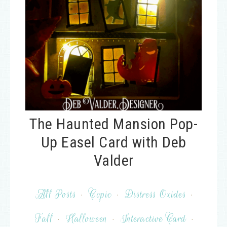
The Haunted Mansion Pop-
Up Easel Card with Deb
Valder
All Posts
·
Copic
·
Distress Oxides
·
Fall
·
Halloween
·
Interactive Card
·