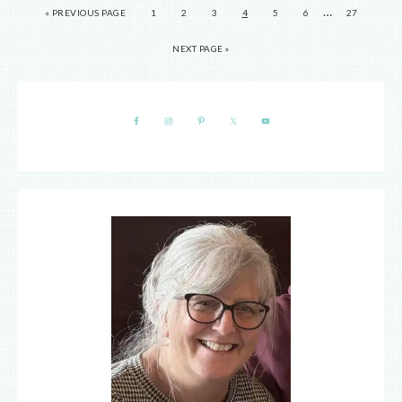
…
« PREVIOUS PAGE
1
2
3
4
5
6
27
NEXT PAGE »