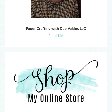
Paper Crafting with Deb Valder, LLC
Email Me