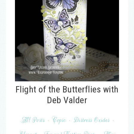
Flight of the Butterflies with
Deb Valder
All Posts
·
Copic
·
Distress Oxides
·