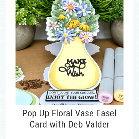
Pop Up Floral Vase Easel
Card with Deb Valder