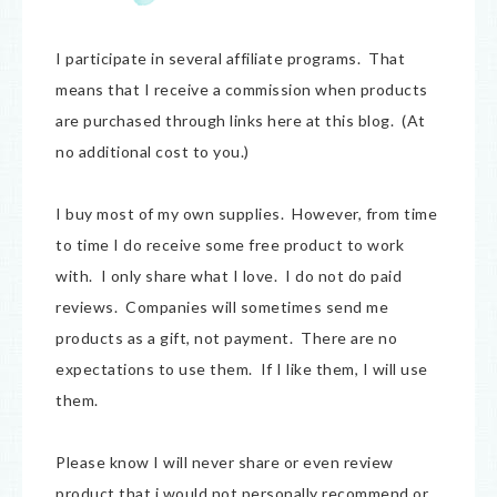
I participate in several affiliate programs. That
means that I receive a commission when products
are purchased through links here at this blog. (At
no additional cost to you.)
I buy most of my own supplies. However, from time
to time I do receive some free product to work
with. I only share what I love. I do not do paid
reviews. Companies will sometimes send me
products as a gift, not payment. There are no
expectations to use them. If I like them, I will use
them.
Please know I will never share or even review
product that i would not personally recommend or