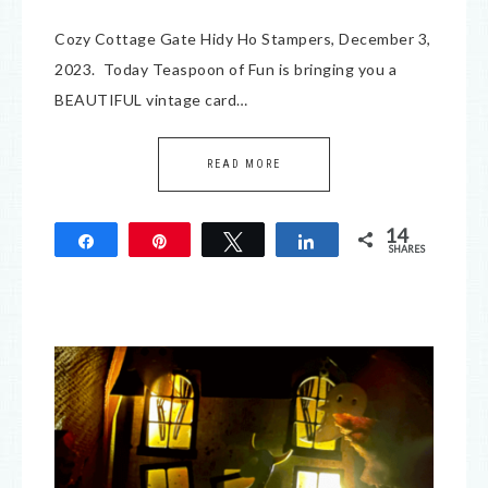
Cozy Cottage Gate Hidy Ho Stampers, December 3,
2023. Today Teaspoon of Fun is bringing you a
BEAUTIFUL vintage card…
READ MORE
14
Share
Pin
Tweet
Share
SHARES
14