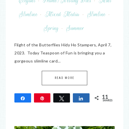
Elegant
·
Frame/Nesting Dies
·
Mini
Slimline
·
Mixed Media
·
Slimline
·
Spring
·
Summer
Flight of the Butterflies Hidy Ho Stampers, April 7,
2023. Today Teaspoon of Fun is bringing you a
gorgeous slimline card…
READ MORE
11
Share
Pin
Tweet
Share
SHARES
11