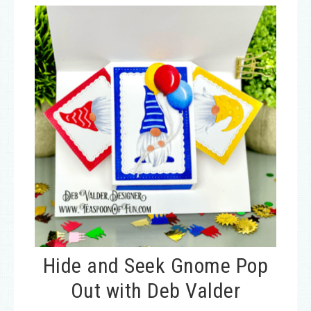
Hide and Seek Gnome Pop
Out with Deb Valder