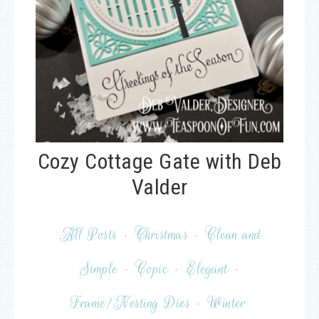
Cozy Cottage Gate with Deb
Valder
All Posts
·
Christmas
·
Clean and
Simple
·
Copic
·
Elegant
·
Frame/Nesting Dies
·
Winter