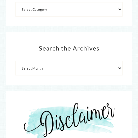
Search the Archives