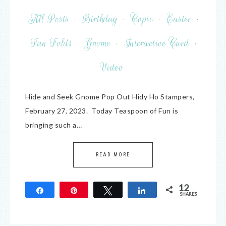
All Posts
·
Birthday
·
Copic
·
Easter
·
Fun Folds
·
Gnome
·
Interactive Card
·
Video
Hide and Seek Gnome Pop Out Hidy Ho Stampers,
February 27, 2023. Today Teaspoon of Fun is
bringing such a…
READ MORE
12
Share
Pin
Tweet
Share
SHARES
12