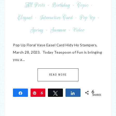
All Posts
·
Birthday
·
Copic
·
Elegant
·
Interactive Card
·
Pop Up
·
Spring
·
Summer
·
Video
Pop Up Floral Vase Easel Card Hidy Ho Stampers,
March 28, 2023. Today Teaspoon of Fun is bringing
you a…
READ MORE
6
Share
Pin
6
Tweet
Share
SHARES