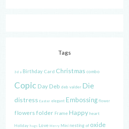
Tags
Christmas
Birthday
Card
combo
3d
a
Copic
Die
Day
Deb
deb valder
distress
Embossing
elegant
flower
Easter
Happy
flowers
folder
Frame
heart
oxide
Love
nesting
of
Holiday
Mini
hugs
Merry