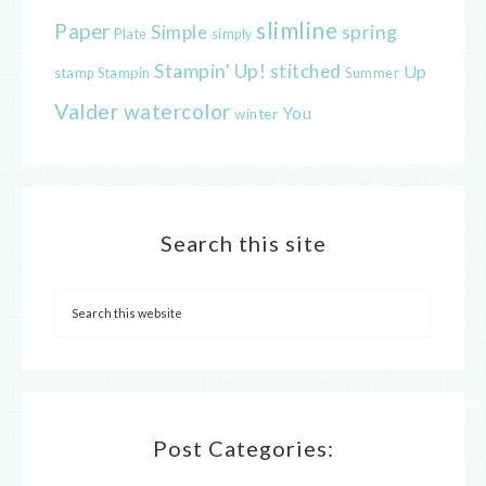
slimline
Paper
spring
Simple
Plate
simply
Stampin' Up!
stitched
Up
Stampin
Summer
stamp
Valder
watercolor
You
winter
Search this site
Post Categories: