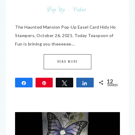
Pop Up
·
Video
The Haunted Mansion Pop-Up Easel Card Hidy Ho
Stampers, October 26, 2021. Today Teaspoon of
Fun is brining you theeeeee…
READ MORE
12
Share
Pin
Tweet
Share
SHARES
12