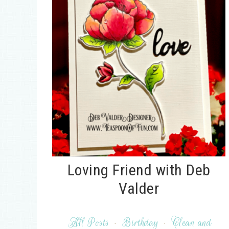
Loving Friend with Deb
Valder
All Posts
·
Birthday
·
Clean and