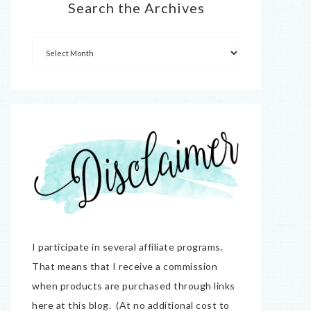
Search the Archives
I participate in several affiliate programs.
That means that I receive a commission
when products are purchased through links
here at this blog. (At no additional cost to