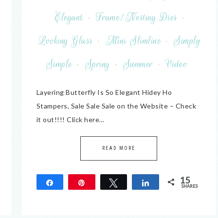
Elegant
·
Frame/Nesting Dies
·
Looking Glass
·
Mini Slimline
·
Simply
Simple
·
Spring
·
Summer
·
Video
Layering Butterfly Is So Elegant Hidey Ho
Stampers, Sale Sale Sale on the Website – Check
it out!!!! Click here…
READ MORE
15
Share
Pin
Tweet
Share
SHARES
15