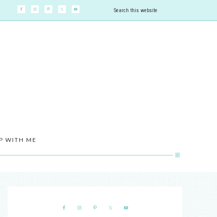
P WITH ME