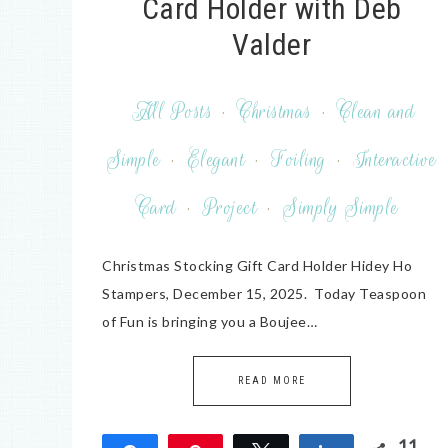
Card Holder with Deb
Valder
All Posts
·
Christmas
·
Clean and
Simple
·
Elegant
·
Foiling
·
Interactive
Card
·
Project
·
Simply Simple
Christmas Stocking Gift Card Holder Hidey Ho
Stampers, December 15, 2025. Today Teaspoon
of Fun is bringing you a Boujee…
READ MORE
11