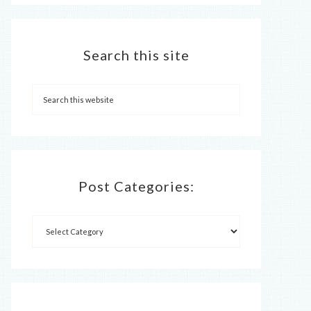
Search this site
Post Categories: