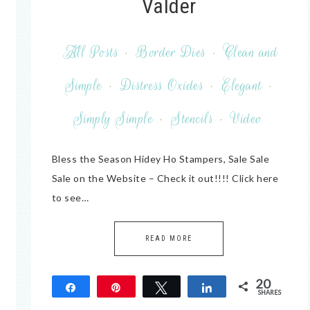
Valder
All Posts
·
Border Dies
·
Clean and
Simple
·
Distress Oxides
·
Elegant
·
Simply Simple
·
Stencils
·
Video
Bless the Season Hidey Ho Stampers, Sale Sale
Sale on the Website – Check it out!!!! Click here
to see…
READ MORE
20
Share
Pin
Tweet
Share
SHARES
20