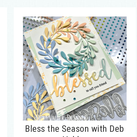
Bless the Season with Deb