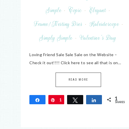
Simple
·
Copic
·
Elegant
·
Frame/Nesting Dies
·
Kaleidoscope
·
Simply Simple
·
Valentine's Day
Loving Friend Sale Sale Sale on the Website –
Check it out!!!! Click here to see all that is on…
READ MORE
1
Share
Pin
1
Tweet
Share
SHARES