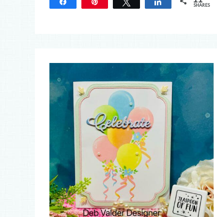
Share
Pin
Tweet
Share
SHARES
11