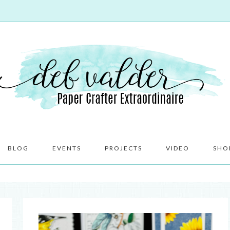
BLOG
EVENTS
PROJECTS
VIDEO
SHO