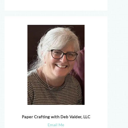
Paper Crafting with Deb Valder, LLC
Email Me