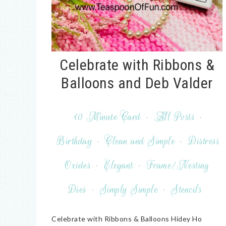
Celebrate with Ribbons &
Balloons and Deb Valder
10 Minute Card
·
All Posts
·
Birthday
·
Clean and Simple
·
Distress
Oxides
·
Elegant
·
Frame/Nesting
Dies
·
Simply Simple
·
Stencils
Celebrate with Ribbons & Balloons Hidey Ho