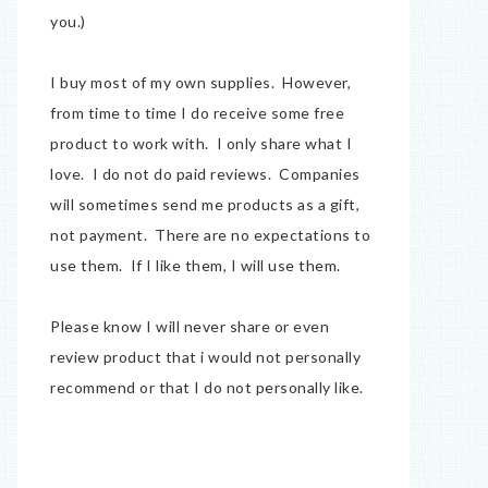
you.)
I buy most of my own supplies. However,
from time to time I do receive some free
product to work with. I only share what I
love. I do not do paid reviews. Companies
will sometimes send me products as a gift,
not payment. There are no expectations to
use them. If I like them, I will use them.
Please know I will never share or even
review product that i would not personally
recommend or that I do not personally like.