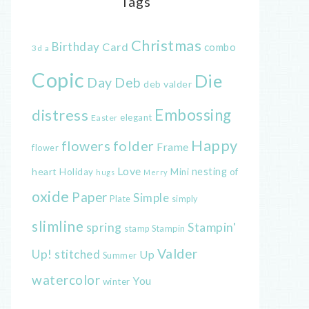
Tags
Christmas
Birthday
Card
combo
3d
a
Copic
Die
Day
Deb
deb valder
distress
Embossing
elegant
Easter
Happy
flowers
folder
Frame
flower
Love
heart
nesting
of
Holiday
Mini
hugs
Merry
oxide
Paper
Simple
Plate
simply
slimline
spring
Stampin'
Stampin
stamp
Valder
Up!
stitched
Up
Summer
watercolor
You
winter