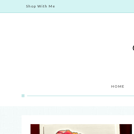
Shop With Me
HOME