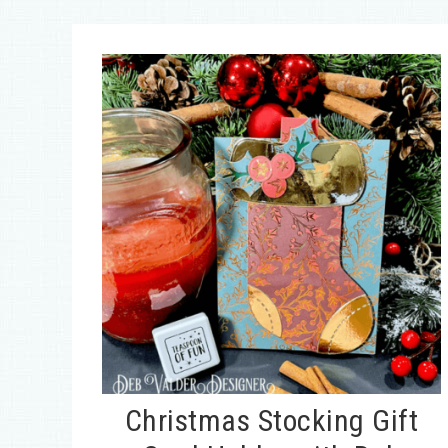
Christmas Stocking Gift