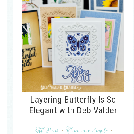
Layering Butterfly Is So
Elegant with Deb Valder
All Posts
·
Clean and Simple
·