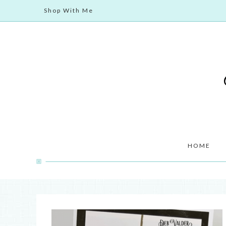
Shop With Me
HOME