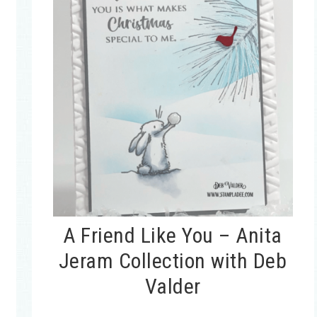
A Friend Like You – Anita
Jeram Collection with Deb
Valder