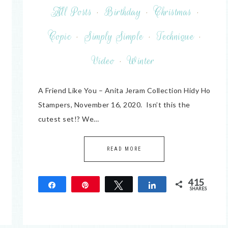
All Posts
·
Birthday
·
Christmas
·
Copic
·
Simply Simple
·
Technique
·
Video
·
Winter
A Friend Like You – Anita Jeram Collection Hidy Ho
Stampers, November 16, 2020. Isn’t this the
cutest set!? We…
READ MORE
415
Share
Pin
Tweet
Share
SHARES
415