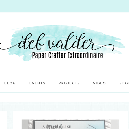
BLOG
EVENTS
PROJECTS
VIDEO
SHO