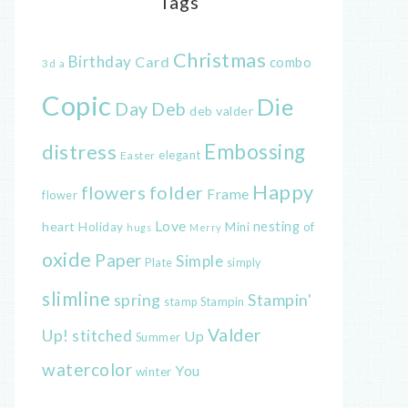
Tags
Christmas
Birthday
Card
combo
3d
a
Copic
Die
Day
Deb
deb valder
distress
Embossing
elegant
Easter
Happy
flowers
folder
Frame
flower
Love
heart
nesting
of
Holiday
Mini
hugs
Merry
oxide
Paper
Simple
Plate
simply
slimline
spring
Stampin'
Stampin
stamp
Valder
Up!
stitched
Up
Summer
watercolor
You
winter