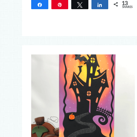
13
Share
Pin
Tweet
Share
SHARES
13