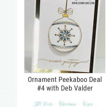
Ornament Peekaboo Deal
#4 with Deb Valder
All Posts
·
Christmas
·
Copic
·