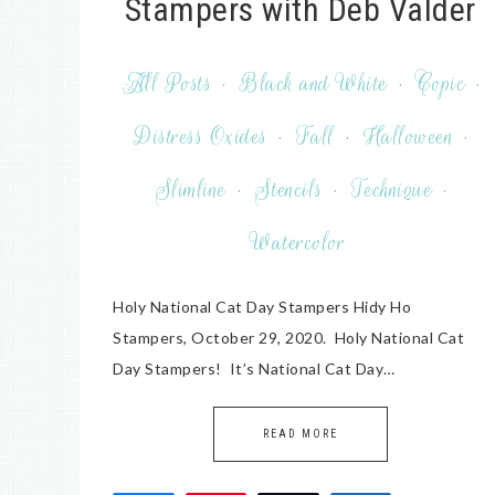
Stampers with Deb Valder
All Posts
·
Black and White
·
Copic
·
Distress Oxides
·
Fall
·
Halloween
·
Slimline
·
Stencils
·
Technique
·
Watercolor
Holy National Cat Day Stampers Hidy Ho
Stampers, October 29, 2020. Holy National Cat
Day Stampers! It’s National Cat Day…
READ MORE