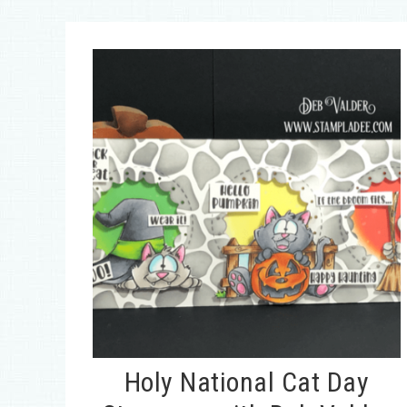
Holy National Cat Day