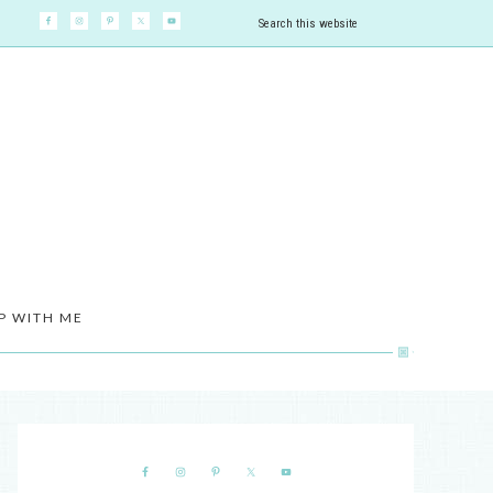
P WITH ME