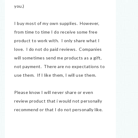
you.)
I buy most of my own supplies. However,
from time to time I do receive some free
product to work with. I only share what I
love. I do not do paid reviews. Companies
will sometimes send me products as a gift,
not payment. There are no expectations to
use them. If I like them, I will use them.
Please know I will never share or even
review product that i would not personally
recommend or that I do not personally like.