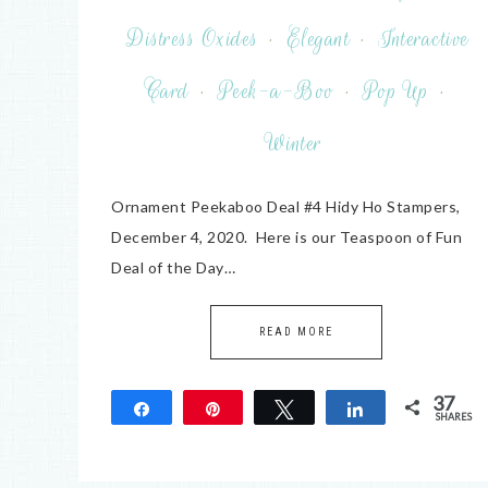
Distress Oxides
·
Elegant
·
Interactive
Card
·
Peek-a-Boo
·
Pop Up
·
Winter
Ornament Peekaboo Deal #4 Hidy Ho Stampers,
December 4, 2020. Here is our Teaspoon of Fun
Deal of the Day…
READ MORE
37
Share
Pin
Tweet
Share
SHARES
37