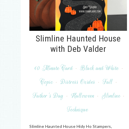
Slimline Haunted House
with Deb Valder
10 Minute Card
·
Black and White
·
Copic
·
Distress Oxides
·
Fall
·
Father's Day
·
Halloween
·
Slimline
·
Technique
Slimline Haunted House Hidy Ho Stampers,