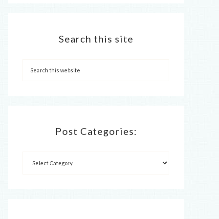
Search this site
Post Categories: