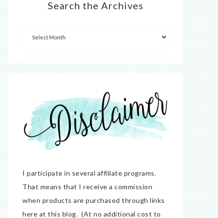
Search the Archives
I participate in several affiliate programs.
That means that I receive a commission
when products are purchased through links
here at this blog. (At no additional cost to