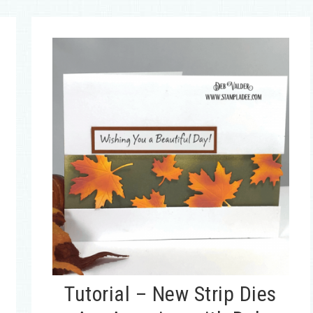
Tutorial – New Strip Dies