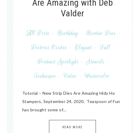
Are Amazing with Deb
Valder
All Posts
·
Birthday
·
Border Dies
·
Distress Oxides
·
Elegant
·
Fall
·
Product Spotlight
·
Stencils
·
Technique
·
Video
·
Watercolor
Tutorial – New Strip Dies Are Amazing Hidy Ho
Stampers, September 24, 2020. Teaspoon of Fun
has brought some of…
READ MORE