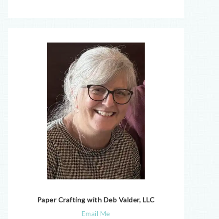
Paper Crafting with Deb Valder, LLC
Email Me