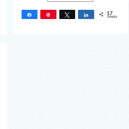
17
Share
Pin
Tweet
Share
SHARES
17