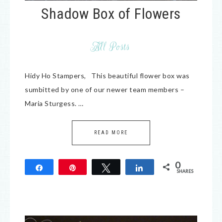
Shadow Box of Flowers
All Posts
Hidy Ho Stampers, This beautiful flower box was
sumbitted by one of our newer team members –
Maria Sturgess. …
READ MORE
0
Share
Pin
Tweet
Share
SHARES