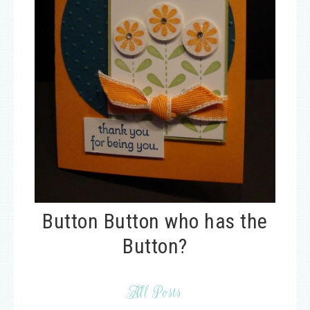
Button Button who has the
Button?
All Posts