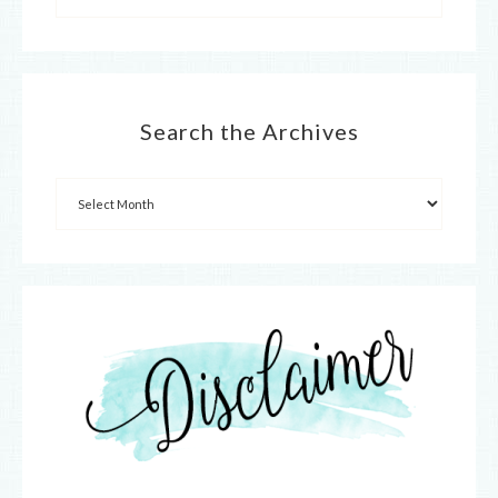
Search the Archives