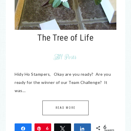
The Tree of Life
All Posts
Hidy Ho Stampers, Okay are you ready? Are you
ready for the winner of our Team Challenge? It
was…
READ MORE
6
Share
Pin
6
Tweet
Share
SHARES