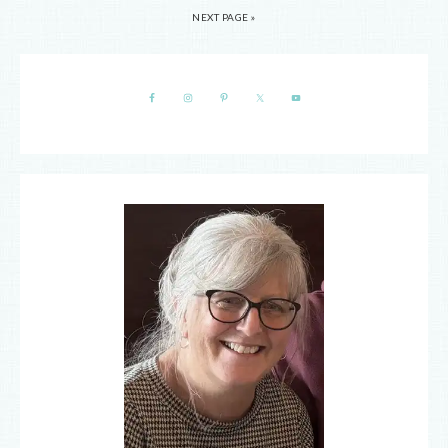
NEXT PAGE »