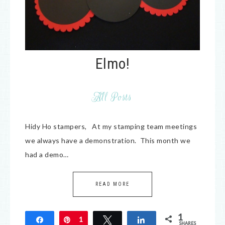
Elmo!
All Posts
Hidy Ho stampers, At my stamping team meetings
we always have a demonstration. This month we
had a demo…
READ MORE
1
Share
Pin
1
Tweet
Share
SHARES