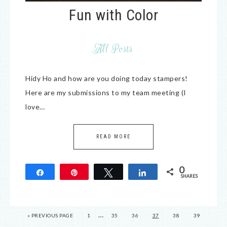
Fun with Color
All Posts
Hidy Ho and how are you doing today stampers!
Here are my submissions to my team meeting (I
love…
READ MORE
0
Share
Pin
Tweet
Share
SHARES
…
« PREVIOUS PAGE
1
35
36
37
38
39