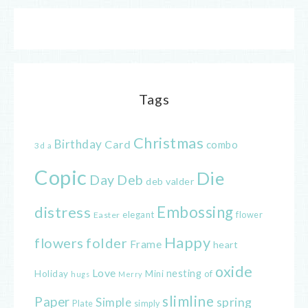
Tags
Christmas
Birthday
Card
combo
3d
a
Copic
Die
Day
Deb
deb valder
distress
Embossing
elegant
flower
Easter
Happy
flowers
folder
Frame
heart
oxide
Love
nesting
of
Holiday
Mini
hugs
Merry
slimline
Paper
spring
Simple
Plate
simply