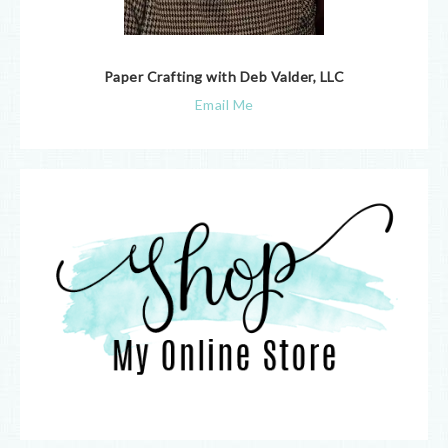
Paper Crafting with Deb Valder, LLC
Email Me