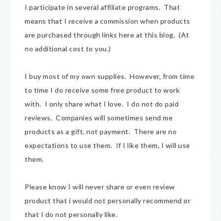
I participate in several affiliate programs. That
means that I receive a commission when products
are purchased through links here at this blog. (At
no additional cost to you.)
I buy most of my own supplies. However, from time
to time I do receive some free product to work
with. I only share what I love. I do not do paid
reviews. Companies will sometimes send me
products as a gift, not payment. There are no
expectations to use them. If I like them, I will use
them.
Please know I will never share or even review
product that i would not personally recommend or
that I do not personally like.