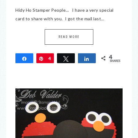
Hidy Ho Stamper People… I have a very special
card to share with you. I got the mail last…
READ MORE
4
Share
Pin
4
Tweet
Share
SHARES