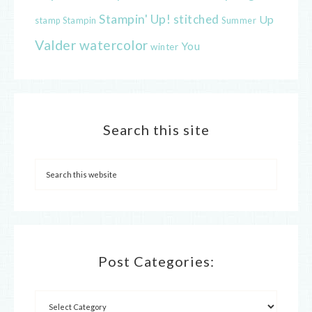
Stampin' Up!
stitched
Up
Stampin
Summer
stamp
Valder
watercolor
You
winter
Search this site
Post Categories: