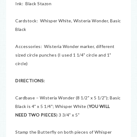
Ink: Black Stazon
Cardstock: Whisper White, Wisteria Wonder, Basic
Black
Accessories: Wisteria Wonder marker, different
sized circle punches (I used 1 1/4" circle and 1"
circle)
DIRECTIONS:
Cardbase – Wisteria Wonder (8 1/2" x 5 1/2"); Basic
Black is 4" x 5 1/4"; Whisper White (
YOU WILL
NEED TWO PIECES
) 3 3/4" x 5"
Stamp the Butterfly on both pieces of Whisper