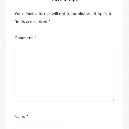
Your email address will not be published.
Required
fields are marked
*
Comment
*
Name
*