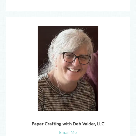
Paper Crafting with Deb Valder, LLC
Email Me