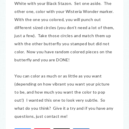
White with your Black Stazon. Set one aside. The
other one, color with your Wisteria Wonder marker.
With the one you colored, you will punch out
different sized circles (you don't need a lot of them,
just a few). Take those circles and match them up
with the other butterfly you stamped but did not
color. Now you have random colored pieces on the
butterfly and you are DONE!
You can color as much or as little as you want
(depending on how vibrant you want your picture
to be, and how much you want the color to pop
out!) I wanted this one to look very subtle. So
what do you think? Give it a try and if you have any
questions, just contact me!