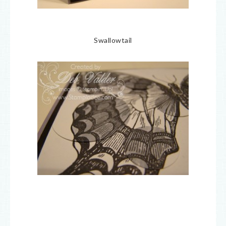
Swallowtail