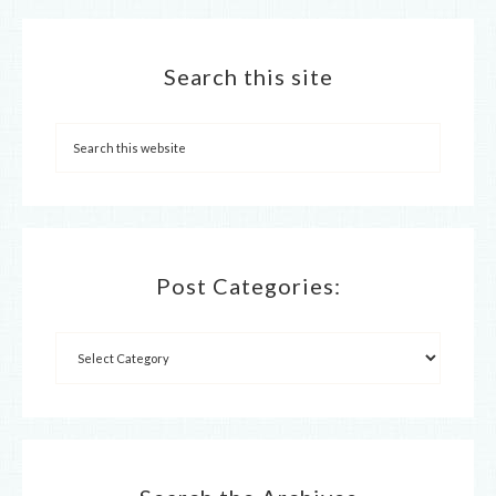
Search this site
Post Categories: