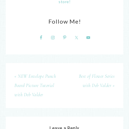
store!
Follow Me!
« NEW Envelope Punch
Best of Flower Series
Board Picture Tutorial
with Deb Valder »
with Deb Valder
Leave a Reply