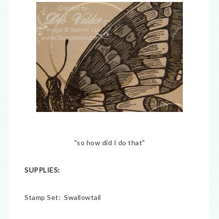
"so how did I do that"
SUPPLIES:
Stamp Set: Swallowtail