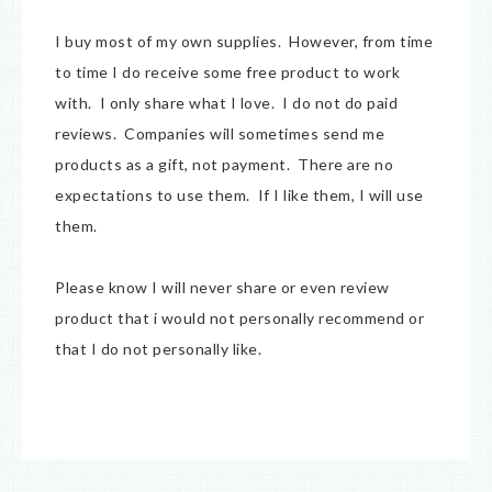
I buy most of my own supplies. However, from time
to time I do receive some free product to work
with. I only share what I love. I do not do paid
reviews. Companies will sometimes send me
products as a gift, not payment. There are no
expectations to use them. If I like them, I will use
them.
Please know I will never share or even review
product that i would not personally recommend or
that I do not personally like.