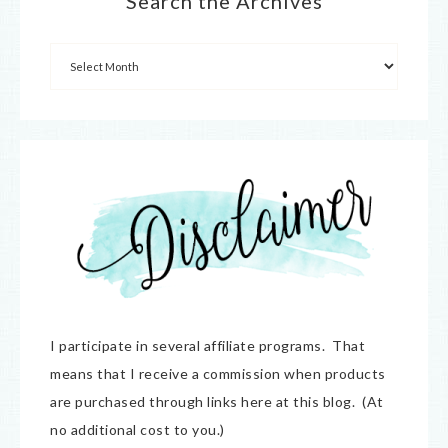
Search the Archives
I participate in several affiliate programs. That
means that I receive a commission when products
are purchased through links here at this blog. (At
no additional cost to you.)