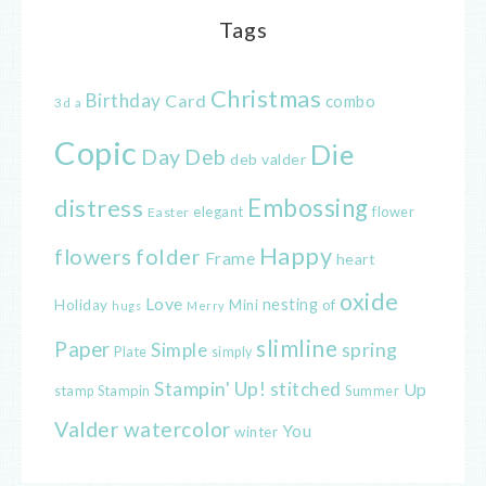
Tags
Christmas
Birthday
Card
combo
3d
a
Copic
Die
Day
Deb
deb valder
distress
Embossing
elegant
flower
Easter
Happy
flowers
folder
Frame
heart
oxide
Love
nesting
of
Holiday
Mini
hugs
Merry
slimline
Paper
spring
Simple
Plate
simply
Stampin' Up!
stitched
Up
Stampin
Summer
stamp
Valder
watercolor
You
winter