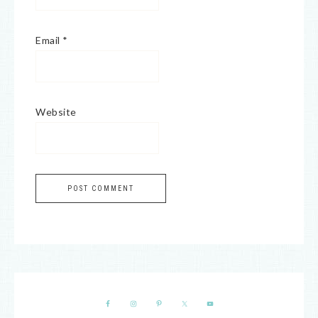
Email
*
Website