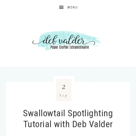
MENU
2
Sep
Swallowtail Spotlighting
Tutorial with Deb Valder