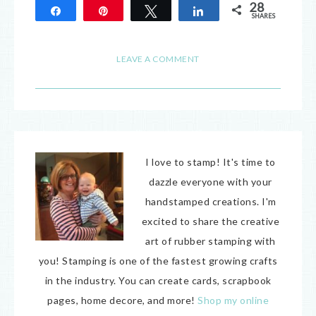
28
Share
Pin
Tweet
Share
SHARES
28
LEAVE A COMMENT
I love to stamp! It's time to
dazzle everyone with your
handstamped creations. I'm
excited to share the creative
art of rubber stamping with
you! Stamping is one of the fastest growing crafts
in the industry. You can create cards, scrapbook
pages, home decore, and more!
Shop my online