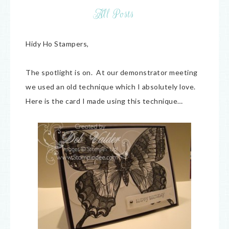
All Posts
Hidy Ho Stampers,
The spotlight is on. At our demonstrator meeting
we used an old technique which I absolutely love.
Here is the card I made using this technique…