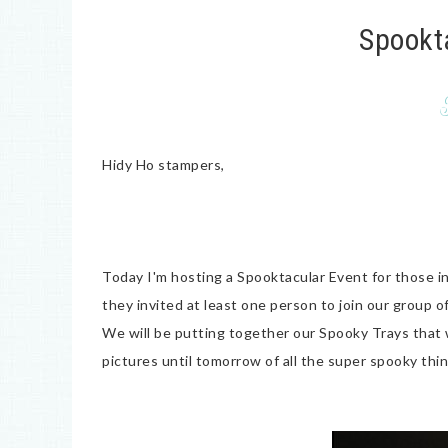
Spookt
Hidy Ho stampers,
Today I'm hosting a Spooktacular Event for those in
they invited at least one person to join our group o
We will be putting together our Spooky Trays that 
pictures until tomorrow of all the super spooky thin