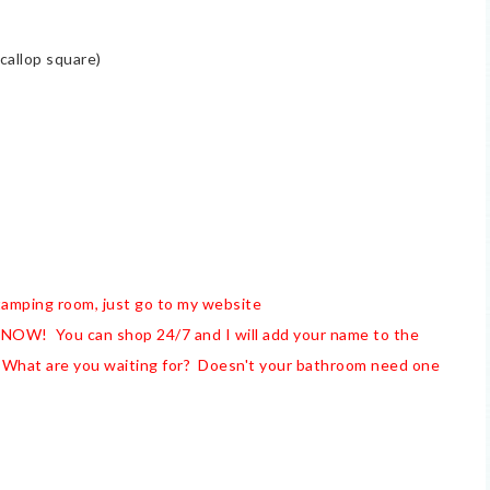
callop square)
stamping room, just go to my website
NOW! You can shop 24/7 and I will add your name to the
 What are you waiting for? Doesn't your bathroom need one