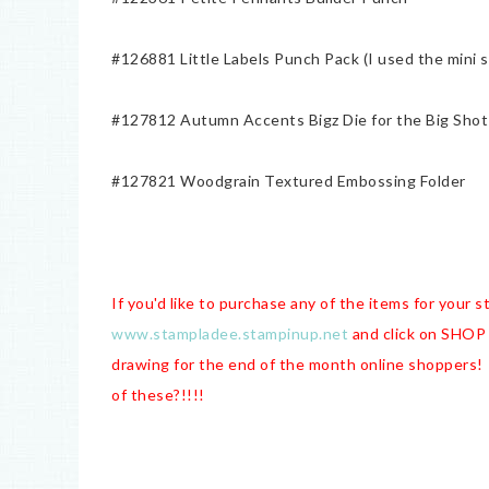
#126881 Little Labels Punch Pack (I used the mini s
#127812 Autumn Accents Bigz Die for the Big Shot
#127821 Woodgrain Textured Embossing Folder
If you'd like to purchase any of the items for your 
www.stampladee.stampinup.net
and click on SHOP 
drawing for the end of the month online shoppers!
of these?!!!!