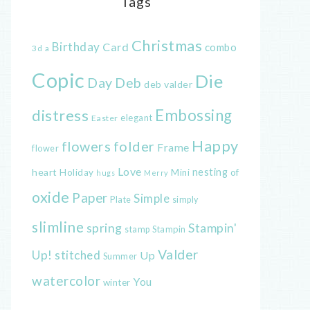
Tags
Christmas
Birthday
Card
combo
3d
a
Copic
Die
Day
Deb
deb valder
distress
Embossing
elegant
Easter
Happy
flowers
folder
Frame
flower
Love
heart
nesting
of
Holiday
Mini
hugs
Merry
oxide
Paper
Simple
Plate
simply
slimline
spring
Stampin'
Stampin
stamp
Valder
Up!
stitched
Up
Summer
watercolor
You
winter