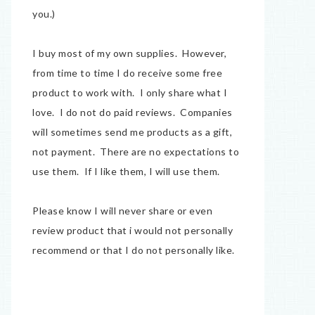
you.)
I buy most of my own supplies. However,
from time to time I do receive some free
product to work with. I only share what I
love. I do not do paid reviews. Companies
will sometimes send me products as a gift,
not payment. There are no expectations to
use them. If I like them, I will use them.
Please know I will never share or even
review product that i would not personally
recommend or that I do not personally like.