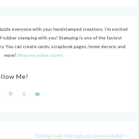
o dazzle everyone with your handstamped creations. I'm excited
of rubber stamping with you! Stamping is one of the fastest
try. You can create cards, scrapbook pages, home decore, and
more!
Shop my online store!
ollow Me!
Howling Good Time and new class on schedule! »