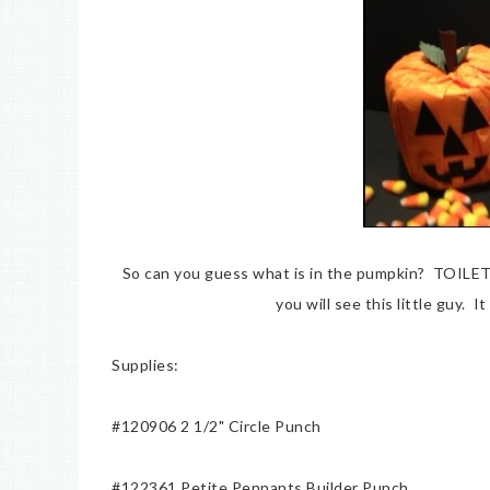
So can you guess what is in the pumpkin? TOILE
you will see this little guy. 
Supplies:
#120906 2 1/2" Circle Punch
#122361 Petite Pennants Builder Punch