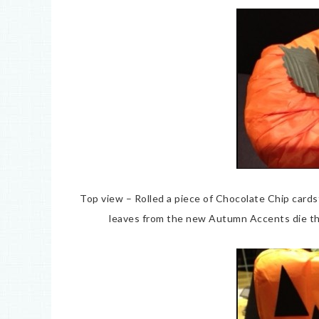
Top view – Rolled a piece of Chocolate Chip card
leaves from the new Autumn Accents die th