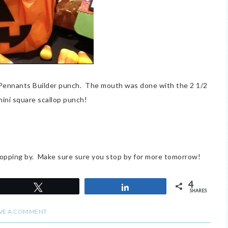
 Pennants Builder punch. The mouth was done with the 2 1/2
mini square scallop punch!
opping by. Make sure sure you stop by for more tomorrow!
4
Tweet
Share
SHARES
VE A COMMENT