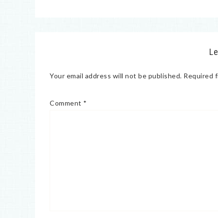
Le
Your email address will not be published.
Required f
Comment
*