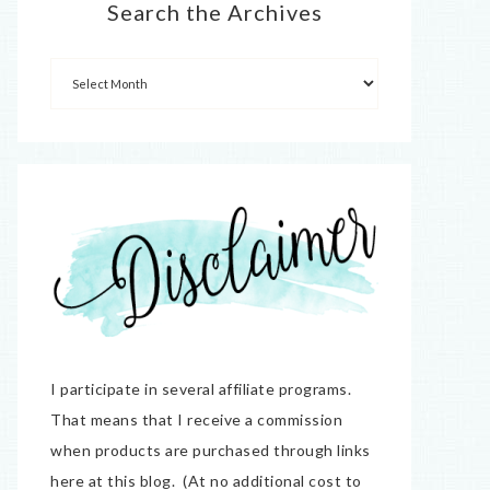
Search the Archives
I participate in several affiliate programs.
That means that I receive a commission
when products are purchased through links
here at this blog. (At no additional cost to