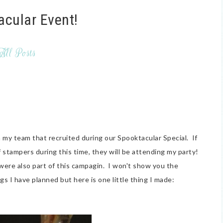
acular Event!
All Posts
 my team that recruited during our Spooktacular Special. If
f stampers during this time, they will be attending my party!
were also part of this campagin. I won't show you the
gs I have planned but here is one little thing I made: