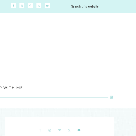
P WITH ME