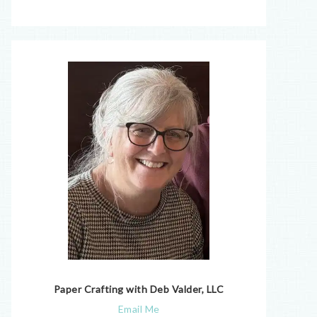
Paper Crafting with Deb Valder, LLC
Email Me