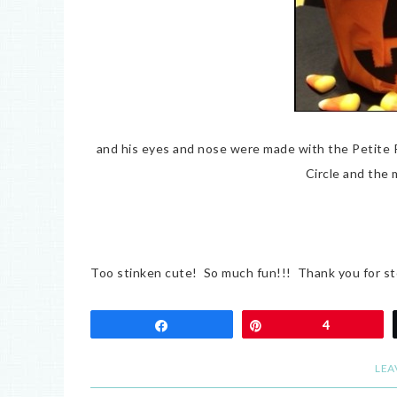
and his eyes and nose were made with the Petite
Circle and the 
Too stinken cute! So much fun!!! Thank you for st
Share
Pin
4
LEA