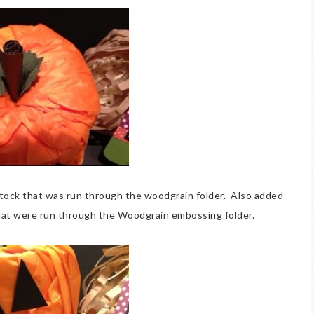
stock that was run through the woodgrain folder. Also added
at were run through the Woodgrain embossing folder.