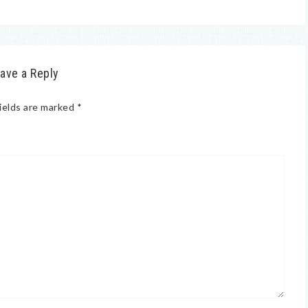
ave a Reply
ields are marked
*