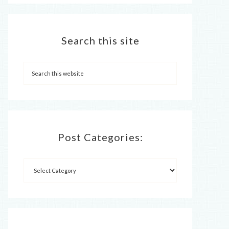
Search this site
Post Categories: