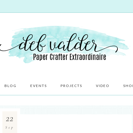
BLOG
EVENTS
PROJECTS
VIDEO
SHO
22
Sep