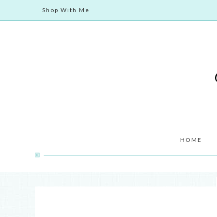
Shop With Me
HOME