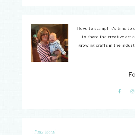
I love to stamp! It's time t
to share the creative art 
growing crafts in the indus
F
« Faux Metal