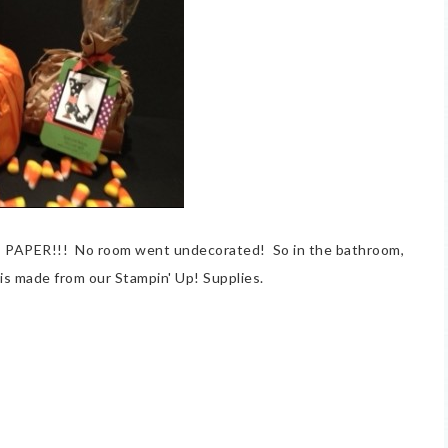
T PAPER!!! No room went undecorated! So in the bathroom,
It is made from our Stampin' Up! Supplies.