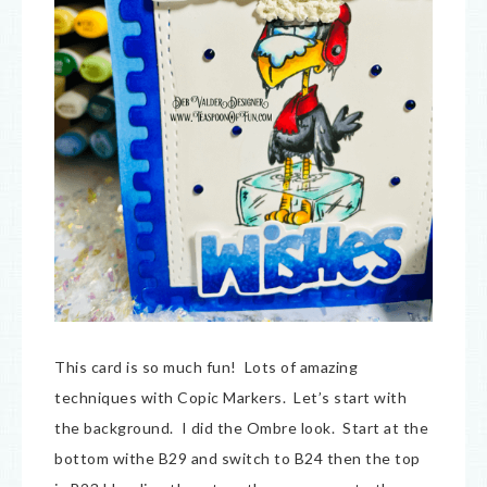
This card is so much fun! Lots of amazing
techniques with Copic Markers. Let’s start with
the background. I did the Ombre look. Start at the
bottom withe B29 and switch to B24 then the top