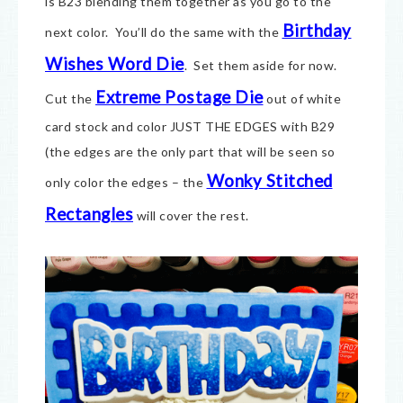
is B23 blending them together as you go to the
Birthday
next color. You’ll do the same with the
Wishes Word Die
. Set them aside for now.
Extreme Postage Die
Cut the
out of white
card stock and color JUST THE EDGES with B29
(the edges are the only part that will be seen so
Wonky Stitched
only color the edges – the
Rectangles
will cover the rest.