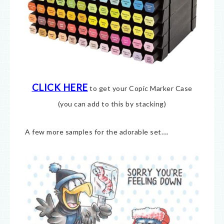
CLICK HERE
to get your Copic Marker Case
(you can add to this by stacking)
A few more samples for the adorable set….