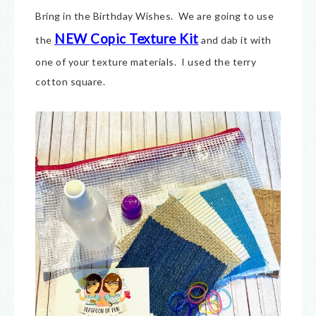
Bring in the Birthday Wishes. We are going to use
NEW Copic Texture Kit
the
and dab it with
one of your texture materials. I used the terry
cotton square.