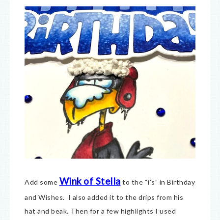
Wink of Stella
Add some
to the “i’s” in Birthday
and Wishes. I also added it to the drips from his
hat and beak. Then for a few highlights I used