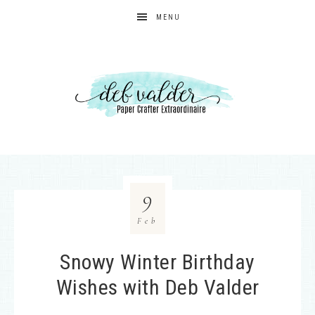
MENU
9
Feb
Snowy Winter Birthday
Wishes with Deb Valder