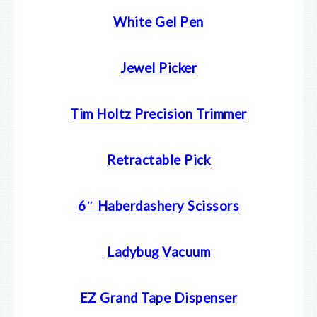
White Gel Pen
Jewel Picker
Tim Holtz Precision Trimmer
Retractable Pick
6″ Haberdashery Scissors
Ladybug Vacuum
EZ Grand Tape Dispenser