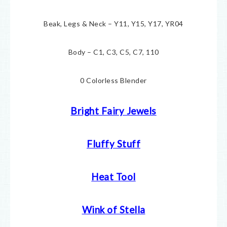
Beak, Legs & Neck – Y11, Y15, Y17, YR04
Body – C1, C3, C5, C7, 110
0 Colorless Blender
Bright Fairy Jewels
Fluffy Stuff
Heat Tool
Wink of Stella