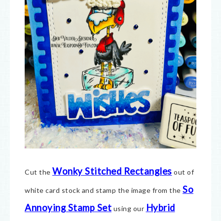
Wonky Stitched Rectangles
Cut the
out of
So
white card stock and stamp the image from the
Annoying Stamp Set
Hybrid
using our