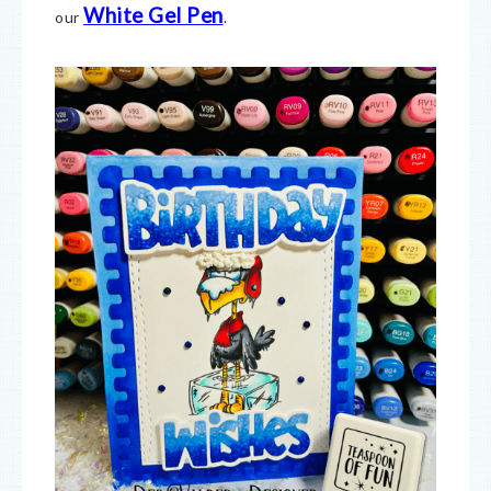
White Gel Pen
our
.