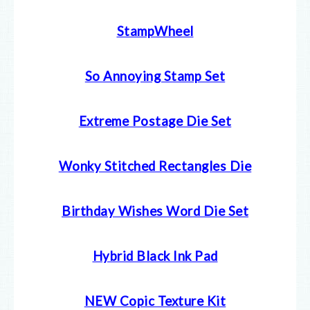
StampWheel
So Annoying Stamp Set
Extreme Postage Die Set
Wonky Stitched Rectangles Die
Birthday Wishes Word Die Set
Hybrid Black Ink Pad
NEW Copic Texture Kit