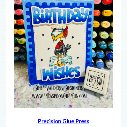
Precision Glue Press