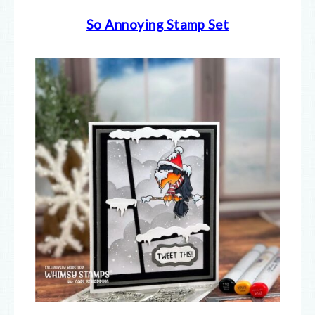
So Annoying Stamp Set