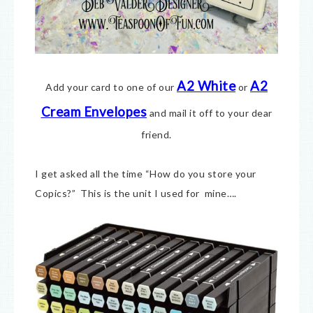
A2 White
A2
Add your card to one of our
or
Cream E
nvelopes
and mail it off to your dear
friend.
I get asked all the time “How do you store your
Copics?” This is the unit I used for mine….