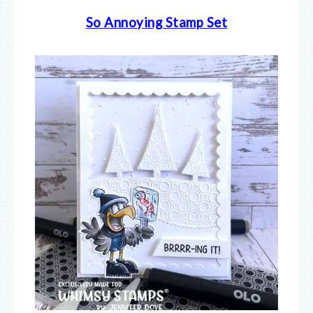
So Annoying Stamp Set