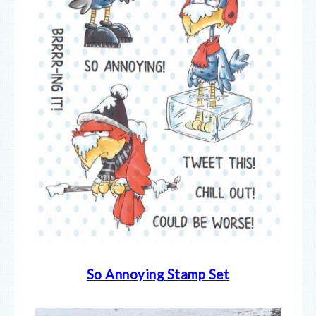
So Annoying Stamp Set