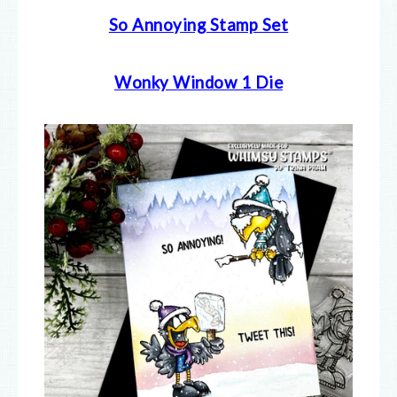
So Annoying Stamp Set
Wonky Window 1 Die