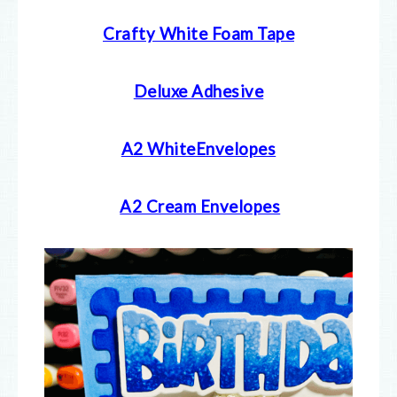
Crafty White Foam Tape
Deluxe Adhesive
A2 WhiteEnvelopes
A2 Cream E
nvelopes