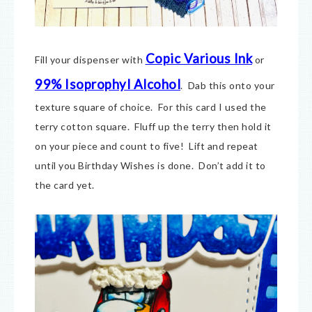
Copic Various Ink
Fill your dispenser with
or
99% Isoprophyl Alcohol
. Dab this onto your
texture square of choice. For this card I used the
terry cotton square. Fluff up the terry then hold it
on your piece and count to five! Lift and repeat
until you Birthday Wishes is done. Don’t add it to
the card yet.