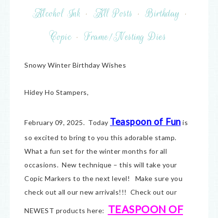
Alcohol Ink
·
All Posts
·
Birthday
·
Copic
·
Frame/Nesting Dies
Snowy Winter Birthday Wishes
Hidey Ho Stampers,
Teaspoon of Fun
February 09, 2025. Today
is
so excited to bring to you this adorable stamp.
What a fun set for the winter months for all
occasions. New technique – this will take your
Copic Markers to the next level! Make sure you
check out all our new arrivals!!! Check out our
TEASPOON OF
NEWEST products here: