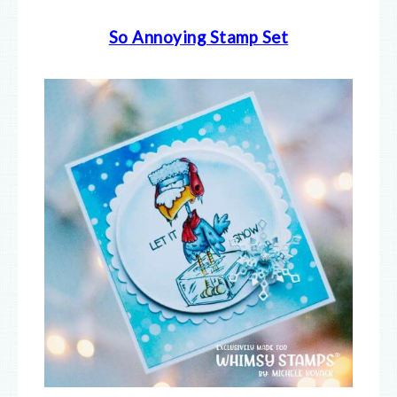
So Annoying Stamp Set