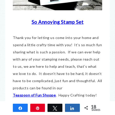
So Annoying Stamp Set
Thank you for letting us come into your home and
spend a little crafty time with you! It’s so much fun
sharing what is such a passion. If we can ever help
with any of your stamping needs, please reach out
to us, we are here to help and teach, that’s what
we love to do. It doesn’t have to be hard, it doesn’t
have to be complicated, just fun and thoughtful. All
products can be found in our
Teaspoon of Fun Shoppe
.
Happy Crafting today!
18
Share
Pin
Tweet
Share
Seriously So Annoying Crow
SHARES