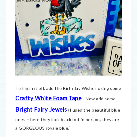
To finish it off, add the Birthday Wishes using some
Crafty White Foam Tape
. Now add some
Bright Fairy Jewels
(I used the beautiful blue
ones – here they look black but in person, they are
a GORGEOUS royale blue.)