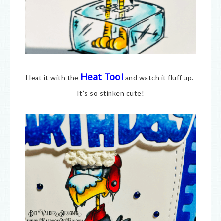
Heat Tool
Heat it with the
and watch it fluff up.
It’s so stinken cute!