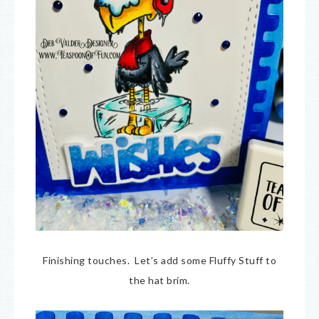
Finishing touches. Let’s add some Fluffy Stuff to
the hat brim.