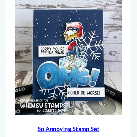
So Annoying Stamp Set