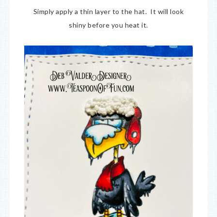
Simply apply a thin layer to the hat. It will look
shiny before you heat it.