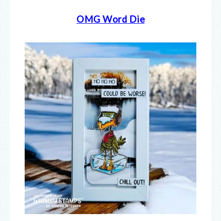
OMG Word Die