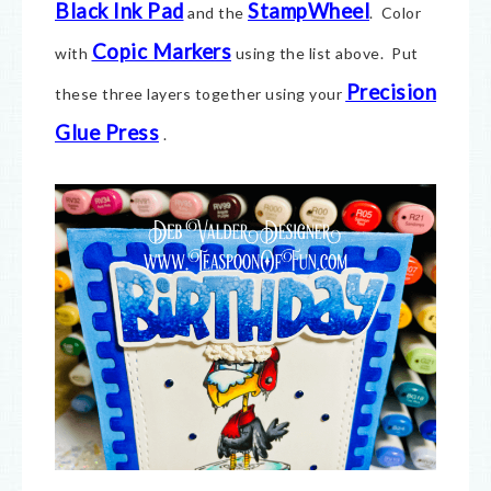
Black Ink Pad
StampWheel
and the
. Color
Copic Markers
with
using the list above. Put
Precision
these three layers together using your
Glue Press
.