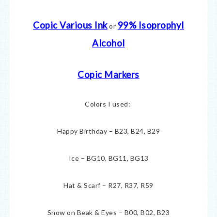
Copic Various Ink
99% Isoprophyl
or
Alcohol
Copic Markers
Colors I used:
Happy Birthday – B23, B24, B29
Ice – BG10, BG11, BG13
Hat & Scarf – R27, R37, R59
Snow on Beak & Eyes – B00, B02, B23