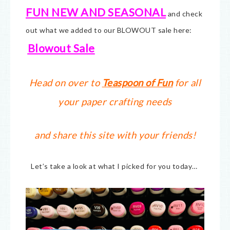
FUN NEW AND SEASONAL
and check
out what we added to our BLOWOUT sale here:
Blowout Sale
Head on over to
Teaspoon of Fun
for all
your paper crafting needs
and share this site with your friends!
Let’s take a look at what I picked for you today…