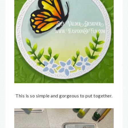
This is so simple and gorgeous to put together.