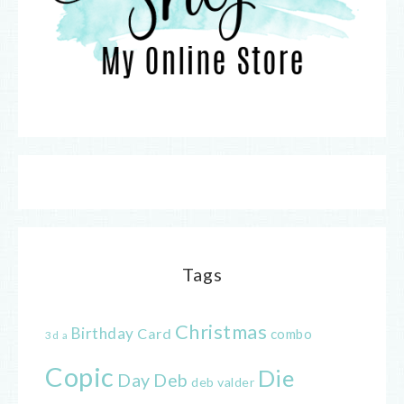
Tags
Christmas
Birthday
Card
combo
3d
a
Copic
Die
Day
Deb
deb valder