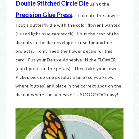
Double Stitched Circle Die
using the
Precision Glue Press
. To create the flowers,
I cut a butterfly die with the color flower I wanted
(I used light blue cardstock). I put the rest of the
die cuts in the die envelope to use for another
projects. I only need the flower petals for this
card. Put your Deluxe Adhesive IN the FLOWER
(don’t put it on the petals). Then take your Jewel
Picker, pick up one petal at a time (so you know
where it goes) and place in the correct spot on the
die cut where the adhesive is. SOOOOOO easy!