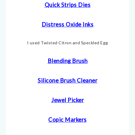
Quick Strips Dies
Distress Oxide Inks
I used Twisted Citron and Speckled Egg
Blending Brush
Silicone Brush Cleaner
Jewel Picker
Copic Markers