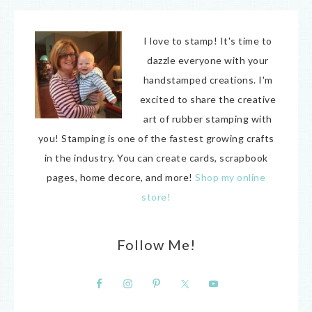
I love to stamp! It's time to
dazzle everyone with your
handstamped creations. I'm
excited to share the creative
art of rubber stamping with
you! Stamping is one of the fastest growing crafts
in the industry. You can create cards, scrapbook
pages, home decore, and more!
Shop my online
store!
Follow Me!