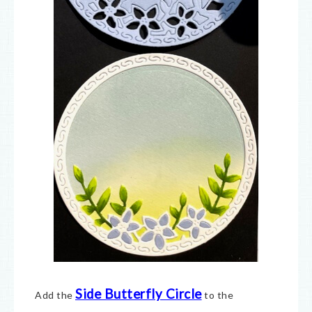
Side Butterfly Circle
Add the
to the