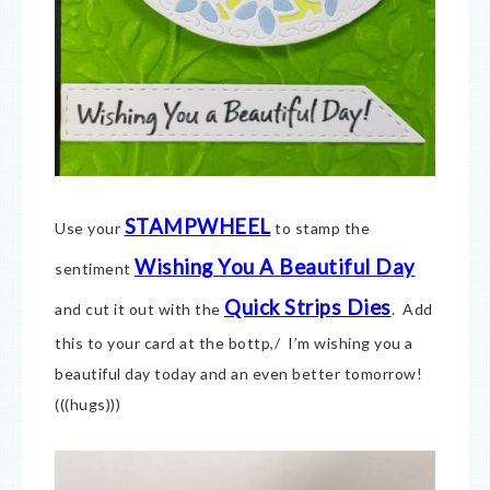
STAMPWHEEL
Use your
to stamp the
Wishing You A Beautiful Day
sentiment
Quick Strips Dies
and cut it out with the
. Add
this to your card at the bottp,/ I’m wishing you a
beautiful day today and an even better tomorrow!
(((hugs)))