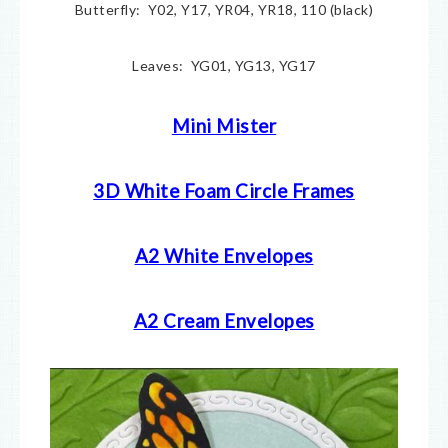
Butterfly: Y02, Y17, YR04, YR18, 110 (black)
Leaves: YG01, YG13, YG17
Mini Mister
3D White Foam Circle Frames
A2 White Envelopes
A2 Cream Envelopes