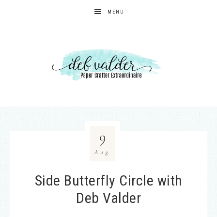
MENU
9
Aug
Side Butterfly Circle with
Deb Valder