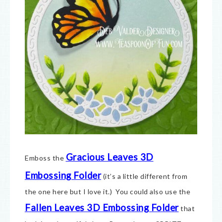
Gracious Leaves 3D
Emboss the
Embossing Folder
(it’s a little different from
the one here but I love it.) You could also use the
Fallen Leaves 3D Embossing Folder
that