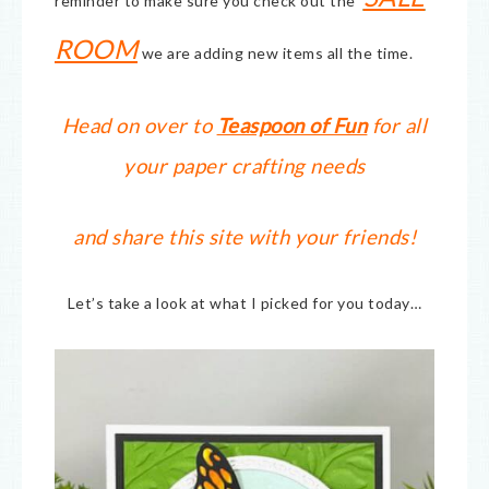
reminder to make sure you check out the
ROOM
we are adding new items all the time.
Head on over to
Teaspoon of Fun
for all
your paper crafting needs
and share this site with your friends!
Let’s take a look at what I picked for you today…