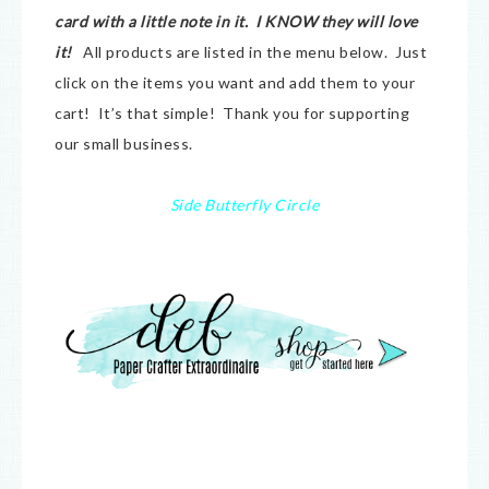
card with a little note in it. I KNOW they will love
it!
All products are listed in the menu below. Just
click on the items you want and add them to your
cart! It’s that simple! Thank you for supporting
our small business.
Side Butterfly Circle