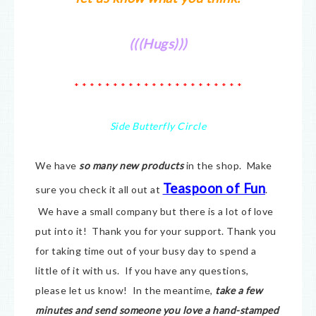
(((Hugs)))
* * * * * * * * * * * * * * * * * * * * * *
Side Butterfly Circle
We have
so many new products
in the shop. Make
Teaspoon of Fun
sure you check it all out at
.
We have a small company but there is a lot of love
put into it! Thank you for your support. Thank you
for taking time out of your busy day to spend a
little of it with us. If you have any questions,
please let us know! In the meantime,
take a few
minutes and send someone you love a hand-stamped