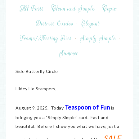
All Posts
·
Clean and Simple
·
Copic
·
Distress Oxides
·
Elegant
·
Frame/Nesting Dies
·
Simply Simple
·
Summer
Side Butterfly Circle
Hidey Ho Stampers,
Teaspoon of Fun
August 9, 2025. Today
is
bringing you a “Simply Simple” card. Fast and
beautiful. Before I show you what we have, just a
SALE