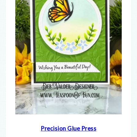
Precision Glue Press