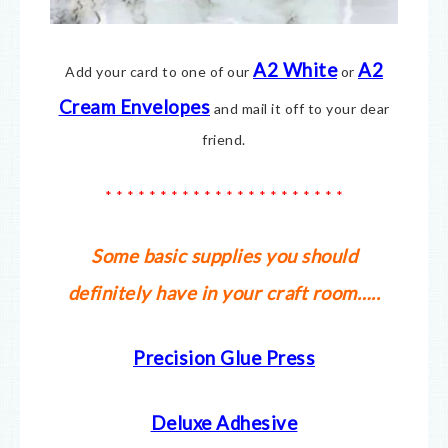
A2 White
A2
Add your card to one of our
or
Cream Envelopes
and mail it off to your dear
friend.
* * * * * * * * * * * * * * * * * * * * * *
Some basic supplies you should
definitely have in your craft room…..
Precision Glue Press
Deluxe Adhesive