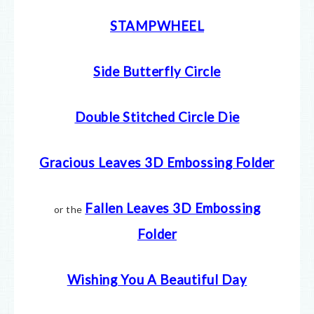
STAMPWHEEL
Side Butterfly Circle
Double Stitched Circle Die
Gracious Leaves 3D Embossing Folder
Fallen Leaves 3D Embossing
or the
Folder
Wishing You A Beautiful Day