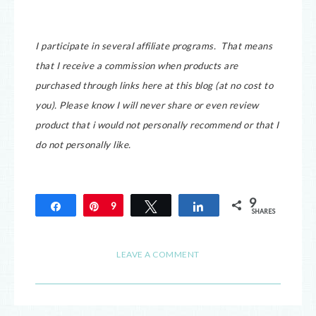
I participate in several affiliate programs. That means
that I receive a commission when products are
purchased through links here at this blog (at no cost to
you).
Please know I will never share or even review
product that i would not personally recommend or that I
do not personally like.
9
Share
Pin
9
Tweet
Share
SHARES
LEAVE A COMMENT