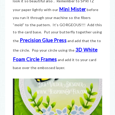
look it so beautiful also . Remember to SPRITZ
Mini Mister
your paper lightly with our
before
you run it through your machine so the fibers
“mold” to the pattern. It’s GORGEOUS!!! Add this
to the card base. Put your butterfly together using
Precision Glue Press
the
and add that the to
3D White
the circle. Pop your circle using the
Foam Circle Frames
and add it to your card
base over the embossed layer.