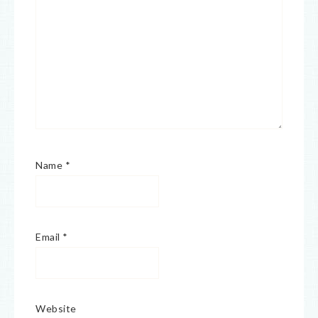
Name
*
Email
*
Website