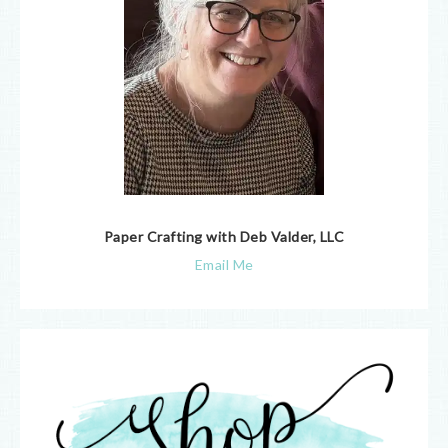
Paper Crafting with Deb Valder, LLC
Email Me