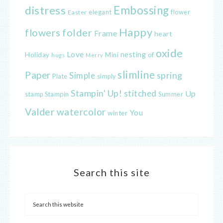
distress
Embossing
elegant
flower
Easter
Happy
flowers
folder
Frame
heart
oxide
Love
nesting
of
Holiday
Mini
hugs
Merry
slimline
Paper
spring
Simple
Plate
simply
Stampin' Up!
stitched
Up
Stampin
Summer
stamp
Valder
watercolor
You
winter
Search this site