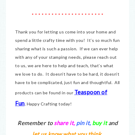
* * * * * * * * * * * * * * * * * * * * * *
Thank you for letting us come into your home and
spend a little crafty time with you! It’s so much fun
sharing what is such a passion. If we can ever help
with any of your stamping needs, please reach out
to us, we are here to help and teach, that’s what
we love to do. It doesn’t have to be hard, it doesn’t
have to be complicated, just fun and thoughtful. All
Teaspoon of
products can be found in our
Fun
.
Happy Crafting today!
Remember to
share it
,
pin it,
buy it
and
let us know what you think.