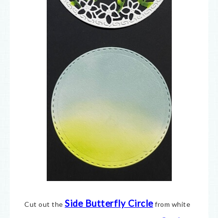
Side Butterfly Circle
Cut out the
from white