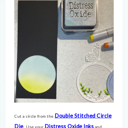
Double Stitched Circle
Cut a circle from the
Die
Distress Oxide Inks
. Use your
and