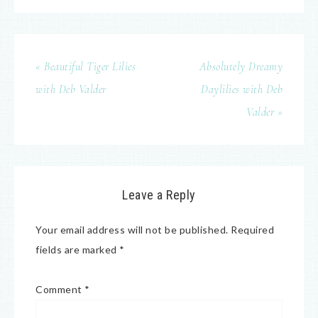
« Beautiful Tiger Lilies
Absolutely Dreamy
with Deb Valder
Daylilies with Deb
Valder »
Leave a Reply
Your email address will not be published.
Required
fields are marked
*
Comment
*