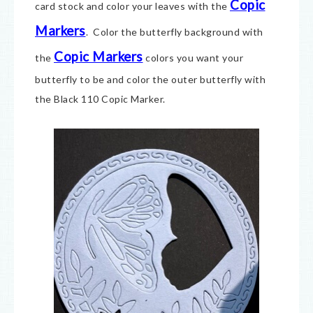
Copic
card stock and c
olor your leaves with the
Markers
. Color the butterfly background with
Copic Markers
the
colors you want your
butterfly to be and color the outer butterfly with
the Black 110 Copic Marker.