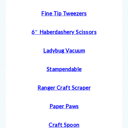
Fine Tip Tweezers
6″ Haberdashery Scissors
Ladybug Vacuum
Stampendable
Ranger Craft Scraper
Paper Paws
Craft Spoon