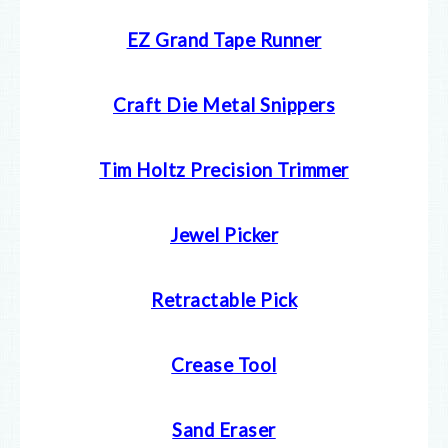
EZ Grand Tape Runner
Craft Die Metal Snippers
Tim Holtz Precision Trimmer
Jewel Picker
Retractable Pick
Crease Tool
Sand Eraser