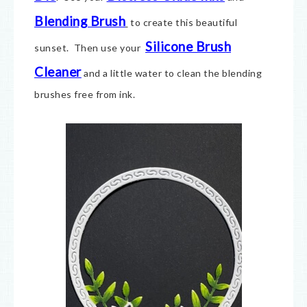
Blending Brush
to create this beautiful
Silicone Brush
sunset. Then use your
Cleaner
and a little water to clean the blending
brushes free from ink.