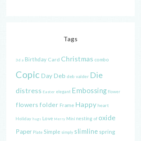
Tags
Christmas
Birthday
Card
combo
3d
a
Copic
Die
Day
Deb
deb valder
distress
Embossing
elegant
flower
Easter
Happy
flowers
folder
Frame
heart
oxide
Love
nesting
of
Holiday
Mini
hugs
Merry
slimline
Paper
spring
Simple
Plate
simply