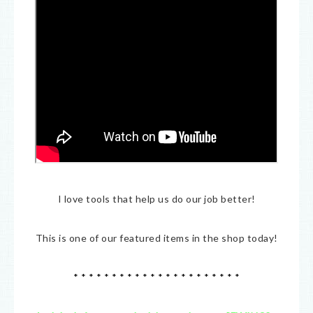
I love tools that help us do our job better!
This is one of our featured items in the shop today!
* * * * * * * * * * * * * * * * * * * * * *