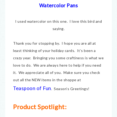
Watercolor Pans
I used watercolor on this one. I love this bird and
saying.
Thank you for stopping by. I hope you are all at
least thinking of your holiday cards. It’s been a
crazy year. Bringing you some craftiness is what we
love to do. We are always here to help if you need
it. We appreciate all of you. Make sure you check
out all the NEW items in the shoppe at
Teaspoon of Fun
. Season’s Greetings!
Product Spotlight: