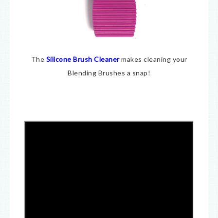
The
Silicone Brush Cleaner
makes cleaning your
Blending Brushes a snap!