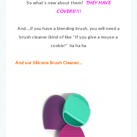
So what’s new about them?
THEY HAVE
COVERS!!!!
And….if you have a blending brush, you will need a
brush cleaner (kind of like “If you give a mouse a
cookie!” ha ha ha
And our Silicone Brush Cleaner…