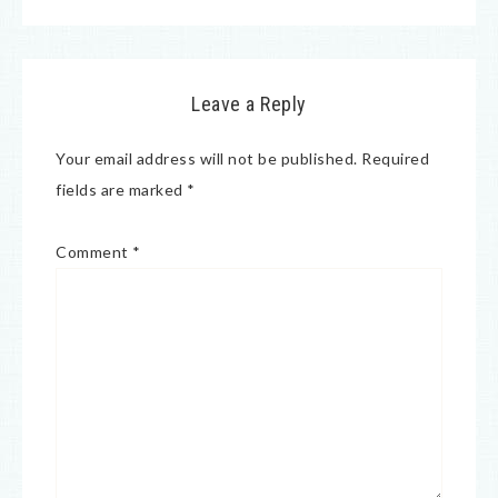
Leave a Reply
Your email address will not be published.
Required
fields are marked
*
Comment
*