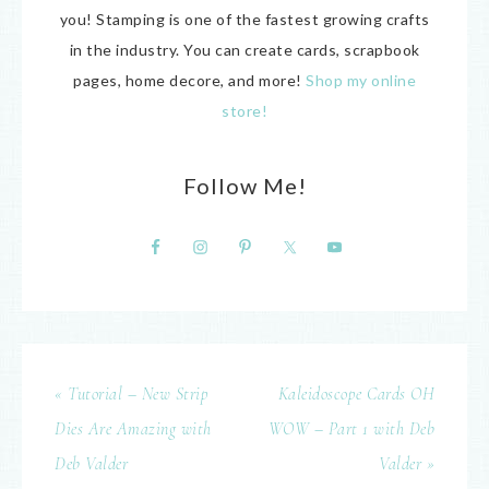
you! Stamping is one of the fastest growing crafts
in the industry. You can create cards, scrapbook
pages, home decore, and more!
Shop my online
store!
Follow Me!
« Tutorial – New Strip
Kaleidoscope Cards OH
Dies Are Amazing with
WOW – Part 1 with Deb
Deb Valder
Valder »