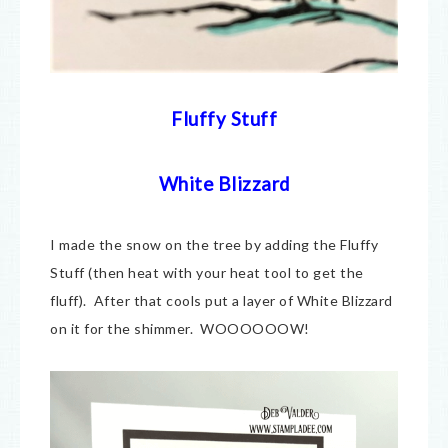
Fluffy Stuff
White Blizzard
I made the snow on the tree by adding the Fluffy
Stuff (then heat with your heat tool to get the
fluff). After that cools put a layer of White Blizzard
on it for the shimmer. WOOOOOOW!