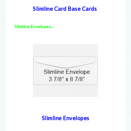
Slimline Card Base Cards
Slimline Envelopes…
Slimline Envelopes