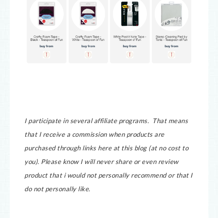
I participate in several affiliate programs. That means
that I receive a commission when products are
purchased through links here at this blog (at no cost to
you).
Please know I will never share or even review
product that i would not personally recommend or that I
do not personally like.