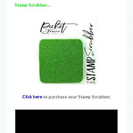
Stamp Scrubber…
Click here
to purchase your Stamp Scrubber.