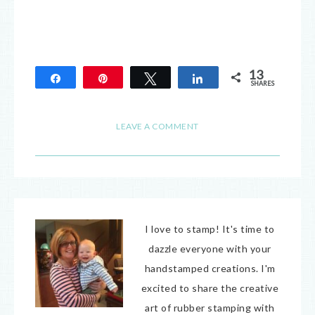
13
Share
Pin
Tweet
Share
SHARES
13
LEAVE A COMMENT
I love to stamp! It's time to
dazzle everyone with your
handstamped creations. I'm
excited to share the creative
art of rubber stamping with