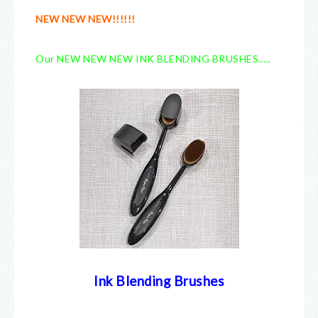
NEW NEW NEW!!!!!!
Our NEW NEW NEW INK BLENDING BRUSHES…..
Ink Blending Brushes