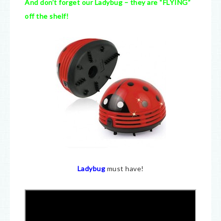
And don’t forget our Ladybug – they are “FLYING”
off the shelf!
Ladybug
must have!