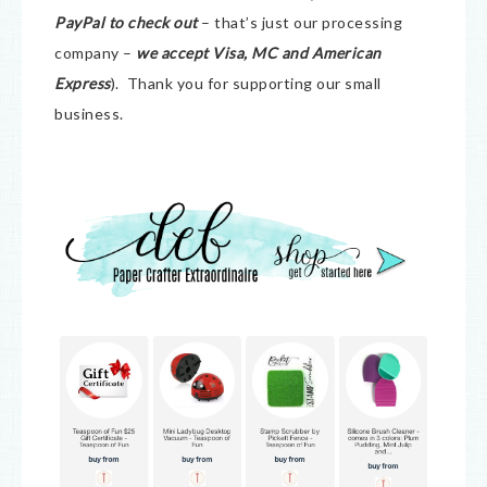
PayPal to check out
– that’s just our processing
company –
we accept Visa, MC and American
Express
). Thank you for supporting our small
business.