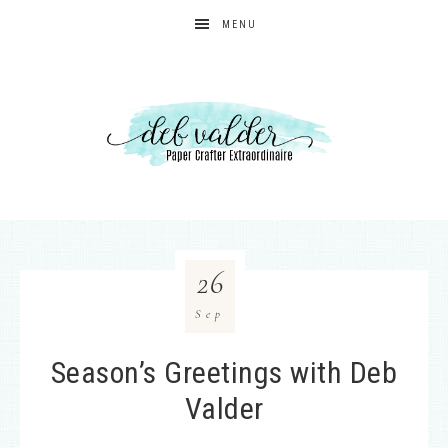
MENU
26
Sep
Season’s Greetings with Deb
Valder