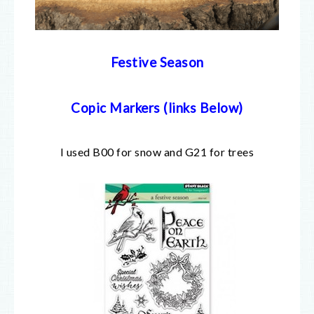
Festive Season
Copic Markers (links Below)
I used B00 for snow and G21 for trees