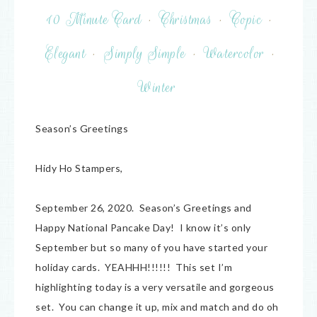
10 Minute Card
·
Christmas
·
Copic
·
Elegant
·
Simply Simple
·
Watercolor
·
Winter
Season’s Greetings
Hidy Ho Stampers,
September 26, 2020. Season’s Greetings and
Happy National Pancake Day! I know it’s only
September but so many of you have started your
holiday cards. YEAHHH!!!!!! This set I’m
highlighting today is a very versatile and gorgeous
set. You can change it up, mix and match and do oh