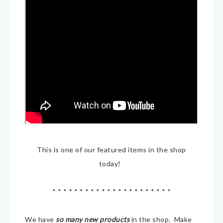
This is one of our featured items in the shop
today!
* * * * * * * * * * * * * * * * * * * * * *
We have
so many new products
in the shop. Make