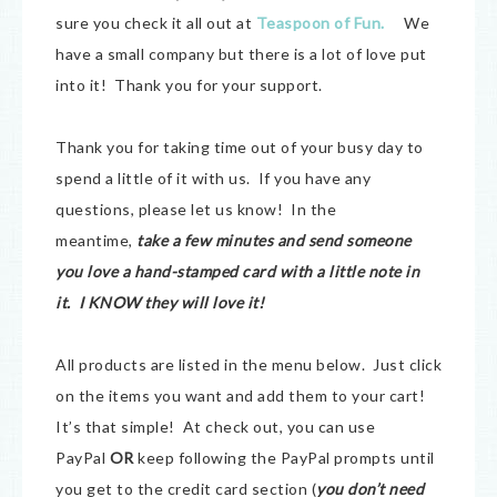
sure you check it all out at
Teaspoon of Fun
.
We
have a small company but there is a lot of love put
into it! Thank you for your support.
Thank you for taking time out of your busy day to
spend a little of it with us. If you have any
questions, please let us know! In the
meantime,
take a few minutes and send someone
you love a hand-stamped card with a little note in
it. I KNOW they will love it!
All products are listed in the menu below. Just click
on the items you want and add them to your cart!
It’s that simple! At check out, you can use
PayPal
OR
keep following the PayPal prompts until
you get to the credit card section (
you don’t need