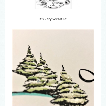
It’s very versatile!