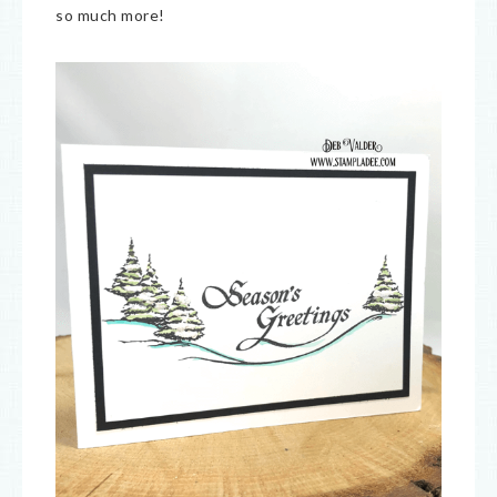
so much more!