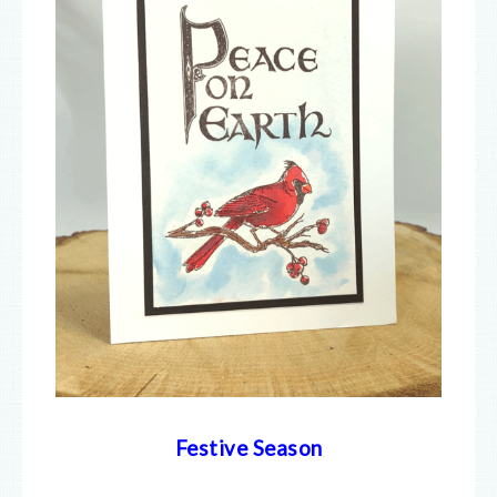
Festive Season