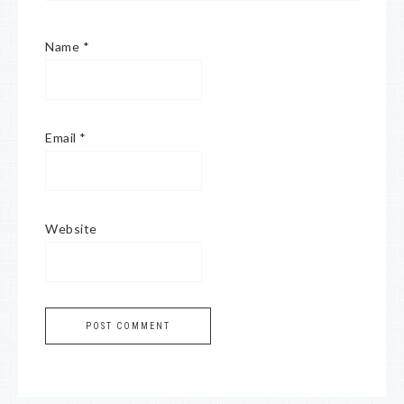
Name
*
Email
*
Website