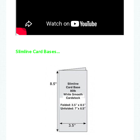
Slimline Card Bases…