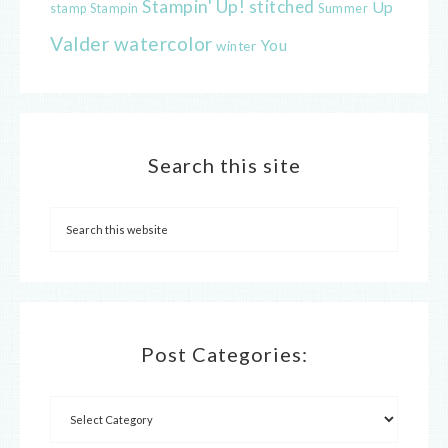
Stampin' Up!
stitched
Up
Stampin
Summer
stamp
Valder
watercolor
You
winter
Search this site
Post Categories: