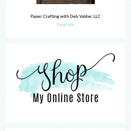
Paper Crafting with Deb Valder, LLC
Email Me