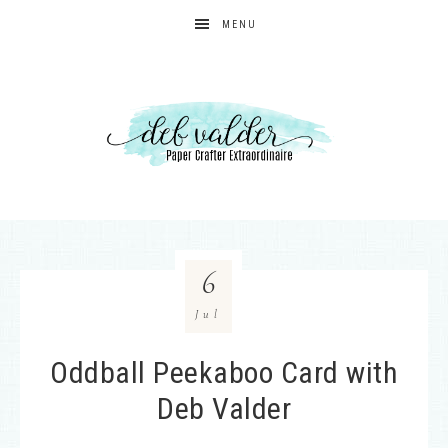
MENU
6
Jul
Oddball Peekaboo Card with
Deb Valder