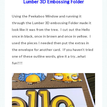
Lumber 3D Embossing Folder
Using the Peekaboo Window and running it
through the Lumber 3D embossing Folder made it
look like it was from the tree. I cut out the Hello
once in black, once in brown and once in yellow. I
used the pieces I needed then put the extras in
the envelope for another card. If you haven’t tried
one of these outline words, give it a try…what
fun!!!!