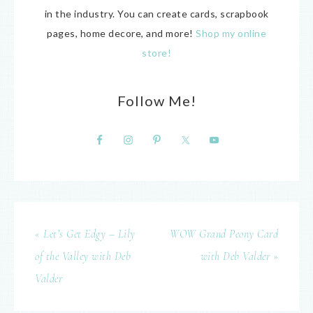
in the industry. You can create cards, scrapbook
pages, home decore, and more!
Shop my online
store!
Follow Me!
« Let’s Get Edgy – Lily
WOW Grand Peony Card
of the Valley with Deb
with Deb Valder »
Valder