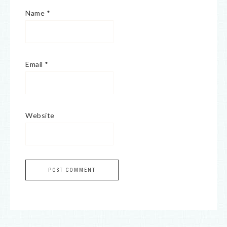
Name
*
Email
*
Website