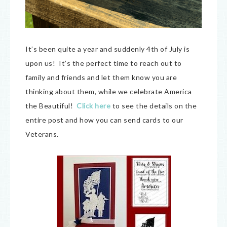
It’s been quite a year and suddenly 4th of July is
upon us! It’s the perfect time to reach out to
family and friends and let them know you are
thinking about them, while we celebrate America
the Beautiful!
Click here
to see the details on the
entire post and how you can send cards to our
Veterans.