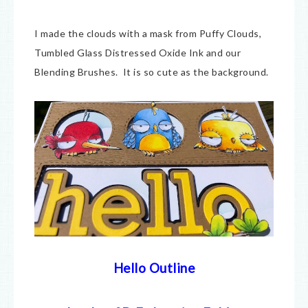
I made the clouds with a mask from Puffy Clouds,
Tumbled Glass Distressed Oxide Ink and our
Blending Brushes. It is so cute as the background.
Hello Outline