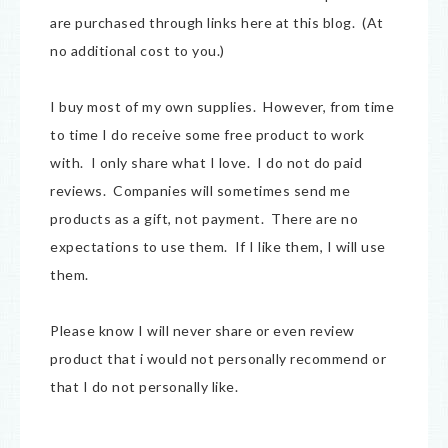
are purchased through links here at this blog. (At
no additional cost to you.)
I buy most of my own supplies. However, from time
to time I do receive some free product to work
with. I only share what I love. I do not do paid
reviews. Companies will sometimes send me
products as a gift, not payment. There are no
expectations to use them. If I like them, I will use
them.
Please know I will never share or even review
product that i would not personally recommend or
that I do not personally like.