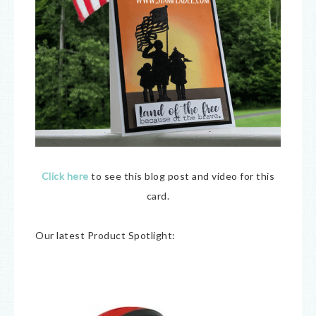
Click here
to see this blog post and video for this
card.
Our latest Product Spotlight: