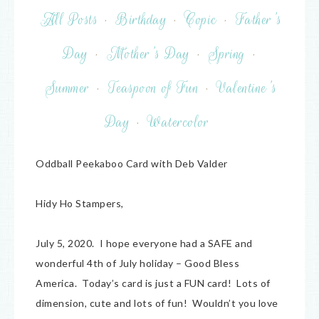
All Posts
·
Birthday
·
Copic
·
Father's
Day
·
Mother's Day
·
Spring
·
Summer
·
Teaspoon of Fun
·
Valentine's
Day
·
Watercolor
Oddball Peekaboo Card with Deb Valder
Hidy Ho Stampers,
July 5, 2020. I hope everyone had a SAFE and
wonderful 4th of July holiday – Good Bless
America. Today’s card is just a FUN card! Lots of
dimension, cute and lots of fun! Wouldn’t you love