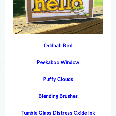
Oddball Bird
Peekaboo Window
Puffy Clouds
Blending Brushes
Tumble Glass Distress Oxide Ink