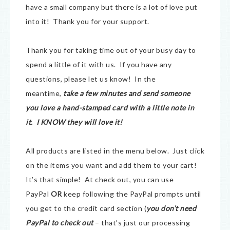
have a small company but there is a lot of love put
into it! Thank you for your support.
Thank you for taking time out of your busy day to
spend a little of it with us. If you have any
questions, please let us know! In the
meantime,
take a few minutes and send someone
you love a hand-stamped card with a little note in
it. I KNOW they will love it!
All products are listed in the menu below. Just click
on the items you want and add them to your cart!
It’s that simple! At check out, you can use
PayPal
OR
keep following the PayPal prompts until
you get to the credit card section (
you don’t need
PayPal to check out
– that’s just our processing