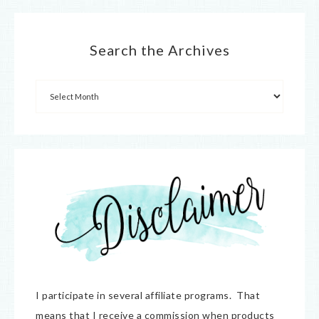
Search the Archives
I participate in several affiliate programs. That
means that I receive a commission when products