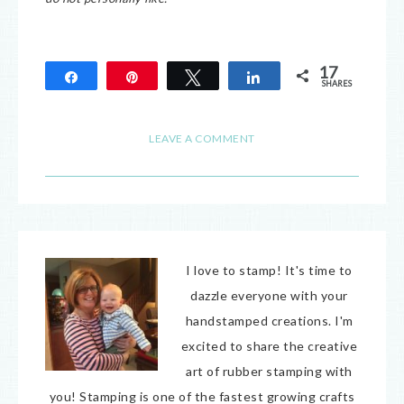
17
Share
Pin
Tweet
Share
SHARES
17
LEAVE A COMMENT
I love to stamp! It's time to
dazzle everyone with your
handstamped creations. I'm
excited to share the creative
art of rubber stamping with
you! Stamping is one of the fastest growing crafts