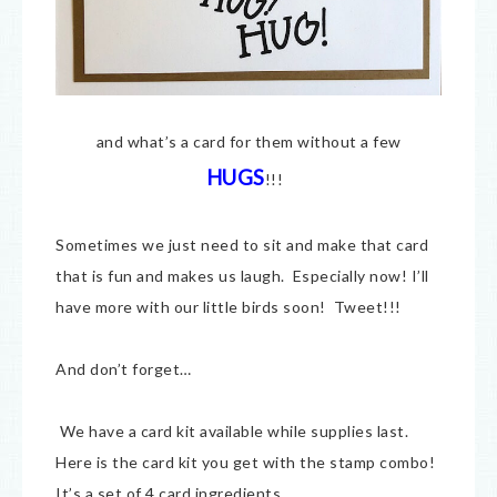
and what’s a card for them without a few
HUGS
!!!
Sometimes we just need to sit and make that card
that is fun and makes us laugh. Especially now! I’ll
have more with our little birds soon! Tweet!!!
And don’t forget…
We have a card kit available while supplies last.
Here is the card kit you get with the stamp combo!
It’s a set of 4 card ingredients.