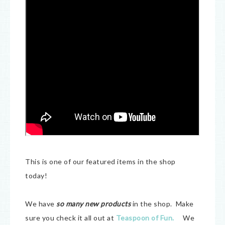
This is one of our featured items in the shop
today!
We have
so many new products
in the shop. Make
sure you check it all out at
Teaspoon of Fun.
We