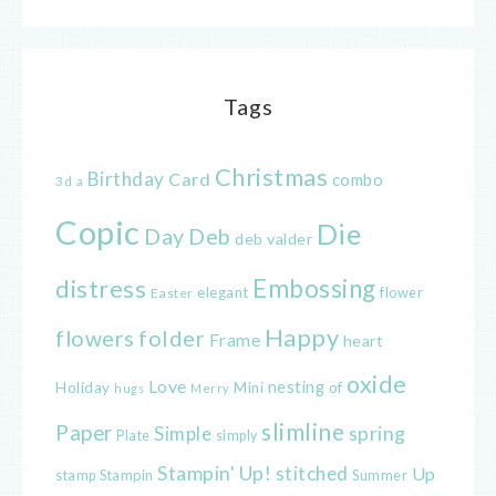
Tags
Christmas
Birthday
Card
combo
3d
a
Copic
Die
Day
Deb
deb valder
distress
Embossing
elegant
flower
Easter
Happy
flowers
folder
Frame
heart
oxide
Love
nesting
of
Holiday
Mini
hugs
Merry
slimline
Paper
spring
Simple
Plate
simply
Stampin' Up!
stitched
Up
Stampin
Summer
stamp