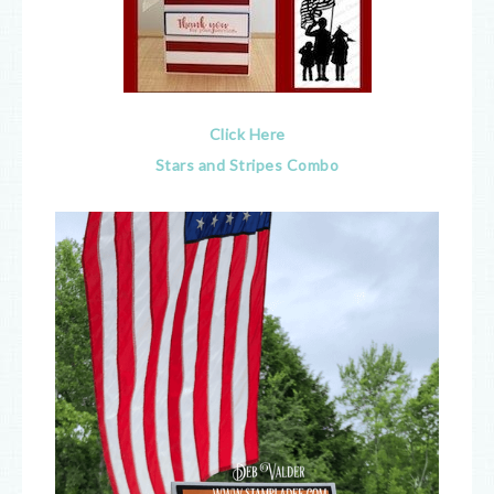
Click Here
Stars and Stripes Combo