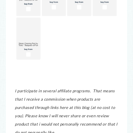
I participate in several affiliate programs. That means
that I receive a commission when products are
purchased through links here at this blog (at no cost to
you).
Please know I will never share or even review
product that i would not personally recommend or that I
do not personally like.