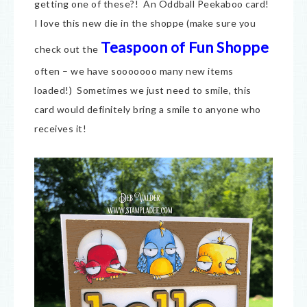
getting one of these?! An Oddball Peekaboo card!
I love this new die in the shoppe (make sure you
Teaspoon of Fun Shoppe
check out the
often – we have sooooooo many new items
loaded!) Sometimes we just need to smile, this
card would definitely bring a smile to anyone who
receives it!