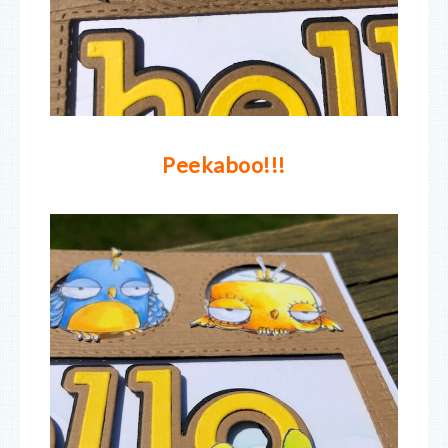
Peekaboo!!!