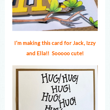
I’m making this card for Jack, Izzy
and Ella!! Sooooo cute!