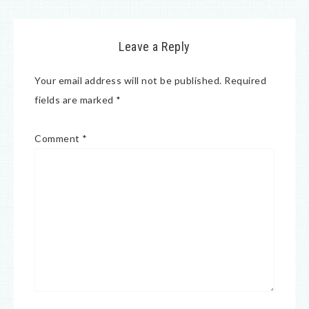
Leave a Reply
Your email address will not be published.
Required
fields are marked
*
Comment
*