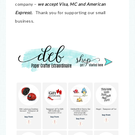
company –
we accept Visa, MC and American
Express
). Thank you for supporting our small
business.