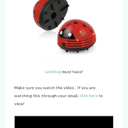
Ladybug
must have!
Make sure you watch the video. If you are
watching this through your email,
click here
to
view!