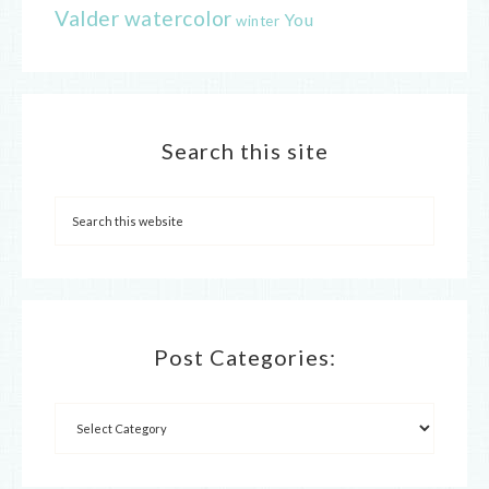
Valder
watercolor
You
winter
Search this site
Post Categories: