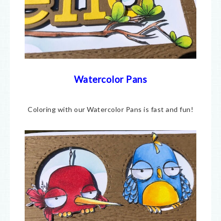
Watercolor Pans
Coloring with our Watercolor Pans is fast and fun!