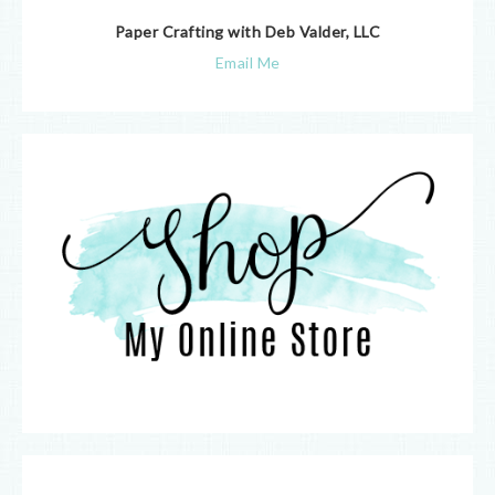
Paper Crafting with Deb Valder, LLC
Email Me