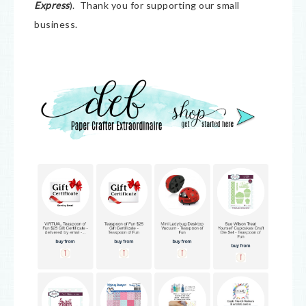
Express
). Thank you for supporting our small
business.