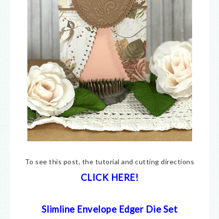
To see this post, the tutorial and cutting directions
CLICK HERE!
Slimline Envelope Edger Die Set