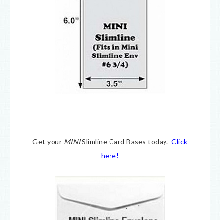
Get your
MINI
Slimline Card Bases today.
Click
here!