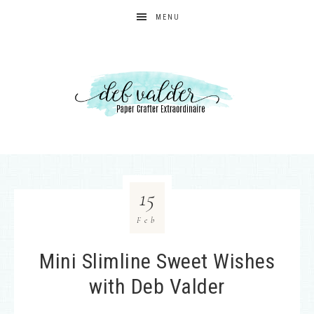
MENU
15
Feb
Mini Slimline Sweet Wishes
with Deb Valder