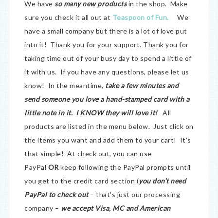
We have
so many new products
in the shop. Make
sure you check it all out at
Teaspoon of Fun.
We
have a small company but there is a lot of love put
into it! Thank you for your support. Thank you for
taking time out of your busy day to spend a little of
it with us. If you have any questions, please let us
know! In the meantime,
take a few minutes and
send someone you love a hand-stamped card with a
little note in it. I KNOW they will love it!
All
products are listed in the menu below. Just click on
the items you want and add them to your cart! It’s
that simple! At check out, you can use
PayPal
OR
keep following the PayPal prompts until
you get to the credit card section (
you don’t need
PayPal to check out
– that’s just our processing
company –
we accept Visa, MC and American