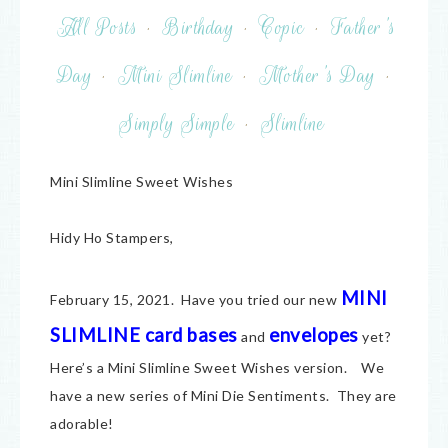
All Posts
·
Birthday
·
Copic
·
Father's
Day
·
Mini Slimline
·
Mother's Day
·
Simply Simple
·
Slimline
Mini Slimline Sweet Wishes
Hidy Ho Stampers,
MINI
February 15, 2021. Have you tried our new
SLIMLINE card bases
envelopes
and
yet?
Here’s a Mini Slimline Sweet Wishes version. We
have a new series of Mini Die Sentiments. They are
adorable!