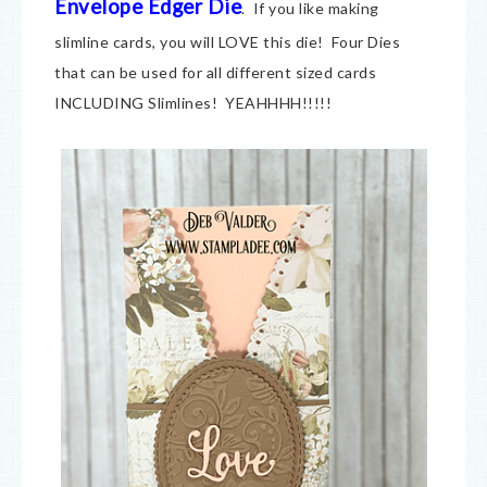
Envelope Edger Die
. If you like making
slimline cards, you will LOVE this die! Four Dies
that can be used for all different sized cards
INCLUDING Slimlines! YEAHHHH!!!!!