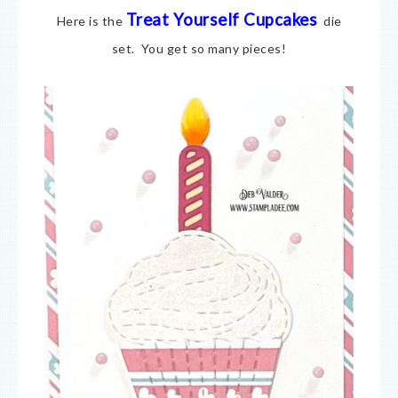
Treat Yourself Cupcakes
Here is the
die
set. You get so many pieces!