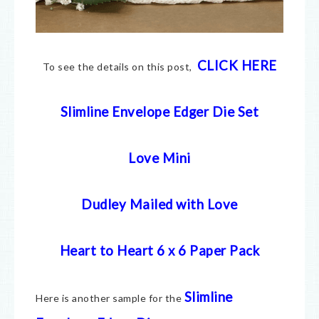
CLICK HERE
To see the details on this post,
Slimline Envelope Edger Die Set
Love Mini
Dudley Mailed with Love
Heart to Heart 6 x 6 Paper Pack
Slimli
ne
Here is another sample for the