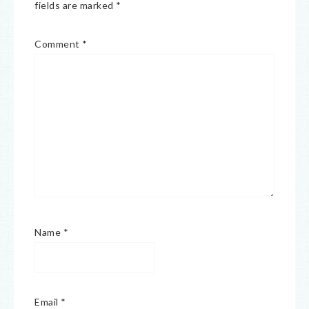
fields are marked
*
Comment
*
Name
*
Email
*