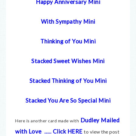
Happy Anniversary Mini
With Sympathy Mini
Thinking of You Mini
Stacked Sweet Wishes Mini
Stacked Thinking of You Mini
Stacked You Are So Special Mini
Dudley Mailed
Here is another card made with
with Love
…..
Click HERE
to view the post