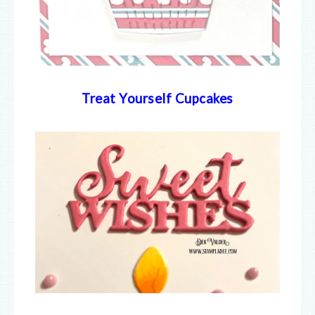
Treat Yourself Cupcakes