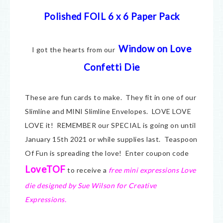
Polished FOIL 6 x 6 Paper Pack
Window on Love
I got the hearts from our
Confetti Die
These are fun cards to make. They fit in one of our
Slimline and MINI Slimline Envelopes. LOVE LOVE
LOVE it! REMEMBER our SPECIAL is going on until
January 15th 2021 or while supplies last. Teaspoon
Of Fun is spreading the love! Enter coupon code
LoveTOF
to receive a
free mini expressions Love
die designed by Sue Wilson for Creative
Expressions.