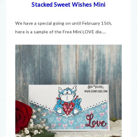
Stacked Sweet Wishes Mini
We have a special going on until February 15th,
here is a sample of the Free Mini LOVE die….