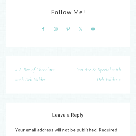
Follow Me!
« A Box of Chocolate
You Are So Special with
with Deb Valder
Deb Valder »
Leave a Reply
Your email address will not be published.
Required