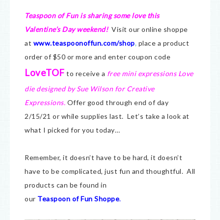
Teaspoon of Fun is sharing some love this
Valentine’s Day weekend!
Visit our online shoppe
at
www.teaspoonoffun.com/shop
,
place a product
order of $50 or more and enter coupon code
LoveTOF
to receive a
free mini expressions Love
die designed by Sue Wilson for Creative
Expressions.
Offer good through end of day
2/15/21 or while supplies last. Let’s take a look at
what I picked for you today…
Remember, it doesn’t have to be hard, it doesn’t
have to be complicated, just fun and thoughtful. All
products can be found in
our
Teaspoon of Fun Shoppe
.