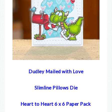
Dudley Mailed with Love
Slimline Pillows Die
Heart to Heart 6 x 6 Paper Pack