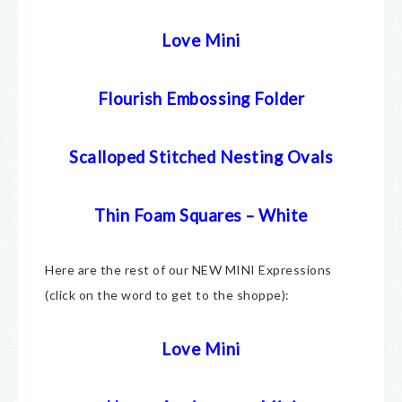
Love Mini
Flourish Embossing Folder
Scalloped Stitched Nesting Ovals
Thin Foam Squares – White
Here are the rest of our NEW MINI Expressions
(click on the word to get to the shoppe):
Love Mini