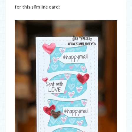
for this slimline card: