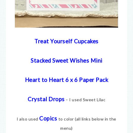
Treat Yourself Cupcakes
Stacked Sweet Wishes Mini
Heart to Heart 6 x 6 Paper Pack
Crystal Drops
– I used Sweet Lilac
Copics
I also used
to color (all links below in the
menu)