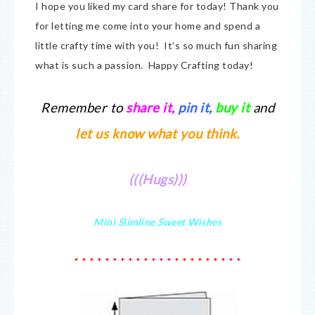
I hope you liked my card share for today! Thank you
for letting me come into your home and spend a
little crafty time with you! It’s so much fun sharing
what is such a passion. Happy Crafting today!
Remember to
share it
,
pin it,
buy it
and
let us know what you think.
(((Hugs)))
Mini Slimline Sweet Wishes
* * * * * * * * * * * * * * * * * * * * * *