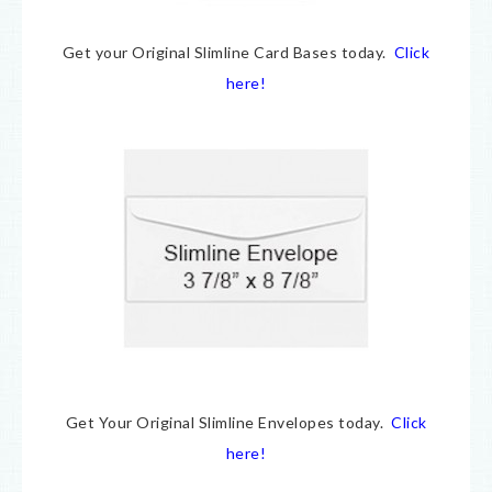
Get your Original Slimline Card Bases today.
Click
here!
Get Your Original Slimline Envelopes today.
Click
here!