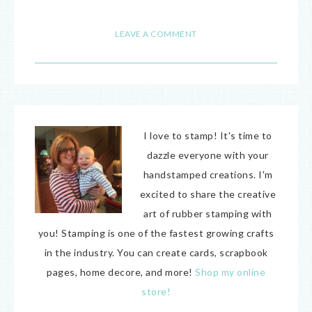
27
LEAVE A COMMENT
I love to stamp! It's time to
dazzle everyone with your
handstamped creations. I'm
excited to share the creative
art of rubber stamping with
you! Stamping is one of the fastest growing crafts
in the industry. You can create cards, scrapbook
pages, home decore, and more!
Shop my online
store!