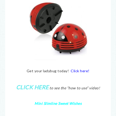
Get your ladybug today!
Click here!
CLICK HERE
to see the “how to use” video!
Mini Slimline Sweet Wishes