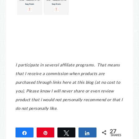
I participate in several affiliate programs. That means
that I receive a commission when products are
purchased through links here at this blog (at no cost to
you).
Please know I will never share or even review
product that i would not personally recommend or that I
do not personally like.
27
Share
Pin
Tweet
Share
SHARES