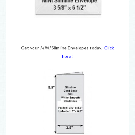
Get your
MINI
Slimline Envelopes today.
Click
here!