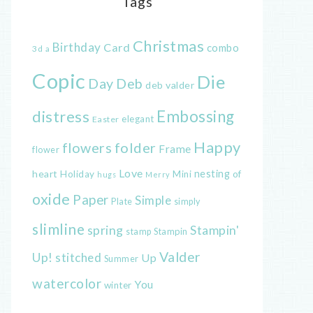
Tags
Christmas
Birthday
Card
combo
3d
a
Copic
Die
Day
Deb
deb valder
distress
Embossing
elegant
Easter
Happy
flowers
folder
Frame
flower
Love
heart
nesting
of
Holiday
Mini
hugs
Merry
oxide
Paper
Simple
Plate
simply
slimline
spring
Stampin'
Stampin
stamp
Valder
Up!
stitched
Up
Summer
watercolor
You
winter