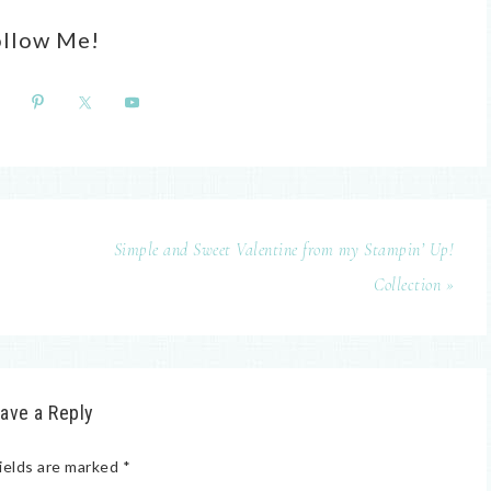
ollow Me!
Simple and Sweet Valentine from my Stampin’ Up!
Collection »
ave a Reply
ields are marked
*