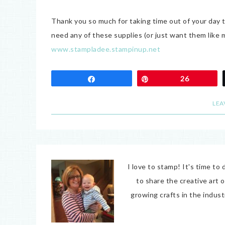
Thank you so much for taking time out of your day 
need any of these supplies (or just want them lik
www.stampladee.stampinup.net
Share
Pin
26
LEA
I love to stamp! It's time t
to share the creative art 
growing crafts in the indus