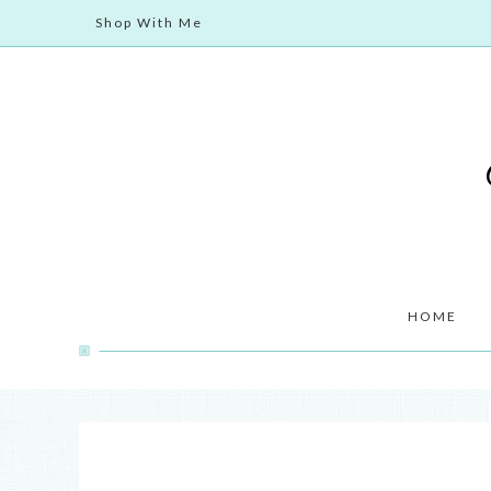
Shop With Me
HOME