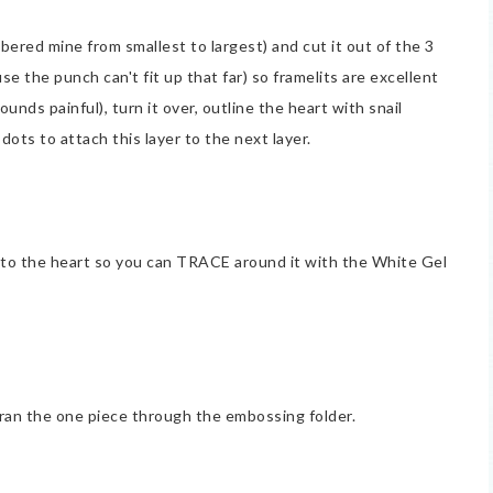
bered mine from smallest to largest) and cut it out of the 3
se the punch can't fit up that far) so framelits are excellent
unds painful), turn it over, outline the heart with snail
dots to attach this layer to the next layer.
nto the heart so you can TRACE around it with the White Gel
t ran the one piece through the embossing folder.