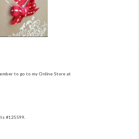
member to go to my Online Store at
lits #125599.