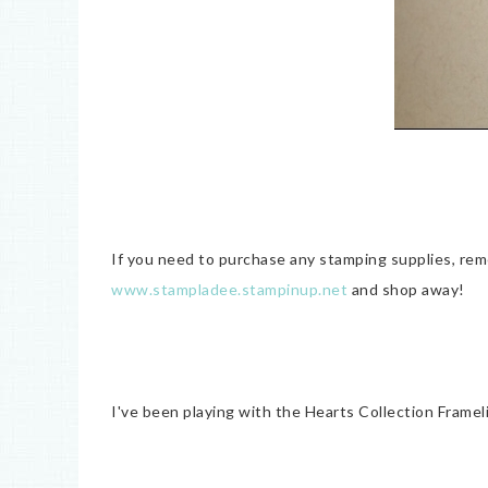
If you need to purchase any stamping supplies, re
www.stampladee.stampinup.net
and shop away!
I've been playing with the Hearts Collection Frame