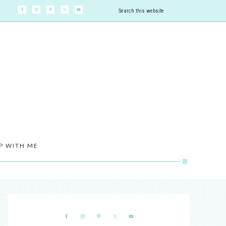
P WITH ME