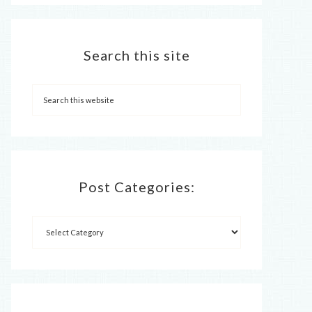
Search this site
Post Categories: