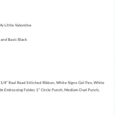
 Little Valentine
and Basic Black
 1/4" Real Read Stitched Ribbon, White Signo Gel Pen, White
e Embossing Folder, 1" Circle Punch, Medium Oval Punch,