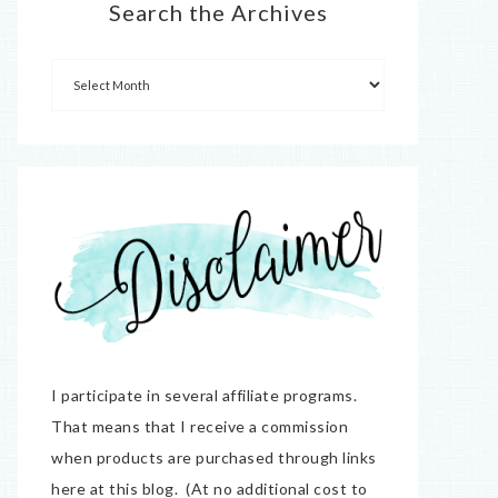
Search the Archives
I participate in several affiliate programs.
That means that I receive a commission
when products are purchased through links
here at this blog. (At no additional cost to