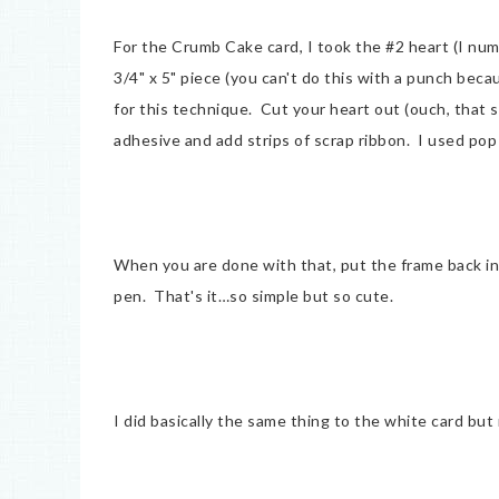
For the Crumb Cake card, I took the #2 heart (I num
3/4" x 5" piece (you can't do this with a punch becau
for this technique. Cut your heart out (ouch, that so
adhesive and add strips of scrap ribbon. I used pop 
When you are done with that, put the frame back i
pen. That's it…so simple but so cute.
I did basically the same thing to the white card bu