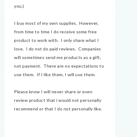
you.)
I buy most of my own supplies. However,
from time to time I do receive some free
product to work with. I only share what I
love. I do not do paid reviews. Companies
will sometimes send me products as a gift,
not payment. There are no expectations to
use them. If I like them, I will use them.
Please know I will never share or even
review product that i would not personally
recommend or that I do not personally like.