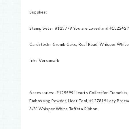
Supplies:
Stamp Sets: #123779 You are Loved and #132242 My
Cardstock: Crumb Cake, Real Read, Whisper White 
Ink: Versamark
Accessories: #125599 Hearts Collection Framelits,
Embossing Powder, Heat Tool, #127819 Lacy Brocad
3/8" Whisper White Taffeta Ribbon.