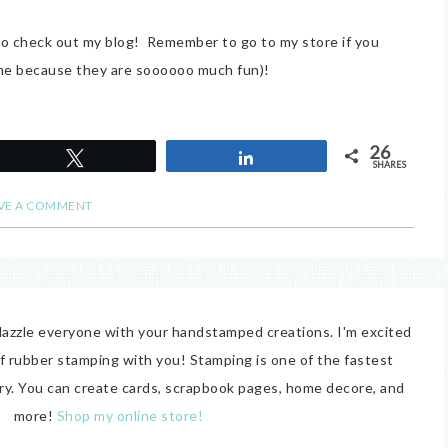
to check out my blog! Remember to go to my store if you
e me because they are soooooo much fun)!
26
Tweet
Share
SHARES
VE A COMMENT
o dazzle everyone with your handstamped creations. I'm excited
of rubber stamping with you! Stamping is one of the fastest
try. You can create cards, scrapbook pages, home decore, and
more!
Shop my online store!