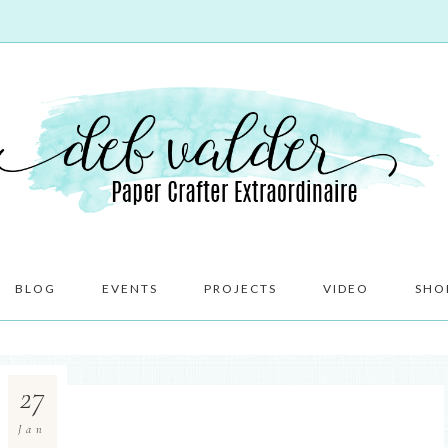
BLOG
EVENTS
PROJECTS
VIDEO
SHO
27
Jan