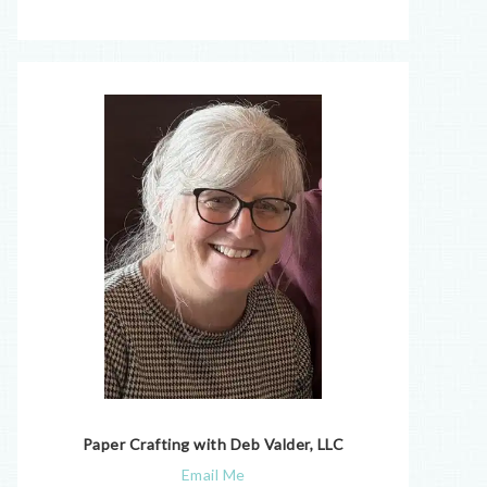
Paper Crafting with Deb Valder, LLC
Email Me