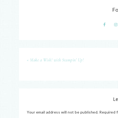
F
« Make a Wish! with Stampin’ Up!
Le
Your email address will not be published.
Required f