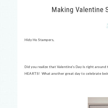
Making Valentine S
Hidy Ho Stampers,
Did you realize that Valentine's Day is right around 
HEARTS! What another great day to celebrate bein