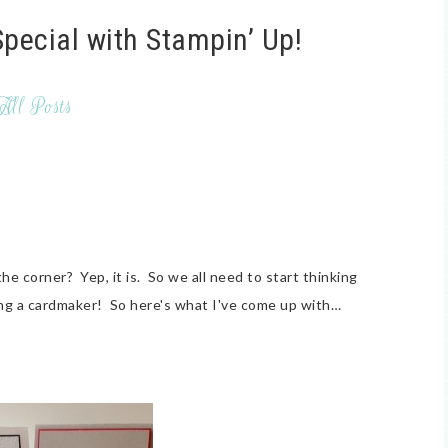
pecial with Stampin’ Up!
All Posts
the corner? Yep, it is. So we all need to start thinking
g a cardmaker! So here's what I've come up with…