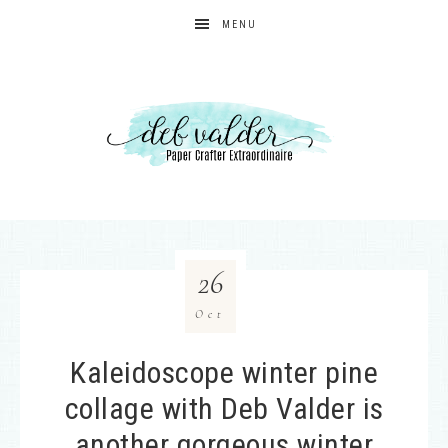
MENU
26
Oct
Kaleidoscope winter pine
collage with Deb Valder is
another gorgeous winter