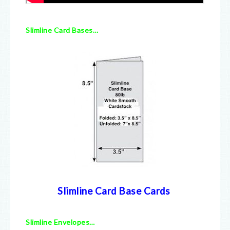
Slimline Card Bases…
Slimline Card Base Cards
Slimline Envelopes…