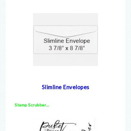
Slimline Envelopes
Stamp Scrubber…