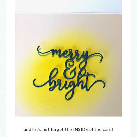
and let’s not forget the INSIDE of the card!