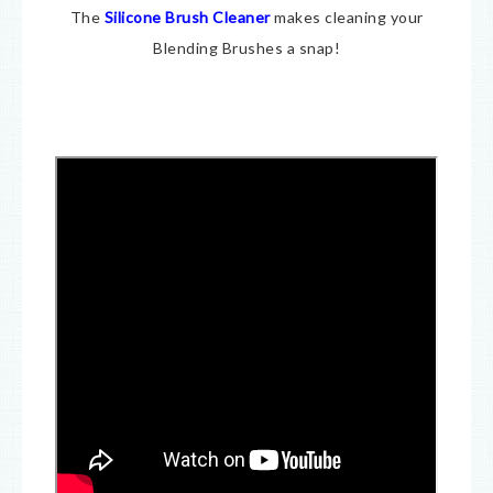
The
Silicone Brush Cleaner
makes cleaning your
Blending Brushes a snap!