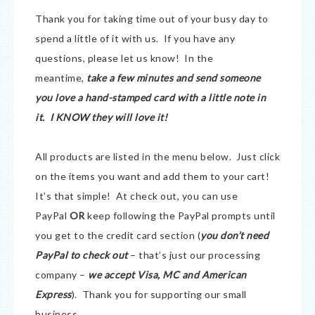
Thank you for taking time out of your busy day to
spend a little of it with us. If you have any
questions, please let us know! In the
meantime,
take a few minutes and send someone
you love a hand-stamped card with a little note in
it. I KNOW they will love it!
All products are listed in the menu below. Just click
on the items you want and add them to your cart!
It’s that simple! At check out, you can use
PayPal
OR
keep following the PayPal prompts until
you get to the credit card section (
you don’t need
PayPal to check out
– that’s just our processing
company –
we accept Visa, MC and American
Express
). Thank you for supporting our small
business.