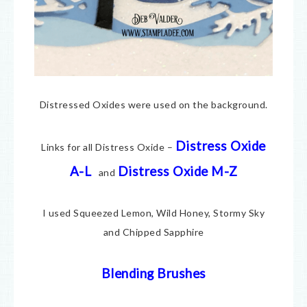
Distressed Oxides were used on the background.
Distress Oxide
Links for all Distress Oxide –
A-L
Distress Oxide M-Z
and
I used Squeezed Lemon, Wild Honey, Stormy Sky
and Chipped Sapphire
Blending Brushes