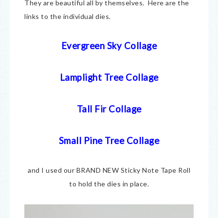
They are beautiful all by themselves. Here are the
links to the individual dies.
Evergreen Sky Collage
Lamplight Tree Collage
Tall Fir Collage
Small Pine Tree Collage
and I used our BRAND NEW Sticky Note Tape Roll
to hold the dies in place.