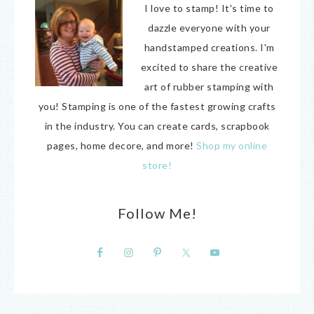
I love to stamp! It's time to
dazzle everyone with your
handstamped creations. I'm
excited to share the creative
art of rubber stamping with
you! Stamping is one of the fastest growing crafts
in the industry. You can create cards, scrapbook
pages, home decore, and more!
Shop my online
store!
Follow Me!