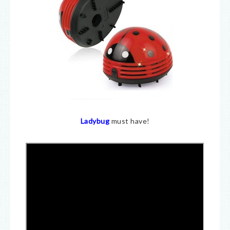
Ladybug
must have!