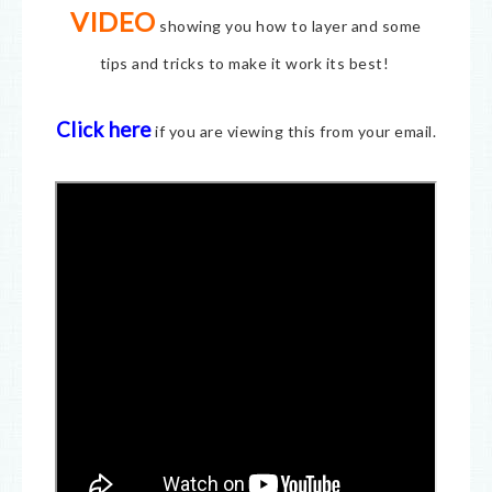
VIDEO
showing you how to layer and some
tips and tricks to make it work its best!
Click here
if you are viewing this from your email.