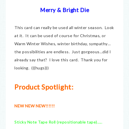
Merry & Bright Die
This card can really be used all winter season. Look
at it. It can be used of course for Christmas, or
Warm Winter Wishes, winter birthday, sympathy…
the possibilities are endless. Just gorgeous…did I
already say that? I love this card. Thank you for
looking. (((hugs)))
Product Spotlight:
NEW NEW NEW!!!!!!
Sticky Note Tape Roll (repositionable tape)…..