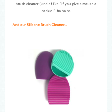
brush cleaner (kind of like “If you give a mouse a
cookie!” ha ha ha
And our Silicone Brush Cleaner…