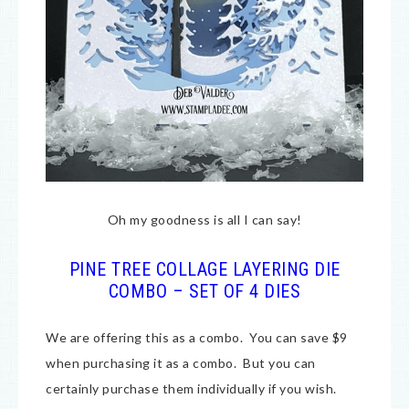
Oh my goodness is all I can say!
PINE TREE COLLAGE LAYERING DIE
COMBO – SET OF 4 DIES
We are offering this as a combo. You can save $9
when purchasing it as a combo. But you can
certainly purchase them individually if you wish.