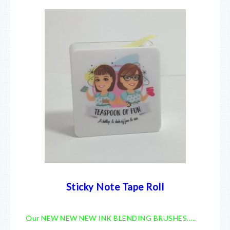
Sticky Note Tape Roll
Our NEW NEW NEW INK BLENDING BRUSHES…..