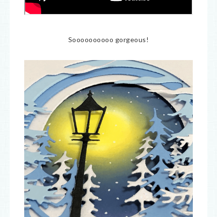
Soooooooooo gorgeous!