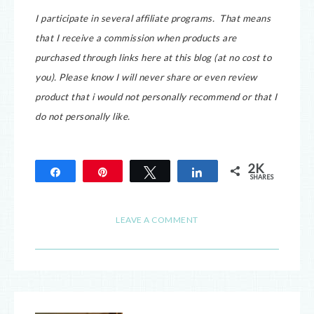
I participate in several affiliate programs. That means
that I receive a commission when products are
purchased through links here at this blog (at no cost to
you).
Please know I will never share or even review
product that i would not personally recommend or that I
do not personally like.
2K
Share
Pin
Tweet
Share
SHARES
2K
LEAVE A COMMENT