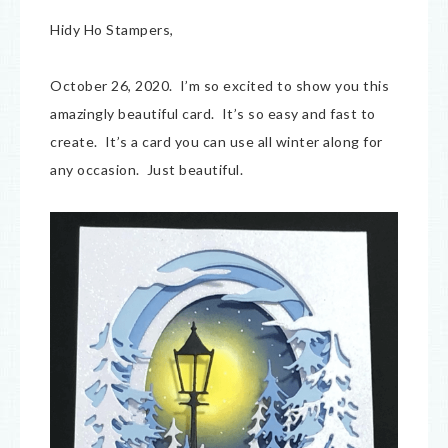
Hidy Ho Stampers,
October 26, 2020. I’m so excited to show you this
amazingly beautiful card. It’s so easy and fast to
create. It’s a card you can use all winter along for
any occasion. Just beautiful.