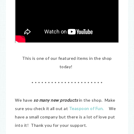
This is one of our featured items in the shop
today!
* * * * * * * * * * * * * * * * * * * * * *
We have
so many new products
in the shop. Make
sure you check it all out at
Teaspoon of Fun
.
We
have a small company but there is a lot of love put
into it! Thank you for your support.