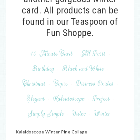
card. All products can be
found in our Teaspoon of
Fun Shoppe.
10 Minute Card
·
All Posts
·
Birthday
·
Black and White
·
Christmas
·
Copic
·
Distress Oxides
·
Elegant
·
Kaleidoscope
·
Project
·
Simply Simple
·
Video
·
Winter
Kaleidoscope Winter Pine Collage