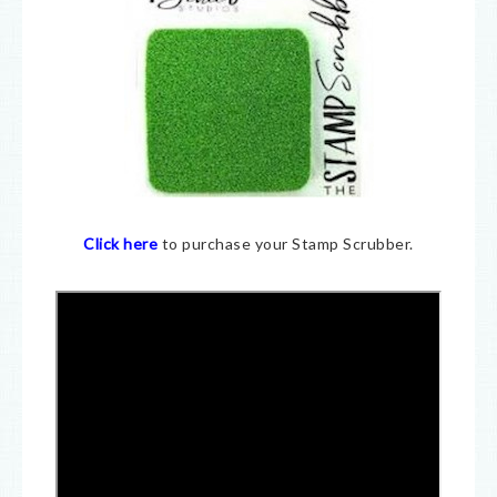
Click here
to purchase your Stamp Scrubber.