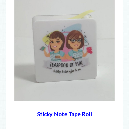
Sticky Note Tape Roll