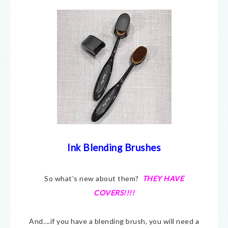
Ink Blending Brushes
So what’s new about them?
THEY HAVE
COVERS!!!!
And….if you have a blending brush, you will need a