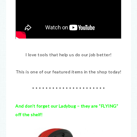
I love tools that help us do our job better!
This is one of our featured items in the shop today!
* * * * * * * * * * * * * * * * * * * * * *
And don’t forget our Ladybug – they are “FLYING”
off the shelf!