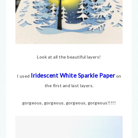
Look at all the beautiful layers!
Iridescent White Sparkle Paper
I used
on
the first and last layers.
gorgeous, gorgeous, gorgeous, gorgeous!!!!!