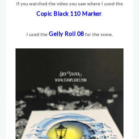
If you watched the video you saw where I used the
Copic Black 110 Marker
.
Gelly Roll 08
I used the
for the snow.