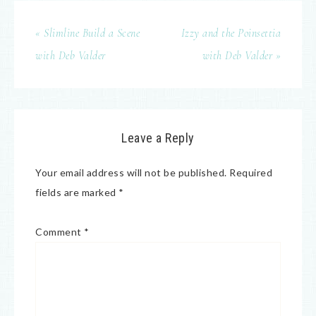
« Slimline Build a Scene
Izzy and the Poinsettia
with Deb Valder
with Deb Valder »
Leave a Reply
Your email address will not be published.
Required
fields are marked
*
Comment
*