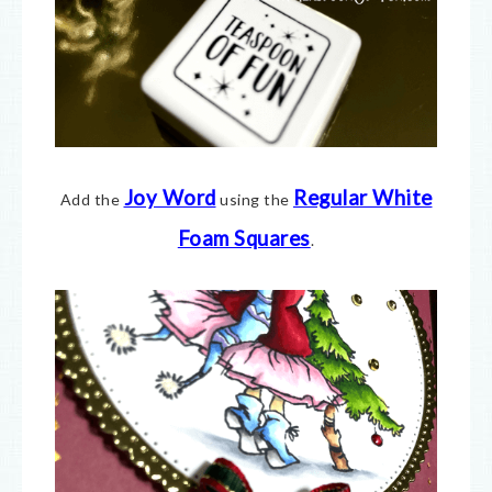
Joy Word
Regular White
Add the
using the
Foam Squares
.