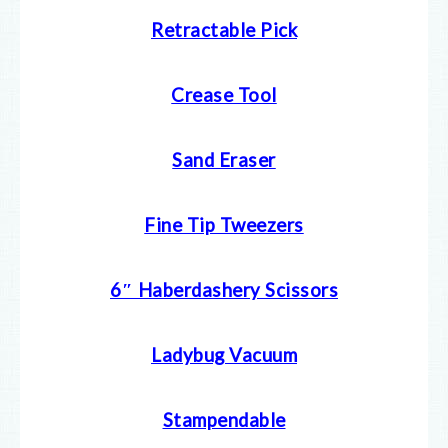
Retractable Pick
Crease Tool
Sand Eraser
Fine Tip Tweezers
6″ Haberdashery Scissors
Ladybug Vacuum
Stampendable