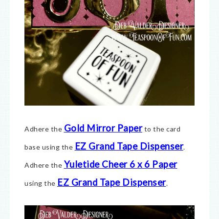
Gold Mirror Paper
Adhere the
to the card
EZ Grand Tape Dispenser
base using the
.
Yuletide Cheer 6 x 6 Paper
Adhere the
EZ Grand Tape Dispenser
using the
.