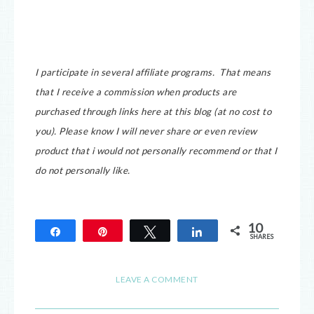
I participate in several affiliate programs. That means
that I receive a commission when products are
purchased through links here at this blog (at no cost to
you).
Please know I will never share or even review
product that i would not personally recommend or that I
do not personally like.
10
Share
Pin
Tweet
Share
SHARES
10
LEAVE A COMMENT