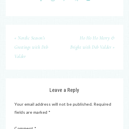
« Nordic Season’s
Ho Ho Ho Merry &
Greetings with Deb
Bright with Deb Valder »
Valder
Leave a Reply
Your email address will not be published.
Required
fields are marked
*
Comment
*