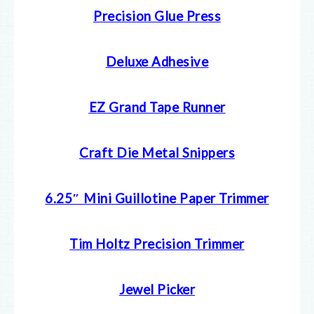
Precision Glue Press
Deluxe Adhesive
EZ Grand Tape Runner
Craft Die Metal Snippers
6.25″ Mini Guillotine Paper Trimmer
Tim Holtz Precision Trimmer
Jewel Picker