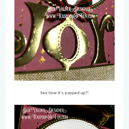
See how it’s popped up?!