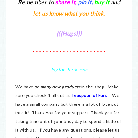
Remember to
share it
,
pin it,
buy it
and
let us know what you think.
(((Hugs)))
* * * * * * * * * * * * * * * * * * * * * *
Joy for the Season
We have
so many new products
in the shop. Make
sure you check it all out at
Teaspoon of Fun.
We
have a small company but there is a lot of love put
into it! Thank you for your support. Thank you for
taking time out of your busy day to spend a little of
it with us. If you have any questions, please let us