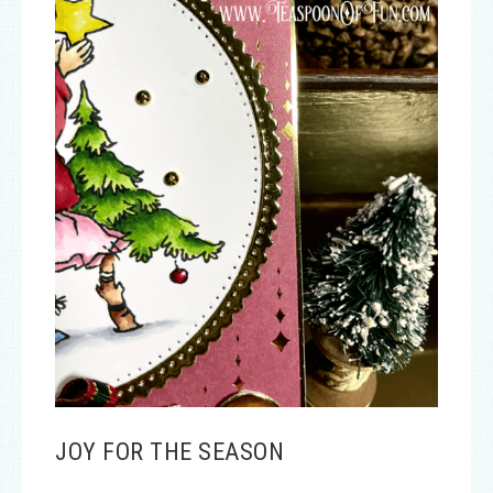
JOY FOR THE SEASON