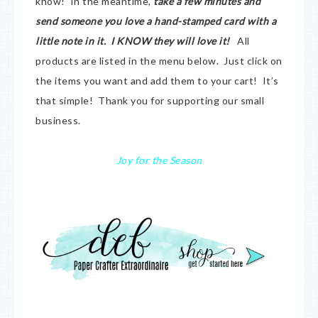
know! In the meantime,
take a few minutes and
send someone you love a hand-stamped card with a
little note in it. I KNOW they will love it!
All
products are listed in the menu below. Just click on
the items you want and add them to your cart! It’s
that simple! Thank you for supporting our small
business.
Joy for the Season