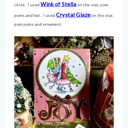
Wink of Stella
circle. I used
on the star, pom
Crystal Glaze
poms and hat. I used
on the star,
pom poms and ornament.