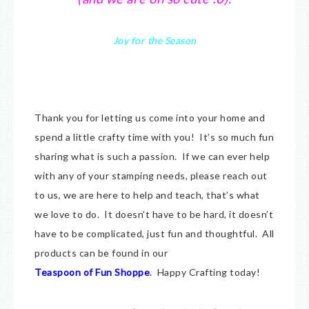
Joy for the Season
Thank you for letting us come into your home and
spend a little crafty time with you! It’s so much fun
sharing what is such a passion. If we can ever help
with any of your stamping needs, please reach out
to us, we are here to help and teach, that’s what
we love to do. It doesn’t have to be hard, it doesn’t
have to be complicated, just fun and thoughtful. All
products can be found in our
Teaspoon of Fun Shoppe
.
Happy Crafting today!