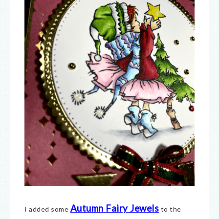
Autumn Fairy Jewels
I added some
to the