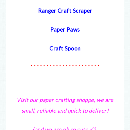
Ranger Craft Scraper
Paper Paws
Craft Spoon
* * * * * * * * * * * * * * * * * * * * * *
Visit our paper crafting shoppe, we are
small, reliable and quick to deliver!
(and we are oh so cute :0).