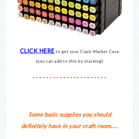
CLICK HERE
to get your Copic Marker Case
(you can add to this by stacking)
* * * * * * * * * * * * * * * * * * * * * *
Some basic supplies you should
definitely have in your craft room…..