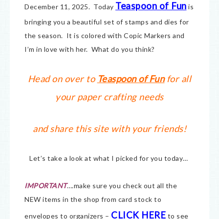
Teaspoon of Fun
December 11, 2025. Today
is
bringing you a beautiful set of stamps and dies for
the season. It is colored with Copic Markers and
I’m in love with her. What do you think?
Head on over to
Teaspoon of Fun
for all
your paper crafting needs
and share this site with your friends!
Let’s take a look at what I picked for you today…
IMPORTANT
….make sure you check out all the
NEW items in the shop from card stock to
CLICK HERE
envelopes to organizers –
to see