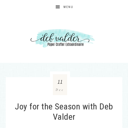
MENU
11
Dec
Joy for the Season with Deb
Valder