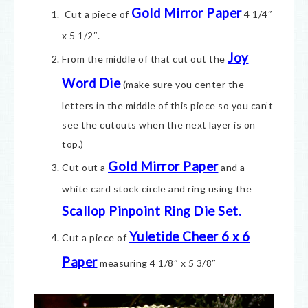
Gold Mirror Paper
Cut a piece of
4 1/4″
x 5 1/2″.
Joy
From the middle of that cut out the
Word Die
(make sure you center the
letters in the middle of this piece so you can’t
see the cutouts when the next layer is on
top.)
Gold Mirror Paper
Cut out a
and a
white card stock circle and ring using the
Scallop Pinpoint Ring Die Set.
Yuletide Cheer 6 x 6
Cut a piece of
Paper
measuring 4 1/8″ x 5 3/8″