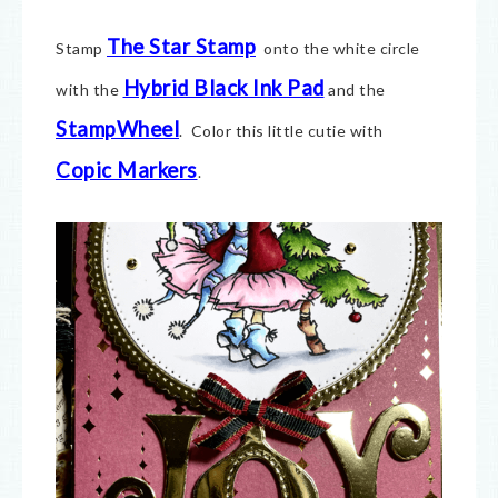
The Star Stamp
Stamp
onto the white circle
Hybrid Black Ink Pad
with the
and the
StampWheel
. Color this little cutie with
Copic Markers
.