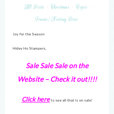
All Posts
·
Christmas
·
Copic
·
Frame/Nesting Dies
Joy for the Season
Hidey Ho Stampers,
Sale Sale Sale on the
Website – Check it out!!!!
Click here
to see all that is on sale!