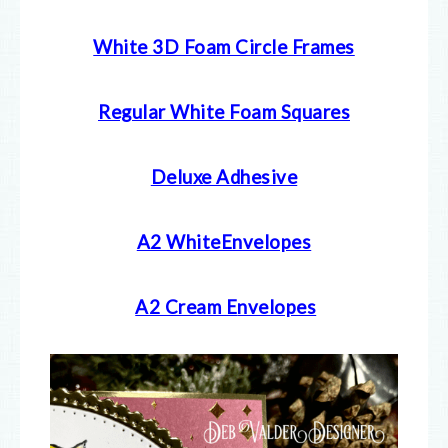
White 3D Foam Circle Frames
Regular White Foam Squares
Deluxe Adhesive
A2 WhiteEnvelopes
A2 Cream E
nvelopes