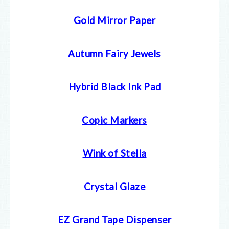
Gold Mirror Paper
Autumn Fairy Jewels
Hybrid Black Ink Pad
Copic Markers
Wink of Stella
Crystal Glaze
EZ Grand Tape Dispenser