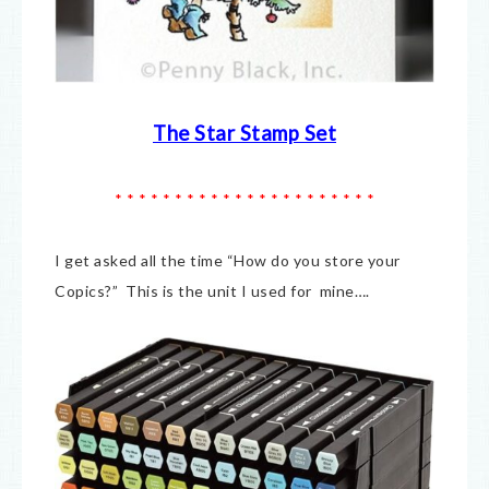
The Star Stamp Set
* * * * * * * * * * * * * * * * * * * * * *
I get asked all the time “How do you store your
Copics?” This is the unit I used for mine….