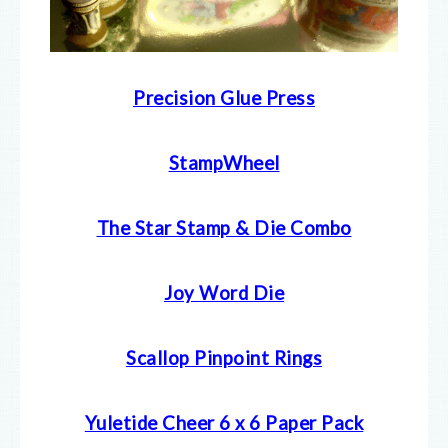
Precision Glue Press
StampWheel
The Star Stamp & Die Combo
Joy Word Die
Scallop Pinpoint Rings
Yuletide Cheer 6 x 6 Paper Pack