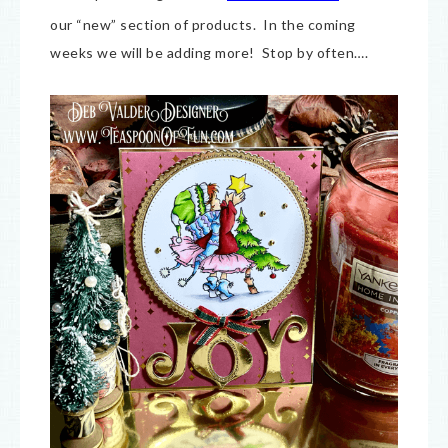
our “new” section of products. In the coming
weeks we will be adding more! Stop by often….