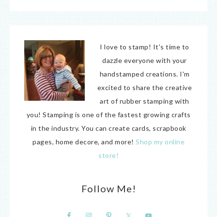
I love to stamp! It's time to
dazzle everyone with your
handstamped creations. I'm
excited to share the creative
art of rubber stamping with
you! Stamping is one of the fastest growing crafts
in the industry. You can create cards, scrapbook
pages, home decore, and more!
Shop my online
store!
Follow Me!