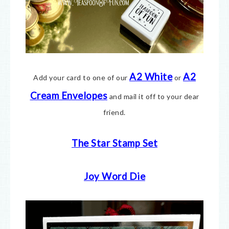
A2 White
A2
Add your card to one of our
or
Cream E
nvelopes
and mail it off to your dear
friend.
The Star Stamp Set
Joy Word Die