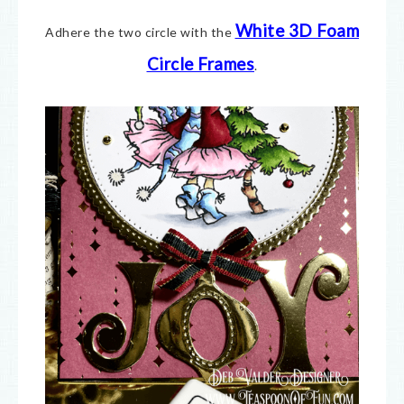
White 3D Foam
Adhere the two circle with the
Circle Frames
.