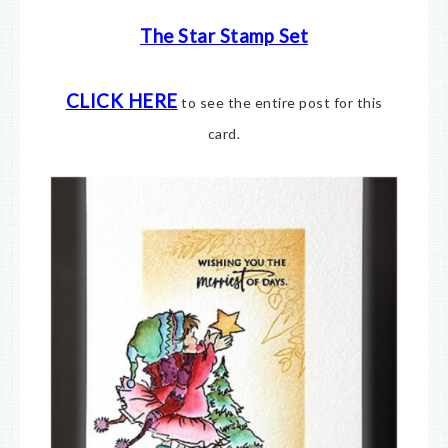
The Star Stamp Set
CLICK HERE
to see the entire post for this
card.