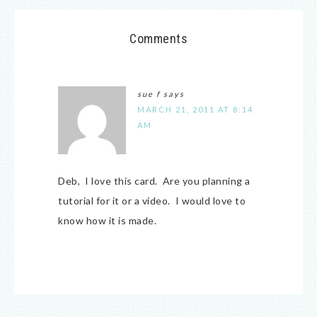
Comments
sue f
says
MARCH 21, 2011 AT 8:14
AM
Deb, I love this card. Are you planning a
tutorial for it or a video. I would love to
know how it is made.