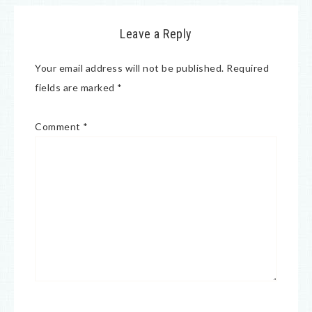
Leave a Reply
Your email address will not be published.
Required
fields are marked
*
Comment
*