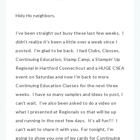
Hidy Ho neighbors,
I've been straight out busy these last few weeks. I
didn't realize it's been a little over a week since I
posted. I'm glad to be back. I had Clubs, Classes,
Continuing Education, Stamp Camp, a Stampin' Up
Regional in Hartford Connecticut and a HUGE CSEA
event on Saturday and now I'm back to more
Continuing Education Classes for the next three
weeks. I have so many samples and ideas to post, I
can't wait. I've also been asked to do a video on
what I presented at Regionals so that will be up
and running in the next few days. It's all fun!!! I
can't wait to share it with you. For tonight, I'm
going to show you one of my cards for Continuing