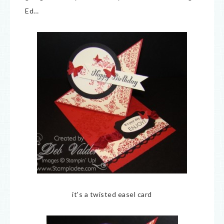
Ed…
it's a twisted easel card