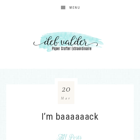
MENU
20
Mar
I’m baaaaaack
All Posts