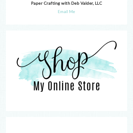
Paper Crafting with Deb Valder, LLC
Email Me