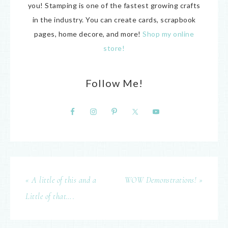
you! Stamping is one of the fastest growing crafts
in the industry. You can create cards, scrapbook
pages, home decore, and more!
Shop my online
store!
Follow Me!
« A little of this and a
WOW Demonstrations! »
Little of that….