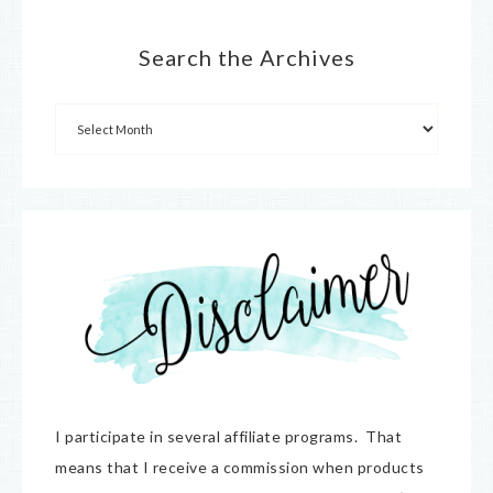
Search the Archives
I participate in several affiliate programs. That
means that I receive a commission when products