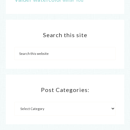
winter
Search this site
Post Categories: