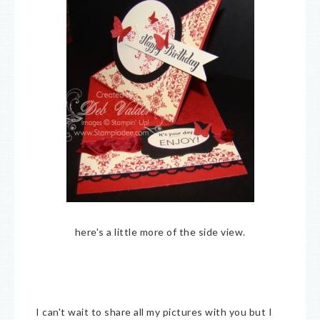
here's a little more of the side view.
I can't wait to share all my pictures with you but I