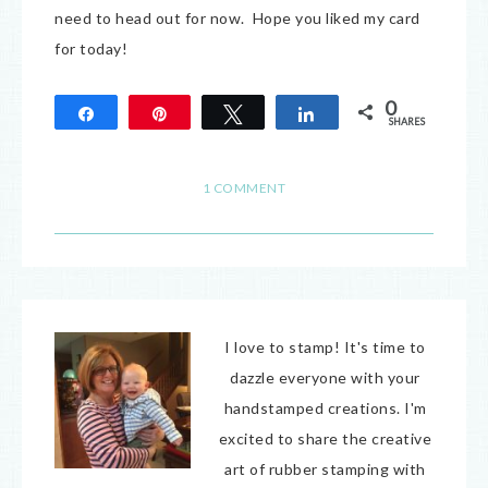
need to head out for now. Hope you liked my card
for today!
0
Share
Pin
Tweet
Share
SHARES
1 COMMENT
I love to stamp! It's time to
dazzle everyone with your
handstamped creations. I'm
excited to share the creative
art of rubber stamping with