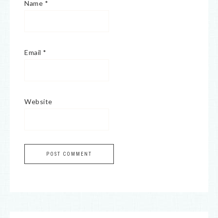
Name
*
Email
*
Website