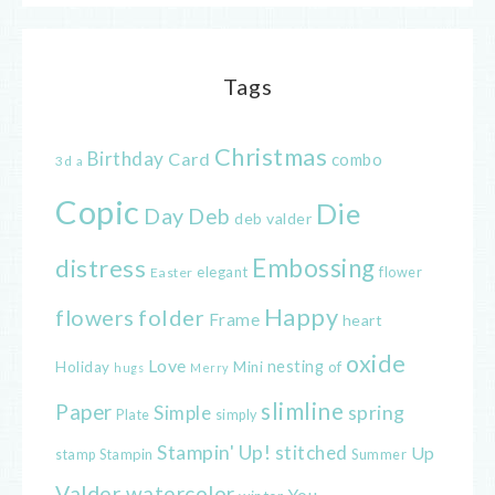
Tags
Christmas
Birthday
Card
combo
3d
a
Copic
Die
Day
Deb
deb valder
distress
Embossing
elegant
flower
Easter
Happy
flowers
folder
Frame
heart
oxide
Love
nesting
of
Holiday
Mini
hugs
Merry
slimline
Paper
spring
Simple
Plate
simply
Stampin' Up!
stitched
Up
Stampin
Summer
stamp
Valder
watercolor
You