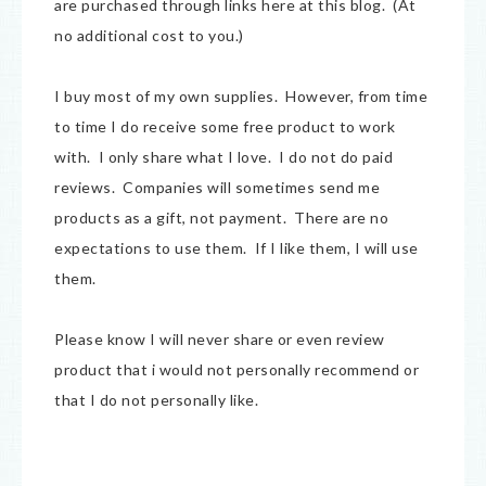
are purchased through links here at this blog. (At
no additional cost to you.)
I buy most of my own supplies. However, from time
to time I do receive some free product to work
with. I only share what I love. I do not do paid
reviews. Companies will sometimes send me
products as a gift, not payment. There are no
expectations to use them. If I like them, I will use
them.
Please know I will never share or even review
product that i would not personally recommend or
that I do not personally like.