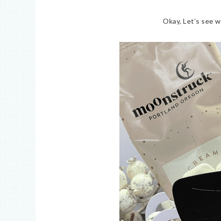
Okay, Let’s see w