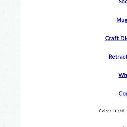
Sn
Mug
Craft Di
Retract
Whi
Cop
Colors I used