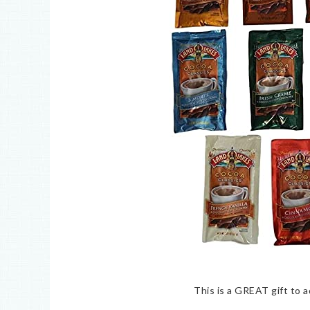
This is a GREAT gift to a