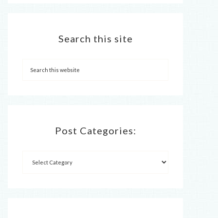
Search this site
Post Categories: