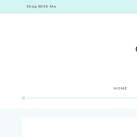
Shop With Me
HOME