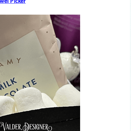
wel Picker