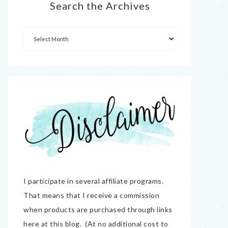
Search the Archives
I participate in several affiliate programs.
That means that I receive a commission
when products are purchased through links
here at this blog. (At no additional cost to