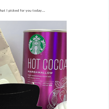
hat I picked for you today….