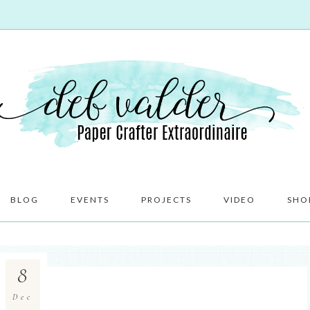
BLOG
EVENTS
PROJECTS
VIDEO
SHO
8
Dec