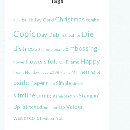
Tags
Christmas
Birthday
Card
combo
3d
a
Copic
Die
Day
Deb
deb valder
distress
Embossing
elegant
Easter
Happy
flowers
folder
Frame
flower
Love
heart
nesting
of
Holiday
Mini
hugs
Merry
oxide
Paper
Simple
Plate
simply
slimline
spring
Stampin'
Stampin
stamp
Valder
Up!
stitched
Up
Summer
watercolor
You
winter