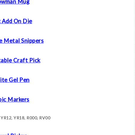
owman Mug
 Add On Die
e Metal Snippers
able Craft Pick
te Gel Pen
ic Markers
: YR12, YR18, R000, RV00