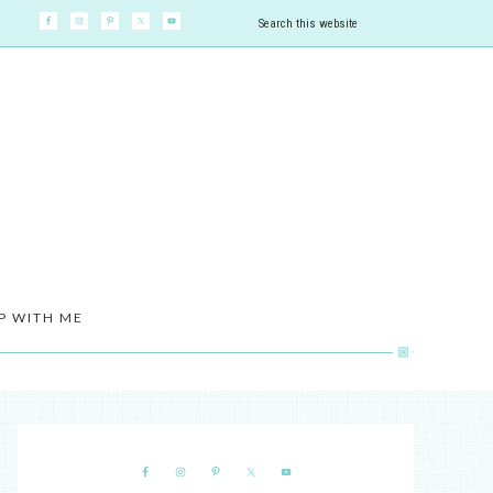
P WITH ME