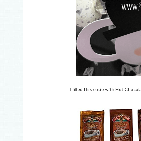
I filled this cutie with Hot Chocol