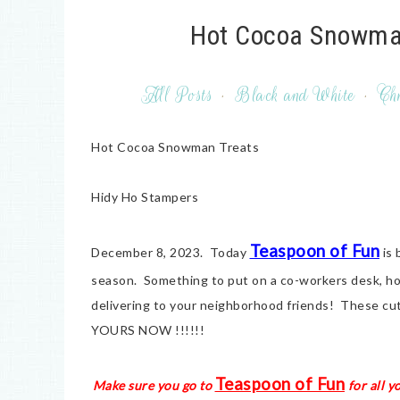
Hot Cocoa Snowman
All Posts
·
Black and White
·
Chr
Hot Cocoa Snowman Treats
Hidy Ho Stampers
Teaspoon of Fun
December 8, 2023. Today
is 
season. Something to put on a co-workers desk, ho
delivering to your neighborhood friends! These cut
YOURS NOW !!!!!!
Teaspoon of Fun
Make sure you go to
for all y