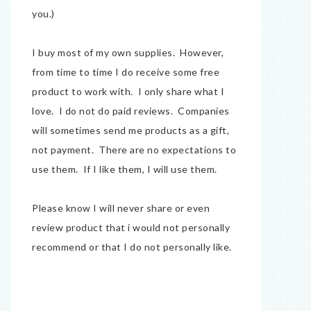
you.)
I buy most of my own supplies. However,
from time to time I do receive some free
product to work with. I only share what I
love. I do not do paid reviews. Companies
will sometimes send me products as a gift,
not payment. There are no expectations to
use them. If I like them, I will use them.
Please know I will never share or even
review product that i would not personally
recommend or that I do not personally like.