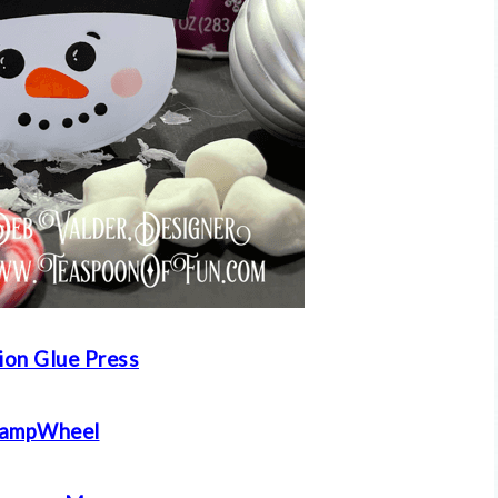
ion Glue Press
tampWheel