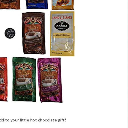
dd to your little hot chocolate gift!