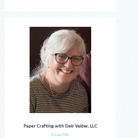
Paper Crafting with Deb Valder, LLC
Email Me