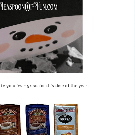
ate goodies – great for this time of the year!