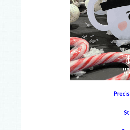
Precis
S