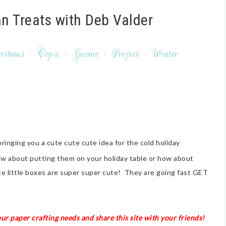
 Treats with Deb Valder
istmas
·
Copic
·
Gnome
·
Project
·
Winter
bringing you a cute cute cute idea for the cold holiday
w about putting them on your holiday table or how about
e little boxes are super super cute! They are going fast GET
our paper crafting needs and share this site with your friends!