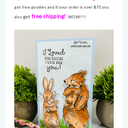
get free goodies and if your order is over $70 you
free shipping!
get
also
WOW!!!!