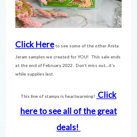
Click Here
to see some of the other Anita
Jeram samples we created for YOU! This sale ends
at the end of February 2022. Don’t miss out…it’s
while supplies last.
Click
This line of stamps is heartwarming!
here to see all of the great
deals!