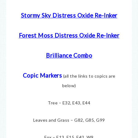
Stormy Sky Distress Oxide Re-Inker
Forest Moss Distress Oxide Re-Inker
Brilliance Combo
Copic Markers
(all the links to copics are
below)
Tree – E32, E43, E44
Leaves and Grass – G82, G85, G99
Fox – E13, E15, E42, W9