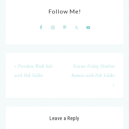
Follow Me!
« President Week Sale
Feature Friday Slimline
with Deb Valder
Bunnies with Deb Valder
»
Leave a Reply