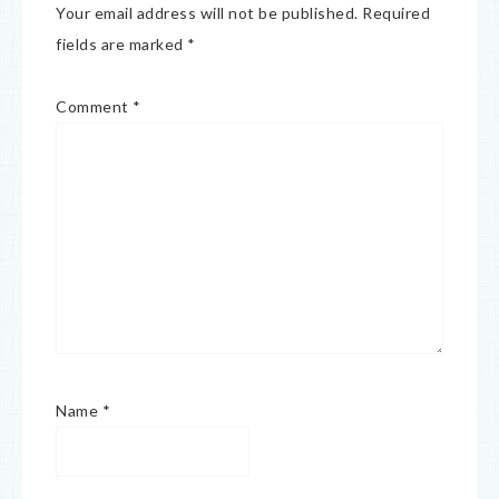
Your email address will not be published.
Required
fields are marked
*
Comment
*
Name
*