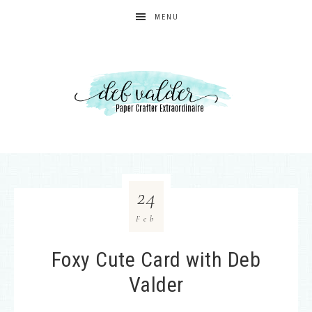
MENU
24
Feb
Foxy Cute Card with Deb
Valder