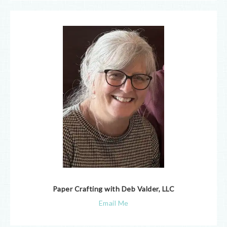
Paper Crafting with Deb Valder, LLC
Email Me