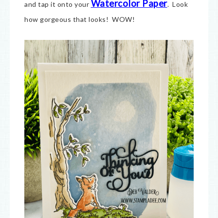
Watercolor Paper
and tap it onto your
. Look
how gorgeous that looks! WOW!