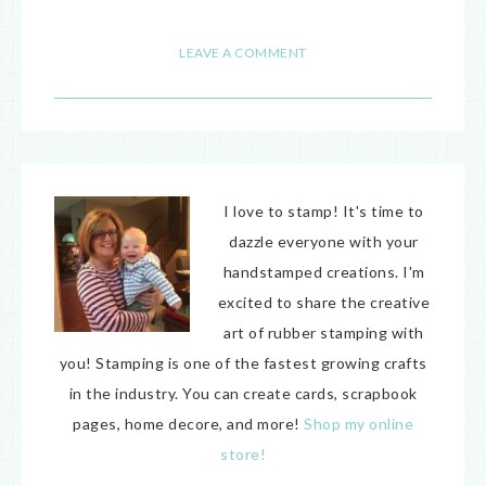
18
LEAVE A COMMENT
I love to stamp! It's time to
dazzle everyone with your
handstamped creations. I'm
excited to share the creative
art of rubber stamping with
you! Stamping is one of the fastest growing crafts
in the industry. You can create cards, scrapbook
pages, home decore, and more!
Shop my online
store!