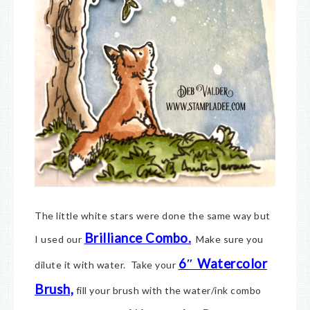
The little white stars were done the same way but
Brilliance Combo.
I used our
Make sure you
6″ Watercolor
dilute it with water. Take your
Brush,
fill your brush with the water/ink combo