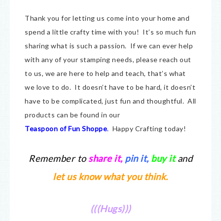
Thank you for letting us come into your home and
spend a little crafty time with you! It’s so much fun
sharing what is such a passion. If we can ever help
with any of your stamping needs, please reach out
to us, we are here to help and teach, that’s what
we love to do. It doesn’t have to be hard, it doesn’t
have to be complicated, just fun and thoughtful. All
products can be found in our
Teaspoon of Fun Shoppe
.
Happy Crafting today!
Remember to
share it
,
pin it,
buy it
and
let us know what you think.
(((Hugs)))