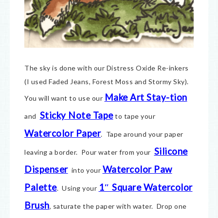
The sky is done with our Distress Oxide Re-inkers
(I used Faded Jeans, Forest Moss and Stormy Sky).
Make Art Stay-tion
You will want to use our
Sticky Note Tape
and
to tape your
Watercolor Paper
. Tape around your paper
Silicone
leaving a border. Pour water from your
Dispenser
Watercolor Paw
into your
Palette
1″ Square Watercolor
. Using your
Brush
, saturate the paper with water. Drop one