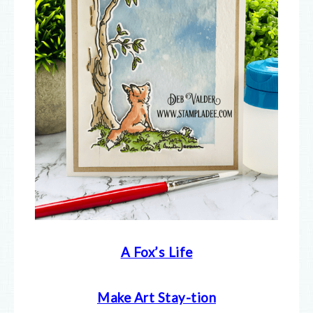
A Fox’s Life
Make Art Stay-tion