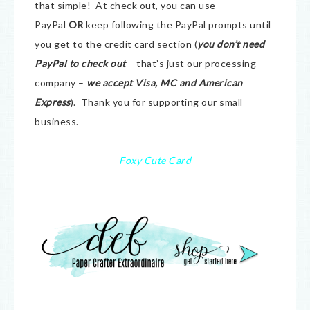
that simple! At check out, you can use
PayPal
OR
keep following the PayPal prompts until
you get to the credit card section (
you don’t need
PayPal to check out
– that’s just our processing
company –
we accept Visa, MC and American
Express
). Thank you for supporting our small
business.
Foxy Cute Card