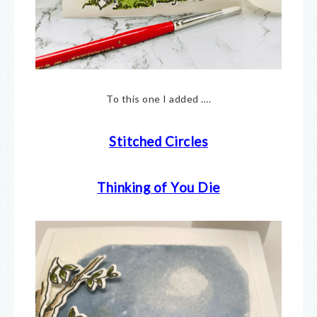
To this one I added ….
Stitched Circles
Thinking of You Die