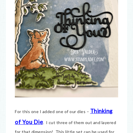
Thinking
For this one I added one of our dies –
of You Die
. I cut three of them out and layered
for that dimension! This little set can be used for