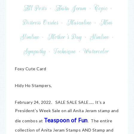
All Posts
·
Anita Jeram
·
Copic
·
Distress Oxides
·
Masculine
·
Mini
Slimline
·
Mother's Day
·
Slimline
·
Sympathy
·
Technique
·
Watercolor
Foxy Cute Card
Hidy Ho Stampers,
February 24, 2022. SALE SALE SALE….. It’s a
President’s Week Sale on all Anita Jeram stamp and
Teaspoon of Fun
die combos at
. The entire
collection of Anita Jeram Stamps AND Stamp and