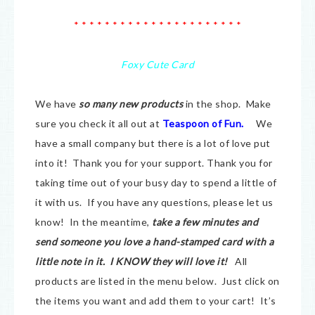
* * * * * * * * * * * * * * * * * * * * * *
Foxy Cute Card
We have
so many new products
in the shop. Make
sure you check it all out at
Teaspoon of Fun.
We
have a small company but there is a lot of love put
into it! Thank you for your support. Thank you for
taking time out of your busy day to spend a little of
it with us. If you have any questions, please let us
know! In the meantime,
take a few minutes and
send someone you love a hand-stamped card with a
little note in it. I KNOW they will love it!
All
products are listed in the menu below. Just click on
the items you want and add them to your cart! It’s