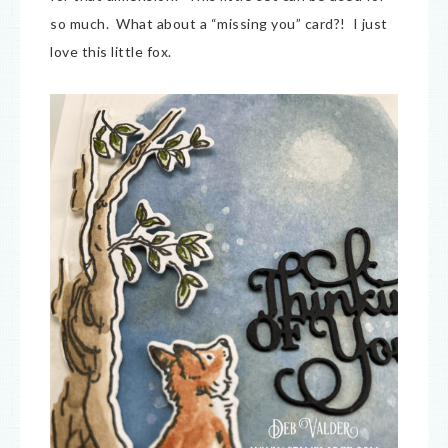
so much. What about a “missing you” card?! I just
love this little fox.