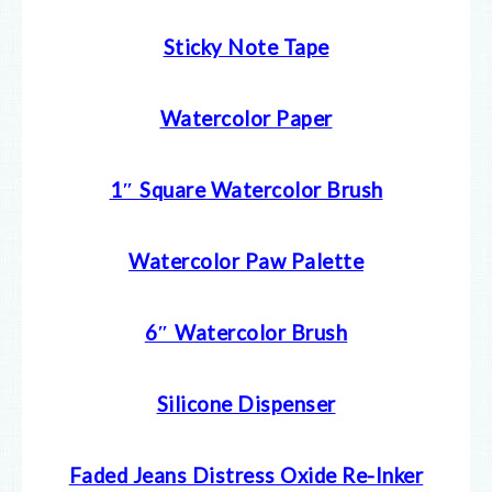
Sticky Note Tape
Watercolor Paper
1″ Square Watercolor Brush
Watercolor Paw Palette
6″ Watercolor Brush
Silicone Dispenser
Faded Jeans Distress Oxide Re-Inker