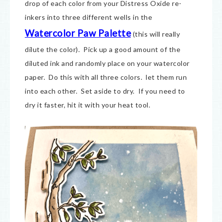
drop of each color from your Distress Oxide re-
inkers into three different wells in the
Watercolor Paw Palette
(this will really
dilute the color). Pick up a good amount of the
diluted ink and randomly place on your watercolor
paper. Do this with all three colors. let them run
into each other. Set aside to dry. If you need to
dry it faster, hit it with your heat tool.