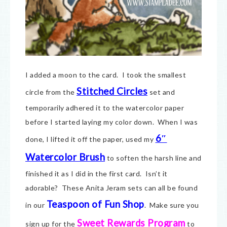
I added a moon to the card. I took the smallest
Stitched Circles
circle from the
set and
temporarily adhered it to the watercolor paper
before I started laying my color down. When I was
6″
done, I lifted it off the paper, used my
Watercolor Brush
to soften the harsh line and
finished it as I did in the first card. Isn’t it
adorable? These Anita Jeram sets can all be found
Teaspoon of Fun Shop
in our
. Make sure you
Sweet Rewards Program
sign up for the
to