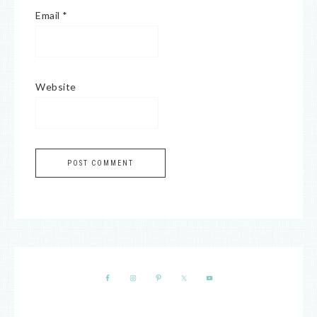
Email
*
Website