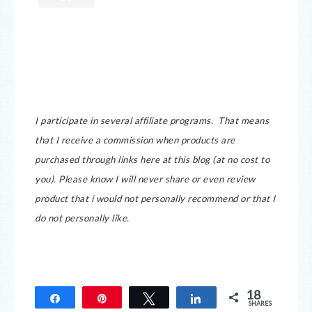
I participate in several affiliate programs. That means
that I receive a commission when products are
purchased through links here at this blog (at no cost to
you).
Please know I will never share or even review
product that i would not personally recommend or that I
do not personally like.
18
Share
Pin
Tweet
Share
SHARES