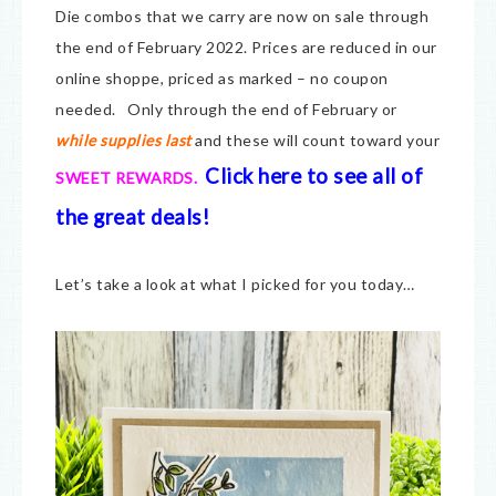
Die combos that we carry are now on sale through
the end of February 2022. Prices are reduced in our
online shoppe, priced as marked – no coupon
needed. Only through the end of February or
while supplies last
and these will count toward your
Click here to see all of
SWEET REWARDS.
the great deals!
Let’s take a look at what I picked for you today…