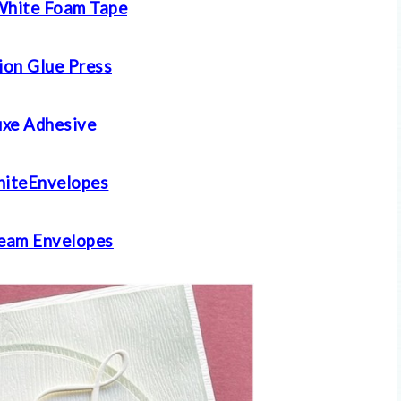
White Foam Tape
ion Glue Press
xe Adhesive
iteEnvelopes
eam E
nvelopes