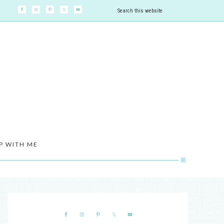
P WITH ME