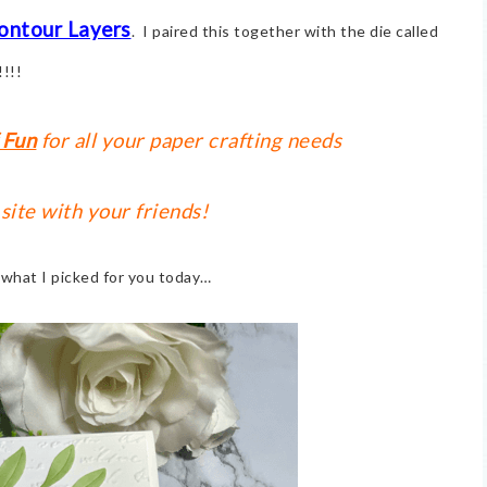
ontour Layers
. I paired this together with the die called
!!!!
 Fun
for all your paper crafting needs
 site with your friends!
t what I picked for you today…