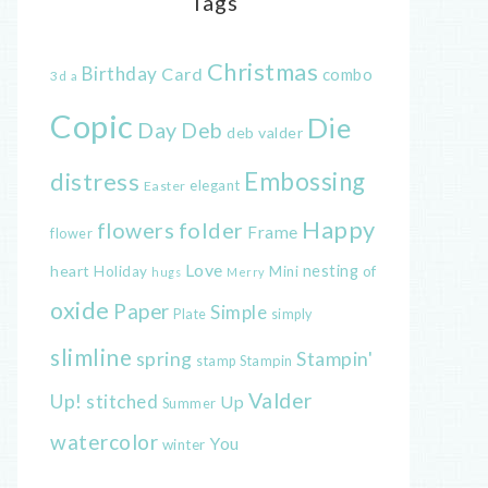
Tags
Christmas
Birthday
Card
combo
3d
a
Copic
Die
Day
Deb
deb valder
distress
Embossing
elegant
Easter
Happy
flowers
folder
Frame
flower
Love
heart
nesting
of
Holiday
Mini
hugs
Merry
oxide
Paper
Simple
Plate
simply
slimline
spring
Stampin'
Stampin
stamp
Valder
Up!
stitched
Up
Summer
watercolor
You
winter