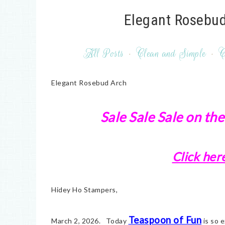
Elegant Rosebud
All Posts
·
Clean and Simple
·
C
Elegant Rosebud Arch
Sale Sale Sale on the
Click her
Hidey Ho Stampers,
Teaspoon of Fun
March 2, 2026. Today
is so e