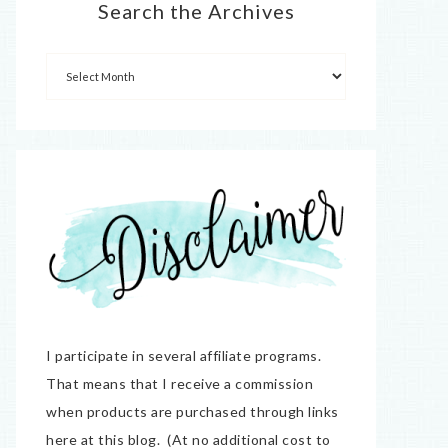
Search the Archives
I participate in several affiliate programs.
That means that I receive a commission
when products are purchased through links
here at this blog. (At no additional cost to