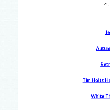
R21,
Je
Autum
Retr
Tim Holtz H
White Th