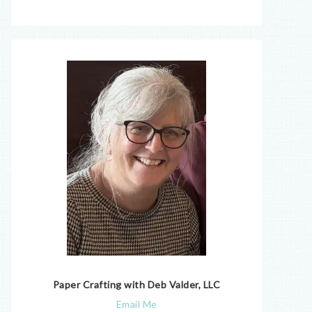
Paper Crafting with Deb Valder, LLC
Email Me