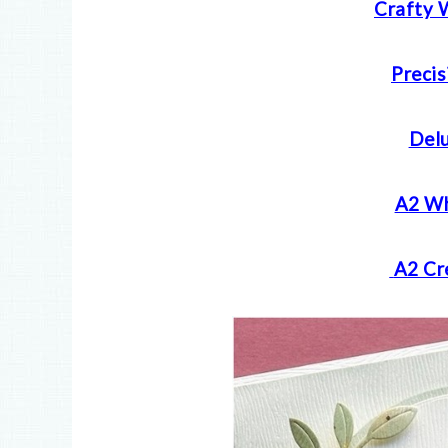
Crafty 
Precis
Delu
A2 Wh
A2 Cr