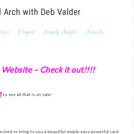
 Arch with Deb Valder
opic
·
Elegant
·
Simply Simple
·
Stencils
 Website – Check it out!!!!
e
to see all that is on sale!
xcited to bring to you a beautiful simple easy powerful card