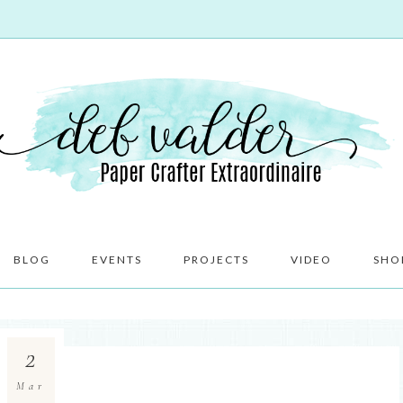
BLOG
EVENTS
PROJECTS
VIDEO
SHO
2
Mar