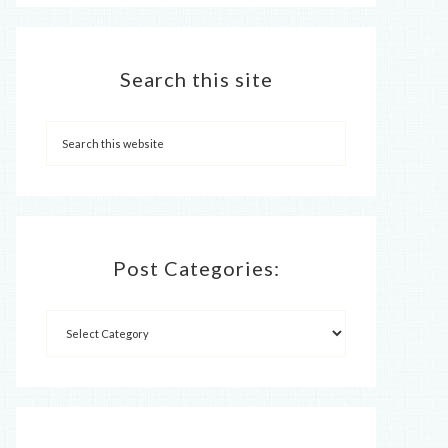
Search this site
Post Categories: