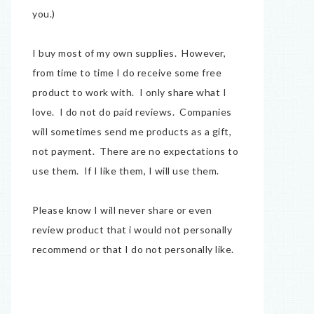
you.)
I buy most of my own supplies. However,
from time to time I do receive some free
product to work with. I only share what I
love. I do not do paid reviews. Companies
will sometimes send me products as a gift,
not payment. There are no expectations to
use them. If I like them, I will use them.
Please know I will never share or even
review product that i would not personally
recommend or that I do not personally like.