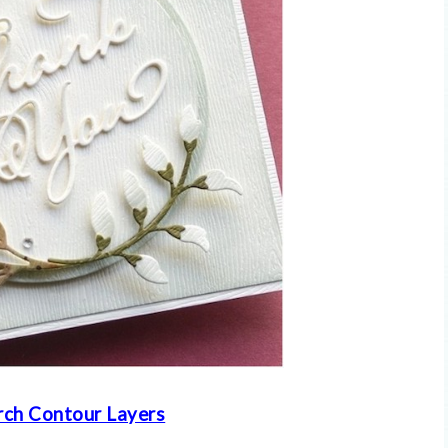
ch Contour Layers