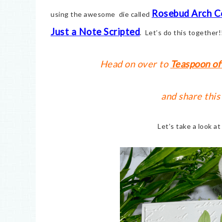
Rosebud Arch C
using the awesome die called
Just a Note Scripted
. Let’s do this together!
Head on over to
Teaspoon of
and share this
Let’s take a look a