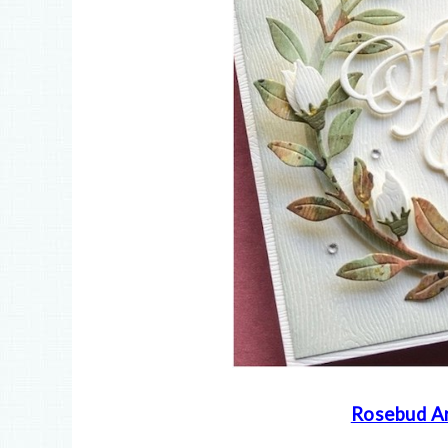
Rosebud Ar