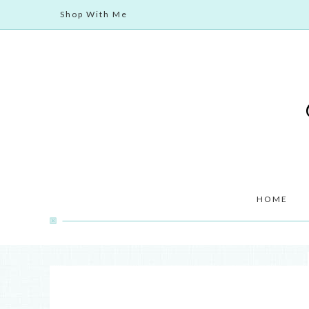
Shop With Me
HOME