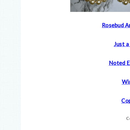
Rosebud Ar
Just a
Noted E
Win
Cop
C