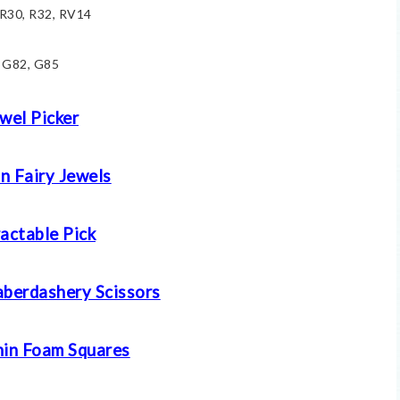
 R30, R32, RV14
G82, G85
wel Picker
n Fairy Jewels
actable Pick
aberdashery Scissors
in Foam Squares