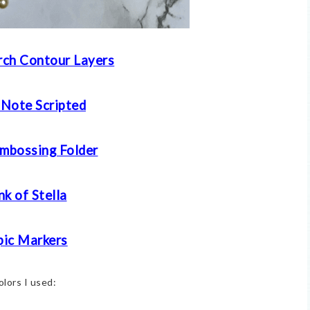
ch Contour Layers
 Note Scripted
mbossing Folder
k of Stella
ic Markers
olors I used: