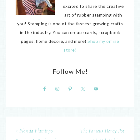
excited to share the creative
art of rubber stamping with
you! Stamping is one of the fastest growing crafts
in the industry. You can create cards, scrapbook
pages, home decore, and more!
Shop my online
store!
Follow Me!
« Florida Flamingo
The Famous Honey Pot