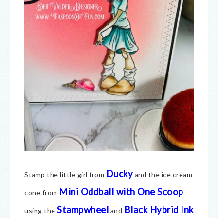
Ducky
Stamp the little girl from
and the ice cream
Mini Oddball with One Scoop
cone from
Stampwheel
Black Hybrid Ink
using the
and