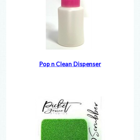
Pop n Clean Dispenser