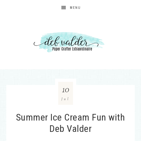
MENU
10
Jul
Summer Ice Cream Fun with
Deb Valder