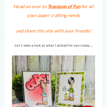
Head on over to
Teaspoon of Fun
for all
your paper crafting needs
and share this site with your friends!
Let’s take a look at what I picked for you today…