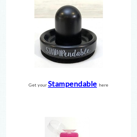
Stampendable
Get your
here