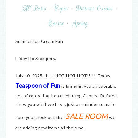
All Posts
·
Copic
·
Distress Oxides
·
Easter
·
Spring
Summer Ice Cream Fun
Hidey Ho Stampers,
July 10, 2025. It is HOT HOT HOT!!!!! Today
Teaspoon of Fun
is bringing you an adorable
set of cards that I colored using Copics. Before I
show you what we have, just a reminder to make
SALE ROOM
sure you check out the
we
are adding new items all the time.