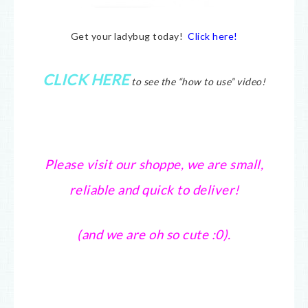
Get your ladybug today!
Click here!
CLICK HERE
to see the “how to use” video!
Please visit our shoppe, we are small,
reliable and quick to deliver!
(and we are oh so cute :0).