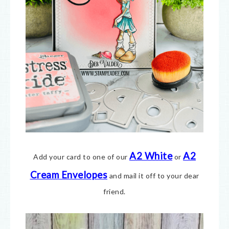
A2 White
A2
Add your card to one of our
or
Cream Envelopes
and mail it off to your dear
friend.