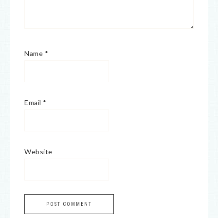
Name
*
Email
*
Website