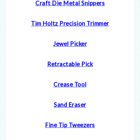
Craft Die Metal Snippers
Tim Holtz Precision Trimmer
Jewel Picker
Retractable Pick
Crease Tool
Sand Eraser
Fine Tip Tweezers