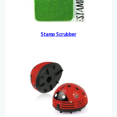
Stamp Scrubber