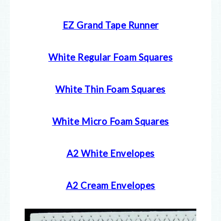
EZ Grand Tape Runner
White Regular Foam Squares
White Thin Foam Squares
White Micro Foam Squares
A2 White Envelopes
A2 Cream Envelopes