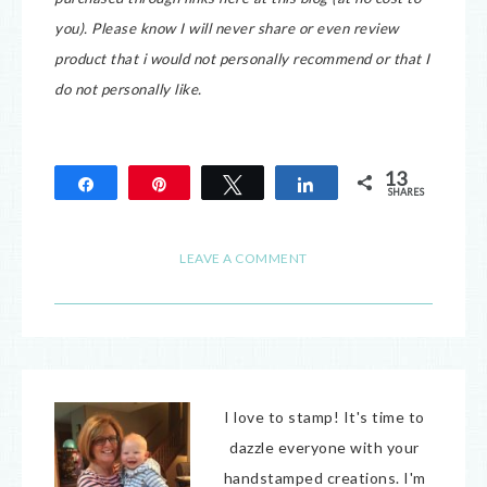
you).
Please know I will never share or even review
product that i would not personally recommend or that I
do not personally like.
13
Share
Pin
Tweet
Share
SHARES
13
LEAVE A COMMENT
I love to stamp! It's time to
dazzle everyone with your
handstamped creations. I'm