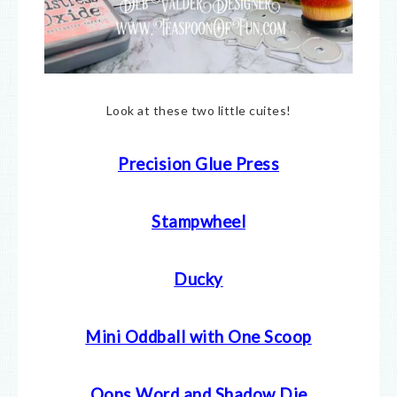
Look at these two little cuites!
Precision Glue Press
Stampwheel
Ducky
Mini Oddball with One Scoop
Oops Word and Shadow Die