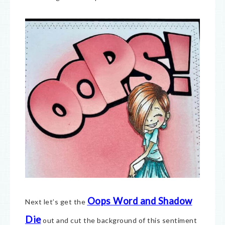
Oops Word and Shadow
Next let’s get the
Die
out and cut the background of this sentiment