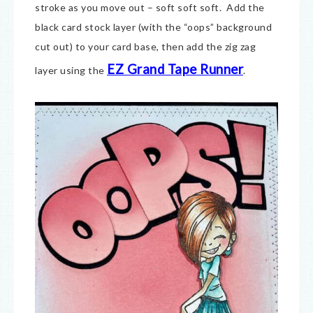
stroke as you move out – soft soft soft. Add the
black card stock layer (with the “oops” background
cut out) to your card base, then add the zig zag
EZ Grand Tape Runner
layer using the
.