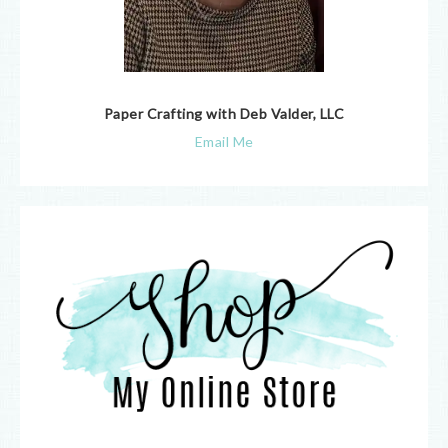
Paper Crafting with Deb Valder, LLC
Email Me