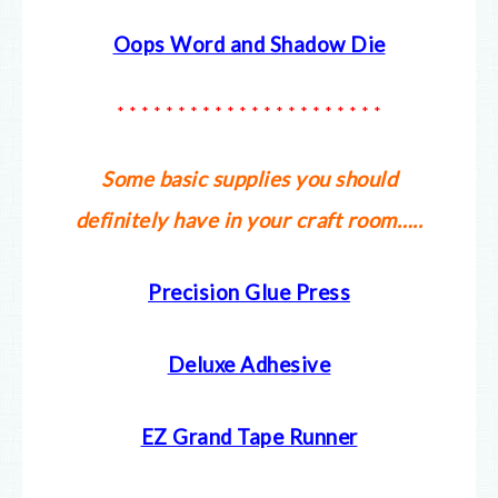
Oops Word and Shadow Die
* * * * * * * * * * * * * * * * * * * * * *
Some basic supplies you should
definitely have in your craft room…..
Precision Glue Press
Deluxe Adhesive
EZ Grand Tape Runner