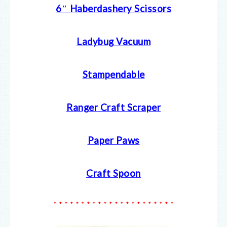
6″ Haberdashery Scissors
Ladybug Vacuum
Stampendable
Ranger Craft Scraper
Paper Paws
Craft Spoon
* * * * * * * * * * * * * * * * * * * * * *