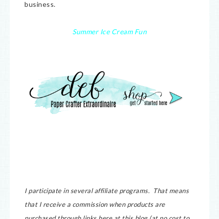
business.
Summer Ice Cream Fun
I participate in several affiliate programs. That means
that I receive a commission when products are
purchased through links here at this blog (at no cost to