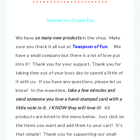
* * * * * * * * * * * * * * * * * * * * * *
Summer Ice Cream Fun
We have
so many new products
in the shop. Make
sure you check it all out at
Teaspoon of Fun.
We
have a small company but there is a lot of love put
into it! Thank you for your support. Thank you for
taking time out of your busy day to spend a little of
it with us. If you have any questions, please let us
know! In the meantime,
take a few minutes and
send someone you love a hand-stamped card with a
little note in it. I KNOW they will love it!
All
products are listed in the menu below. Just click on
the items you want and add them to your cart! It’s
that simple! Thank you for supporting our small