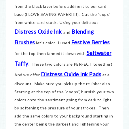
from the black layer before adding it to our card
base (I LOVE SAVING PAPER!!!!). Cut the “oops”
from white card stock. Using your delicious
Distress Oxide Ink
Blending
and
Brushes
Festive Berries
let’s color. I used
Saltwater
for the top then fanned it down with
Taffy
. These two colors are PERFECT together!
Distress Oxide Ink Pads
And we offer
at a
discount. Make sure you pick up the re-inker also.
Starting at the top of the “ooops”, burnish your two
colors onto the sentiment going from dark to light
by softening the pressure of your strokes. Then
add the same colors to your background starting in
the center being the darkest and lightening your