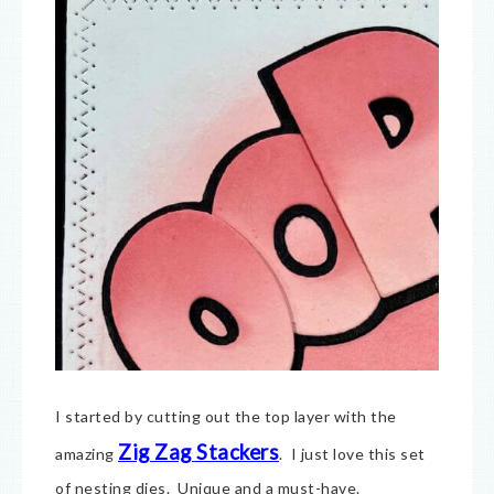
I started by cutting out the top layer with the
Zig Zag Stackers
amazing
. I just love this set
of nesting dies. Unique and a must-have.