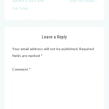
Summer Is Back with
with Deb Valder »
Deb Valder
Leave a Reply
Your email address will not be published.
Required
fields are marked
*
Comment
*