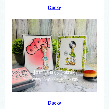
Ducky
Ducky