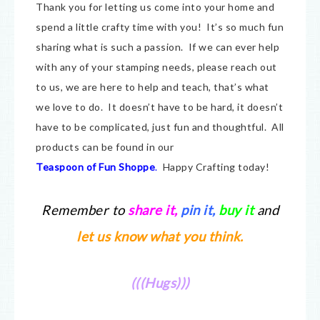
Thank you for letting us come into your home and
spend a little crafty time with you! It’s so much fun
sharing what is such a passion. If we can ever help
with any of your stamping needs, please reach out
to us, we are here to help and teach, that’s what
we love to do. It doesn’t have to be hard, it doesn’t
have to be complicated, just fun and thoughtful. All
products can be found in our
Teaspoon of Fun Shoppe
.
Happy Crafting today!
Remember to
share it
,
pin it,
buy it
and
let us know what you think.
(((Hugs)))