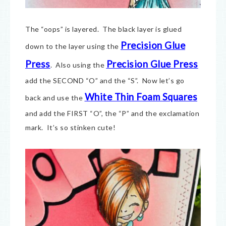
The “oops” is layered. The black layer is glued
Precision Glue
down to the layer using the
Press
Precision Glue Press
. Also using the
add the SECOND “O” and the “S”. Now let’s go
White Thin Foam Squares
back and use the
and add the FIRST “O”, the “P” and the exclamation
mark. It’s so stinken cute!