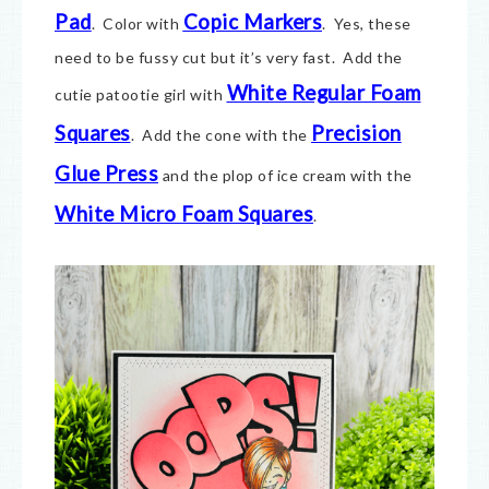
Pad
Copic Markers
. Color with
. Yes, these
need to be fussy cut but it’s very fast. Add the
White Regular Foam
cutie patootie girl with
Squares
Precision
. Add the cone with the
Glue Press
and the plop of ice cream with the
White Micro Foam Squares
.