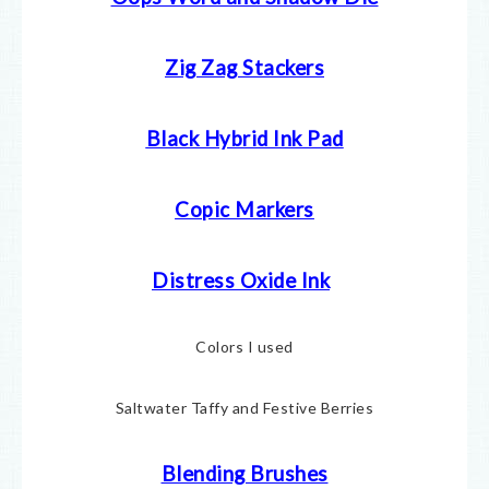
Zig Zag Stackers
Black Hybrid Ink Pad
Copic Markers
Distress Oxide Ink
Colors I used
Saltwater Taffy and Festive Berries
Blending Brushes