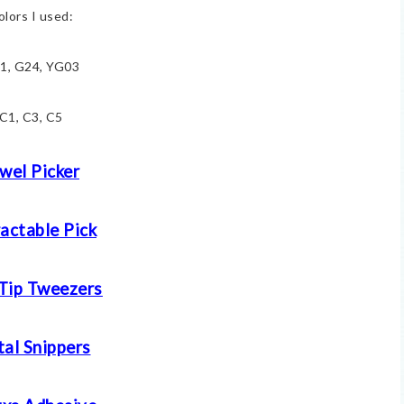
olors I used:
1, G24, YG03
C1, C3, C5
wel Picker
actable Pick
 Tip Tweezers
al Snippers