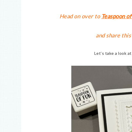
Head on over to
Teaspoon of
and share this
Let’s take a look a