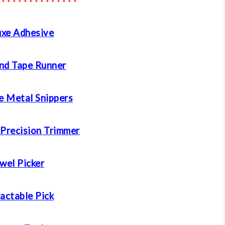
 * * * * * * * * * * * * * *
xe Adhesive
nd Tape Runner
e Metal Snippers
 Precision Trimmer
wel Picker
actable Pick