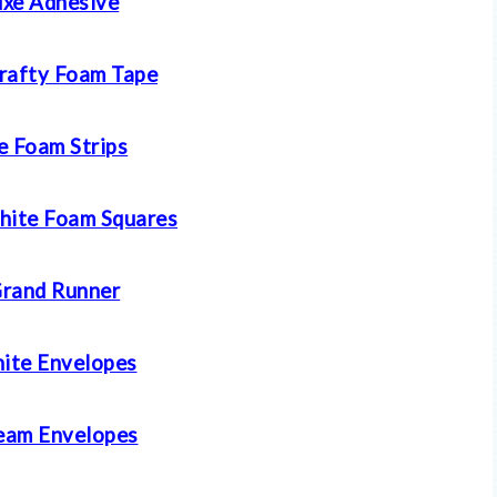
xe Adhesive
rafty Foam Tape
e Foam Strips
hite Foam Squares
rand Runner
ite Envelopes
eam Envelopes