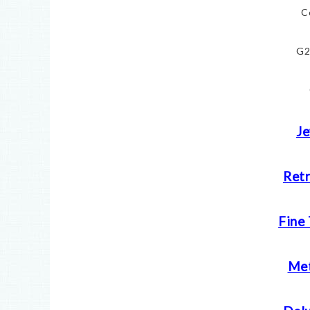
C
G2
Je
Retr
Fine
Met