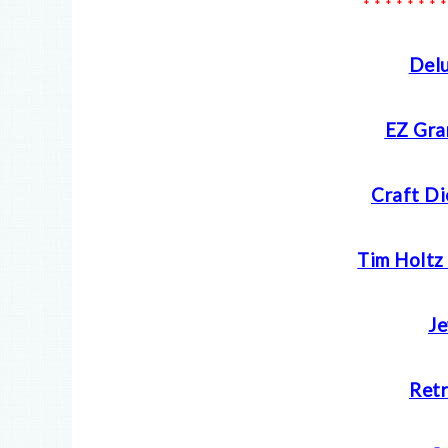
* * * * * * * *
Delu
EZ Gra
Craft Di
Tim Holtz
Je
Retr