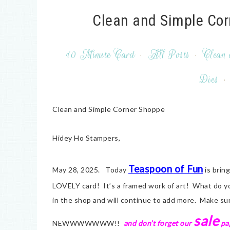
Clean and Simple Cor
10 Minute Card
·
All Posts
·
Clean 
Dies
·
Clean and Simple Corner Shoppe
Hidey Ho Stampers,
Teaspoon of Fun
May 28, 2025. Today
is bri
LOVELY card! It’s a framed work of art! What do
in the shop and will continue to add more. Make s
sale
NEWWWWWWW!!
and don’t forget our
pag