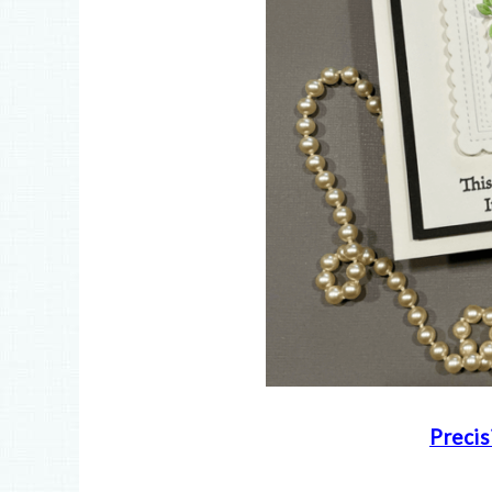
Precis