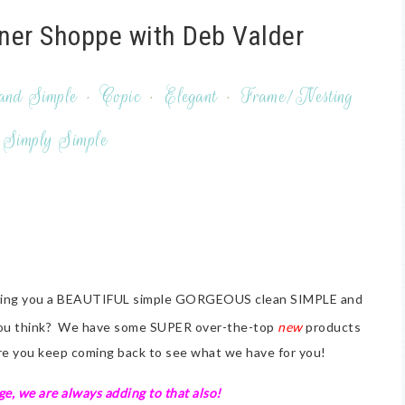
ner Shoppe with Deb Valder
and Simple
·
Copic
·
Elegant
·
Frame/Nesting
Simply Simple
nging you a BEAUTIFUL simple GORGEOUS clean SIMPLE and
 you think? We have some SUPER over-the-top
new
products
ure you keep coming back to see what we have for you!
e, we are always adding to that also!