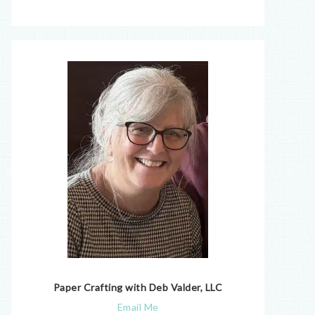
Paper Crafting with Deb Valder, LLC
Email Me