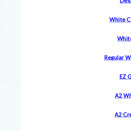
Delu
White C
Whit
Regular W
EZ G
A2 Wh
A2 Cr