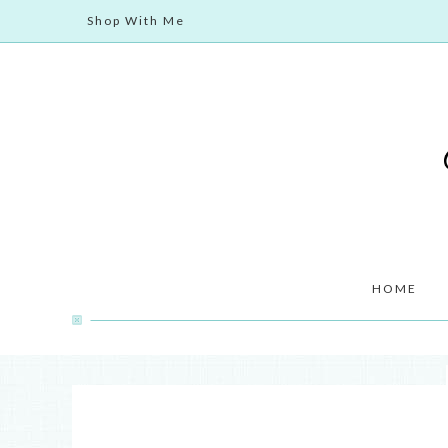
Shop With Me
HOME