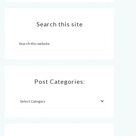
Search this site
Post Categories: