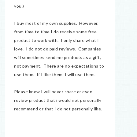
you.)
I buy most of my own supplies. However,
from time to time I do receive some free
product to work with. I only share what I
love. I do not do paid reviews. Companies
will sometimes send me products as a gift,
not payment. There are no expectations to
use them. If I like them, I will use them.
Please know I will never share or even
review product that i would not personally
recommend or that I do not personally like.