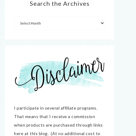
Search the Archives
I participate in several affiliate programs.
That means that I receive a commission
when products are purchased through links
here at this blog. (At no additional cost to