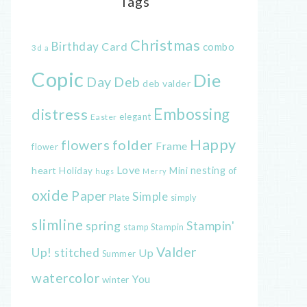
Tags
Christmas
Birthday
Card
combo
3d
a
Copic
Die
Day
Deb
deb valder
distress
Embossing
elegant
Easter
Happy
flowers
folder
Frame
flower
Love
heart
nesting
of
Holiday
Mini
hugs
Merry
oxide
Paper
Simple
Plate
simply
slimline
spring
Stampin'
Stampin
stamp
Valder
Up!
stitched
Up
Summer
watercolor
You
winter