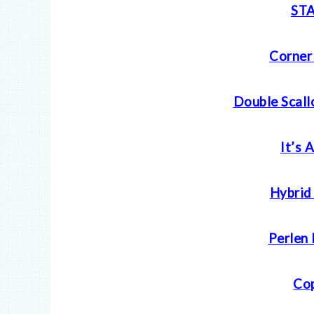
ST
Corner
Double Scall
It’s 
Hybrid 
Perlen 
Cop