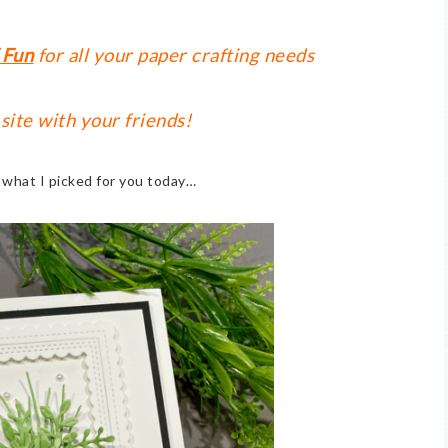
 Fun
for all your paper crafting needs
 site with your friends!
t what I picked for you today…