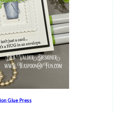
ion Glue Press