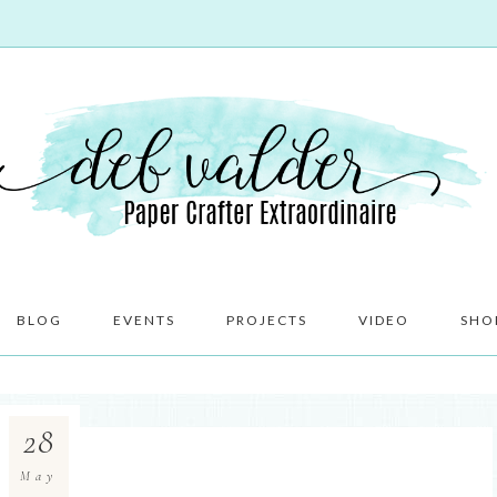
BLOG
EVENTS
PROJECTS
VIDEO
SHO
28
May