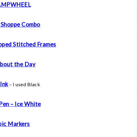
AMPWHEEL
 Shoppe Combo
oped Stitched Frames
About the Day
Ink
– I used Black
Pen – Ice White
ic Markers