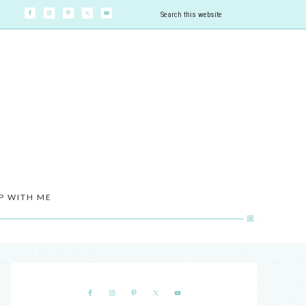
P WITH ME