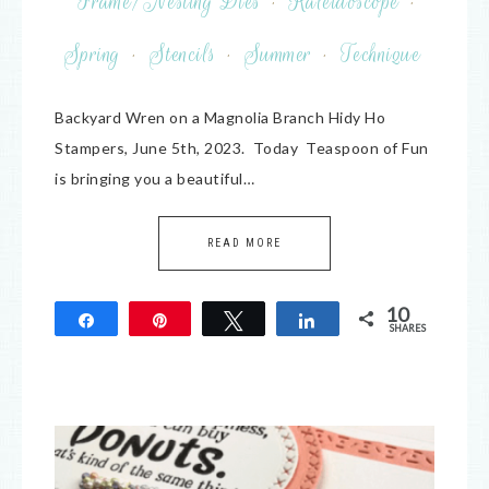
Frame/Nesting Dies
·
Kaleidoscope
·
Spring
·
Stencils
·
Summer
·
Technique
Backyard Wren on a Magnolia Branch Hidy Ho
Stampers, June 5th, 2023. Today Teaspoon of Fun
is bringing you a beautiful…
READ MORE
10
Share
Pin
Tweet
Share
SHARES
10