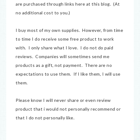
are purchased through links here at this blog. (At
no additional cost to you.)
I buy most of my own supplies. However, from time
to time I do receive some free product to work
with. I only share what I love. I do not do paid
reviews. Companies will sometimes send me
products as a gift, not payment. There are no
expectations to use them. If I like them, I will use
them.
Please know I will never share or even review
product that i would not personally recommend or
that I do not personally like.