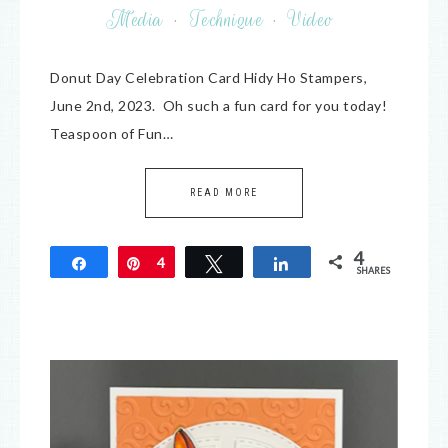
Media
·
Technique
·
Video
Donut Day Celebration Card Hidy Ho Stampers,
June 2nd, 2023. Oh such a fun card for you today!
Teaspoon of Fun…
READ MORE
4
Share
Pin
4
Tweet
Share
SHARES