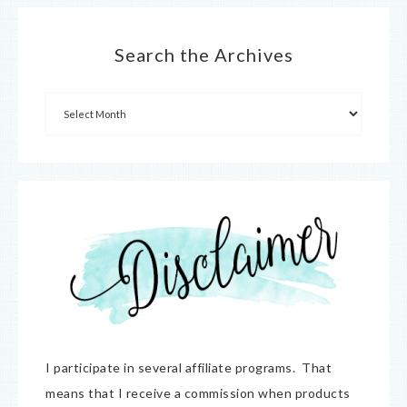
Search the Archives
I participate in several affiliate programs. That
means that I receive a commission when products