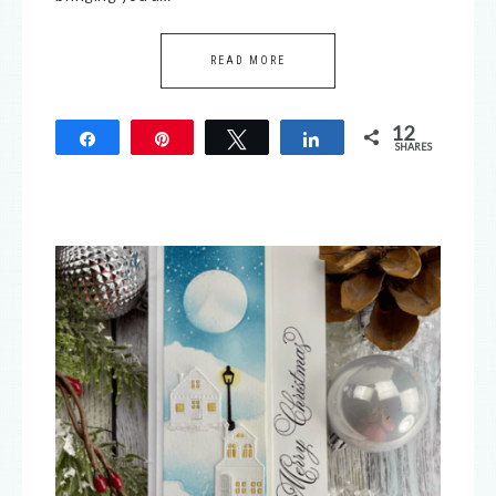
READ MORE
12
Share
Pin
Tweet
Share
SHARES
12