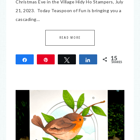
Christmas Eve in the Village Hidy Ho Stampers, July
21, 2023. Today Teaspoon of Fun is bringing you a
cascading…
READ MORE
15
Share
Pin
Tweet
Share
SHARES
15