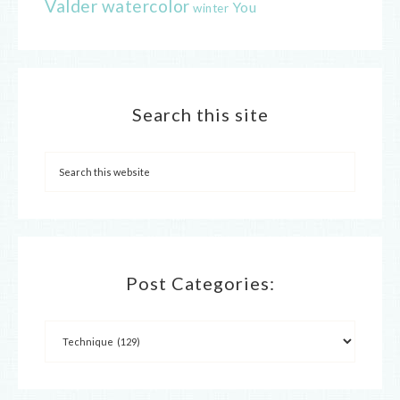
Valder
watercolor
You
winter
Search this site
Post Categories: