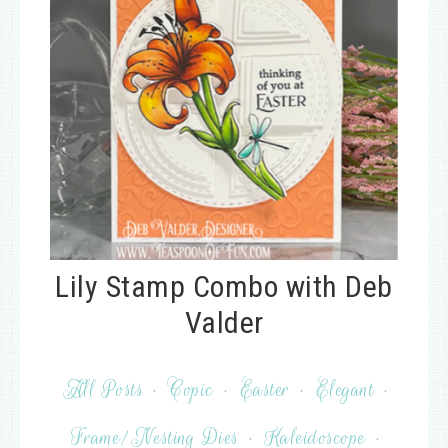
Lily Stamp Combo with Deb
Valder
All Posts
·
Copic
·
Easter
·
Elegant
·
Frame/Nesting Dies
·
Kaleidoscope
·