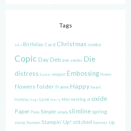
Tags
Christmas
Birthday
Card
combo
3d
a
Copic
Die
Day
Deb
deb valder
distress
Embossing
elegant
flower
Easter
Happy
flowers
folder
Frame
heart
oxide
Love
nesting
of
Holiday
Mini
hugs
Merry
slimline
Paper
spring
Simple
Plate
simply
Stampin' Up!
stitched
Up
Stampin
Summer
stamp