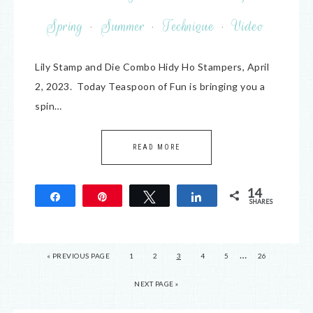
Spring
·
Summer
·
Technique
·
Video
Lily Stamp and Die Combo Hidy Ho Stampers, April
2, 2023. Today Teaspoon of Fun is bringing you a
spin…
READ MORE
14
Share
Pin
Tweet
Share
SHARES
14
…
« PREVIOUS PAGE
1
2
3
4
5
26
NEXT PAGE »