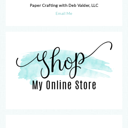
Paper Crafting with Deb Valder, LLC
Email Me