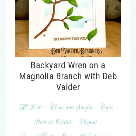
Backyard Wren on a
Magnolia Branch with Deb
Valder
All Posts
·
Clean and Simple
·
Copic
·
Distress Oxides
·
Elegant
·