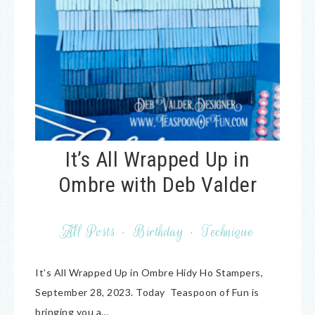
It’s All Wrapped Up in
Ombre with Deb Valder
All Posts
·
Birthday
·
Technique
It’s All Wrapped Up in Ombre Hidy Ho Stampers,
September 28, 2023. Today Teaspoon of Fun is
bringing you a…