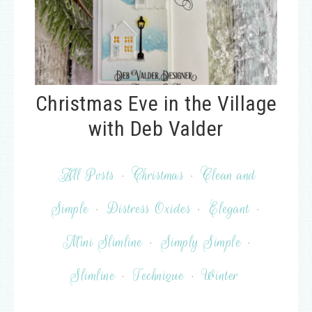
Christmas Eve in the Village
with Deb Valder
All Posts
·
Christmas
·
Clean and
Simple
·
Distress Oxides
·
Elegant
·
Mini Slimline
·
Simply Simple
·
Slimline
·
Technique
·
Winter