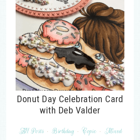
Donut Day Celebration Card
with Deb Valder
All Posts
·
Birthday
·
Copic
·
Mixed