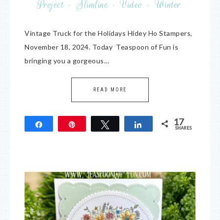
Project
·
Slimline
·
Video
·
Winter
Vintage Truck for the Holidays Hidey Ho Stampers,
November 18, 2024. Today Teaspoon of Fun is
bringing you a gorgeous…
READ MORE
17
Share
Pin
Tweet
Share
SHARES
17