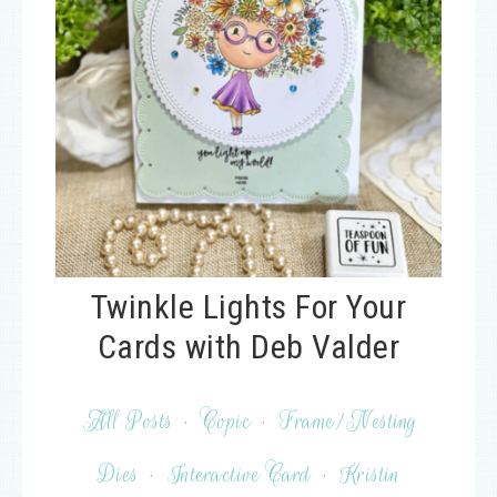
Twinkle Lights For Your
Cards with Deb Valder
All Posts
·
Copic
·
Frame/Nesting
Dies
·
Interactive Card
·
Kristin