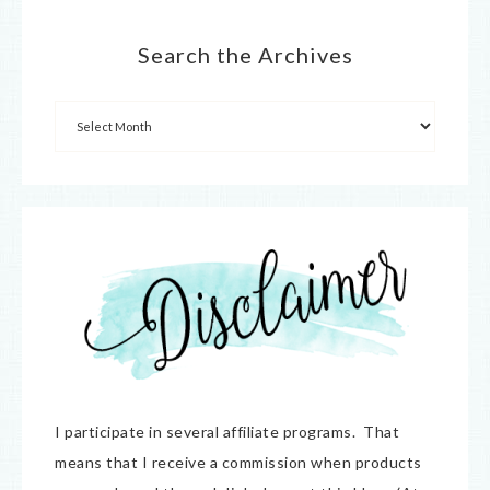
Search the Archives
I participate in several affiliate programs. That
means that I receive a commission when products