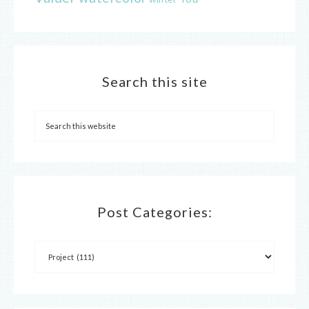
Search this site
Post Categories: