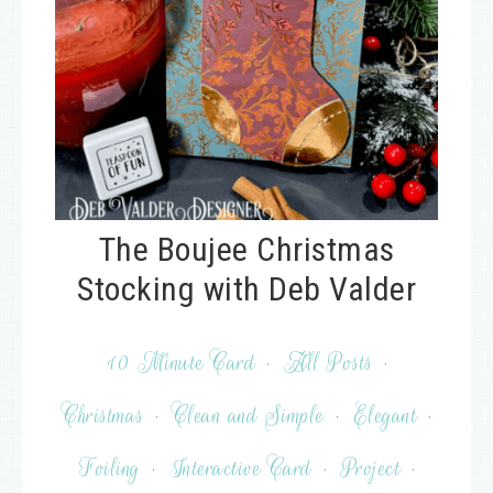
The Boujee Christmas
Stocking with Deb Valder
10 Minute Card
·
All Posts
·
Christmas
·
Clean and Simple
·
Elegant
·
Foiling
·
Interactive Card
·
Project
·