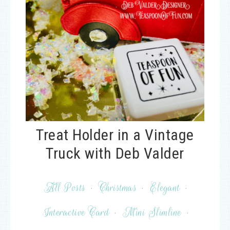
Treat Holder in a Vintage
Truck with Deb Valder
All Posts
·
Christmas
·
Elegant
·
Interactive Card
·
Mini Slimline
·