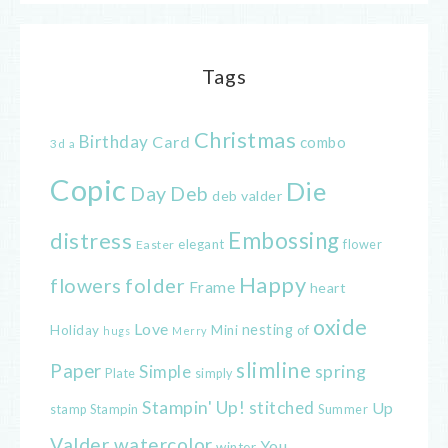
Tags
Christmas
Birthday
Card
combo
3d
a
Copic
Die
Day
Deb
deb valder
distress
Embossing
elegant
flower
Easter
Happy
flowers
folder
Frame
heart
oxide
Love
nesting
of
Holiday
Mini
hugs
Merry
slimline
Paper
spring
Simple
Plate
simply
Stampin' Up!
stitched
Up
Stampin
Summer
stamp
Valder
watercolor
You
winter