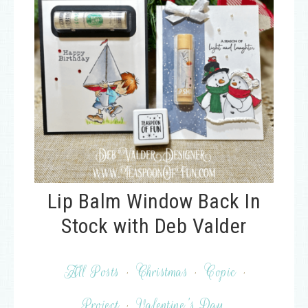
Lip Balm Window Back In
Stock with Deb Valder
All Posts
·
Christmas
·
Copic
·
Project
·
Valentine's Day