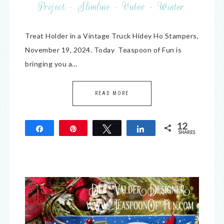
Project
·
Slimline
·
Video
·
Winter
Treat Holder in a Vintage Truck Hidey Ho Stampers,
November 19, 2024. Today Teaspoon of Fun is
bringing you a…
READ MORE
12
Share
Pin
Tweet
Share
SHARES
12