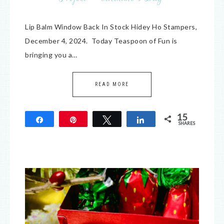
Lip Balm Window Back In Stock Hidey Ho Stampers,
December 4, 2024. Today Teaspoon of Fun is
bringing you a…
READ MORE
15
Share
Pin
Tweet
Share
SHARES
15