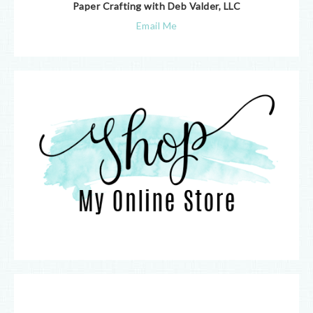
Paper Crafting with Deb Valder, LLC
Email Me