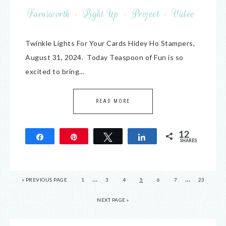
Farnsworth
·
Light Up
·
Project
·
Video
Twinkle Lights For Your Cards Hidey Ho Stampers,
August 31, 2024. Today Teaspoon of Fun is so
excited to bring…
READ MORE
12
Share
Pin
Tweet
Share
SHARES
12
…
…
« PREVIOUS PAGE
1
3
4
5
6
7
23
NEXT PAGE »