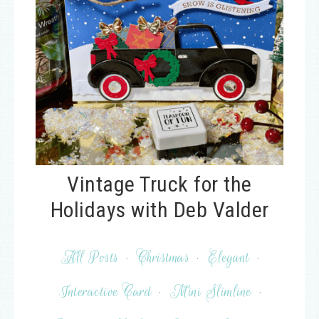
Vintage Truck for the
Holidays with Deb Valder
All Posts
·
Christmas
·
Elegant
·
Interactive Card
·
Mini Slimline
·