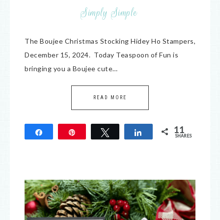
Simply Simple
The Boujee Christmas Stocking Hidey Ho Stampers,
December 15, 2024. Today Teaspoon of Fun is
bringing you a Boujee cute…
READ MORE
11
Share
Pin
Tweet
Share
SHARES
11