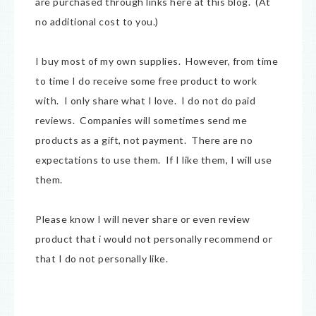
are purchased through links here at this blog. (At
no additional cost to you.)
I buy most of my own supplies. However, from time
to time I do receive some free product to work
with. I only share what I love. I do not do paid
reviews. Companies will sometimes send me
products as a gift, not payment. There are no
expectations to use them. If I like them, I will use
them.
Please know I will never share or even review
product that i would not personally recommend or
that I do not personally like.