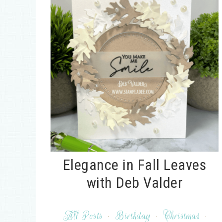
Elegance in Fall Leaves
with Deb Valder
All Posts
·
Birthday
·
Christmas
·