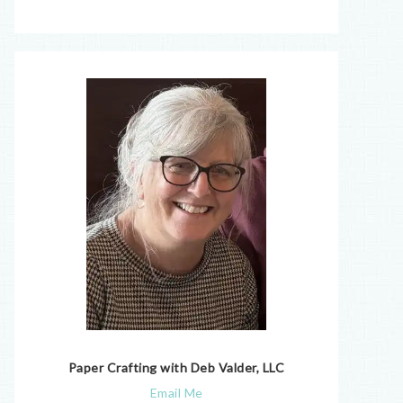
Paper Crafting with Deb Valder, LLC
Email Me