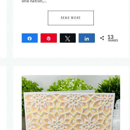
one nation,…
READ MORE
13
Share
Pin
Tweet
Share
SHARES
13