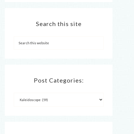
Search this site
Post Categories: