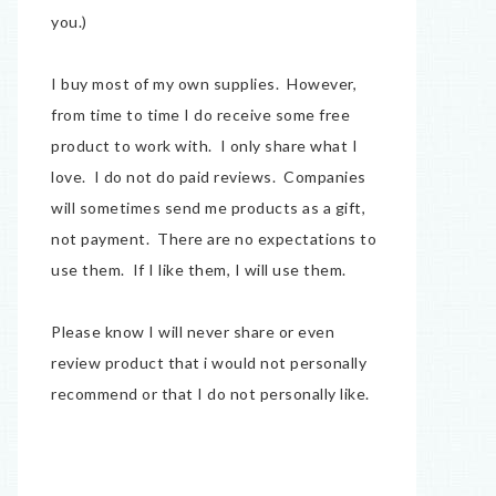
you.)
I buy most of my own supplies. However,
from time to time I do receive some free
product to work with. I only share what I
love. I do not do paid reviews. Companies
will sometimes send me products as a gift,
not payment. There are no expectations to
use them. If I like them, I will use them.
Please know I will never share or even
review product that i would not personally
recommend or that I do not personally like.