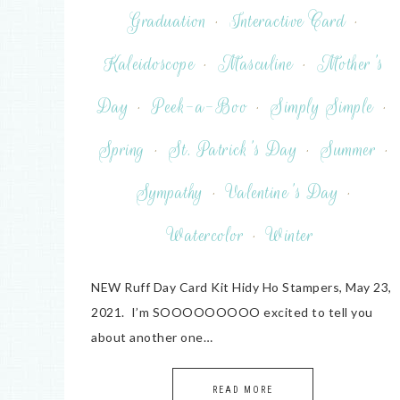
Graduation
·
Interactive Card
·
Kaleidoscope
·
Masculine
·
Mother's
Day
·
Peek-a-Boo
·
Simply Simple
·
Spring
·
St. Patrick's Day
·
Summer
·
Sympathy
·
Valentine's Day
·
Watercolor
·
Winter
NEW Ruff Day Card Kit Hidy Ho Stampers, May 23,
2021. I’m SOOOOOOOOO excited to tell you
about another one…
READ MORE