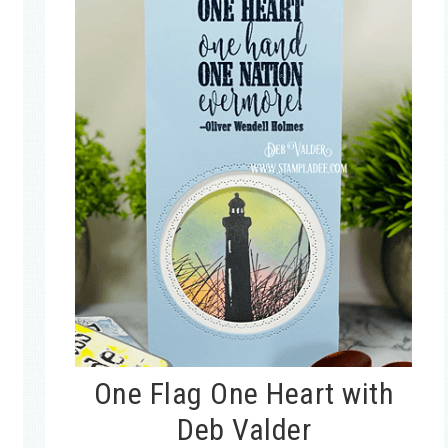
One Flag One Heart with
Deb Valder