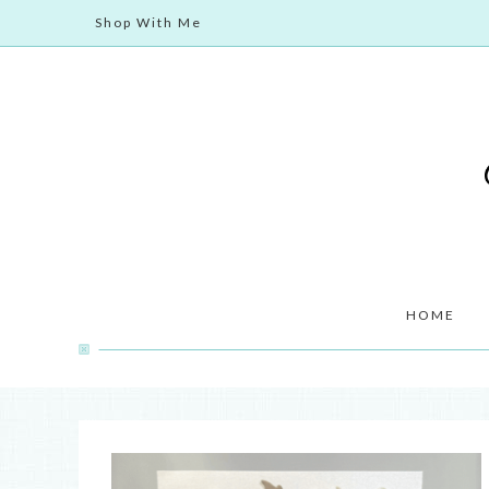
Shop With Me
HOME