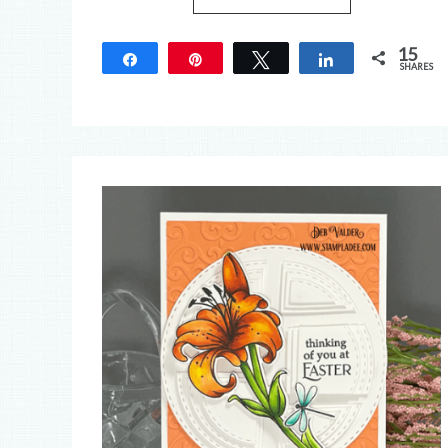
15
Share
Pin
Tweet
Share
SHARES
15