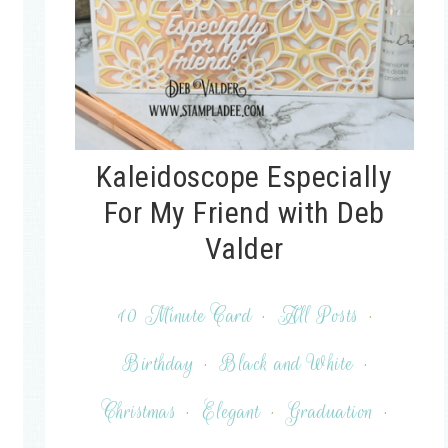
Kaleidoscope Especially
For My Friend with Deb
Valder
10 Minute Card
·
All Posts
·
Birthday
·
Black and White
·
Christmas
·
Elegant
·
Graduation
·