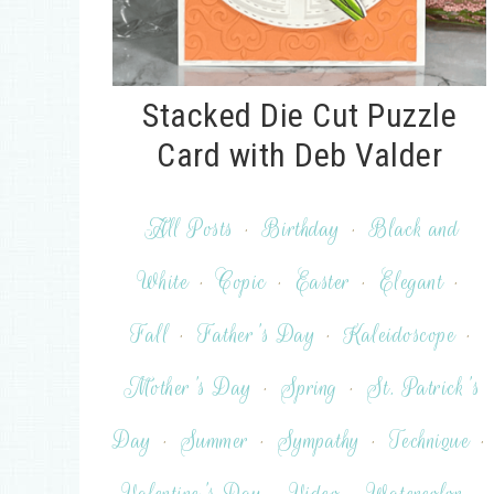
Stacked Die Cut Puzzle
Card with Deb Valder
All Posts
·
Birthday
·
Black and
White
·
Copic
·
Easter
·
Elegant
·
Fall
·
Father's Day
·
Kaleidoscope
·
Mother's Day
·
Spring
·
St. Patrick's
Day
·
Summer
·
Sympathy
·
Technique
·
Valentine's Day
·
Video
·
Watercolor
·