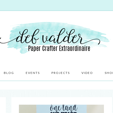
BLOG
EVENTS
PROJECTS
VIDEO
SHO