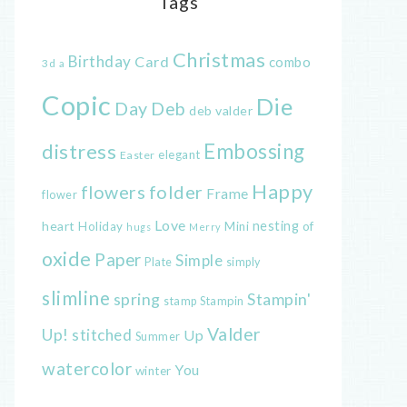
Tags
Christmas
Birthday
Card
combo
3d
a
Copic
Die
Day
Deb
deb valder
distress
Embossing
elegant
Easter
Happy
flowers
folder
Frame
flower
Love
heart
nesting
of
Holiday
Mini
hugs
Merry
oxide
Paper
Simple
Plate
simply
slimline
spring
Stampin'
Stampin
stamp
Valder
Up!
stitched
Up
Summer
watercolor
You
winter