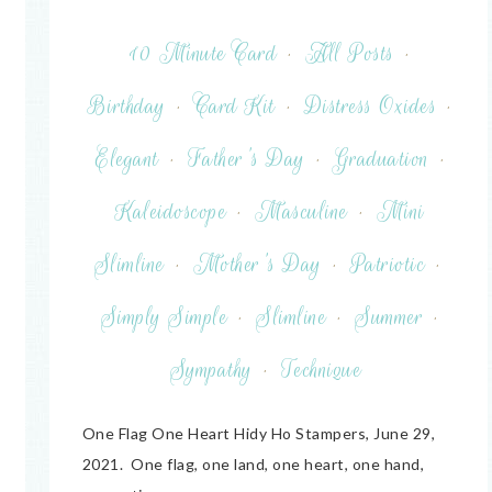
10 Minute Card
·
All Posts
·
Birthday
·
Card Kit
·
Distress Oxides
·
Elegant
·
Father's Day
·
Graduation
·
Kaleidoscope
·
Masculine
·
Mini
Slimline
·
Mother's Day
·
Patriotic
·
Simply Simple
·
Slimline
·
Summer
·
Sympathy
·
Technique
One Flag One Heart Hidy Ho Stampers, June 29,
2021. One flag, one land, one heart, one hand,