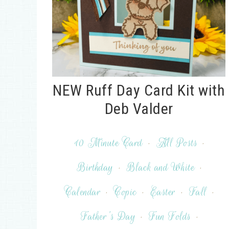
NEW Ruff Day Card Kit with
Deb Valder
10 Minute Card
·
All Posts
·
Birthday
·
Black and White
·
Calendar
·
Copic
·
Easter
·
Fall
·
Father's Day
·
Fun Folds
·