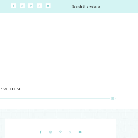
P WITH ME