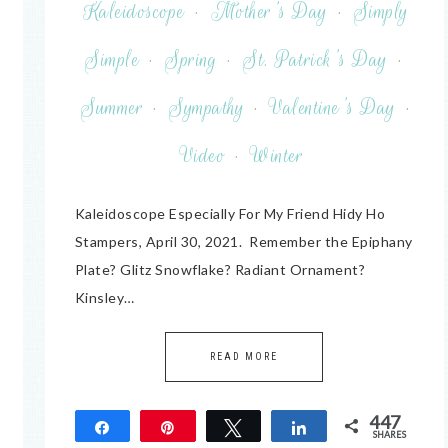
Kaleidoscope
·
Mother's Day
·
Simply
Simple
·
Spring
·
St. Patrick's Day
·
Summer
·
Sympathy
·
Valentine's Day
·
Video
·
Winter
Kaleidoscope Especially For My Friend Hidy Ho
Stampers, April 30, 2021. Remember the Epiphany
Plate? Glitz Snowflake? Radiant Ornament?
Kinsley…
READ MORE
447
Share
Pin
Tweet
Share
SHARES