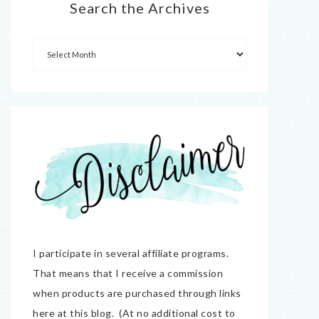
Search the Archives
I participate in several affiliate programs.
That means that I receive a commission
when products are purchased through links
here at this blog. (At no additional cost to