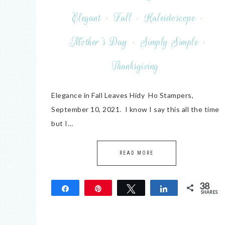
Elegant
·
Fall
·
Kaleidoscope
·
Mother's Day
·
Simply Simple
·
Thanksgiving
Elegance in Fall Leaves Hidy Ho Stampers,
September 10, 2021. I know I say this all the time
but I…
READ MORE
38
Share
Pin
Tweet
Share
SHARES
38